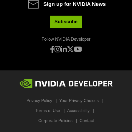
Sign up for NVIDIA News
Subscribe
Follow NVIDIA Developer
Privacy Policy
Your Privacy Choices
Terms of Use
Accessibility
Corporate Policies
Contact