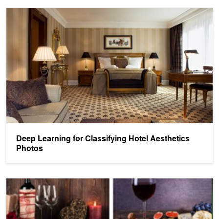
Deep Learning for Classifying Hotel Aesthetics Photos
Deep Learning for Classifying Hotel Aesthetics
Photos
Shutterstock's New AI Tool Lets You Search by Image Compositio