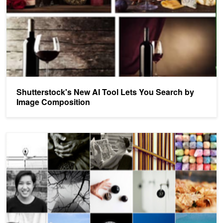
Shutterstock's New AI Tool Lets You Search by
Image Composition
Personalized Aesthetics: Recording the Visual Mind using Machine