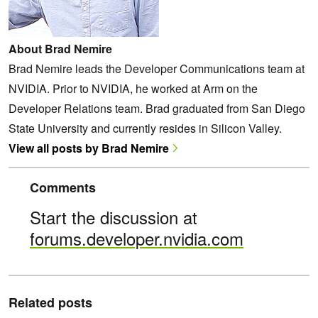
About Brad Nemire
Brad Nemire leads the Developer Communications team at
NVIDIA. Prior to NVIDIA, he worked at Arm on the
Developer Relations team. Brad graduated from San Diego
State University and currently resides in Silicon Valley.
View all posts by Brad Nemire
Comments
Start the discussion at
forums.developer.nvidia.com
Related posts