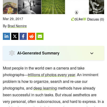
Mar 29, 2017
Like
0
Discuss (0)
By
Brad Nemire
AI-Generated Summary
Most people in the world own a camera and take
photographs—
trillions of photos every year
. An imminent
problem is how to organize, search and re-use our
photographs, and
deep learning
methods have already
been successful in such tasks.
But visual aesthetics are
very personal, often subconscious, and hard to express. In a