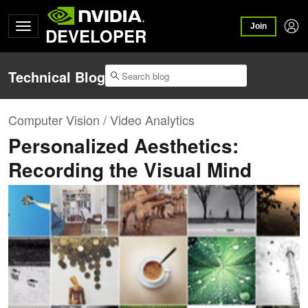
Join
DEVELOPER
Technical Blog
Computer Vision / Video Analytics
Personalized Aesthetics:
Recording the Visual Mind