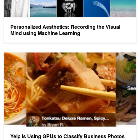
Personalized Aesthetics: Recording the Visual
Mind using Machine Learning
Yelp is Using GPUs to Classify Business Photos
Yelp is Using GPUs to Classify Business Photos