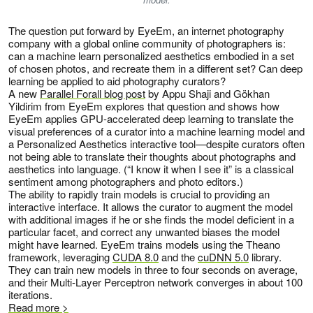
The question put forward by EyeEm, an internet photography
company with a global online community of photographers is:
can a machine learn personalized aesthetics embodied in a set
of chosen photos, and recreate them in a different set? Can deep
learning be applied to aid photography curators?
A new
Parallel Forall blog post
by Appu Shaji and Gökhan
Yildirim from EyeEm explores that question and shows how
EyeEm applies GPU-accelerated deep learning to translate the
visual preferences of a curator into a machine learning model and
a Personalized Aesthetics interactive tool—despite curators often
not being able to translate their thoughts about photographs and
aesthetics into language. (“I know it when I see it” is a classical
sentiment among photographers and photo editors.)
The ability to rapidly train models is crucial to providing an
interactive interface. It allows the curator to augment the model
with additional images if he or she finds the model deficient in a
particular facet, and correct any unwanted biases the model
might have learned. EyeEm trains models using the Theano
framework, leveraging
CUDA 8.0
and the
cuDNN 5.0
library.
They can train new models in three to four seconds on average,
and their Multi-Layer Perceptron network converges in about 100
iterations.
Read more >