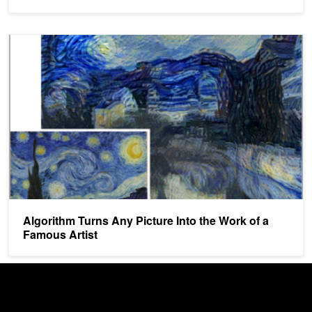
Algorithm Turns Any Picture Into the Work of a Famous Artist
Algorithm Turns Any Picture Into the Work of a
Famous Artist