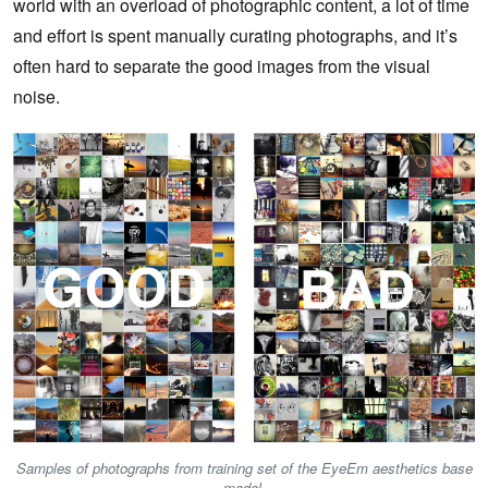
world with an overload of photographic content, a lot of time
and effort is spent manually curating photographs, and it’s
often hard to separate the good images from the visual
noise.
Samples of photographs from training set of the EyeEm aesthetics base
model.