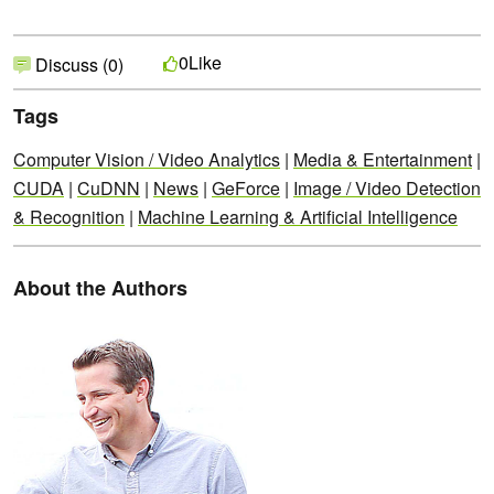
Like
0
Discuss (0)
Tags
Computer Vision / Video Analytics
|
Media & Entertainment
|
CUDA
|
CuDNN
|
News
|
GeForce
|
Image / Video Detection
& Recognition
|
Machine Learning & Artificial Intelligence
About the Authors