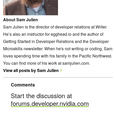
About Sam Julien
Sam Julien is the director of developer relations at Writer.
He’s also an instructor for egghead.io and the author of
Getting Started in Developer Relations and the Developer
Microskills newsletter. When he's not writing or coding, Sam
loves spending time with his family in the Pacific Northwest.
You can find more of his work at samjulien.com.
View all posts by Sam Julien
Comments
Start the discussion at
forums.developer.nvidia.com