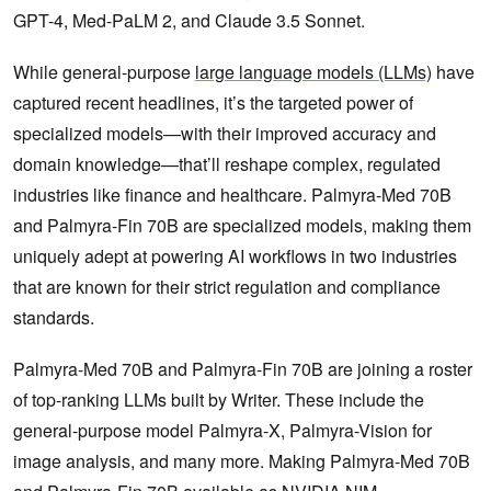
GPT-4, Med-PaLM 2, and Claude 3.5 Sonnet.
While general-purpose
large language models (LLMs)
have
captured recent headlines, it’s the targeted power of
specialized models—with their improved accuracy and
domain knowledge—that’ll reshape complex, regulated
industries like finance and healthcare. Palmyra-Med 70B
and Palmyra-Fin 70B are specialized models, making them
uniquely adept at powering AI workflows in two industries
that are known for their strict regulation and compliance
standards.
Palmyra-Med 70B and Palmyra-Fin 70B are joining a roster
of top-ranking LLMs built by Writer. These include the
general-purpose model Palmyra-X, Palmyra-Vision for
image analysis, and many more. Making Palmyra-Med 70B