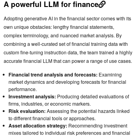
A powerful LLM for finance
Adopting generative AI in the financial sector comes with its
own unique obstacles: lengthy financial statements,
complex terminology, and nuanced market analysis. By
combining a well-curated set of financial training data with
custom fine-tuning instruction data, the team trained a highly
accurate financial LLM that can power a range of use cases.
Financial trend analysis and forecasts:
Examining
market dynamics and developing forecasts for financial
performance.
Investment analysis:
Producing detailed evaluations of
firms, industries, or economic markers.
Risk evaluation:
Assessing the potential hazards linked
to different financial tools or approaches.
Asset allocation strategy:
Recommending investment
mixes tailored to individual risk preferences and financial