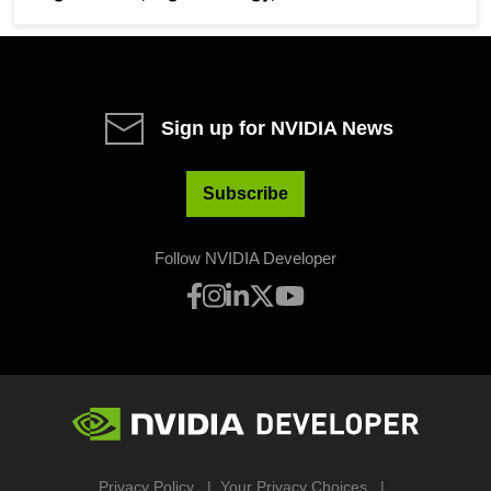
Sign up for NVIDIA News
Subscribe
Follow NVIDIA Developer
Privacy Policy
Your Privacy Choices