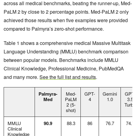
across all medical benchmarks, beating the runner-up, Med-
PaLM 2 by close to 2 percentage points. Med-PaLM 2 only
achieved those results when five examples were provided
compared to Palmyra’s zero-shot performance.
Table 1 shows a comprehensive medical Massive Multitask
Language Understanding (MMLU) benchmark comparison
between popular models. Benchmarks include MMLU
Clinical Knowledge, Professional Medicine, PubMedQA
and many more.
See the full list and results
.
Palmyra-
Med-
GPT-
Gemini
GPT-
Med
PaLM
4
1.0
3.5
2 (5-
Turbo
shot)
MMLU
90.9
88.3
86
76.7
74.7
Clinical
Knowledge