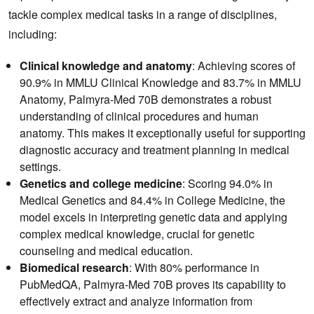
tackle complex medical tasks in a range of disciplines,
including:
Clinical knowledge and anatomy
: Achieving scores of
90.9% in MMLU Clinical Knowledge and 83.7% in MMLU
Anatomy, Palmyra-Med 70B demonstrates a robust
understanding of clinical procedures and human
anatomy. This makes it exceptionally useful for supporting
diagnostic accuracy and treatment planning in medical
settings.
Genetics and college medicine
: Scoring 94.0% in
Medical Genetics and 84.4% in College Medicine, the
model excels in interpreting genetic data and applying
complex medical knowledge, crucial for genetic
counseling and medical education.
Biomedical research
: With 80% performance in
PubMedQA, Palmyra-Med 70B proves its capability to
effectively extract and analyze information from