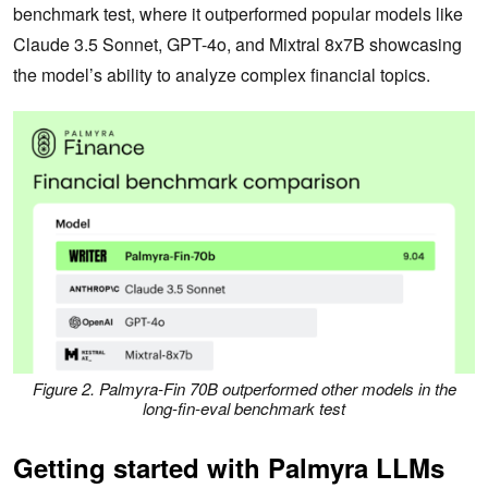
benchmark test, where it outperformed popular models like
Claude 3.5 Sonnet, GPT-4o, and Mixtral 8x7B showcasing
the model’s ability to analyze complex financial topics.
Figure 2. Palmyra-Fin 70B outperformed other models in the
long-fin-eval benchmark test
Getting started with Palmyra LLMs