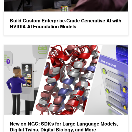
Build Custom Enterprise-Grade Generative AI with
NVIDIA AI Foundation Models
New on NGC: SDKs for Large Language Models, Digital Twins, Digi
New on NGC: SDKs for Large Language Models,
Digital Twins, Digital Biology, and More