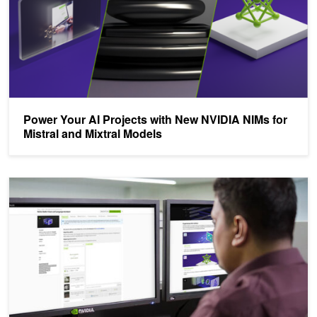
Power Your AI Projects with New NVIDIA NIMs for
Mistral and Mixtral Models
Build Custom Enterprise-Grade Generative AI with NVIDIA AI Fou