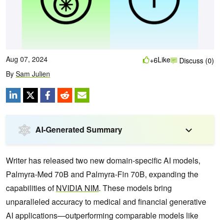
Aug 07, 2024
Like
+6
Discuss (0)
By
Sam Julien
AI-Generated Summary
Writer has released two new domain-specific AI models,
Palmyra-Med 70B and Palmyra-Fin 70B, expanding the
capabilities of
NVIDIA NIM
. These models bring
unparalleled accuracy to medical and financial generative
AI applications—outperforming comparable models like