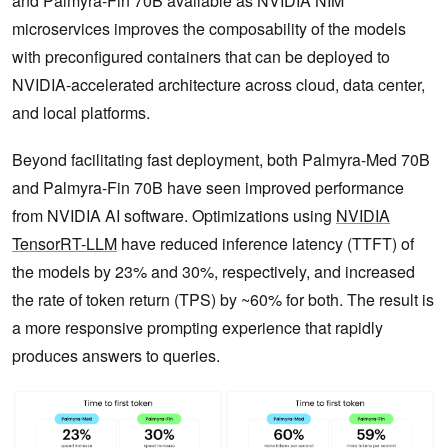
and Palmyra-Fin 70B available as NVIDIA NIM
microservices improves the composability of the models
with preconfigured containers that can be deployed to
NVIDIA-accelerated architecture across cloud, data center,
and local platforms.
Beyond facilitating fast deployment, both Palmyra-Med 70B
and Palmyra-Fin 70B have seen improved performance
from NVIDIA AI software. Optimizations using
NVIDIA
TensorRT-LLM
have reduced inference latency (TTFT) of
the models by 23% and 30%, respectively, and increased
the rate of token return (TPS) by ~60% for both. The result is
a more responsive prompting experience that rapidly
produces answers to queries.