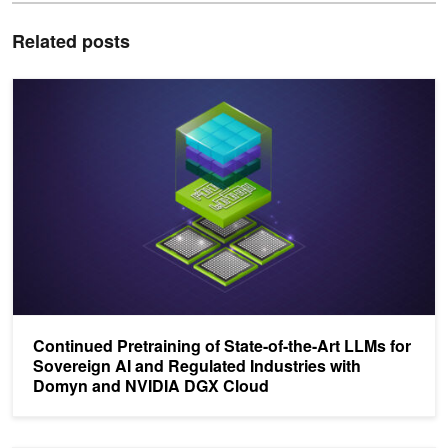
Related posts
Continued Pretraining of State-of-the-Art LLMs for Sovereign AI
Continued Pretraining of State-of-the-Art LLMs for
Sovereign AI and Regulated Industries with
Domyn and NVIDIA DGX Cloud