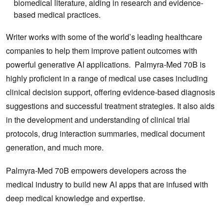
biomedical literature, aiding in research and evidence-
based medical practices.
Writer works with some of the world’s leading healthcare
companies to help them improve patient outcomes with
powerful generative AI applications. Palmyra-Med 70B is
highly proficient in a range of medical use cases including
clinical decision support, offering evidence-based diagnosis
suggestions and successful treatment strategies. It also aids
in the development and understanding of clinical trial
protocols, drug interaction summaries, medical document
generation, and much more.
Palmyra-Med 70B empowers developers across the
medical industry to build new AI apps that are infused with
deep medical knowledge and expertise.