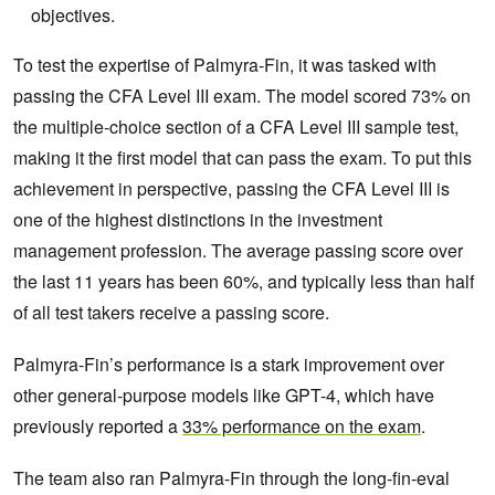
objectives.
To test the expertise of Palmyra-Fin, it was tasked with
passing the CFA Level III exam. The model scored 73% on
the multiple-choice section of a CFA Level III sample test,
making it the first model that can pass the exam. To put this
achievement in perspective, passing the CFA Level III is
one of the highest distinctions in the investment
management profession. The average passing score over
the last 11 years has been 60%, and typically less than half
of all test takers receive a passing score.
Palmyra-Fin’s performance is a stark improvement over
other general-purpose models like GPT-4, which have
previously reported a
33% performance on the exam
.
The team also ran Palmyra-Fin through the long-fin-eval