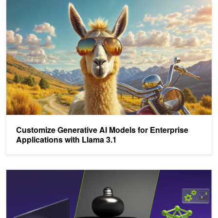
Customize Generative AI Models for Enterprise Applications with 
Customize Generative AI Models for Enterprise
Applications with Llama 3.1
Power Your AI Projects with New NVIDIA NIMs for Mistral and Mix