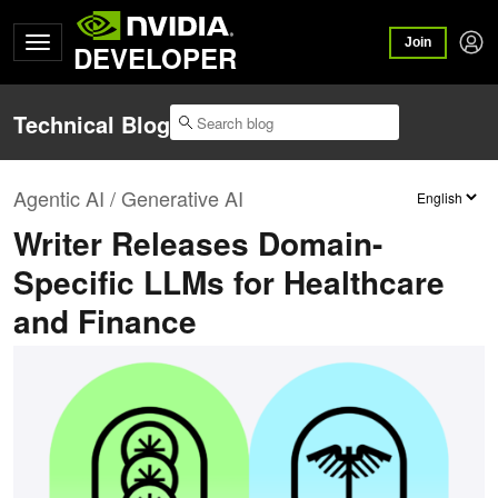
Join
DEVELOPER
Technical Blog
Agentic AI / Generative AI
Writer Releases Domain-
Specific LLMs for Healthcare
and Finance