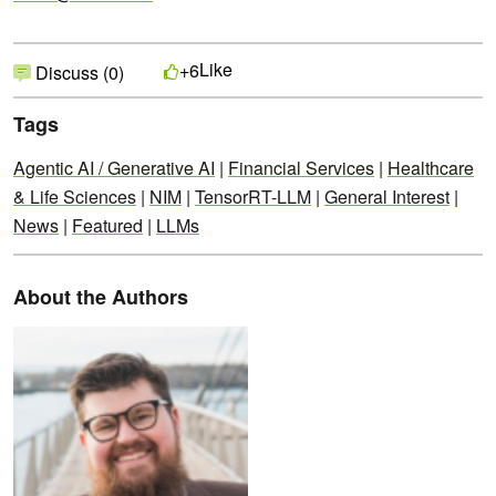
Like
+6
Discuss (0)
Tags
Agentic AI / Generative AI
|
Financial Services
|
Healthcare
& Life Sciences
|
NIM
|
TensorRT-LLM
|
General Interest
|
News
|
Featured
|
LLMs
About the Authors