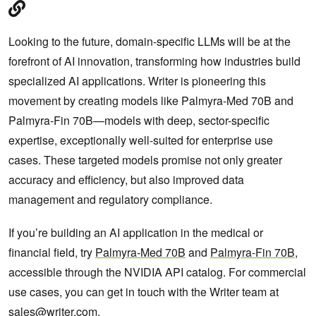
Looking to the future, domain-specific LLMs will be at the
forefront of AI innovation, transforming how industries build
specialized AI applications. Writer is pioneering this
movement by creating models like Palmyra-Med 70B and
Palmyra-Fin 70B—models with deep, sector-specific
expertise, exceptionally well-suited for enterprise use
cases. These targeted models promise not only greater
accuracy and efficiency, but also improved data
management and regulatory compliance.
If you’re building an AI application in the medical or
financial field, try
Palmyra-Med 70B
and
Palmyra-Fin 70B
,
accessible through the NVIDIA API catalog. For commercial
use cases, you can get in touch with the Writer team at
sales@writer.com
.