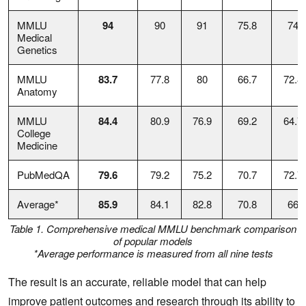
MMLU
94
90
91
75.8
74
Medical
Genetics
MMLU
83.7
77.8
80
66.7
72.8
Anatomy
MMLU
84.4
80.9
76.9
69.2
64.7
College
Medicine
PubMedQA
79.6
79.2
75.2
70.7
72.7
Average*
85.9
84.1
82.8
70.8
66
Table 1. Comprehensive medical MMLU benchmark comparison
of popular models
*Average performance is measured from all nine tests
The result is an accurate, reliable model that can help
improve patient outcomes and research through its ability to