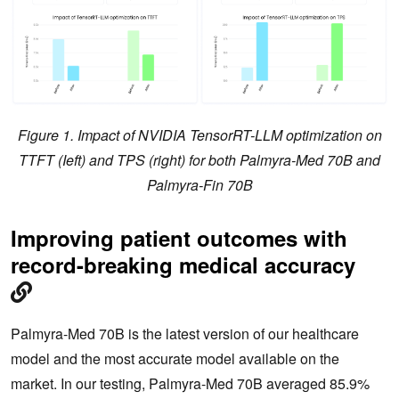
Figure 1. Impact of NVIDIA TensorRT-LLM optimization on
TTFT (Ieft) and TPS (right) for both Palmyra-Med 70B and
Palmyra-Fin 70B
Improving patient outcomes with
record-breaking medical accuracy
Palmyra-Med 70B is the latest version of our healthcare
model and the most accurate model available on the
market. In our testing, Palmyra-Med 70B averaged 85.9%