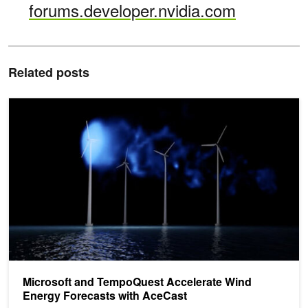
forums.developer.nvidia.com
Related posts
Microsoft and TempoQuest Accelerate Wind Energy Forecasts wi
Microsoft and TempoQuest Accelerate Wind
Energy Forecasts with AceCast