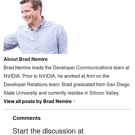
About Brad Nemire
Brad Nemire leads the Developer Communications team at
NVIDIA. Prior to NVIDIA, he worked at Arm on the
Developer Relations team. Brad graduated from San Diego
State University and currently resides in Silicon Valley.
View all posts by Brad Nemire
Comments
Start the discussion at