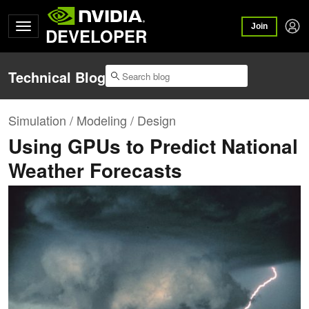
Join
DEVELOPER
Technical Blog
Simulation / Modeling / Design
Using GPUs to Predict National
Weather Forecasts