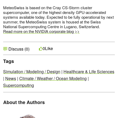
MeteoSwiss is based on the Cray CS-Storm cluster
supercomputer, one of the highest density GPU-accelerated
systems available today. Expected to be fully operational by next
summer, the MeteoSwiss system is housed at the Swiss
National Supercomputing Centre in Lugano, Switzerland.
Read more on the NVIDIA corporate blog >>
Like
0
Discuss (0)
Tags
Simulation / Modeling / Design
|
Healthcare & Life Sciences
|
News
|
Climate / Weather / Ocean Modeling
|
Supercomputing
About the Authors