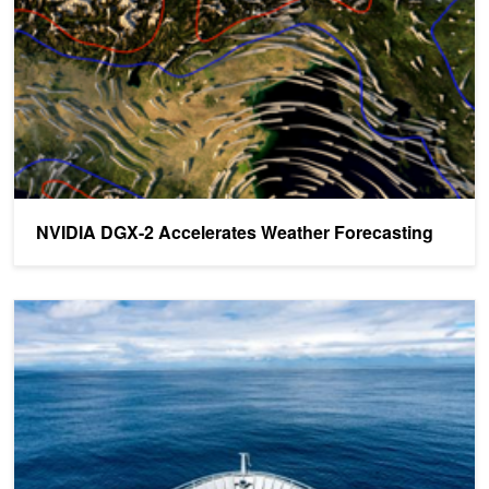
NVIDIA DGX-2 Accelerates Weather Forecasting
New Zealand Building GPU-Accelerated Petaflop Supercomputer