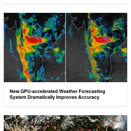
New GPU-accelerated Weather Forecasting System Dramatically
New GPU-accelerated Weather Forecasting
System Dramatically Improves Accuracy
NVIDIA DGX-2 Accelerates Weather Forecasting