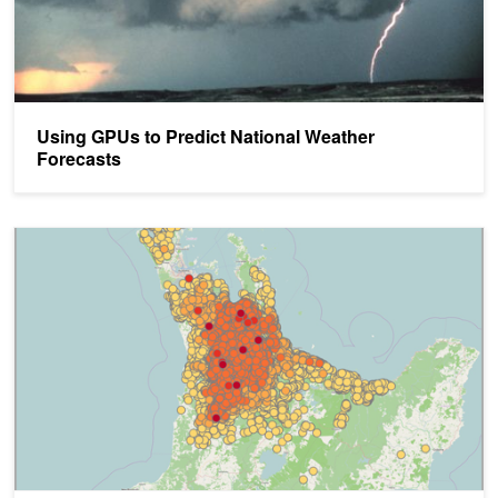
Using GPUs to Predict National Weather
Forecasts
Real-Time Epidemic Forecasting is Now a Reality