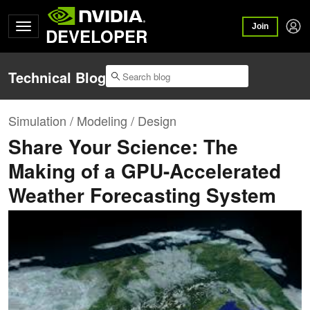
Join
DEVELOPER
Technical Blog
Simulation / Modeling / Design
Share Your Science: The
Making of a GPU-Accelerated
Weather Forecasting System