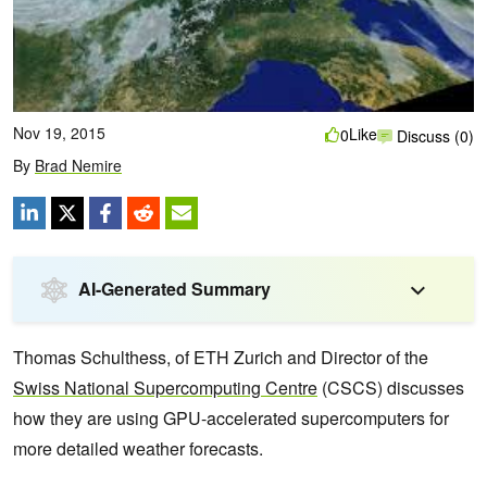
Nov 19, 2015
Like
0
Discuss (0)
By
Brad Nemire
AI-Generated Summary
Thomas Schulthess, of ETH Zurich and Director of the
Swiss National Supercomputing Centre
(CSCS) discusses
how they are using GPU-accelerated supercomputers for
more detailed weather forecasts.