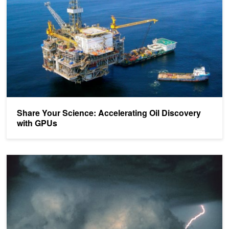
Share Your Science: Accelerating Oil Discovery
with GPUs
Using GPUs to Predict National Weather Forecasts