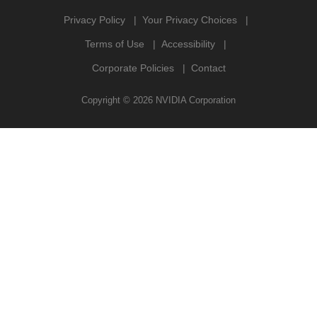
Privacy Policy
Your Privacy Choices
Terms of Use
Accessibility
Corporate Policies
Contact
Copyright ©
2026
NVIDIA Corporation