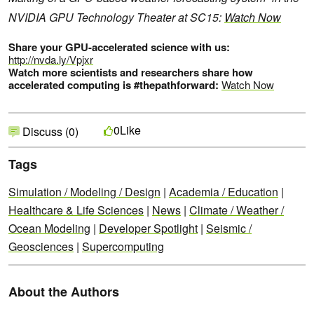
NVIDIA GPU Technology Theater at SC15:
Watch Now
Share your GPU-accelerated science with us:
http://nvda.ly/Vpjxr
Watch more scientists and researchers share how
accelerated computing is #thepathforward:
Watch Now
Like
0
Discuss (0)
Tags
Simulation / Modeling / Design
|
Academia / Education
|
Healthcare & Life Sciences
|
News
|
Climate / Weather /
Ocean Modeling
|
Developer Spotlight
|
Seismic /
Geosciences
|
Supercomputing
About the Authors