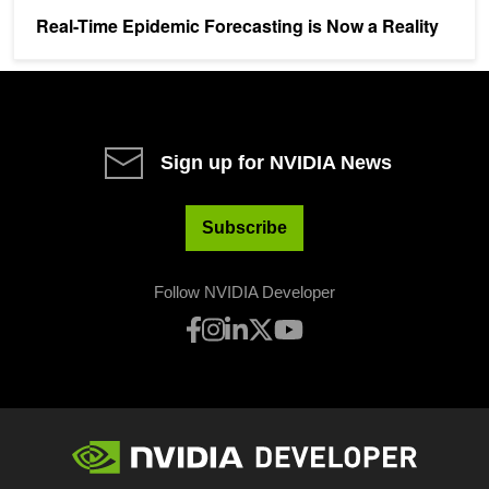
Real-Time Epidemic Forecasting is Now a Reality
Sign up for NVIDIA News
Subscribe
Follow NVIDIA Developer