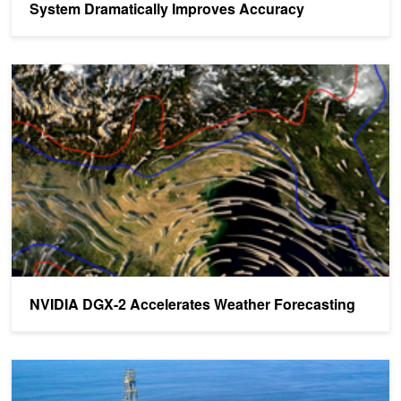
System Dramatically Improves Accuracy
NVIDIA DGX-2 Accelerates Weather Forecasting
NVIDIA DGX-2 Accelerates Weather Forecasting
Share Your Science: Accelerating Oil Discovery with GPUs