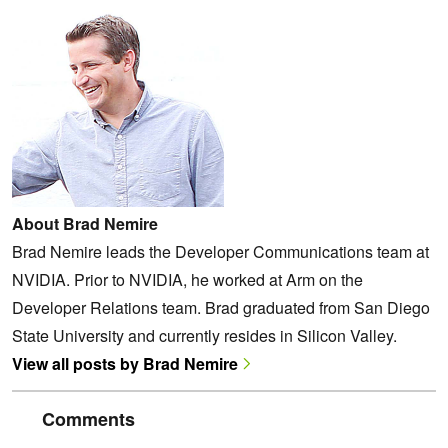
About Brad Nemire
Brad Nemire leads the Developer Communications team at
NVIDIA. Prior to NVIDIA, he worked at Arm on the
Developer Relations team. Brad graduated from San Diego
State University and currently resides in Silicon Valley.
View all posts by Brad Nemire
Comments