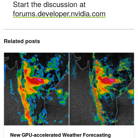
Start the discussion at
forums.developer.nvidia.com
Related posts
New GPU-accelerated Weather Forecasting System Dramatically
New GPU-accelerated Weather Forecasting