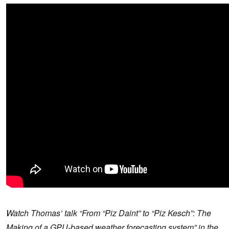
Watch Thomas’ talk “From “Piz Daint” to “Piz Kesch”: The
Making of a GPU-based weather forecasting system”
in the