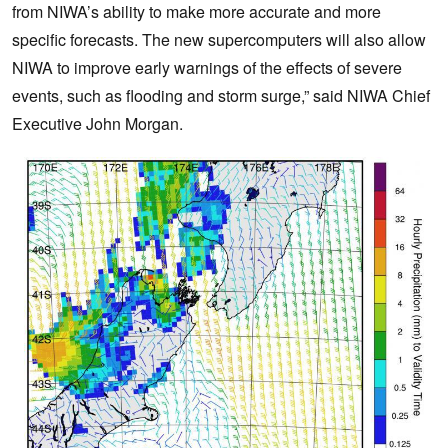
from NIWA’s ability to make more accurate and more
specific forecasts. The new supercomputers will also allow
NIWA to improve early warnings of the effects of severe
events, such as flooding and storm surge,” said NIWA Chief
Executive John Morgan.