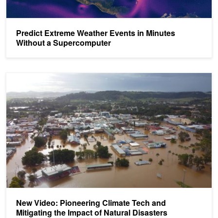
Predict Extreme Weather Events in Minutes
Without a Supercomputer
New Video: Pioneering Climate Tech and Mitigating the Impact of N
New Video: Pioneering Climate Tech and
Mitigating the Impact of Natural Disasters