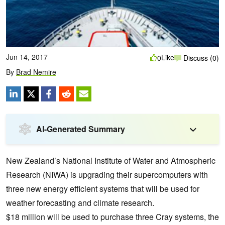
Jun 14, 2017
Like
0
Discuss (0)
By
Brad Nemire
AI-Generated Summary
New Zealand’s National Institute of Water and Atmospheric
Research (NIWA) is upgrading their supercomputers with
three new energy efficient systems that will be used for
weather forecasting and climate research.
$18 million will be used to purchase three Cray systems, the