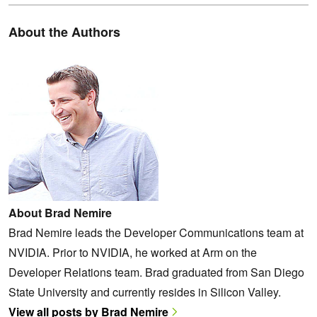
About the Authors
About Brad Nemire
Brad Nemire leads the Developer Communications team at
NVIDIA. Prior to NVIDIA, he worked at Arm on the
Developer Relations team. Brad graduated from San Diego
State University and currently resides in Silicon Valley.
View all posts by Brad Nemire