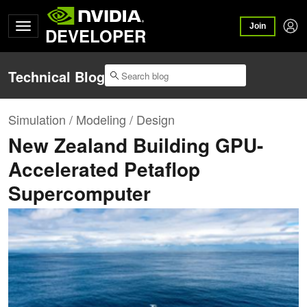
Join
DEVELOPER
Technical Blog
Simulation / Modeling / Design
New Zealand Building GPU-
Accelerated Petaflop
Supercomputer