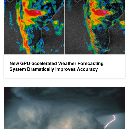
New GPU-accelerated Weather Forecasting
System Dramatically Improves Accuracy
Using GPUs to Predict National Weather Forecasts