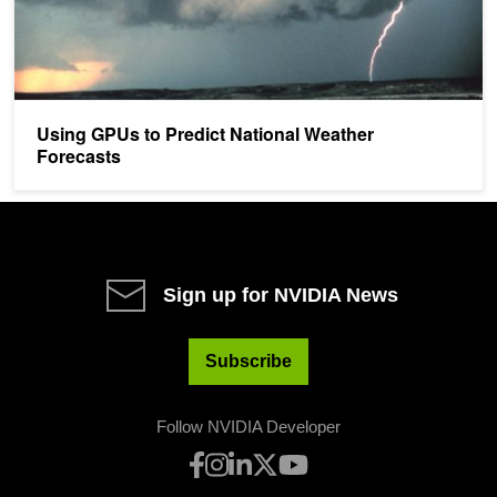
Using GPUs to Predict National Weather
Forecasts
Sign up for NVIDIA News
Subscribe
Follow NVIDIA Developer