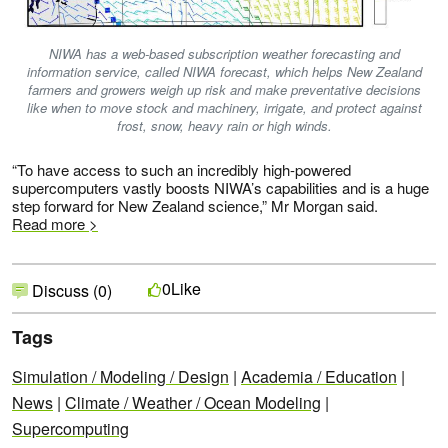
NIWA has a web-based subscription weather forecasting and
information service, called NIWA forecast, which helps New Zealand
farmers and growers weigh up risk and make preventative decisions
like when to move stock and machinery, irrigate, and protect against
frost, snow, heavy rain or high winds.
“To have access to such an incredibly high-powered
supercomputers vastly boosts NIWA’s capabilities and is a huge
step forward for New Zealand science,” Mr Morgan said.
Read more >
Like
0
Discuss (0)
Tags
Simulation / Modeling / Design
|
Academia / Education
|
News
|
Climate / Weather / Ocean Modeling
|
Supercomputing