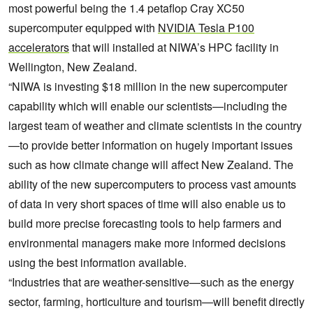
most powerful being the 1.4 petaflop Cray XC50
supercomputer equipped with
NVIDIA Tesla P100
accelerators
that will installed at NIWA’s HPC facility in
Wellington, New Zealand.
“NIWA is investing $18 million in the new supercomputer
capability which will enable our scientists—including the
largest team of weather and climate scientists in the country
—to provide better information on hugely important issues
such as how climate change will affect New Zealand. The
ability of the new supercomputers to process vast amounts
of data in very short spaces of time will also enable us to
build more precise forecasting tools to help farmers and
environmental managers make more informed decisions
using the best information available.
“Industries that are weather-sensitive—such as the energy
sector, farming, horticulture and tourism—will benefit directly