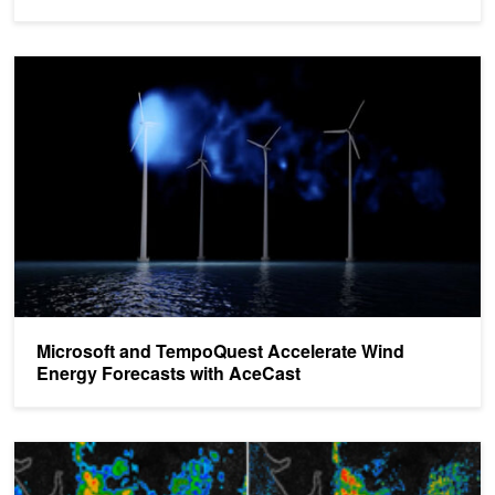
Microsoft and TempoQuest Accelerate Wind Energy Forecasts wi
Microsoft and TempoQuest Accelerate Wind
Energy Forecasts with AceCast
New GPU-accelerated Weather Forecasting System Dramatically