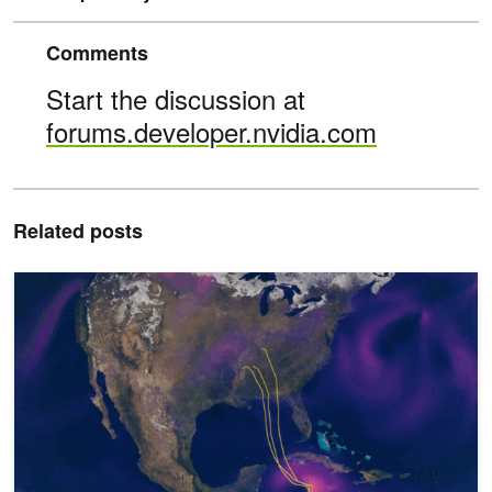
Comments
Start the discussion at
forums.developer.nvidia.com
Related posts
Predict Extreme Weather Events in Minutes Without a Supercompu