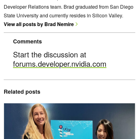
Developer Relations team. Brad graduated from San Diego
State University and currently resides in Silicon Valley.
View all posts by Brad Nemire
Comments
Start the discussion at
forums.developer.nvidia.com
Related posts
NVIDIA Inception Partners Win UCSF Health Awards Using Latest 