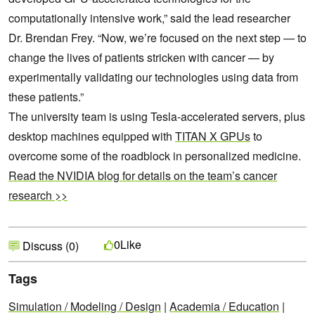
computationally intensive work,” said the lead researcher
Dr. Brendan Frey. “Now, we’re focused on the next step — to
change the lives of patients stricken with cancer — by
experimentally validating our technologies using data from
these patients.”
The university team is using Tesla-accelerated servers, plus
desktop machines equipped with
TITAN X GPUs
to
overcome some of the roadblock in personalized medicine.
Read the NVIDIA blog for details on the team’s cancer
research >>
Like
0
Discuss (0)
Tags
Simulation / Modeling / Design
|
Academia / Education
|