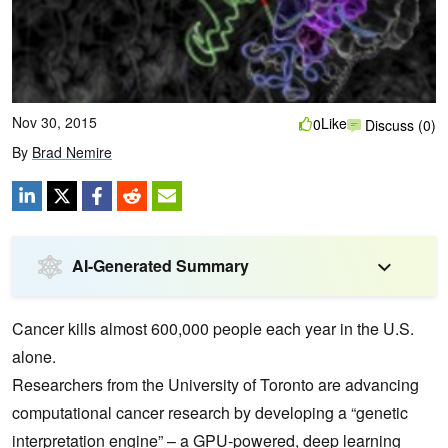
Nov 30, 2015
Like
0
Discuss (0)
By
Brad Nemire
AI-Generated Summary
Cancer kills almost 600,000 people each year in the U.S.
alone.
Researchers from the University of Toronto are advancing
computational cancer research by developing a “genetic
interpretation engine” – a GPU-powered,
deep learning