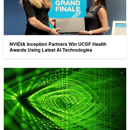
NVIDIA Inception Partners Win UCSF Health
Awards Using Latest AI Technologies
NVIDIA Grant Alert: Up to $400K Available for Cancer Research