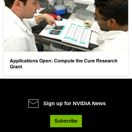
Applications Open: Compute the Cure Research
Grant
Sign up for NVIDIA News
Subscribe