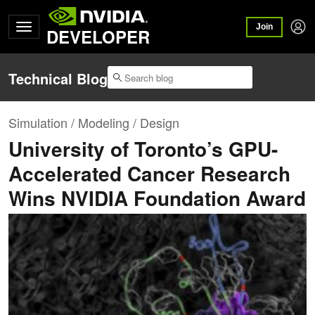
Join
DEVELOPER
Technical Blog
Simulation / Modeling / Design
University of Toronto’s GPU-
Accelerated Cancer Research
Wins NVIDIA Foundation Award