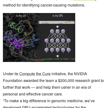
method for
identifying cancer-causing mutations.
Under its
Compute the Cure
initiative, the NVIDIA
Foundation awarded the team a $200,000 research grant to
further that work — and help them usher in an era of
personal and effective cancer care.
“To make a big difference in genomic medicine, we’ve
developed GPU-accelerated technologies for the