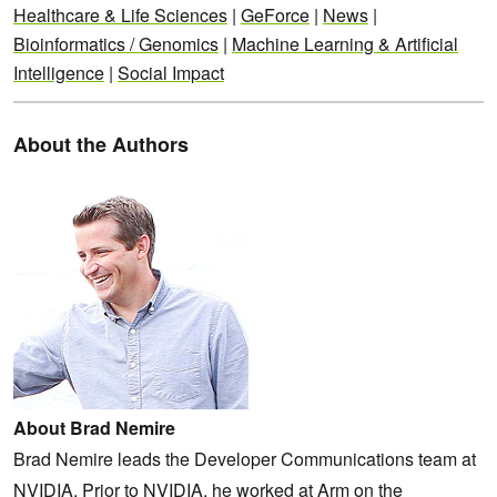
Healthcare & Life Sciences
|
GeForce
|
News
|
Bioinformatics / Genomics
|
Machine Learning & Artificial
Intelligence
|
Social Impact
About the Authors
About Brad Nemire
Brad Nemire leads the Developer Communications team at
NVIDIA. Prior to NVIDIA, he worked at Arm on the