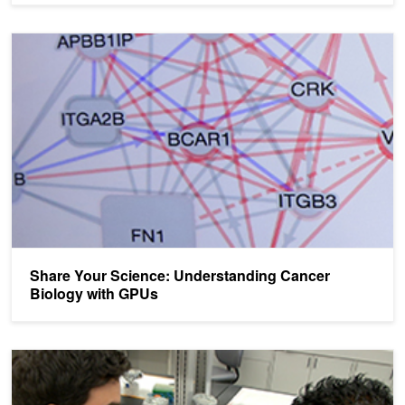
Share Your Science: Understanding Cancer Biology with GPUs
Share Your Science: Understanding Cancer
Biology with GPUs
Applications Open: Compute the Cure Research Grant