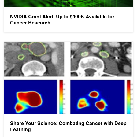
NVIDIA Grant Alert: Up to $400K Available for
Cancer Research
Share Your Science: Combating Cancer with Deep Learning
Share Your Science: Combating Cancer with Deep
Learning