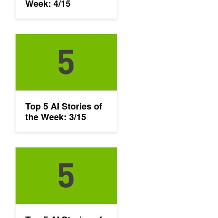
Week: 4/15
Top 5 AI Stories of the Week: 3/15
Top 5 AI Stories of
the Week: 3/15
Top 5 AI Stories of the Week: 3/1