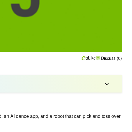
Like
0
Discuss (0)
 an AI dance app, and a robot that can pick and toss over