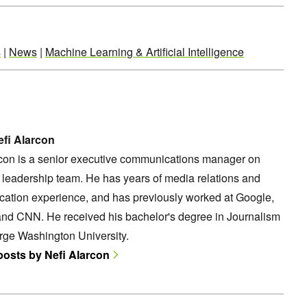
s
|
News
|
Machine Learning & Artificial Intelligence
fi Alarcon
rcon is a senior executive communications manager on
leadership team. He has years of media relations and
ation experience, and has previously worked at Google,
and CNN. He received his bachelor's degree in Journalism
rge Washington University.
 posts by Nefi Alarcon