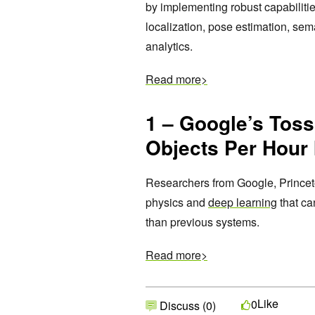
by implementing robust capabiliti
localization, pose estimation, se
analytics.
Read more>
1 – Google’s Tos
Objects Per Hour 
Researchers from Google, Princet
physics and
deep learning
that ca
than previous systems.
Read more>
Like
0
Discuss (0)