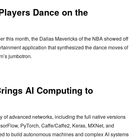
Players Dance on the
er this month, the Dallas Mavericks of the NBA showed off
tainment application that synthesized the dance moves of
am’s jumbotron.
Brings AI Computing to
 of advanced networks, including the full native versions
nsorFlow, PyTorch, Caffe/Caffe2, Keras, MXNet, and
sed to build autonomous machines and complex AI systems