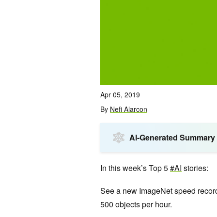
Apr 05, 2019
By
Nefi Alarcon
AI-Generated Summary
In this week’s Top 5
#AI
stories:
See a new ImageNet speed record,
500 objects per hour.