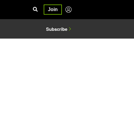
Join
Subscribe