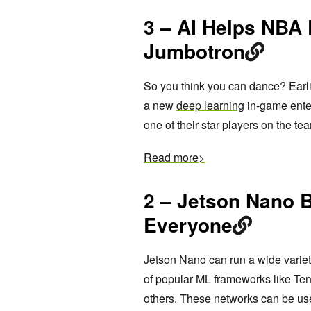
3 – AI Helps NBA 
Jumbotron
So you think you can dance? Earli
a new
deep learning
in-game enter
one of their star players on the te
Read more>
2 – Jetson Nano 
Everyone
Jetson Nano can run a wide variety
of popular ML frameworks like Te
others. These networks can be u