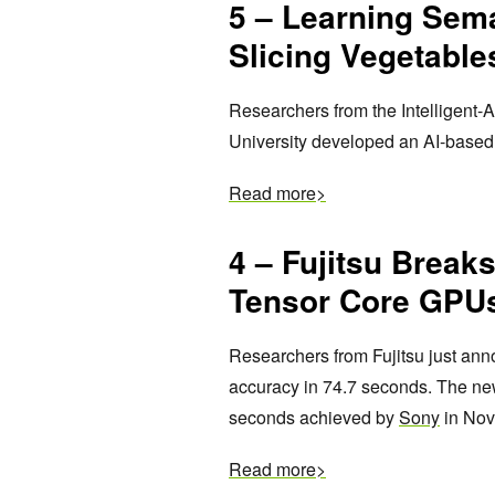
5 – Learning Sem
Slicing Vegetable
Researchers from the Intelligent
University developed an AI-based 
Read more>
4
– Fujitsu Break
Tensor Core GPU
Researchers from Fujitsu just an
accuracy in 74.7 seconds. The new
seconds achieved by
Sony
in Nov
Read more>