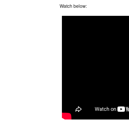
Watch below: