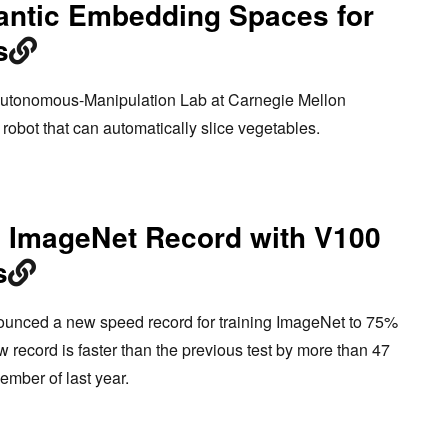
antic Embedding Spaces for
s
-Autonomous-Manipulation Lab at Carnegie Mellon
robot that can automatically slice vegetables.
s ImageNet Record with V100
s
nounced a new speed record for training ImageNet to 75%
 record is faster than the previous test by more than 47
ember of last year.