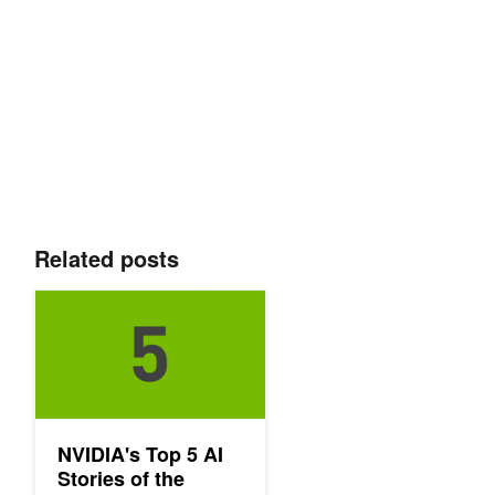
Related posts
NVIDIA's Top 5 AI Stories of the Week: 4/15
NVIDIA's Top 5 AI
Stories of the