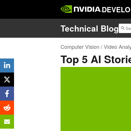
DEVELO
Technical Blog
Computer Vision / Video Analy
Top 5 AI Stori