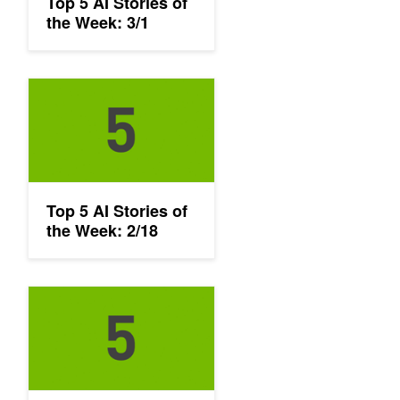
Top 5 AI Stories of
the Week: 3/1
Top 5 AI Stories of the Week: 2/18
Top 5 AI Stories of
the Week: 2/18
Top 5 AI Stories of the Week