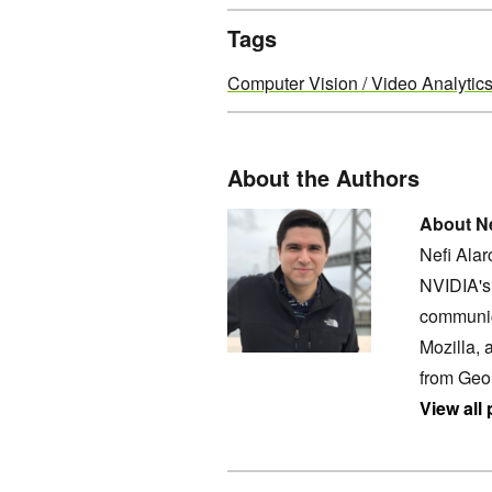
Tags
Computer Vision / Video Analytic
About the Authors
About Ne
Nefi Ala
NVIDIA's 
communic
Mozilla, 
from Geo
View all