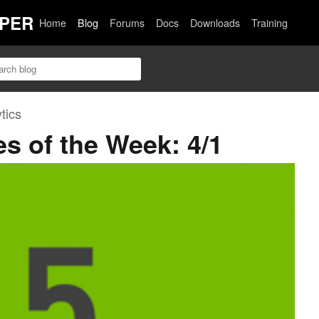
PER
Home
Blog
Forums
Docs
Downloads
Training
tics
es of the Week: 4/1