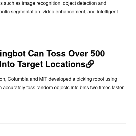
es such as image recognition, object detection and
mantic segmentation, video enhancement, and intelligent
singbot Can Toss Over 500
Into Target Locations
on, Columbia and MIT developed a picking robot using
n accurately toss random objects into bins two times faster