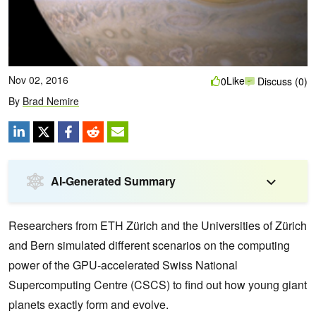
Nov 02, 2016
Like
0
Discuss (0)
By
Brad Nemire
AI-Generated Summary
Researchers from ETH Zürich and the Universities of Zürich
and Bern simulated different scenarios on the computing
power of the GPU-accelerated Swiss National
Supercomputing Centre (CSCS) to find out how young giant
planets exactly form and evolve.