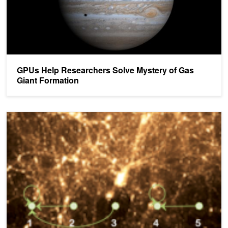
GPUs Help Researchers Solve Mystery of Gas
Giant Formation
GPU-Accelerated Cosmological Analysis on the Titan Supercompu