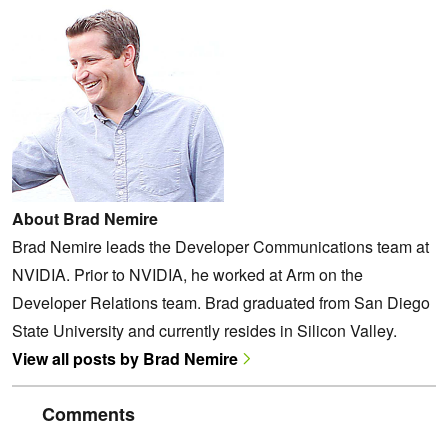
About Brad Nemire
Brad Nemire leads the Developer Communications team at
NVIDIA. Prior to NVIDIA, he worked at Arm on the
Developer Relations team. Brad graduated from San Diego
State University and currently resides in Silicon Valley.
View all posts by Brad Nemire
Comments