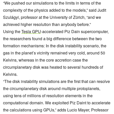
“We pushed our simulations to the limits in terms of the
complexity of the physics added to the models,” said Judit
Szulágyi, professor at the University of Zürich, “and we
achieved higher resolution than anybody before.”
Using the
Tesla GPU
-accelerated Piz Dain supercomputer,
the researchers found a big difference between the two
formation mechanisms: In the disk instability scenario, the
gas in the planet’s vicinity remained very cold, around 50
Kelvins, whereas in the core accretion case the
circumplanetary disk was heated to several hundreds of
Kelvins.
“The disk instability simulations are the first that can resolve
the circumplanetary disk around multiple protoplanets,
using tens of millions of resolution elements in the
computational domain. We exploited Piz Daint to accelerate
the calculations using GPUs,” adds Lucio Mayer, Professor