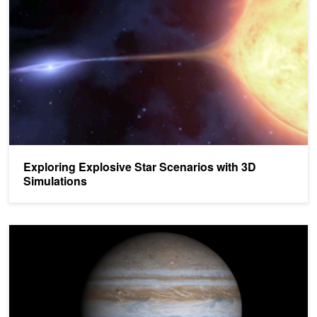
Exploring Explosive Star Scenarios with 3D
Simulations
GPUs Help Researchers Solve Mystery of Gas Giant Formation