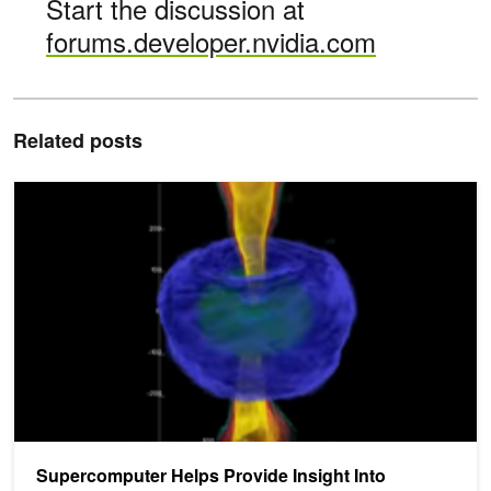
Start the discussion at
forums.developer.nvidia.com
Related posts
Supercomputer Helps Provide Insight Into Mysterious Black Hole Re
Supercomputer Helps Provide Insight Into