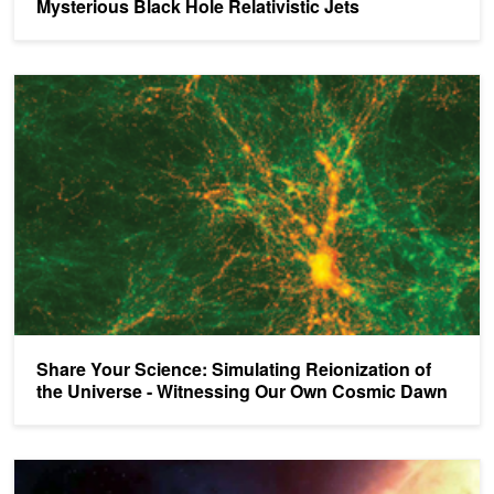
Mysterious Black Hole Relativistic Jets
Share Your Science: Simulating Reionization of the Universe - 
Share Your Science: Simulating Reionization of
the Universe - Witnessing Our Own Cosmic Dawn
Exploring Explosive Star Scenarios with 3D Simulations