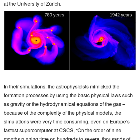
at the University of Zürich.
In their simulations, the astrophysicists mimicked the
formation processes by using the basic physical laws such
as gravity or the hydrodynamical equations of the gas –
because of the complexity of the physical models, the
simulations were very time consuming, even on Europe’s
fastest supercomputer at CSCS, “On the order of nine
months running time on hundreds to several thousands of