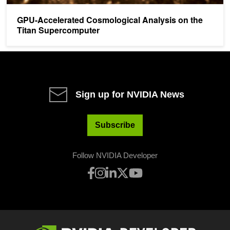
GPU-Accelerated Cosmological Analysis on the
Titan Supercomputer
Sign up for NVIDIA News
Subscribe
Follow NVIDIA Developer