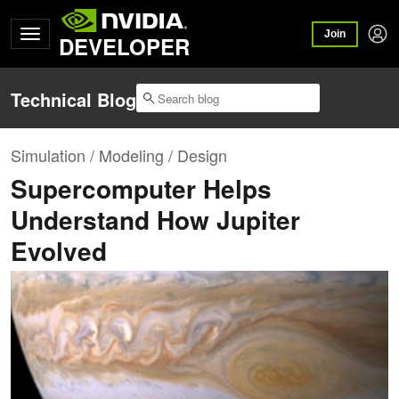
Join
DEVELOPER
Technical Blog
Simulation / Modeling / Design
Supercomputer Helps
Understand How Jupiter
Evolved