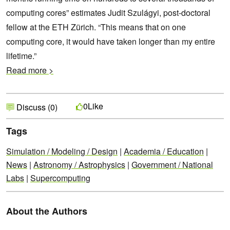
computing cores” estimates Judit Szulágyi, post-doctoral
fellow at the ETH Zürich. “This means that on one
computing core, it would have taken longer than my entire
lifetime.”
Read more >
Like
0
Discuss (0)
Tags
Simulation / Modeling / Design
|
Academia / Education
|
News
|
Astronomy / Astrophysics
|
Government / National
Labs
|
Supercomputing
About the Authors