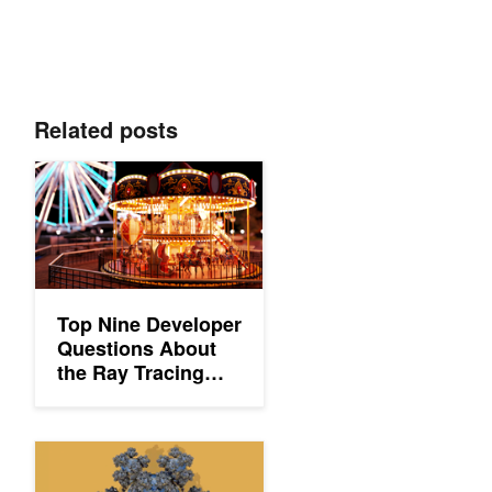
Related posts
Top Nine Developer Questions About the Ray Tracing Essential
Top Nine Developer
Questions About
the Ray Tracing
Essentials Series
Ray Tracing Essentials Part 3: Ray Tracing Hardware