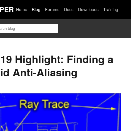
PER
Home
Blog
Forums
Docs
Downloads
Training
n
 Highlight: Finding a
id Anti-Aliasing