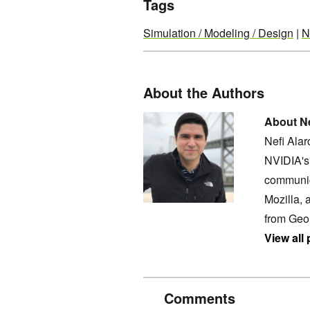
Tags
Simulation / Modeling / Design
|
N
About the Authors
About Ne
Nefi Ala
NVIDIA's 
communic
Mozilla, 
from Geo
View all
Comments