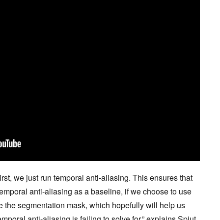
rst, we just run temporal anti-aliasing. This ensures that
temporal anti-aliasing as a baseline, if we choose to use
 the segmentation mask, which hopefully will help us
mporal anti-aliasing is failing to solve for,” explains Spjut.