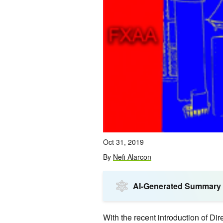
Oct 31, 2019
By
Nefi Alarcon
AI-Generated Summary
With the recent introduction of D