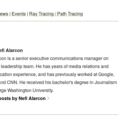
ews
|
Events
|
Ray Tracing / Path Tracing
fi Alarcon
rcon is a senior executive communications manager on
leadership team. He has years of media relations and
ation experience, and has previously worked at Google,
and CNN. He received his bachelor's degree in Journalism
rge Washington University.
 posts by Nefi Alarcon