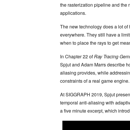
the rasterization pipeline and the 
applications.
The new technology does a lot of h
everywhere. They still have a lim
when to place the rays to get mean
In Chapter 22 of
Ray Tracing Gem
Spjut and Adam Marrs describe how
aliasing provides, while addressin
constraints of a real game engine
At SIGGRAPH 2019, Spjut presente
temporal anti-aliasing with adapti
a five minute excerpt, which intro