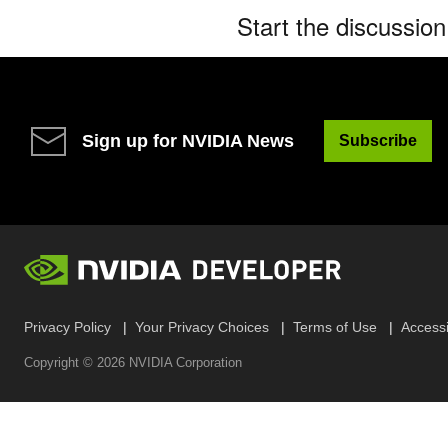
Start the discussio
Sign up for NVIDIA News
Subscribe
Privacy Policy
Your Privacy Choices
Terms of Use
Accessib
Copyright ©
2026
NVIDIA Corporation