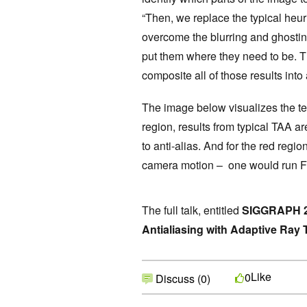
“Then, we replace the typical heuris
overcome the blurring and ghostin
put them where they need to be. 
composite all of those results into 
The image below visualizes the te
region, results from typical TAA ar
to anti-alias. And for the red regi
camera motion – one would run 
The full talk, entitled
SIGGRAPH 20
Antialiasing with Adaptive Ray 
Like
0
Discuss (0)