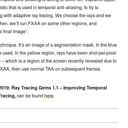
tic that is used in temporal anti-aliasing, to try to
g with adaptive ray tracing. We choose the rays and we
Then, we’ll run FXAA on some other regions, and
a final image”.
chnique. It’s an image of a segmentation mask. In the blue
e used. In the yellow region, rays have been shot per-pixel
on – which is a region of the screen recently revealed due to
FXAA, then use normal TAA on subsequent frames.
19: Ray Tracing Gems 1.1 – Improving Temporal
Tracing,
can be found
here
.