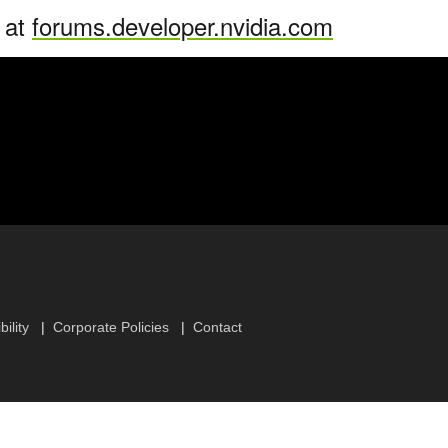
n at
forums.developer.nvidia.com
ility
Corporate Policies
Contact