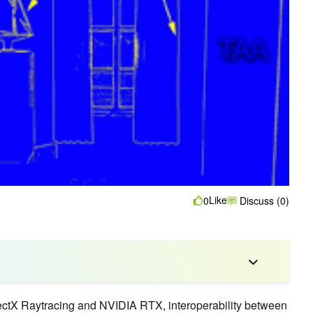
Like
0
Discuss (0)
irectX Raytracing and NVIDIA RTX, interoperability between