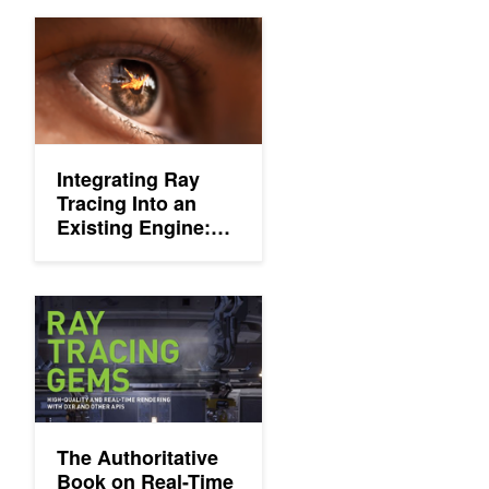
Integrating Ray Tracing Into an Existing Engine: Three Things 
Integrating Ray
Tracing Into an
Existing Engine:
Three Things You
Need to Know
The Authoritative Book on Real-Time Ray Tracing Has Arrived
The Authoritative
Book on Real-Time