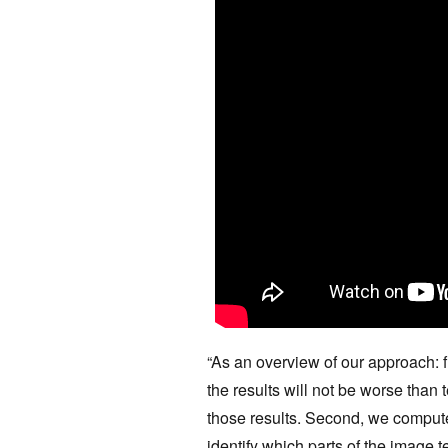
“As an overview of our approach: fi
the results will not be worse than 
those results. Second, we compute
identify which parts of the image te