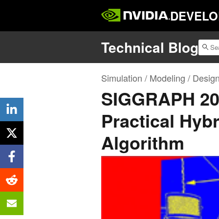
DEVELO
Technical Blog
Simulation / Modeling / Desig
SIGGRAPH 2019
Practical Hybr
Algorithm