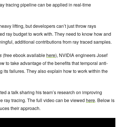
ray tracing pipeline can be applied in real-time
eavy lifting, but developers can’t just throw rays
ited ray budget to work with. They need to know how and
ingful, additional contributions from ray traced samples.
s
(free ebook available
here
), NVIDIA engineers Josef
 to take advantage of the benefits that temporal anti-
g its failures. They also explain how to work within the
.
d a talk sharing his team’s research on improving
ve ray tracing. The full video can be viewed
here
. Below is
duces their approach.