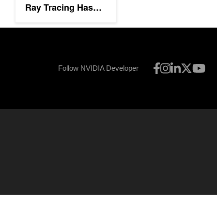
Ray Tracing Has
Arrived
Follow NVIDIA Developer