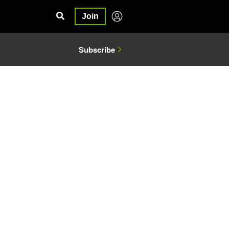
Join
Subscribe