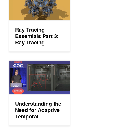
Ray Tracing
Essentials Part 3:
Ray Tracing
Hardware
Understanding the Need for Adaptive Temporal Antialiasing (AT
Understanding the
Need for Adaptive
Temporal
Antialiasing (ATAA)