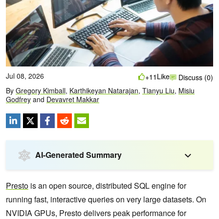
Jul 08, 2026
Like
+11
Discuss (0)
By
Gregory Kimball
,
Karthikeyan Natarajan
,
Tianyu Liu
,
Misiu
Godfrey
and
Devavret Makkar
AI-Generated Summary
Presto
is an open source, distributed SQL engine for
running fast, interactive queries on very large datasets. On
NVIDIA GPUs, Presto delivers peak performance for