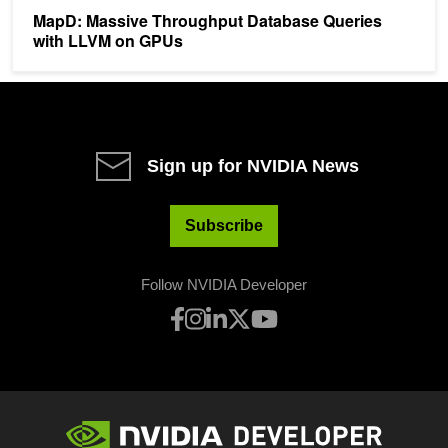
MapD: Massive Throughput Database Queries
with LLVM on GPUs
Sign up for NVIDIA News
Subscribe
Follow NVIDIA Developer