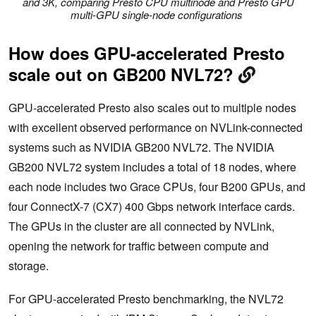
and 3K, comparing Presto CPU multinode and Presto GPU
multi-GPU single-node configurations
How does GPU-accelerated Presto
scale out on GB200 NVL72?
GPU-accelerated Presto also scales out to multiple nodes
with excellent observed performance on NVLink-connected
systems such as NVIDIA GB200 NVL72. The NVIDIA
GB200 NVL72 system includes a total of 18 nodes, where
each node includes two Grace CPUs, four B200 GPUs, and
four ConnectX-7 (CX7) 400 Gbps network interface cards.
The GPUs in the cluster are all connected by NVLink,
opening the network for traffic between compute and
storage.
For GPU-accelerated Presto benchmarking, the NVL72