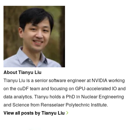
About Tianyu Liu
Tianyu Liu is a senior software engineer at NVIDIA working
on the cuDF team and focusing on GPU-accelerated IO and
data analytics. Tianyu holds a PhD in Nuclear Engineering
and Science from Rensselaer Polytechnic Institute.
View all posts by Tianyu Liu