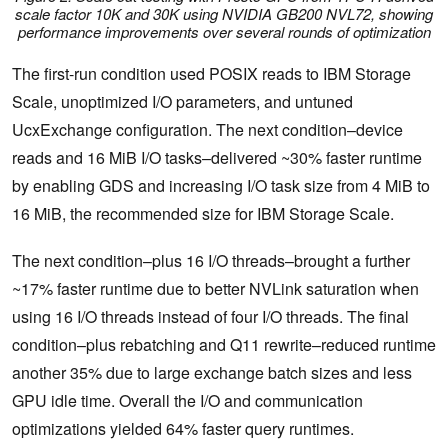
scale factor 10K and 30K using NVIDIA GB200 NVL72, showing
performance improvements over several rounds of optimization
The first-run condition used POSIX reads to IBM Storage
Scale, unoptimized I/O parameters, and untuned
UcxExchange configuration. The next condition–device
reads and 16 MiB I/O tasks–delivered ~30% faster runtime
by enabling GDS and increasing I/O task size from 4 MiB to
16 MiB, the recommended size for IBM Storage Scale.
The next condition–plus 16 I/O threads–brought a further
~17% faster runtime due to better NVLink saturation when
using 16 I/O threads instead of four I/O threads. The final
condition–plus rebatching and Q11 rewrite–reduced runtime
another 35% due to large exchange batch sizes and less
GPU idle time. Overall the I/O and communication
optimizations yielded 64% faster query runtimes.