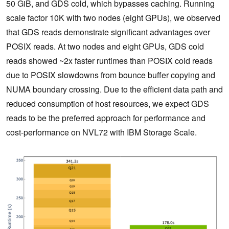
50 GiB, and GDS cold, which bypasses caching. Running
scale factor 10K with two nodes (eight GPUs), we observed
that GDS reads demonstrate significant advantages over
POSIX reads. At two nodes and eight GPUs, GDS cold
reads showed ~2x faster runtimes than POSIX cold reads
due to POSIX slowdowns from bounce buffer copying and
NUMA boundary crossing. Due to the efficient data path and
reduced consumption of host resources, we expect GDS
reads to be the preferred approach for performance and
cost-performance on NVL72 with IBM Storage Scale.