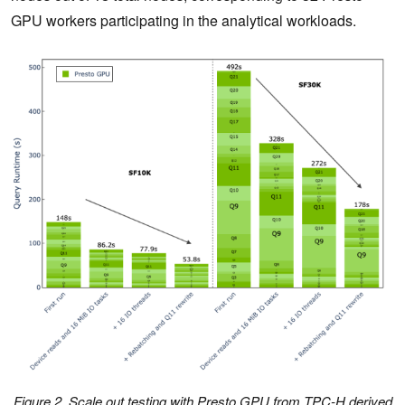
GPU workers participating in the analytical workloads.
Figure 2. Scale out testing with Presto GPU from TPC-H derived