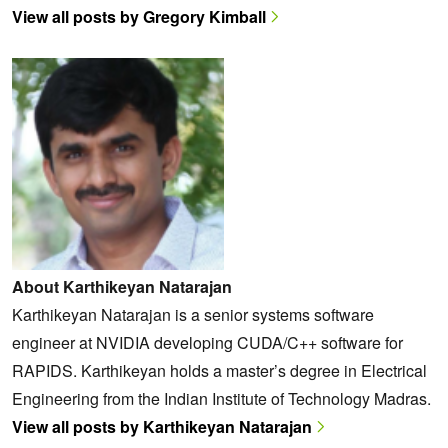
View all posts by Gregory Kimball
About Karthikeyan Natarajan
Karthikeyan Natarajan is a senior systems software
engineer at NVIDIA developing CUDA/C++ software for
RAPIDS. Karthikeyan holds a master’s degree in Electrical
Engineering from the Indian Institute of Technology Madras.
View all posts by Karthikeyan Natarajan