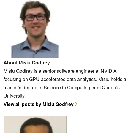
About Misiu Godfrey
Misiu Godfrey is a senior software engineer at NVIDIA
focusing on GPU-accelerated data analytics. Misiu holds a
master’s degree in Science in Computing from Queen’s
University.
View all posts by Misiu Godfrey