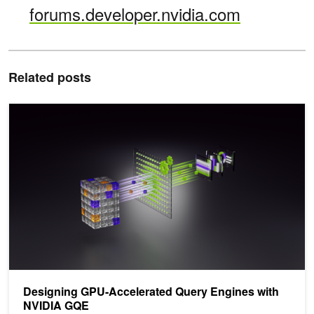
forums.developer.nvidia.com
Related posts
Designing GPU-Accelerated Query Engines with NVIDIA GQE
Designing GPU-Accelerated Query Engines with
NVIDIA GQE