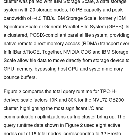
cluster was paired with IBM Storage Scale, a data storage
system with 20 storage nodes, 10 PB capacity and peak
bandwidth of ~4.5 TiB/s. IBM Storage Scale, formerly IBM
Spectrum Scale or General Parallel File System (GPFS), is
a clustered, POSIX-compliant parallel file system, providing
native remote direct memory access (RDMA) transport over
InfiniBand/RoCE. Together, NVIDIA GDS and IBM Storage
Scale allow file data to move directly from storage device to
GPU memory, bypassing host CPU and system-memory
bounce buffers.
Figure 2 compares the total query runtime for TPC-H-
derived scale factors 10K and 30K for the NVL72 GB200
cluster, highlighting the most significant I/O and
communication optimizations during cluster bring up. The
query runtime data shown in Figure 2 used eight active
nodes out of 18 total nodes, corresponding to 32 Presto