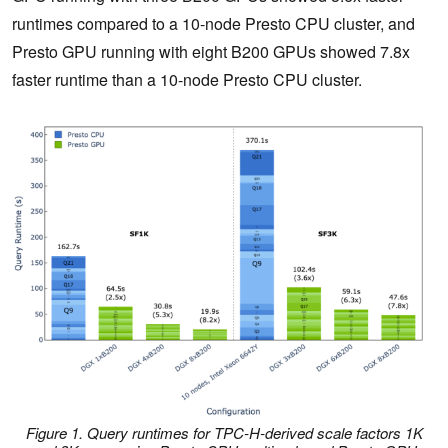
runtimes compared to a 10-node Presto CPU cluster, and
Presto GPU running with eight B200 GPUs showed 7.8x
faster runtime than a 10-node Presto CPU cluster.
Figure 1. Query runtimes for TPC-H-derived scale factors 1K