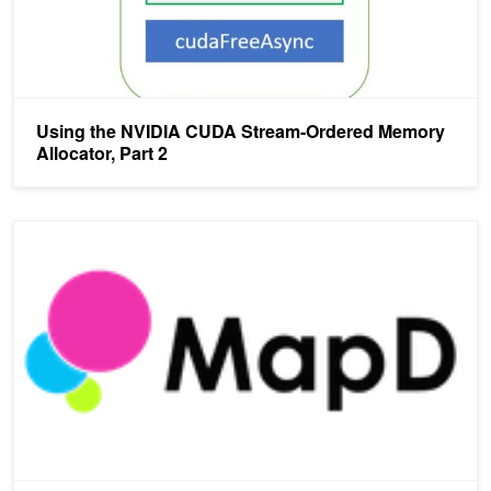
Using the NVIDIA CUDA Stream-Ordered Memory
Allocator, Part 2
MapD: Massive Throughput Database Queries with LLVM on GPU