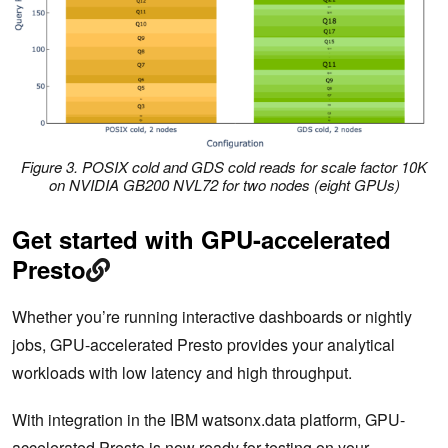
Figure 3. POSIX cold and GDS cold reads for scale factor 10K
on NVIDIA GB200 NVL72 for two nodes (eight GPUs)
Get started with GPU-accelerated
Presto
Whether you’re running interactive dashboards or nightly
jobs, GPU-accelerated Presto provides your analytical
workloads with low latency and high throughput.
With integration in the IBM watsonx.data platform, GPU-
accelerated Presto is now ready for testing on your