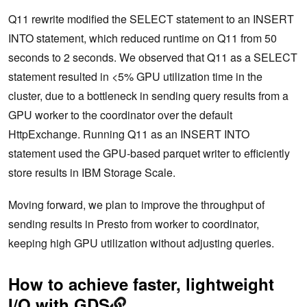
Q11 rewrite modified the SELECT statement to an INSERT
INTO statement, which reduced runtime on Q11 from 50
seconds to 2 seconds. We observed that Q11 as a SELECT
statement resulted in <5% GPU utilization time in the
cluster, due to a bottleneck in sending query results from a
GPU worker to the coordinator over the default
HttpExchange. Running Q11 as an INSERT INTO
statement used the GPU-based parquet writer to efficiently
store results in IBM Storage Scale.
Moving forward, we plan to improve the throughput of
sending results in Presto from worker to coordinator,
keeping high GPU utilization without adjusting queries.
How to achieve faster, lightweight
I/O with GDS