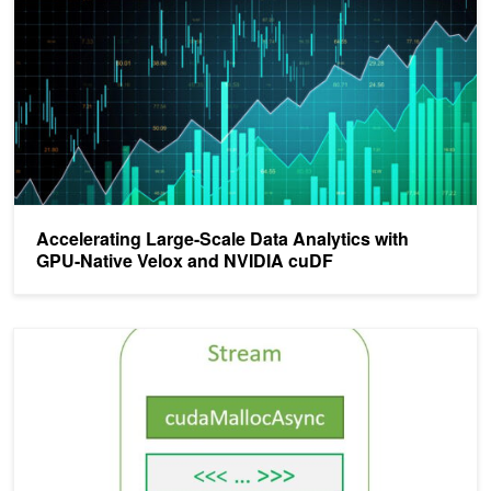
Accelerating Large-Scale Data Analytics with
GPU-Native Velox and NVIDIA cuDF
Using the NVIDIA CUDA Stream-Ordered Memory Allocator, Part 