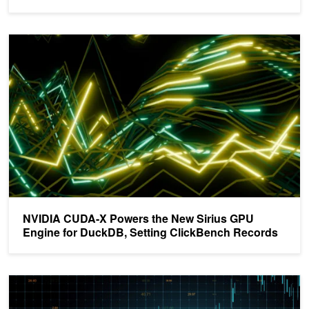
NVIDIA CUDA-X Powers the New Sirius GPU Engine for DuckDB, 
NVIDIA CUDA-X Powers the New Sirius GPU
Engine for DuckDB, Setting ClickBench Records
Accelerating Large-Scale Data Analytics with GPU-Native Velox 