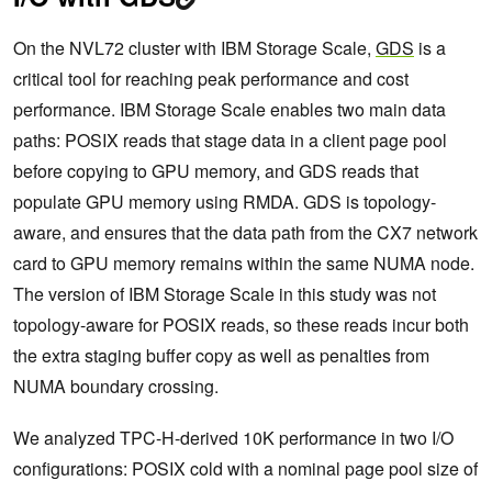
On the NVL72 cluster with IBM Storage Scale,
GDS
is a
critical tool for reaching peak performance and cost
performance. IBM Storage Scale enables two main data
paths: POSIX reads that stage data in a client page pool
before copying to GPU memory, and GDS reads that
populate GPU memory using RMDA. GDS is topology-
aware, and ensures that the data path from the CX7 network
card to GPU memory remains within the same NUMA node.
The version of IBM Storage Scale in this study was not
topology-aware for POSIX reads, so these reads incur both
the extra staging buffer copy as well as penalties from
NUMA boundary crossing.
We analyzed TPC-H-derived 10K performance in two I/O
configurations: POSIX cold with a nominal page pool size of