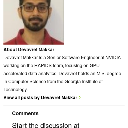
About Devavret Makkar
Devavret Makkar is a Senior Software Engineer at NVIDIA
working on the RAPIDS team, focusing on GPU-
accelerated data analytics. Devavret holds an M.S. degree
in Computer Science from the Georgia Institute of
Technology.
View all posts by Devavret Makkar
Comments
Start the discussion at