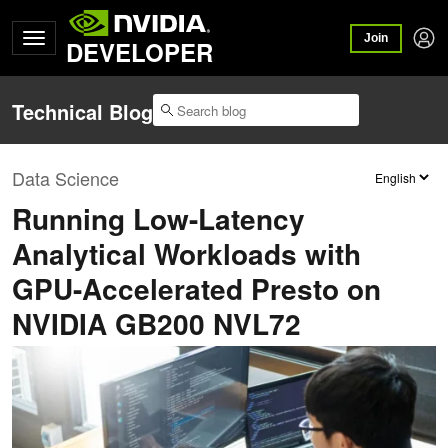
Join
DEVELOPER
Technical Blog
Data Science
Running Low-Latency
Analytical Workloads with
GPU-Accelerated Presto on
NVIDIA GB200 NVL72