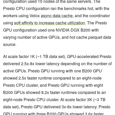
configuration used 10 nodes of the same servers. The
Presto CPU configuration ran the benchmarks hot, with the
workers using Velox
async data cache
, and the coordinator
using
soft affinity to increase cache utilization
. The Presto
GPU configuration used one NVIDIA DGX B200 with
varying number of active GPUs, and hot cache parquet data
source.
At scale factor 1K (~1 TB data set), GPU-accelerated Presto
delivered 2.5x-8x lower latency depending on the number of
active GPUs. Presto GPU running with one B200 GPU
showed 2.5x faster runtime compared to an eight-node
Presto CPU cluster, and Presto GPU running with eight
B200 GPUs showed 8.2x faster runtimes compared to an
eight-node Presto CPU cluster. At scale factor 3K (~3 TB
data set), Presto GPU delivered 3x-8x lower latency. Presto
GPU running with three B200 GPUs showed 3.6x faster