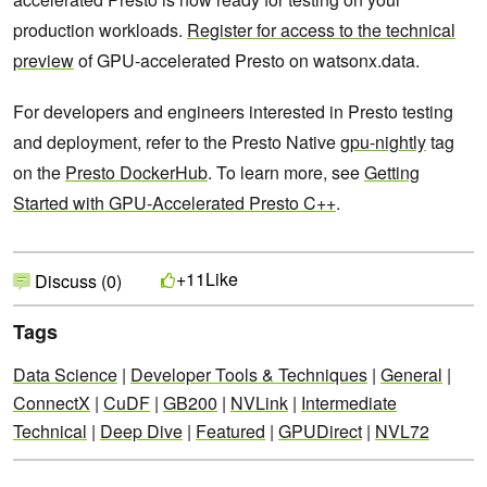
production workloads.
Register for access to the technical
preview
of GPU-accelerated Presto on watsonx.data.
For developers and engineers interested in Presto testing
and deployment, refer to the Presto Native
gpu-nightly
tag
on the
Presto DockerHub
. To learn more, see
Getting
Started with GPU-Accelerated Presto C++
.
Like
+11
Discuss (0)
Tags
Data Science
|
Developer Tools & Techniques
|
General
|
ConnectX
|
CuDF
|
GB200
|
NVLink
|
Intermediate
Technical
|
Deep Dive
|
Featured
|
GPUDirect
|
NVL72