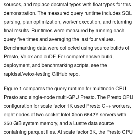
sources, and replace decimal types with float types for this
demonstration. The measured query runtime includes SQL
parsing, plan optimization, worker execution, and returning
final results. Runtimes were measured by running each
query five times and averaging the last four values.
Benchmarking data were collected using source builds of
Presto, Velox and cuDF. For comprehensive build,
deployment, and benchmarking scripts, see the
rapidsai/velox-testing
GitHub repo.
Figure 1 compares the query runtime for multinode CPU
Presto and single-node multi-GPU Presto. The Presto CPU
configuration for scale factor 1K used Presto C++ workers,
eight nodes of two-socket Intel Xeon 6642Y servers with
250 GiB system memory, and a Lustre data source
containing parquet files. At scale factor 3K, the Presto CPU