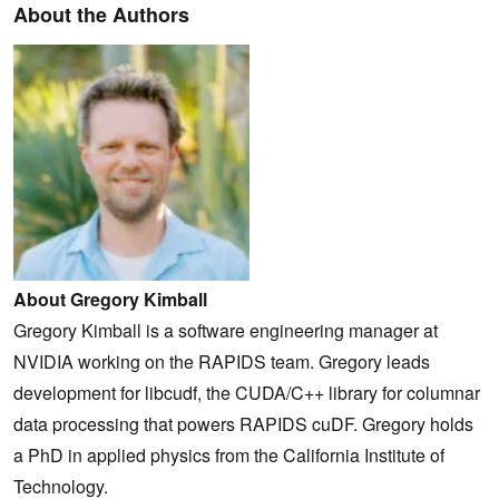
About the Authors
About Gregory Kimball
Gregory Kimball is a software engineering manager at
NVIDIA working on the RAPIDS team. Gregory leads
development for libcudf, the CUDA/C++ library for columnar
data processing that powers RAPIDS cuDF. Gregory holds
a PhD in applied physics from the California Institute of
Technology.