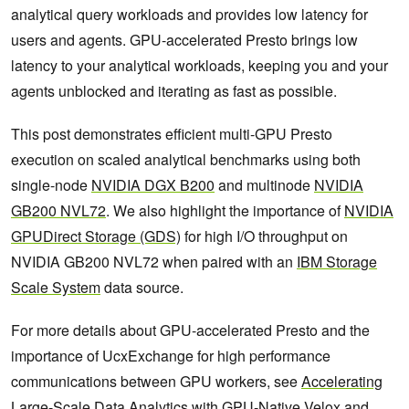
analytical query workloads and provides low latency for
users and agents. GPU-accelerated Presto brings low
latency to your analytical workloads, keeping you and your
agents unblocked and iterating as fast as possible.
This post demonstrates efficient multi-GPU Presto
execution on scaled analytical benchmarks using both
single-node
NVIDIA DGX B200
and multinode
NVIDIA
GB200 NVL72
. We also highlight the importance of
NVIDIA
GPUDirect Storage (GDS)
for high I/O throughput on
NVIDIA GB200 NVL72 when paired with an
IBM Storage
Scale System
data source.
For more details about GPU-accelerated Presto and the
importance of UcxExchange for high performance
communications between GPU workers, see
Accelerating
Large-Scale Data Analytics with GPU-Native Velox and