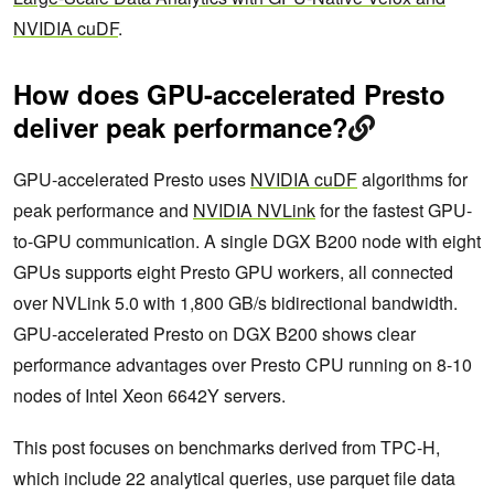
NVIDIA cuDF
.
How does GPU-accelerated Presto
deliver peak performance?
GPU-accelerated Presto uses
NVIDIA cuDF
algorithms for
peak performance and
NVIDIA NVLink
for the fastest GPU-
to-GPU communication. A single DGX B200 node with eight
GPUs supports eight Presto GPU workers, all connected
over NVLink 5.0 with 1,800 GB/s bidirectional bandwidth.
GPU-accelerated Presto on DGX B200 shows clear
performance advantages over Presto CPU running on 8-10
nodes of Intel Xeon 6642Y servers.
This post focuses on benchmarks derived from TPC-H,
which include 22 analytical queries, use parquet file data