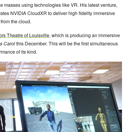
he masses using technologies like VR. His latest venture,
egrates NVIDIA CloudXR to deliver high fidelity immersive
from the cloud.
ors Theatre of Louisville
, which is producing an immersive
s Carol
this December. This will be the first simultaneous
rmance of its kind.