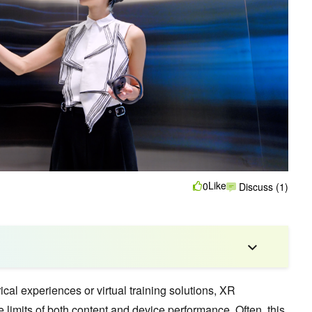
Like
0
Discuss (1)
cal experiences or virtual training solutions, XR
limits of both content and device performance. Often, this