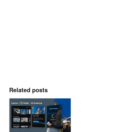
Related posts
Delivering One-Click VR Streaming Using Innoactive Portal a