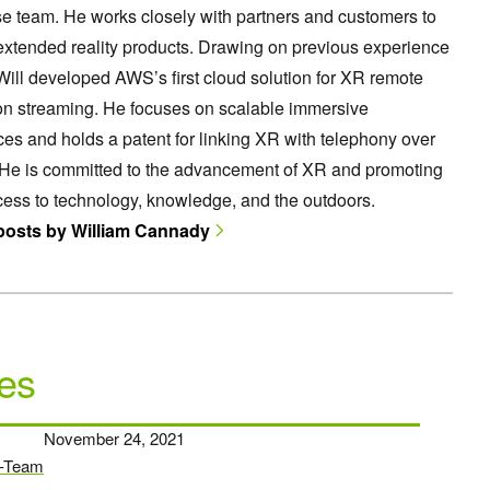
e team. He works closely with partners and customers to
extended reality products. Drawing on previous experience
ill developed AWS’s first cloud solution for XR remote
on streaming. He focuses on scalable immersive
es and holds a patent for linking XR with telephony over
 He is committed to the advancement of XR and promoting
ess to technology, knowledge, and the outdoors.
 posts by William Cannady
es
November 24, 2021
-Team