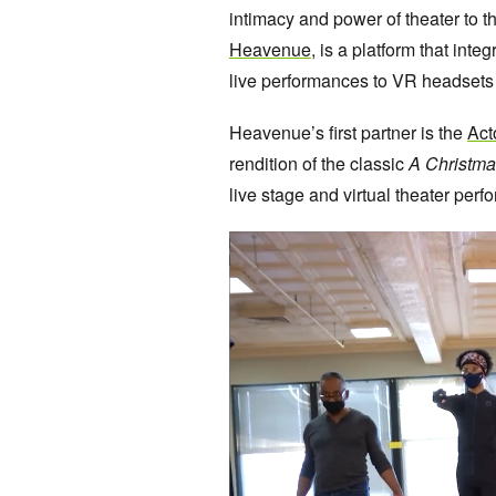
intimacy and power of theater to t
Heavenue
, is a platform that int
live performances to VR headsets 
Heavenue’s first partner is the
Act
rendition of the classic
A Christma
live stage and virtual theater perfo