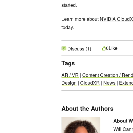
started.
Learn more about
NVIDIA Cloud
today.
Like
0
Discuss (1)
Tags
AR / VR
|
Content Creation / Rend
Design
|
CloudXR
|
News
|
Extend
About the Authors
About W
Will Can