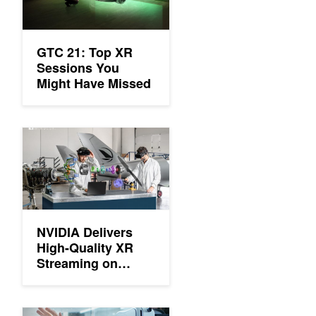
GTC 21: Top XR
Sessions You
Might Have Missed
NVIDIA Delivers High-Quality XR Streaming on Microsoft Azure
NVIDIA Delivers
High-Quality XR
Streaming on
Microsoft Azure
Webinar: Limitless Extended Reality with NVIDIA CloudXR 2.0