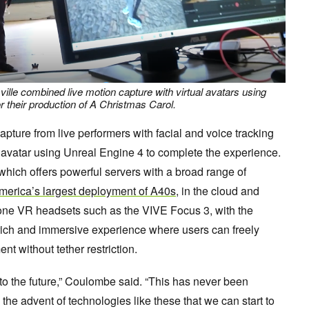
ville combined live motion capture with virtual avatars using
 their production of A Christmas Carol.
ture from live performers with facial and voice tracking
al avatar using Unreal Engine 4 to complete the experience.
which offers powerful servers with a broad range of
merica’s largest deployment of A40s
, in the cloud and
one VR headsets such as the VIVE Focus 3, with the
rich and immersive experience where users can freely
t without tether restriction.
to the future,” Coulombe said. “This has never been
h the advent of technologies like these that we can start to