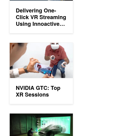
Delivering One-
Click VR Streaming
Using Innoactive
Portal and NVIDIA
CloudXR
NVIDIA GTC: Top XR Sessions
NVIDIA GTC: Top
XR Sessions
GTC 21: Top XR Sessions You Might Have Missed