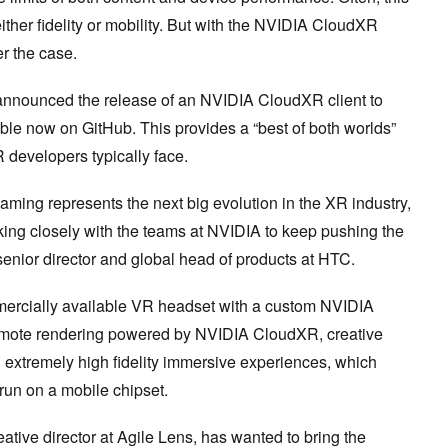
her fidelity or mobility. But with the NVIDIA CloudXR
er the case.
nnounced the release of an NVIDIA CloudXR client to
ble now on GitHub. This provides a “best of both worlds”
VR developers typically face.
eaming represents the next big evolution in the XR industry,
king closely with the teams at NVIDIA to keep pushing the
senior director and global head of products at HTC.
mmercially available VR headset with a custom NVIDIA
emote rendering powered by NVIDIA CloudXR, creative
n extremely high fidelity immersive experiences, which
run on a mobile chipset.
tive director at Agile Lens, has wanted to bring the