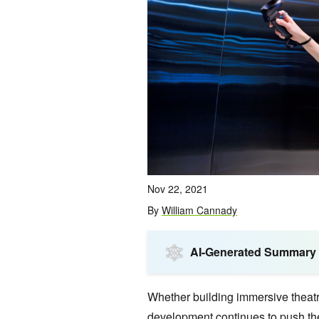
Nov 22, 2021
By
William Cannady
AI-Generated Summary
Whether building immersive theatri
development continues to push the 