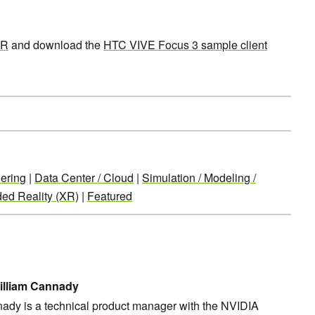
XR
and download the
HTC VIVE Focus 3 sample client
ering
|
Data Center / Cloud
|
Simulation / Modeling /
ed Reality (XR)
|
Featured
illiam Cannady
nady is a technical product manager with the NVIDIA