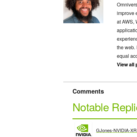
Omnivers
improve 
at AWS, W
applicati
experienc
the web.
equal acc
View all
Comments
Notable Repli
GJones-NVIDIA-XR
says: