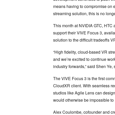
means having to compromise on eit
streaming solution, this is no long
This month at NVIDIA GTC, HTC a
support their VIVE Focus 3, availa
solution to the difficult tradeoffs 
“High fidelity, cloud-based VR str
and we’re excited to continue wor
industry forwards,” said Shen Ye, 
The VIVE Focus 3 is the first co
CloudXR client. With seamless r
studios like Agile Lens can desig
would otherwise be impossible to 
Alex Coulombe, cofounder and crea