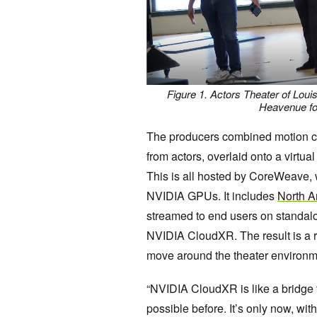
Figure 1. Actors Theater of Louis
Heavenue for
The producers combined motion cap
from actors, overlaid onto a virtu
This is all hosted by CoreWeave, 
NVIDIA GPUs. It includes
North A
streamed to end users on standal
NVIDIA CloudXR. The result is a 
move around the theater environmen
“NVIDIA CloudXR is like a bridge 
possible before. It’s only now, wit