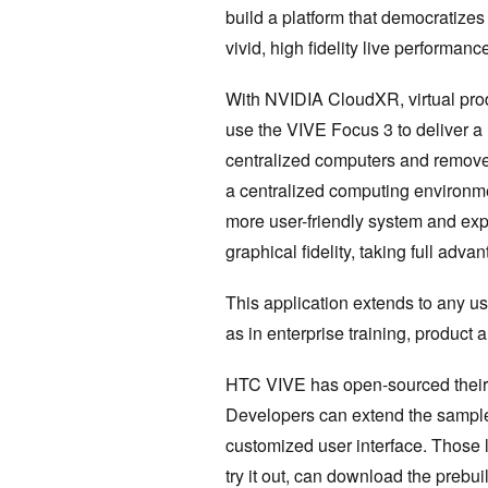
build a platform that democratizes
vivid, high fidelity live performance
With NVIDIA CloudXR, virtual pro
use the VIVE Focus 3 to deliver a
centralized computers and remove
a centralized computing environm
more user-friendly system and expe
graphical fidelity, taking full adv
This application extends to any us
as in enterprise training, product 
HTC VIVE has open-sourced their 
Developers can extend the sample
customized user interface. Those l
try it out, can download the prebuil