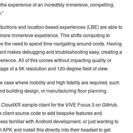
 the experience of an incredibly immersive, compelling,
.”
ductions and location-based experiences (LBE) are able to
 more immersive experience. This shifts computing to
s the need to spend time navigating around cords. Having
ent makes debugging and troubleshooting easy, creating a
rience. All of this comes without impacting quality or
antage of a 5K resolution and 120-degree field of view.
e case where mobility and high fidelity are required, such
and building design, or manufacturing floor planning.
CloudXR sample client for the VIVE Focus 3 on GitHub.
 client source code to add bespoke features and
ess familiar with Android development, or just wanting to
t APK and install this directly into their headset to get