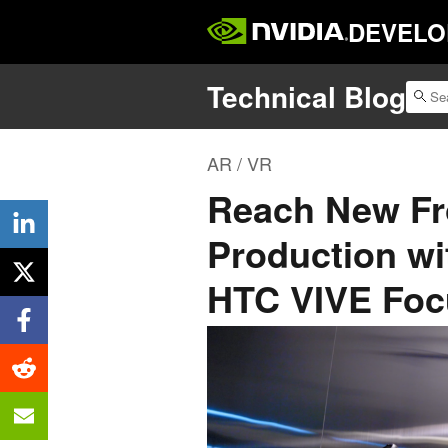
DEVELO
Technical Blog
AR / VR
Reach New Fro
Production w
HTC VIVE Foc