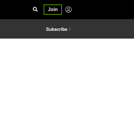
Join
Subscribe