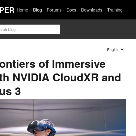
PER
Home
Blog
Forums
Docs
Downloads
Training
ntiers of Immersive
ith NVIDIA CloudXR and
us 3