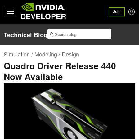
Join
DEVELOPER
Technical Blog
Simulation / Modeling / Design
Quadro Driver Release 440
Now Available