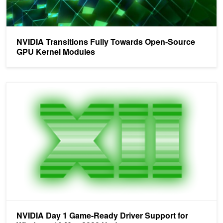
NVIDIA Transitions Fully Towards Open-Source
GPU Kernel Modules
NVIDIA Day 1 Game-Ready Driver Support for Windows 10 May 
NVIDIA Day 1 Game-Ready Driver Support for