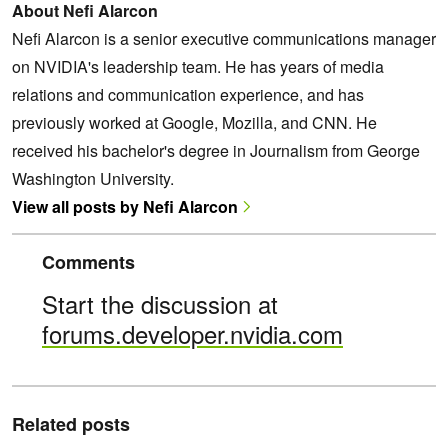
About Nefi Alarcon
Nefi Alarcon is a senior executive communications manager
on NVIDIA's leadership team. He has years of media
relations and communication experience, and has
previously worked at Google, Mozilla, and CNN. He
received his bachelor's degree in Journalism from George
Washington University.
View all posts by Nefi Alarcon
Comments
Start the discussion at
forums.developer.nvidia.com
Related posts