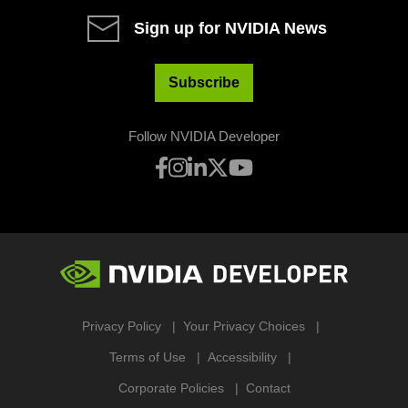
Sign up for NVIDIA News
Subscribe
Follow NVIDIA Developer
Privacy Policy
Your Privacy Choices
Terms of Use
Accessibility
Corporate Policies
Contact