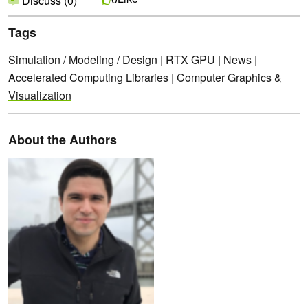
Discuss (0)
Tags
Simulation / Modeling / Design
|
RTX GPU
|
News
|
Accelerated Computing Libraries
|
Computer Graphics &
Visualization
About the Authors