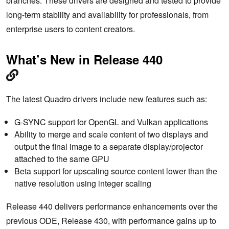
branches. These drivers are designed and tested to provide
long-term stability and availability for professionals, from
enterprise users to content creators.
What’s New in Release 440
The latest Quadro drivers include new features such as:
G-SYNC support for OpenGL and Vulkan applications
Ability to merge and scale content of two displays and
output the final image to a separate display/projector
attached to the same GPU
Beta support for upscaling source content lower than the
native resolution using integer scaling
Release 440 delivers performance enhancements over the
previous ODE, Release 430, with performance gains up to