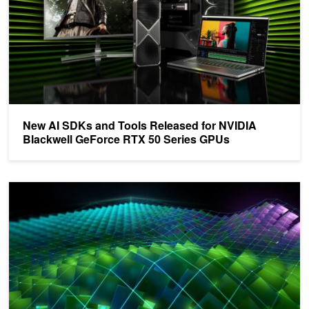
New AI SDKs and Tools Released for NVIDIA
Blackwell GeForce RTX 50 Series GPUs
NVIDIA Transitions Fully Towards Open-Source GPU Kernel Modu