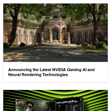
Announcing the Latest NVIDIA Gaming AI and Neural Rendering T
Announcing the Latest NVIDIA Gaming AI and
Neural Rendering Technologies
New AI SDKs and Tools Released for NVIDIA Blackwell GeForce