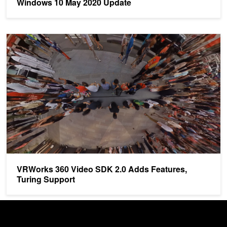
Windows 10 May 2020 Update
VRWorks 360 Video SDK 2.0 Adds Features, Turing Support
VRWorks 360 Video SDK 2.0 Adds Features,
Turing Support