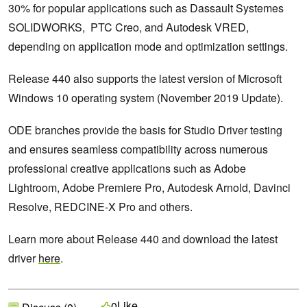
30% for popular applications such as Dassault Systemes
SOLIDWORKS, PTC Creo, and Autodesk VRED,
depending on application mode and optimization settings.
Release 440 also supports the latest version of Microsoft
Windows 10 operating system (November 2019 Update).
ODE branches provide the basis for Studio Driver testing
and ensures seamless compatibility across numerous
professional creative applications such as Adobe
Lightroom, Adobe Premiere Pro, Autodesk Arnold, Davinci
Resolve, REDCINE-X Pro and others.
Learn more about Release 440 and download the latest
driver
here
.
Like
0