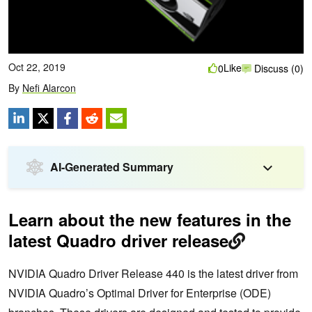
Oct 22, 2019
Like
0
Discuss (0)
By
Nefi Alarcon
AI-Generated Summary
Learn about the new features in the
latest Quadro driver release
NVIDIA Quadro Driver Release 440 is the latest driver from
NVIDIA Quadro’s Optimal Driver for Enterprise (ODE)