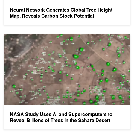
Neural Network Generates Global Tree Height
Map, Reveals Carbon Stock Potential
NASA Study Uses AI and Supercomputers to Reveal Billions of Tre
NASA Study Uses AI and Supercomputers to
Reveal Billions of Trees in the Sahara Desert