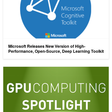
Microsoft Releases New Version of High-
Performance, Open-Source, Deep Learning Toolkit
Deep Learning for Image Understanding in Planetary Science