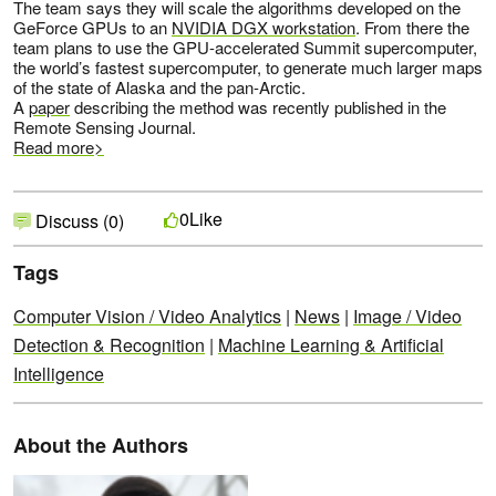
The team says they will scale the algorithms developed on the
GeForce GPUs to an
NVIDIA DGX workstation
. From there the
team plans to use the GPU-accelerated Summit supercomputer,
the world’s fastest supercomputer, to generate much larger maps
of the state of Alaska and the pan-Arctic.
A
paper
describing the method was recently published in the
Remote Sensing Journal.
Read more>
Like
0
Discuss (0)
Tags
Computer Vision / Video Analytics
|
News
|
Image / Video
Detection & Recognition
|
Machine Learning & Artificial
Intelligence
About the Authors