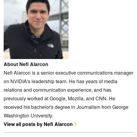
About Nefi Alarcon
Nefi Alarcon is a senior executive communications manager
on NVIDIA's leadership team. He has years of media
relations and communication experience, and has
previously worked at Google, Mozilla, and CNN. He
received his bachelor's degree in Journalism from George
Washington University.
View all posts by Nefi Alarcon