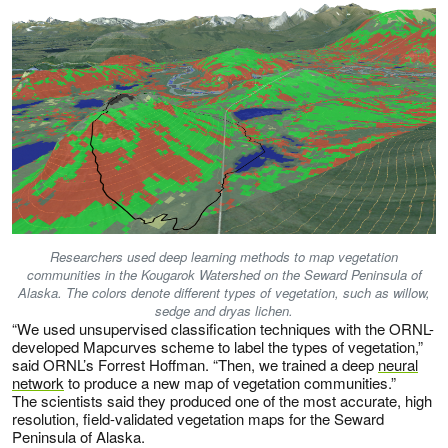
Researchers used deep learning methods to map vegetation
communities in the Kougarok Watershed on the Seward Peninsula of
Alaska. The colors denote different types of vegetation, such as willow,
sedge and dryas lichen.
“We used unsupervised classification techniques with the ORNL-
developed Mapcurves scheme to label the types of vegetation,”
said ORNL’s Forrest Hoffman. “Then, we trained a deep
neural
network
to produce a new map of vegetation communities.”
The scientists said they produced one of the most accurate, high
resolution, field-validated vegetation maps for the Seward
Peninsula of Alaska.