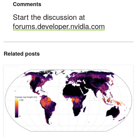
Comments
Start the discussion at
forums.developer.nvidia.com
Related posts
Neural Network Generates Global Tree Height Map, Reveals Carbo