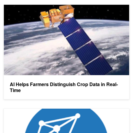
AI Helps Farmers Distinguish Crop Data in Real-Time
AI Helps Farmers Distinguish Crop Data in Real-
Time
Microsoft Releases New Version of High-Performance, Open-Sourc