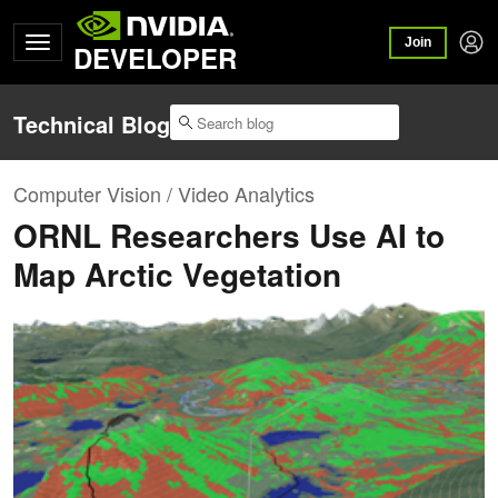
Join
DEVELOPER
Technical Blog
Computer Vision / Video Analytics
ORNL Researchers Use AI to
Map Arctic Vegetation