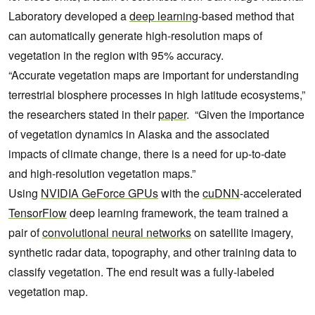
Laboratory developed a
deep learning
-based method that
can automatically generate high-resolution maps of
vegetation in the region with 95% accuracy.
“Accurate vegetation maps are important for understanding
terrestrial biosphere processes in high latitude ecosystems,”
the researchers stated in their
paper
. “Given the importance
of vegetation dynamics in Alaska and the associated
impacts of climate change, there is a need for up-to-date
and high-resolution vegetation maps.”
Using
NVIDIA GeForce GPUs
with the
cuDNN
-accelerated
TensorFlow
deep learning framework, the team trained a
pair of
convolutional neural networks
on satellite imagery,
synthetic radar data, topography, and other training data to
classify vegetation. The end result was a fully-labeled
vegetation map.