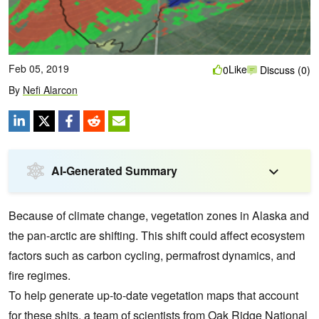
Feb 05, 2019
Like
0
Discuss (0)
By
Nefi Alarcon
AI-Generated Summary
Because of climate change, vegetation zones in Alaska and
the pan-arctic are shifting.
This shift could affect ecosystem
factors such as carbon cycling, permafrost dynamics, and
fire regimes.
To help generate up-to-date vegetation maps that account
for these shits, a team of scientists from Oak Ridge National