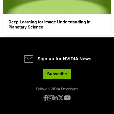
Deep Learning for Image Understanding in
Planetary Science
Sign up for NVIDIA News
Subscribe
Follow NVIDIA Developer