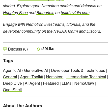
started. Explore open Nemotron models and datasets on
Hugging Face
and
Blueprints
on
build.nvidia.com
.
Engage with
Nemotron livestreams
,
tutorials
, and the
developer community on the
NVIDIA forum
and
Discord
.
Like
+39
Discuss (0)
Tags
Agentic AI / Generative AI
|
Developer Tools & Techniques
|
General
|
Agent Toolkit
|
Nemotron
|
Intermediate Technical
|
Deep Dive
|
AI Agent
|
Featured
|
LLMs
|
NemoClaw
|
OpenShell
About the Authors