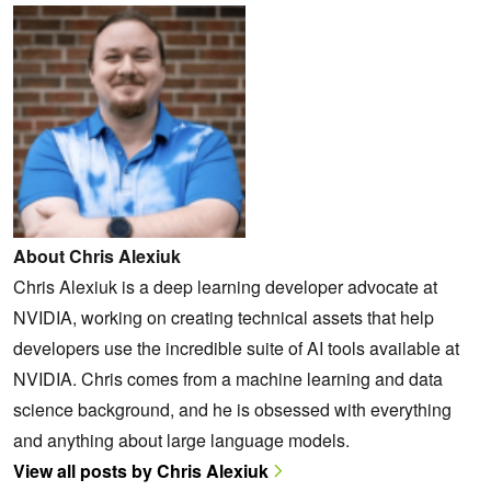
About Chris Alexiuk
Chris Alexiuk is a deep learning developer advocate at
NVIDIA, working on creating technical assets that help
developers use the incredible suite of AI tools available at
NVIDIA. Chris comes from a machine learning and data
science background, and he is obsessed with everything
and anything about large language models.
View all posts by Chris Alexiuk