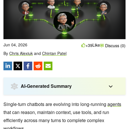
Jun 04, 2026
Like
+39
Discuss (0)
By
Chris Alexiuk
and
Chintan Patel
AI-Generated Summary
Single-turn chatbots are evolving into long-running
agents
that can reason, maintain context, use tools, and run
efficiently across many turns to complete complex
workflows.