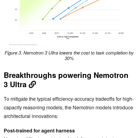
Figure 3. Nemotron 3 Ultra lowers the cost to task completion by
30%
Breakthroughs powering Nemotron
3 Ultra
To mitigate the typical efficiency-accuracy tradeoffs for high-
capacity reasoning models, the Nemotron models introduce
architectural innovations:
Post-trained for agent harness