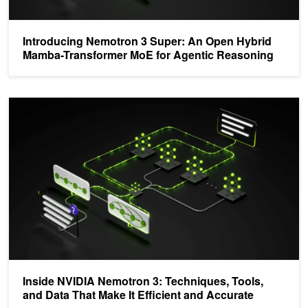
Introducing Nemotron 3 Super: An Open Hybrid
Mamba-Transformer MoE for Agentic Reasoning
Inside NVIDIA Nemotron 3: Techniques, Tools, and Data That Make 
Inside NVIDIA Nemotron 3: Techniques, Tools,
and Data That Make It Efficient and Accurate