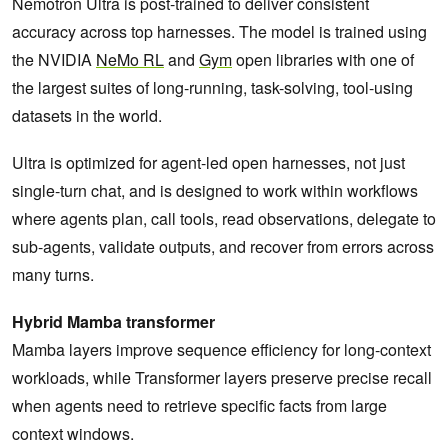
Nemotron Ultra is post-trained to deliver consistent
accuracy across top harnesses. The model is trained using
the NVIDIA
NeMo RL
and
Gym
open libraries with one of
the largest suites of long-running, task-solving, tool-using
datasets in the world.
Ultra is optimized for agent-led open harnesses, not just
single-turn chat, and is designed to work within workflows
where agents plan, call tools, read observations, delegate to
sub-agents, validate outputs, and recover from errors across
many turns.
Hybrid Mamba transformer
Mamba layers improve sequence efficiency for long-context
workloads, while Transformer layers preserve precise recall
when agents need to retrieve specific facts from large
context windows.