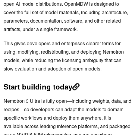
open AI model distributions. OpenMDW is designed to
cover the full set of model materials, including architecture,
parameters, documentation, software, and other related
artifacts, under a single framework.
This gives developers and enterprises clearer terms for
using, modifying, redistributing, and deploying Nemotron
models, while reducing the licensing ambiguity that can
slow evaluation and adoption of open models.
Start building today
Nemotron 3 Ultra is fully open—including weights, data, and
recipes—so developers can adapt the models to domain-
specific workflows and deploy them anywhere. It is
available across leading inference platforms, and packaged
as an NVIDIA NIM microservice, can run anywhere.