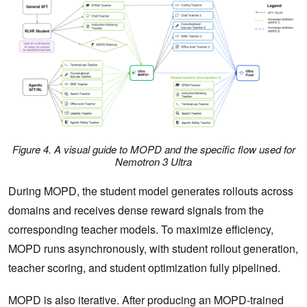
Figure 4. A visual guide to MOPD and the specific flow used for
Nemotron 3 Ultra
During MOPD, the student model generates rollouts across
domains and receives dense reward signals from the
corresponding teacher models. To maximize efficiency,
MOPD runs asynchronously, with student rollout generation,
teacher scoring, and student optimization fully pipelined.
MOPD is also iterative. After producing an MOPD-trained