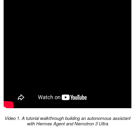
Video 1. A tutorial walkthrough building an autonomous assistant
with Hermes Agent and Nemotron 3 Ultra