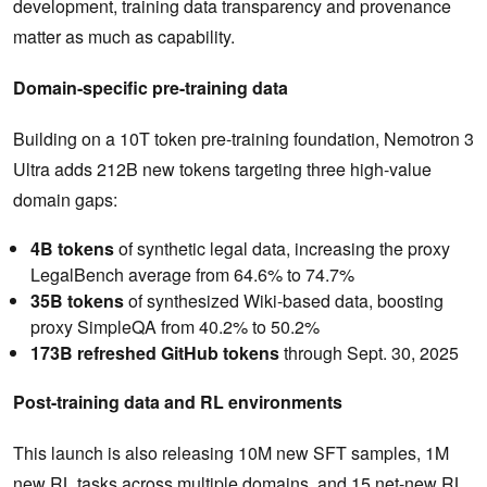
development, training data transparency and provenance
matter as much as capability.
Domain-specific pre-training data
Building on a 10T token pre-training foundation, Nemotron 3
Ultra adds 212B new tokens targeting three high-value
domain gaps:
4B tokens
of synthetic legal data, increasing the proxy
LegalBench average from 64.6% to 74.7%
35B tokens
of synthesized Wiki-based data, boosting
proxy SimpleQA from 40.2% to 50.2%
173B refreshed GitHub tokens
through Sept. 30, 2025
Post-training data and RL environments
This launch is also releasing 10M new SFT samples, 1M
new RL tasks across multiple domains, and 15 net-new RL