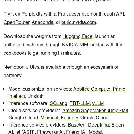
Try it on
Perplexity
with a Pro subscription or through API,
OpenRouter
,
Anaconda
, or
build.nvidia.com
.
Download the weights from
Hugging Face
, launch an
optimized instance through NVIDIA NIM, or start with the
cookbooks to get running in minutes.
Nemotron 3 Ultra is available through an ecosystem of
partners:
Model customization services:
Applied Compute
,
Prime
Intellect
, Unsloth
Inference software:
SGLang
,
TRT-LLM
,
vLLM
Cloud service providers:
Amazon SageMaker JumpStart
,
Google Cloud,
Microsoft Foundry
, Oracle Cloud
Inference service providers:
Baseten
,
DeepInfra,
Eigen
AI
,
fal
(ASR),
Fireworks AI,
FriendliAI,
Modal
,