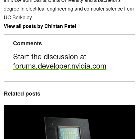
degree in electrical engineering and computer science from
UC Berkeley.
View all posts by Chintan Patel
Comments
Start the discussion at
forums.developer.nvidia.com
Related posts
NVIDIA Vera CPU Boosts AI Factory Throughput to Accelerate Ag