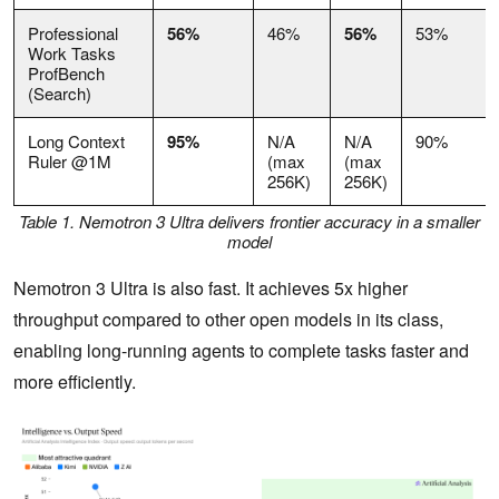
Professional
56%
46%
56%
53%
Work Tasks
ProfBench
(Search)
Long Context
95%
N/A
N/A
90%
Ruler @1M
(max
(max
256K)
256K)
Table 1. Nemotron 3 Ultra delivers frontier accuracy in a smaller
model
Nemotron 3 Ultra is also fast. It achieves 5x higher
throughput compared to other open models in its class,
enabling long-running agents to complete tasks faster and
more efficiently.