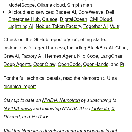
ModelScope
,
Ollama cloud
,
Simplismart
AI cloud and services:
Bitdeer AI
,
CoreWeave
,
Dell
Enterprise Hub
,
Crusoe
,
DigitalOcean
,
GMI Cloud
,
Lightning AI
,
Nebius Token Factory
,
Together AI
,
Vultr
Check out the
GitHub repository
for getting-started
instructions for agent harness, including
BlackBox AI
,
Cline
,
CrewAI
,
Factory AI
, Hermes Agent,
Kilo Code
,
LangChain
Deep Agents
,
OpenClaw
,
OpenCode
,
OpenHands
, and
Pi
.
For the full technical details, read the
Nemotron 3 Ultra
technical report
.
Stay up to date on
NVIDIA Nemotron
by subscribing to
NVIDIA news
and following NVIDIA AI on
LinkedIn
,
X
,
Discord
, and
YouTube
.
Visit the
Nemotron developer page
for resources to get