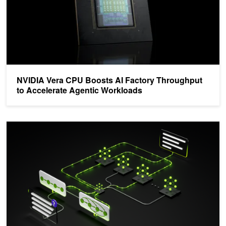
NVIDIA Vera CPU Boosts AI Factory Throughput
to Accelerate Agentic Workloads
Introducing Nemotron 3 Super: An Open Hybrid Mamba-Transform