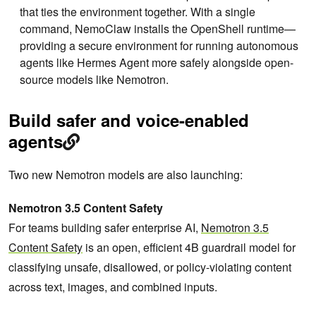
that ties the environment together. With a single
command, NemoClaw installs the OpenShell runtime—
providing a secure environment for running autonomous
agents like Hermes Agent more safely alongside open-
source models like Nemotron.
Build safer and voice-enabled
agents
Two new Nemotron models are also launching:
Nemotron 3.5 Content Safety
For teams building safer enterprise AI,
Nemotron 3.5
Content Safety
is an open, efficient 4B guardrail model for
classifying unsafe, disallowed, or policy-violating content
across text, images, and combined inputs.