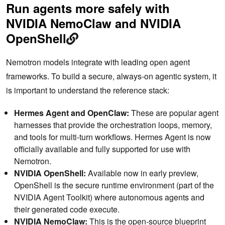
Run agents more safely with
NVIDIA NemoClaw and NVIDIA
OpenShell
Nemotron models integrate with leading open agent
frameworks. To build a secure, always-on agentic system, it
is important to understand the reference stack:
Hermes Agent and OpenClaw:
These are popular agent
harnesses that provide the orchestration loops, memory,
and tools for multi-turn workflows. Hermes Agent is now
officially available and fully supported for use with
Nemotron.
NVIDIA OpenShell:
Available now in early preview,
OpenShell is the secure runtime environment (part of the
NVIDIA Agent Toolkit) where autonomous agents and
their generated code execute.
NVIDIA NemoClaw:
This is the open-source blueprint