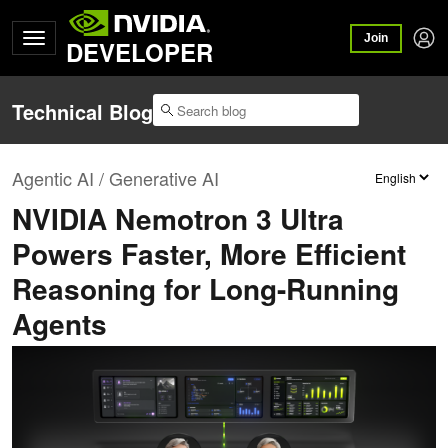
Join
DEVELOPER
Technical Blog
Agentic AI / Generative AI
NVIDIA Nemotron 3 Ultra
Powers Faster, More Efficient
Reasoning for Long-Running
Agents