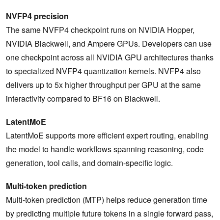
NVFP4 precision
The same NVFP4 checkpoint runs on NVIDIA Hopper,
NVIDIA Blackwell, and Ampere GPUs. Developers can use
one checkpoint across all NVIDIA GPU architectures thanks
to specialized NVFP4 quantization kernels. NVFP4 also
delivers up to 5x higher throughput per GPU at the same
interactivity compared to BF16 on Blackwell.
LatentMoE
LatentMoE supports more efficient expert routing, enabling
the model to handle workflows spanning reasoning, code
generation, tool calls, and domain-specific logic.
Multi-token prediction
Multi-token prediction (MTP) helps reduce generation time
by predicting multiple future tokens in a single forward pass,