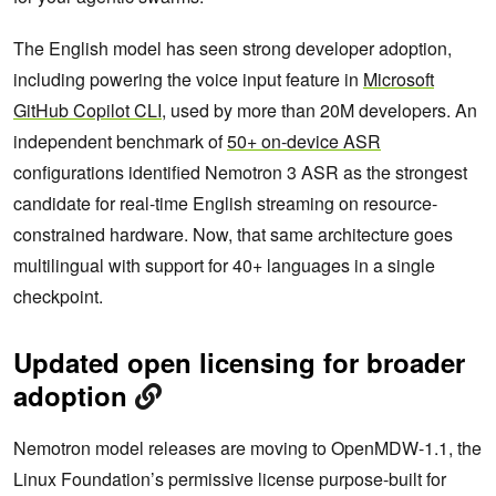
The English model has seen strong developer adoption,
including powering the voice input feature in
Microsoft
GitHub Copilot CLI
, used by more than 20M developers. An
independent benchmark of
50+ on-device ASR
configurations identified Nemotron 3 ASR as the strongest
candidate for real-time English streaming on resource-
constrained hardware. Now, that same architecture goes
multilingual with support for 40+ languages in a single
checkpoint.
Updated open licensing for broader
adoption
Nemotron model releases are moving to OpenMDW-1.1, the
Linux Foundation’s permissive license purpose-built for