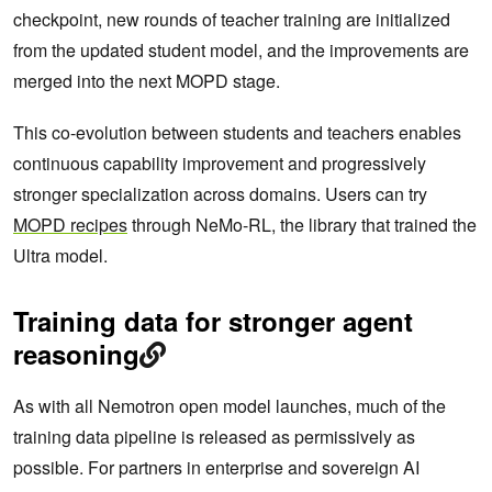
checkpoint, new rounds of teacher training are initialized
from the updated student model, and the improvements are
merged into the next MOPD stage.
This co-evolution between students and teachers enables
continuous capability improvement and progressively
stronger specialization across domains. Users can try
MOPD recipes
through NeMo-RL, the library that trained the
Ultra model.
Training data for stronger agent
reasoning
As with all Nemotron open model launches, much of the
training data pipeline is released as permissively as
possible. For partners in enterprise and sovereign AI