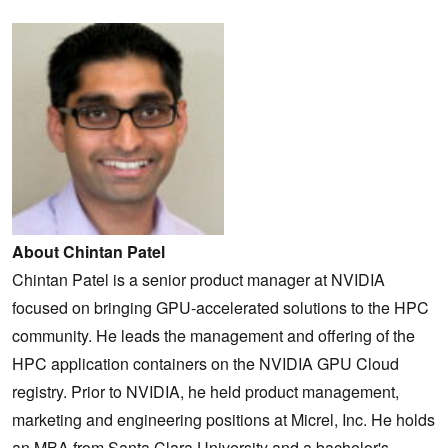
About Chintan Patel
Chintan Patel is a senior product manager at NVIDIA
focused on bringing GPU-accelerated solutions to the HPC
community. He leads the management and offering of the
HPC application containers on the NVIDIA GPU Cloud
registry. Prior to NVIDIA, he held product management,
marketing and engineering positions at Micrel, Inc. He holds
an MBA from Santa Clara University and a bachelor's