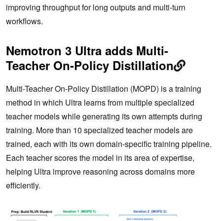
improving throughput for long outputs and multi-turn
workflows.
Nemotron 3 Ultra adds Multi-
Teacher On-Policy Distillation
Multi-Teacher On-Policy Distillation (MOPD) is a training
method in which Ultra learns from multiple specialized
teacher models while generating its own attempts during
training. More than 10 specialized teacher models are
trained, each with its own domain-specific training pipeline.
Each teacher scores the model in its area of expertise,
helping Ultra improve reasoning across domains more
efficiently.