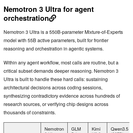
Nemotron 3 Ultra for agent
orchestration
Nemotron 3 Ultra is a 550B-parameter Mixture-of-Experts
model with 55B active parameters, built for frontier
reasoning and orchestration in agentic systems.
Within any agent workflow, most calls are routine, but a
critical subset demands deeper reasoning. Nemotron 3
Ultra is built to handle these hard calls: sustaining
architectural decisions across coding sessions,
synthesizing contradictory evidence across hundreds of
research sources, or verifying chip designs across
thousands of constraints.
Nemotron
GLM
Kimi
Qwen3.5