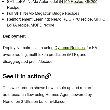
SFT LoRA: NeMo Automodel (
H100 Recipe
,
GB200
Recipe)
Full SFT: NeMo Megatron Bridge
Recipes
Reinforcement Learning: NeMo RL
GRPO recipe
,
GRPO
LoRA recipe
,
MOPD recipe
Deployment
Deploy Nemotron Ultra using
Dynamo Recipes
, for KV-
aware routing, multi-token prediction (MTP), and
disaggregated prefill/decode.
See it in action
This walkthrough shows how to spin up and run an
autoresearch flow using Hermes Agent powered by
Nemotron 3 Ultra on
build.nvidia.com
.