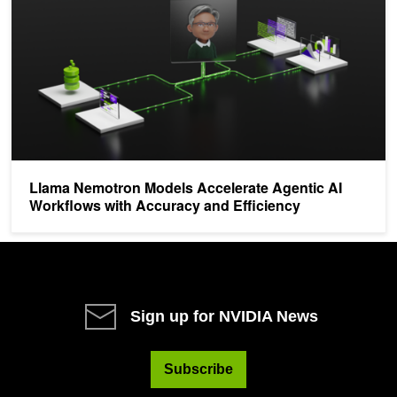
Llama Nemotron Models Accelerate Agentic AI
Workflows with Accuracy and Efficiency
Sign up for NVIDIA News
Subscribe