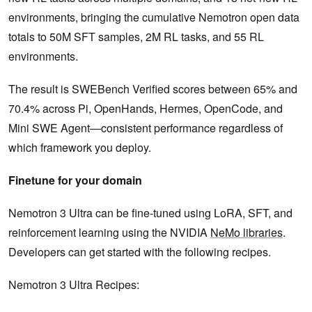
environments, bringing the cumulative Nemotron open data
totals to 50M SFT samples, 2M RL tasks, and 55 RL
environments.
The result is SWEBench Verified scores between 65% and
70.4% across Pi, OpenHands, Hermes, OpenCode, and
Mini SWE Agent—consistent performance regardless of
which framework you deploy.
Finetune for your domain
Nemotron 3 Ultra can be fine-tuned using LoRA, SFT, and
reinforcement learning using the NVIDIA
NeMo libraries
.
Developers can get started with the following recipes.
Nemotron 3 Ultra Recipes: