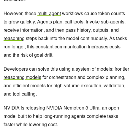
However, these
multi-agent
workflows cause token counts
to grow quickly. Agents plan, call tools, invoke sub-agents,
receive information, and then pass history, outputs, and
reasoning
steps back into the model continuously. As tasks
run longer, this constant communication increases costs
and the risk of goal drift.
Developers can solve this using a system of models:
frontier
reasoning models
for orchestration and complex planning,
and efficient models for high-volume execution, validation,
and tool calling.
NVIDIA is releasing NVIDIA Nemotron 3 Ultra, an open
model built to help long-running agents complete tasks
faster while lowering cost.