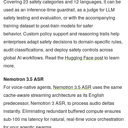
Covering 23 safety categories and 12 languages, it can be
used as an inference-time guardrail, as a judge for LLM
safety testing and evaluation, or with the accompanying
training dataset to post-train models for safer
behavior. Custom policy support and reasoning trails help
enterprises adapt safety decisions to domain-specific rules,
audit classifications, and deploy safety controls across
global AI workflows. Read the
Hugging Face post
to learn
more.
Nemotron 3.5 ASR
For voice-native agents,
Nemotron 3.5 ASR
uses the same
cache-aware streaming architecture as its English
predecessor, Nemotron 3 ASR, to process audio deltas
instantly. Eliminating redundant buffered compute ensures
sub-100 ms latency for natural, real-time voice orchestration
for your agentic swarms.