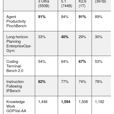
3 Ultra
5.1
K2.6
(397B)
(550B)
(744B)
(1T)
Agent
91%
84%
91%
89%
Productivity
PinchBench
Long-horizon
33%
40%
29%
30%
Planning
EnterpriseOps-
Gym
Coding
54%
64%
67%
53%
Terminal-
Bench 2.0
Instruction
82%
77%
74%
78%
Following
IFBench
Knowledge
1,448
1,594
1,508
1,192
Work
GDPVal-AA