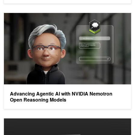
Advancing Agentic AI with NVIDIA Nemotron Open Reasoning Mo
Advancing Agentic AI with NVIDIA Nemotron
Open Reasoning Models
Llama Nemotron Models Accelerate Agentic AI Workflows with Acc