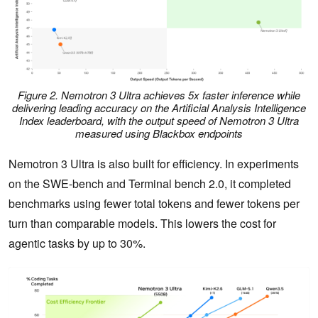
Figure 2. Nemotron 3 Ultra achieves 5x faster inference while
delivering leading accuracy on the Artificial Analysis Intelligence
Index leaderboard, with the output speed of Nemotron 3 Ultra
measured using Blackbox endpoints
Nemotron 3 Ultra is also built for efficiency. In experiments
on the SWE-bench and Terminal bench 2.0, it completed
benchmarks using fewer total tokens and fewer tokens per
turn than comparable models. This lowers the cost for
agentic tasks by up to 30%.