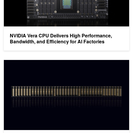
NVIDIA Vera CPU Delivers High Performance,
Bandwidth, and Efficiency for AI Factories
NVIDIA Vera Rubin POD: Seven Chips, Five Rack-Scale Systems