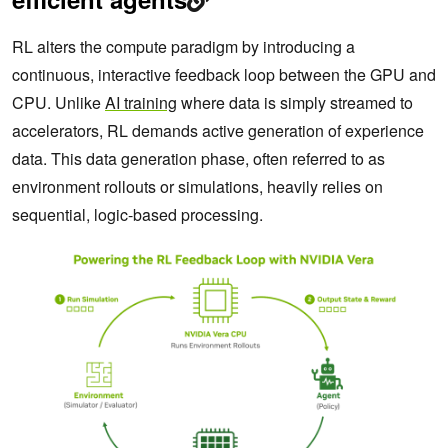
RL alters the compute paradigm by introducing a
continuous, interactive feedback loop between the GPU and
CPU. Unlike
AI training
where data is simply streamed to
accelerators, RL demands active generation of experience
data. This data generation phase, often referred to as
environment rollouts or simulations, heavily relies on
sequential, logic-based processing.