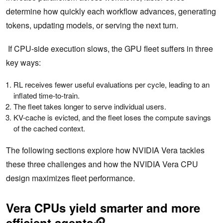
determine how quickly each workflow advances, generating
tokens, updating models, or serving the next turn.
If CPU-side execution slows, the GPU fleet suffers in three
key ways:
RL receives fewer useful evaluations per cycle, leading to an
inflated time-to-train.
The fleet takes longer to serve individual users.
KV-cache is evicted, and the fleet loses the compute savings
of the cached context.
The following sections explore how NVIDIA Vera tackles
these three challenges and how the NVIDIA Vera CPU
design maximizes fleet performance.
Vera CPUs yield smarter and more
efficient agents