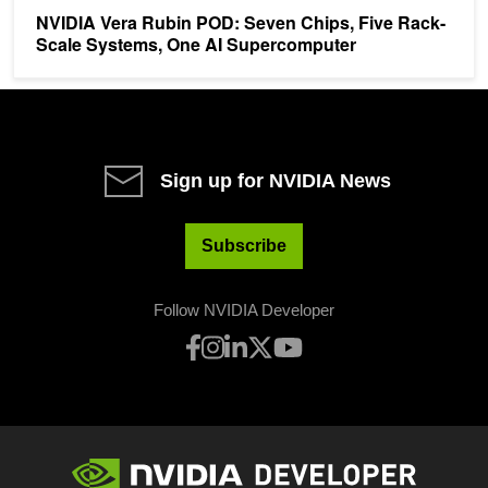
NVIDIA Vera Rubin POD: Seven Chips, Five Rack-
Scale Systems, One AI Supercomputer
Sign up for NVIDIA News
Subscribe
Follow NVIDIA Developer