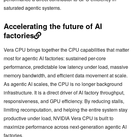
saturated agentic systems.
Accelerating the future of AI
factories
Vera CPU brings together the CPU capabilities that matter
most for agentic AI factories: sustained per-core
performance, predictable low latency under load, massive
memory bandwidth, and efficient data movement at scale.
As agentic AI scales, the CPU is no longer background
infrastructure. It is a direct driver of AI factory throughput,
responsiveness, and GPU efficiency. By reducing stalls,
limiting recomputation, and helping the entire system stay
productive under load, NVIDIA Vera CPU is built to
maximize performance across next-generation agentic AI
factories.