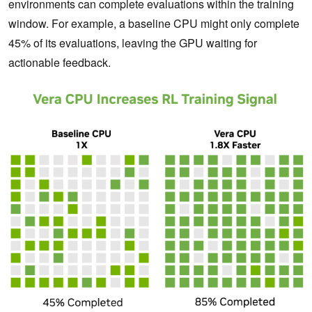
environments can complete evaluations within the training
window. For example, a baseline CPU might only complete
45% of its evaluations, leaving the GPU waiting for
actionable feedback.