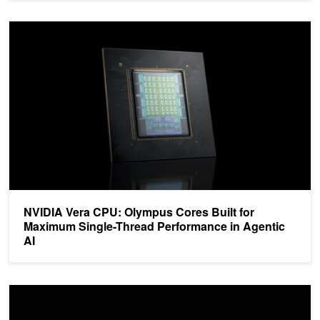
NVIDIA Vera CPU: Olympus Cores Built for Maximum Single-Threa
NVIDIA Vera CPU: Olympus Cores Built for
Maximum Single-Thread Performance in Agentic
AI
NVIDIA Vera CPU Sets a New Standard for Agentic Workloads in A