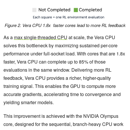
Figure 2. Vera CPU 1.8x faster cores lead to more RL feedback
As a
max single-threaded CPU
at scale, the Vera CPU
solves this bottleneck by maximizing sustained per-core
performance under full-socket load. With cores that are 1.8x
faster, Vera CPU can complete up to 85% of those
evaluations in the same window. Delivering more RL
feedback, Vera CPU provides a richer, higher-quality
training signal. This enables the GPU to compute more
accurate gradients, accelerating time to convergence and
yielding smarter models.
This improvement is achieved with the NVIDIA Olympus
core, designed for the sequential, branch-heavy CPU work