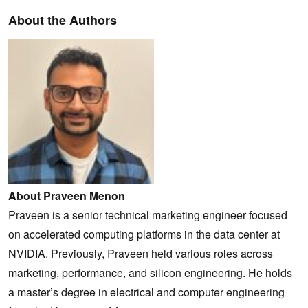
About the Authors
About Praveen Menon
Praveen is a senior technical marketing engineer focused
on accelerated computing platforms in the data center at
NVIDIA. Previously, Praveen held various roles across
marketing, performance, and silicon engineering. He holds
a master’s degree in electrical and computer engineering