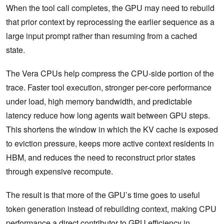
When the tool call completes, the GPU may need to rebuild
that prior context by reprocessing the earlier sequence as a
large input prompt rather than resuming from a cached
state.
The Vera CPUs help compress the CPU-side portion of the
trace. Faster tool execution, stronger per-core performance
under load, high memory bandwidth, and predictable
latency reduce how long agents wait between GPU steps.
This shortens the window in which the KV cache is exposed
to eviction pressure, keeps more active context residents in
HBM, and reduces the need to reconstruct prior states
through expensive recompute.
The result is that more of the GPU’s time goes to useful
token generation instead of rebuilding context, making CPU
performance a direct contributor to GPU efficiency in