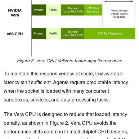
Figure 3. Vera CPU delivers faster agentic response
To maintain this responsiveness at scale, low average
latency isn’t sufficient. Agents require predictable latency
when the socket is loaded with many concurrent
sandboxes, services, and data processing tasks.
The Vera CPU is designed to reduce that loaded latency
penalty, as shown in Figure 2. Vera CPU avoids the
performance cliffs common in multi-chiplet CPU designs,