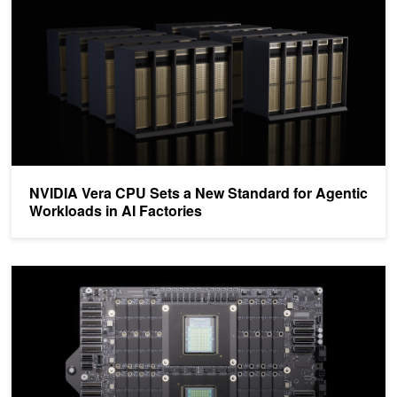
NVIDIA Vera CPU Sets a New Standard for Agentic
Workloads in AI Factories
NVIDIA Vera CPU Delivers High Performance, Bandwidth, and Effic