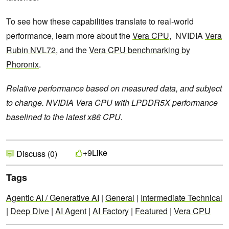
To see how these capabilities translate to real-world
performance, learn more about the
Vera CPU
, NVIDIA
Vera
Rubin NVL72
, and the
Vera CPU benchmarking by
Phoronix
.
Relative performance based on measured data, and subject
to change. NVIDIA Vera CPU with LPDDR5X performance
baselined to the latest x86 CPU.
Like
+9
Discuss (0)
Tags
Agentic AI / Generative AI
|
General
|
Intermediate Technical
|
Deep Dive
|
AI Agent
|
AI Factory
|
Featured
|
Vera CPU