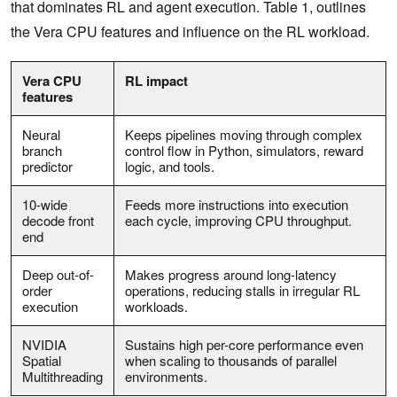
that dominates RL and agent execution. Table 1, outlines
the Vera CPU features and influence on the RL workload.
Vera CPU
RL impact
features
Neural
Keeps pipelines moving through complex
branch
control flow in Python, simulators, reward
predictor
logic, and tools.
10-wide
Feeds more instructions into execution
decode front
each cycle, improving CPU throughput.
end
Deep out-of-
Makes progress around long-latency
order
operations, reducing stalls in irregular RL
execution
workloads.
NVIDIA
Sustains high per-core performance even
Spatial
when scaling to thousands of parallel
Multithreading
environments.