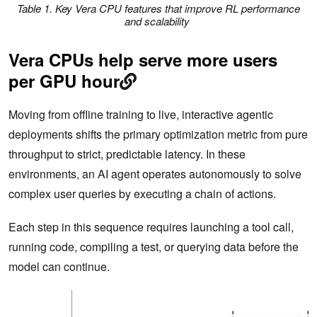
Table 1. Key Vera CPU features that improve RL performance
and scalability
Vera CPUs help serve more users
per GPU hour
Moving from offline training to live, interactive agentic
deployments shifts the primary optimization metric from pure
throughput to strict, predictable latency. In these
environments, an AI agent operates autonomously to solve
complex user queries by executing a chain of actions.
Each step in this sequence requires launching a tool call,
running code, compiling a test, or querying data before the
model can continue.