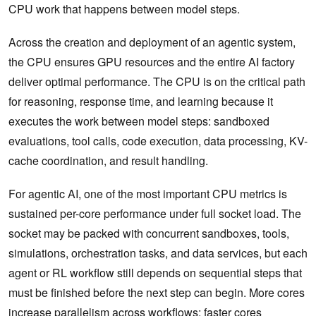
CPU work that happens between model steps.
Across the creation and deployment of an agentic system,
the CPU ensures GPU resources and the entire AI factory
deliver optimal performance. The CPU is on the critical path
for reasoning, response time, and learning because it
executes the work between model steps: sandboxed
evaluations, tool calls, code execution, data processing, KV-
cache coordination, and result handling.
For agentic AI, one of the most important CPU metrics is
sustained per-core performance under full socket load. The
socket may be packed with concurrent sandboxes, tools,
simulations, orchestration tasks, and data services, but each
agent or RL workflow still depends on sequential steps that
must be finished before the next step can begin. More cores
increase parallelism across workflows; faster cores