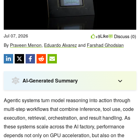
Jul 07, 2026
Like
+9
Discuss (0)
By
Praveen Menon
,
Eduardo Alvarez
and
Farshad Ghodsian
AI-Generated Summary
Agentic systems turn model reasoning into action through
multi-step workflows that combine inference, tool use, code
execution, retrieval, orchestration, and result handling. As
these systems scale across the AI factory, performance
depends not only on GPU acceleration, but also on the