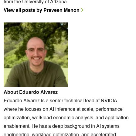
from the University of Arizona
View all posts by Praveen Menon
About Eduardo Alvarez
Eduardo Alvarez is a senior technical lead at NVIDIA,
where he focuses on AI inference at scale, performance
optimization, workload economic analysis, and application
enablement. He has a deep background in AI systems
engineering, workload optimization, and accelerated