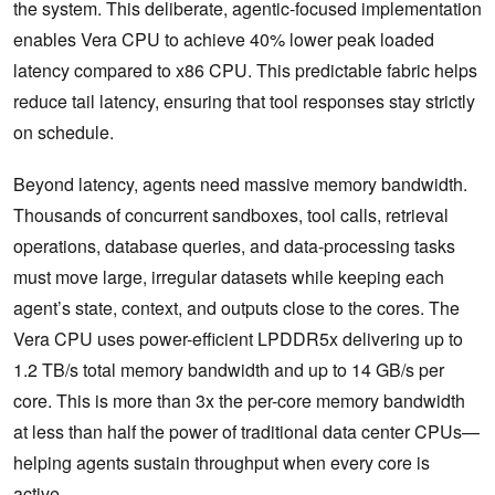
the system. This deliberate, agentic-focused implementation
enables Vera CPU to achieve 40% lower peak loaded
latency compared to x86 CPU. This predictable fabric helps
reduce tail latency, ensuring that tool responses stay strictly
on schedule.
Beyond latency, agents need massive memory bandwidth.
Thousands of concurrent sandboxes, tool calls, retrieval
operations, database queries, and data-processing tasks
must move large, irregular datasets while keeping each
agent’s state, context, and outputs close to the cores. The
Vera CPU uses power-efficient LPDDR5x delivering up to
1.2 TB/s total memory bandwidth and up to 14 GB/s per
core. This is more than 3x the per-core memory bandwidth
at less than half the power of traditional data center CPUs—
helping agents sustain throughput when every core is
active.