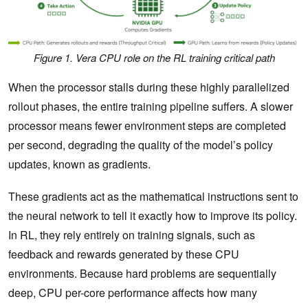
Figure 1. Vera CPU role on the RL training critical path
When the processor stalls during these highly parallelized
rollout phases, the entire training pipeline suffers. A slower
processor means fewer environment steps are completed
per second, degrading the quality of the model’s policy
updates, known as gradients.
These gradients act as the mathematical instructions sent to
the neural network to tell it exactly how to improve its policy.
In RL, they rely entirely on ‌training signals, such as
feedback and rewards generated by these CPU
environments. Because hard problems are sequentially
deep, CPU per-core performance affects how many