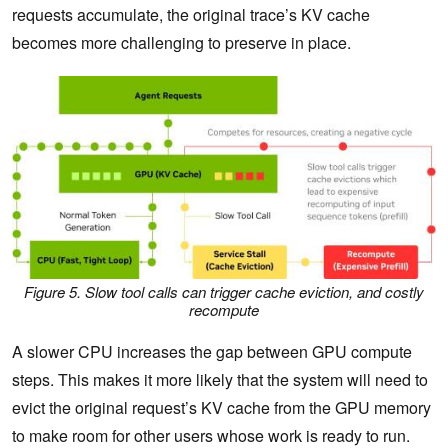
requests accumulate, the original trace’s KV cache
becomes more challenging to preserve in place.
Figure 5. Slow tool calls can trigger cache eviction, and costly
recompute
A slower CPU increases the gap between GPU compute
steps. This makes it more likely that the system will need to
evict the original request’s KV cache from the GPU memory
to make room for other users whose work is ready to run.