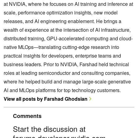
at NVIDIA, where he focuses on AI training and inference at
scale, performance optimization insights, new model
releases, and AI engineering enablement. He brings a
wealth of experience at the intersection of AI infrastructure,
distributed training, GPU-accelerated computing and cloud-
native MLOps—translating cutting-edge research into
practical insights for developers, enterprise teams and
business leaders. Prior to NVIDIA, Farshad held technical
roles at leading semiconductor and consulting companies,
where he helped build and manage large-scale generative
AI and MLOps platforms for top technology customers.
View all posts by Farshad Ghodsian
Comments
Start the discussion at
forums.developer.nvidia.com