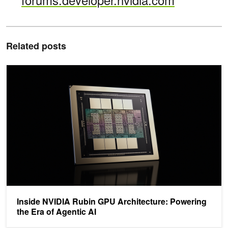
Related posts
Inside NVIDIA Rubin GPU Architecture: Powering the Era of Agenti
Inside NVIDIA Rubin GPU Architecture: Powering
the Era of Agentic AI