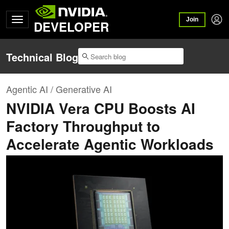
Join
DEVELOPER
Technical Blog
Agentic AI / Generative AI
NVIDIA Vera CPU Boosts AI
Factory Throughput to
Accelerate Agentic Workloads