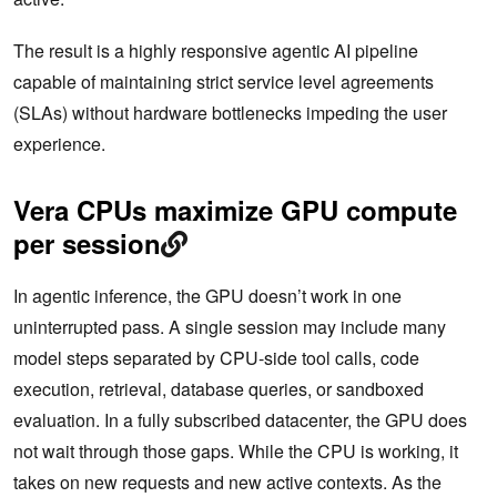
The result is a highly responsive agentic AI pipeline
capable of maintaining strict service level agreements
(SLAs) without hardware bottlenecks impeding the user
experience.
Vera CPUs maximize GPU compute
per session
In agentic inference, the GPU doesn’t work in one
uninterrupted pass. A single session may include many
model steps separated by CPU-side tool calls, code
execution, retrieval, database queries, or sandboxed
evaluation. In a fully subscribed datacenter, the GPU does
not wait through those gaps. While the CPU is working, it
takes on new requests and new active contexts. As the