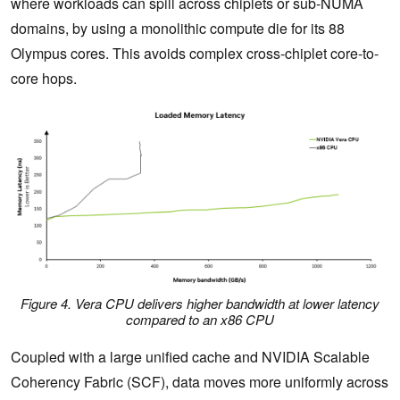
where workloads can spill across chiplets or sub-NUMA
domains, by using a monolithic compute die for its 88
Olympus cores. This avoids complex cross-chiplet core-to-
core hops.
Figure 4. Vera CPU delivers higher bandwidth at lower latency
compared to an x86 CPU
Coupled with a large unified cache and NVIDIA Scalable
Coherency Fabric (SCF), data moves more uniformly across