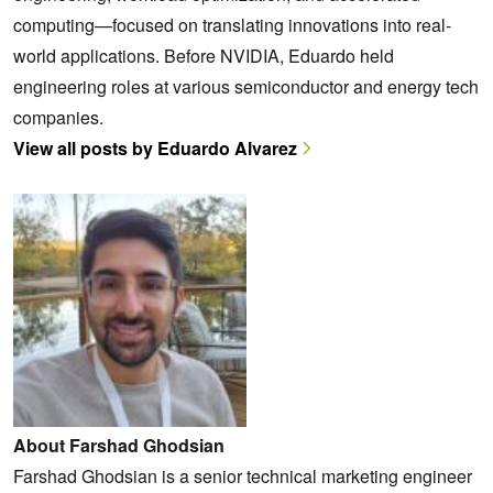
computing—focused on translating innovations into real-
world applications. Before NVIDIA, Eduardo held
engineering roles at various semiconductor and energy tech
companies.
View all posts by Eduardo Alvarez
About Farshad Ghodsian
Farshad Ghodsian is a senior technical marketing engineer