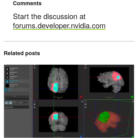
Comments
Start the discussion at
forums.developer.nvidia.com
Related posts
Automatically Segmenting Brain Tumors with AI