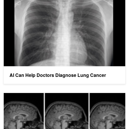
AI Can Help Doctors Diagnose Lung Cancer
AI Can Help Doctors Diagnose Lung Cancer
AI Helps Doctors Detect MS In the Spinal Cord