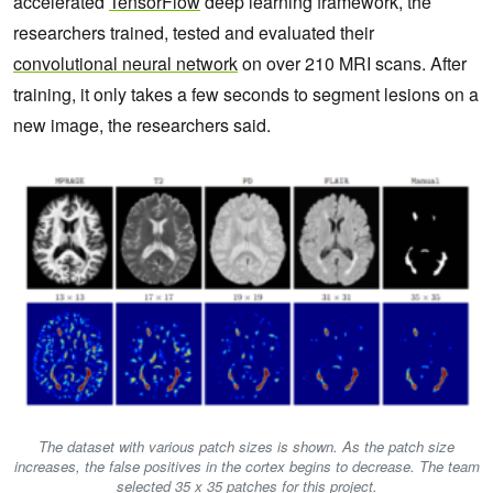
accelerated
TensorFlow
deep learning framework, the
researchers trained, tested and evaluated their
convolutional neural network
on over 210 MRI scans. After
training, it only takes a few seconds to segment lesions on a
new image, the researchers said.
The dataset with various patch sizes is shown. As the patch size
increases, the false positives in the cortex begins to decrease. The team
selected 35 x 35 patches for this project.