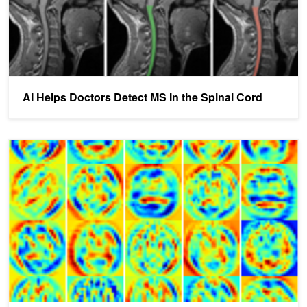
AI Helps Doctors Detect MS In the Spinal Cord
NVIDIA DIGITS Assists Alzheimer's Disease Prediction