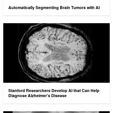
Automatically Segmenting Brain Tumors with AI
Stanford Researchers Develop AI that Can Help Diagnose Alzheim
Stanford Researchers Develop AI that Can Help
Diagnose Alzheimer's Disease