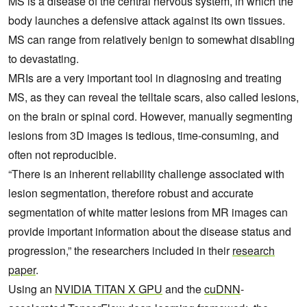
MS is a disease of the central nervous system, in which the
body launches a defensive attack against its own tissues.
MS can range from relatively benign to somewhat disabling
to devastating.
MRIs are a very important tool in diagnosing and treating
MS, as they can reveal the telltale scars, also called lesions,
on the brain or spinal cord. However, manually segmenting
lesions from 3D images is tedious, time-consuming, and
often not reproducible.
“There is an inherent reliability challenge associated with
lesion segmentation, therefore robust and accurate
segmentation of white matter lesions from MR images can
provide important information about the disease status and
progression,” the researchers included in their
research
paper
.
Using an
NVIDIA TITAN X GPU
and the
cuDNN
-