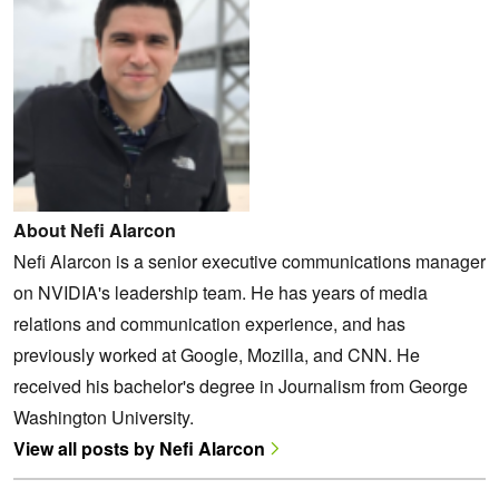
About Nefi Alarcon
Nefi Alarcon is a senior executive communications manager
on NVIDIA's leadership team. He has years of media
relations and communication experience, and has
previously worked at Google, Mozilla, and CNN. He
received his bachelor's degree in Journalism from George
Washington University.
View all posts by Nefi Alarcon