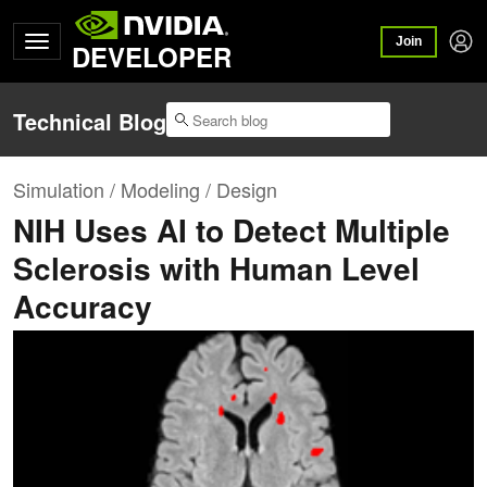
Join
DEVELOPER
Technical Blog
Simulation / Modeling / Design
NIH Uses AI to Detect Multiple
Sclerosis with Human Level
Accuracy