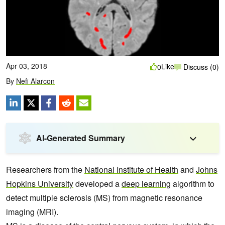
Apr 03, 2018
Like
0
Discuss (0)
By
Nefi Alarcon
AI-Generated Summary
Researchers from the
National Institute of Health
and
Johns
Hopkins University
developed a
deep learning
algorithm to
detect multiple sclerosis (MS) from magnetic resonance
imaging (MRI).