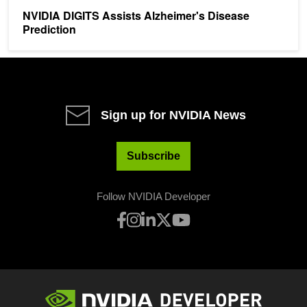
NVIDIA DIGITS Assists Alzheimer's Disease
Prediction
Sign up for NVIDIA News
Subscribe
Follow NVIDIA Developer