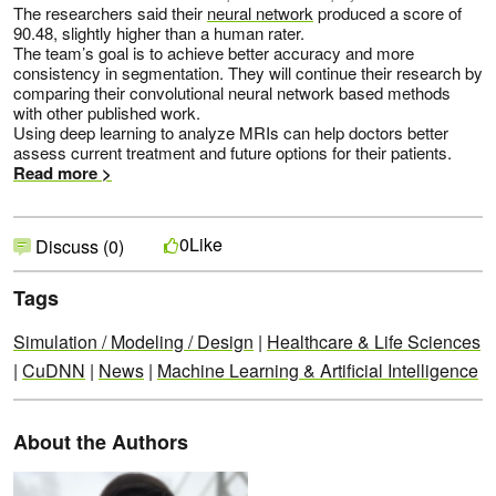
The researchers said their
neural network
produced a score of
90.48, slightly higher than a human rater.
The team’s goal is to achieve better accuracy and more
consistency in segmentation. They will continue their research by
comparing their convolutional neural network based methods
with other published work.
Using deep learning to analyze MRIs can help doctors better
assess current treatment and future options for their patients.
Read more >
Like
0
Discuss (0)
Tags
Simulation / Modeling / Design
|
Healthcare & Life Sciences
|
CuDNN
|
News
|
Machine Learning & Artificial Intelligence
About the Authors