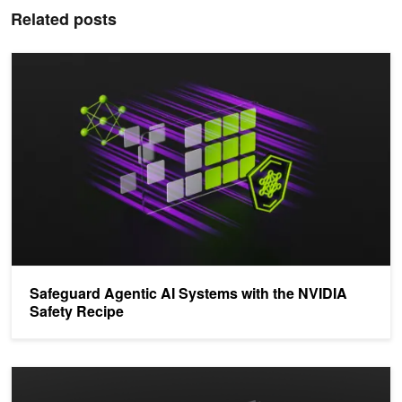
Related posts
Safeguard Agentic AI Systems with the NVIDIA Safety Recipe
Safeguard Agentic AI Systems with the NVIDIA
Safety Recipe
Structuring Applications to Secure the KV Cache