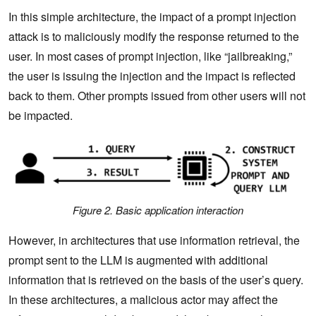
In this simple architecture, the impact of a prompt injection
attack is to maliciously modify the response returned to the
user.‌ In most cases of prompt injection, like “jailbreaking,”
the user is issuing the injection and the impact is reflected
back to them. Other prompts issued from other users will not
be impacted.
Figure 2. Basic application interaction
However, in architectures that use information retrieval, the
prompt sent to the LLM is augmented with additional
information that is retrieved on the basis of the user’s query.
‌In these architectures, a malicious actor may affect the