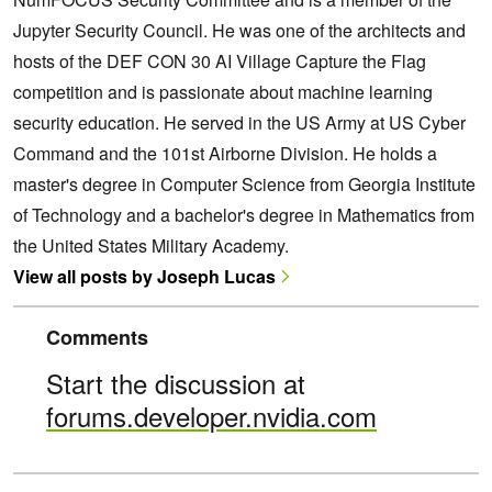
Jupyter Security Council. He was one of the architects and
hosts of the DEF CON 30 AI Village Capture the Flag
competition and is passionate about machine learning
security education. He served in the US Army at US Cyber
Command and the 101st Airborne Division. He holds a
master's degree in Computer Science from Georgia Institute
of Technology and a bachelor's degree in Mathematics from
the United States Military Academy.
View all posts by Joseph Lucas
Comments
Start the discussion at
forums.developer.nvidia.com