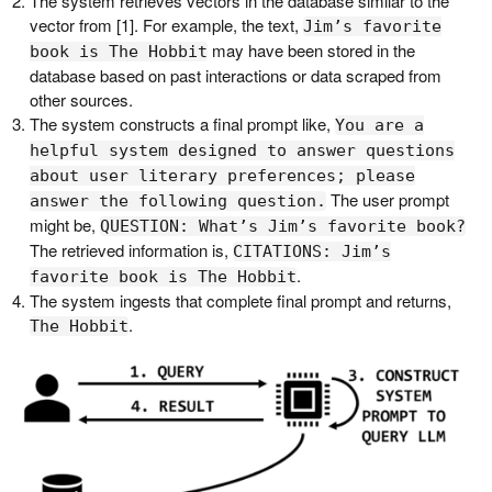
The system retrieves vectors in the database similar to the
vector from [1]. For example, the text,
Jim’s favorite
may have been stored in the
book is The Hobbit
database based on past interactions or data scraped from
other sources.
The system constructs a final prompt like,
You are a
helpful system designed to answer questions
about user literary preferences; please
The user prompt
answer the following question.
might be,
QUESTION: What’s Jim’s favorite book?
The retrieved information is,
CITATIONS: Jim’s
.
favorite book is The Hobbit
The system ingests that complete final prompt and returns,
.
The Hobbit