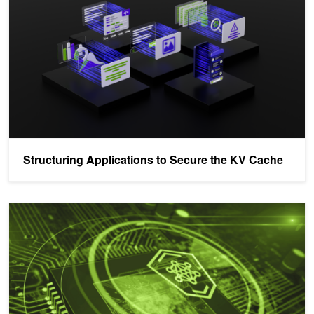
Structuring Applications to Secure the KV Cache
Agentic Autonomy Levels and Security