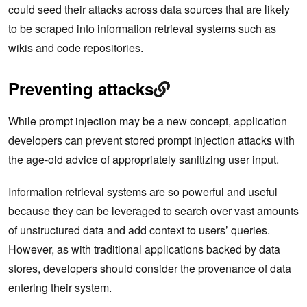
could seed their attacks across data sources that are likely
to be scraped into information retrieval systems such as
wikis and code repositories.
Preventing attacks
While prompt injection may be a new concept, application
developers can prevent stored prompt injection attacks with
the age-old advice of appropriately sanitizing user input.
Information retrieval systems are so powerful and useful
because they can be leveraged to search over vast amounts
of unstructured data and add context to users’ queries.
However, as with traditional applications backed by data
stores, developers should consider the provenance of data
entering their system.