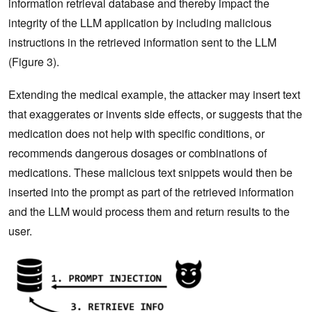
information retrieval database and thereby impact the
integrity of the LLM application by including malicious
instructions in the retrieved information sent to the LLM
(Figure 3).
Extending the medical example, the attacker may insert text
that exaggerates or invents side effects, or suggests that the
medication does not help with specific conditions, or
recommends dangerous dosages or combinations of
medications. These malicious text snippets would then be
inserted into the prompt as part of the retrieved information
and the LLM would process them and return results to the
user.