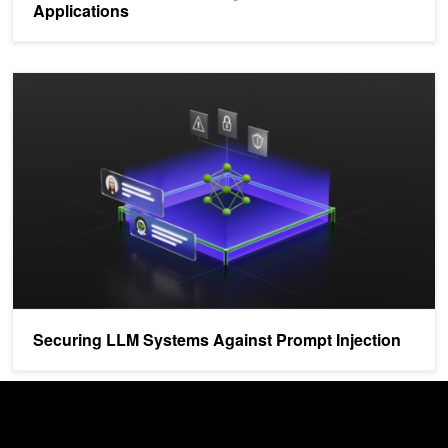
Applications
Securing LLM Systems Against Prompt Injection
Securing LLM Systems Against Prompt Injection