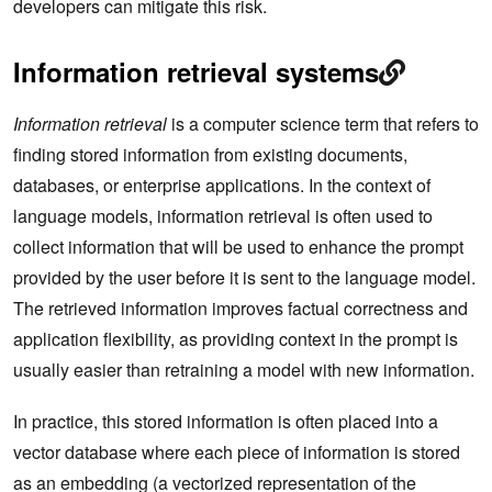
developers can mitigate this risk.
Information retrieval systems
Information retrieval
is a computer science term that refers to
finding stored information from existing documents,
databases, or enterprise applications. In the context of
language models, information retrieval is often used to
collect information that will be used to enhance the prompt
provided by the user before it is sent to the language model.
The retrieved information improves factual correctness and
application flexibility, as providing context in the prompt is
usually easier than retraining a model with new information.
In practice, this stored information is often placed into a
vector database where each piece of information is stored
as an embedding (a vectorized representation of the