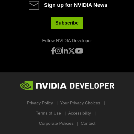
Sign up for NVIDIA News
Subscribe
Follow NVIDIA Developer
Privacy Policy
Your Privacy Choices
Terms of Use
Accessibility
Corporate Policies
Contact