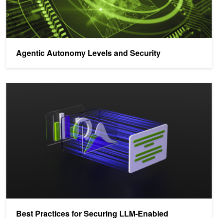
Agentic Autonomy Levels and Security
Best Practices for Securing LLM-Enabled Applications
Best Practices for Securing LLM-Enabled