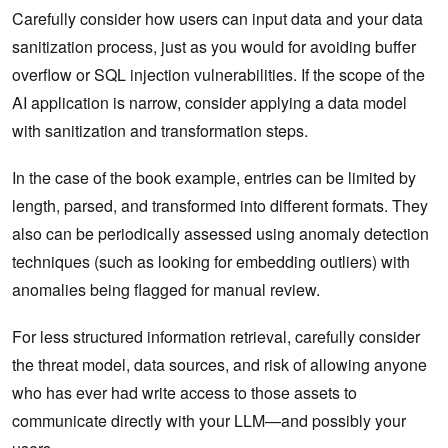
Carefully consider how users can input data and your data
sanitization process, just as you would for avoiding buffer
overflow or SQL injection vulnerabilities. If the scope of the
AI application is narrow, consider applying a data model
with sanitization and transformation steps.
In the case of the book example, entries can be limited by
length, parsed, and transformed into different formats. They
also can be periodically assessed using anomaly detection
techniques (such as looking for embedding outliers) with
anomalies being flagged for manual review.
For less structured information retrieval, carefully consider
the threat model, data sources, and risk of allowing anyone
who has ever had write access to those assets to
communicate directly with your LLM—and‌ possibly your