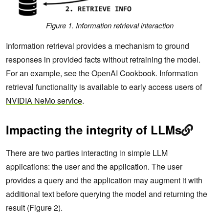
Figure 1. Information retrieval interaction
Information retrieval provides a mechanism to ground
responses in provided facts without retraining the model.
For an example, see the
OpenAI Cookbook
. Information
retrieval functionality is available to early access users of
NVIDIA NeMo service
.
Impacting the integrity of LLMs
There are two parties interacting in simple LLM
applications: the user and the application. The user
provides a query and the application may augment it with
additional text before querying the model and returning the
result (Figure 2).