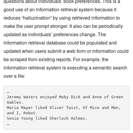
questions about individuals’ book preferences. This is a
good use of an information retrieval system because it
reduces “hallucination” by using retrieved information to
make the user prompt stronger. It also can be periodically
updated as individuals’ preferences change. The
information retrieval database could be populated and
updated when users submit a web form or information could
be scraped from existing reports. For example, the
information retrieval system is executing a semantic search
over a file:
…

Jeremy Waters enjoyed Moby Dick and Anne of Green 
Gables.

Maria Mayer liked Oliver Twist, Of Mice and Men, 
and I, Robot.

Sonia Young liked Sherlock Holmes.
