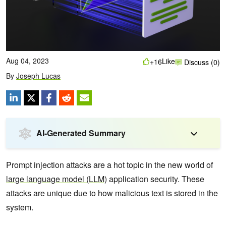
Aug 04, 2023
Like
+16
Discuss (0)
By
Joseph Lucas
AI-Generated Summary
Prompt injection attacks are a hot topic in the new world of
large language model (LLM)
application security. These
attacks are unique due to how ‌malicious text is stored in the
system.