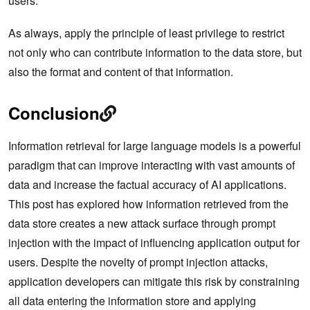
users.
As always, apply the principle of least privilege to restrict
not only who can contribute information to the data store, but
also the format and content of that information.
Conclusion
Information retrieval for large language models is a powerful
paradigm that can improve interacting with vast amounts of
data and increase the factual accuracy of AI applications.
This post has explored how information retrieved from the
data store creates a new attack surface through prompt
injection with the impact of influencing application output for
users. Despite the novelty of prompt injection attacks,
application developers can mitigate this risk by constraining
all data entering the information store and applying