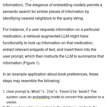
information). The elegance of embedding models permits a
semantic search for similar pieces of information by
identifying nearest neighbors to the query string.
For instance, if a user requests information on a particular
medication, a retrieval-augmented LLM might have
functionality to look up information on that medication,
extract relevant snippets of text, and insert them into the
user prompt, which then instructs the LLM to summarize that
information (Figure 1).
In an example application about book preferences, these
steps may resemble the following:
User prompt is,
The
What’s Jim’s favorite book?
system uses an
embedding
model to convert this question to a
vector.