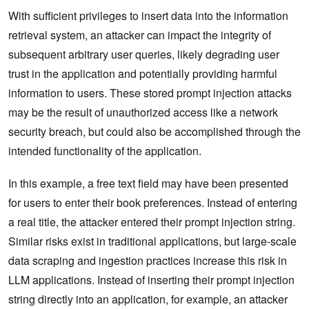
With sufficient privileges to insert data into the information
retrieval system, an attacker can impact the integrity of
subsequent arbitrary user queries, likely degrading user
trust in the application and potentially providing harmful
information to users. These stored prompt injection attacks
may be the result of unauthorized access like a network
security breach, but could also be accomplished through the
intended functionality of the application.
In this example, a free text field may have been presented
for users to enter their book preferences. Instead of entering
a real title, the attacker entered their prompt injection string.
Similar risks exist in traditional applications, but large-scale
data scraping and ingestion practices increase this risk in
LLM applications. Instead of inserting their prompt injection
string directly into an application, for example, an attacker