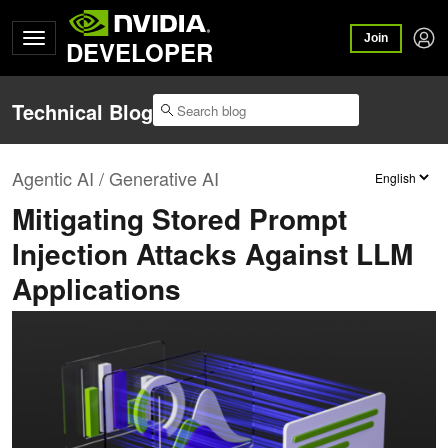
Join
DEVELOPER
Technical Blog
Agentic AI / Generative AI
Mitigating Stored Prompt
Injection Attacks Against LLM
Applications