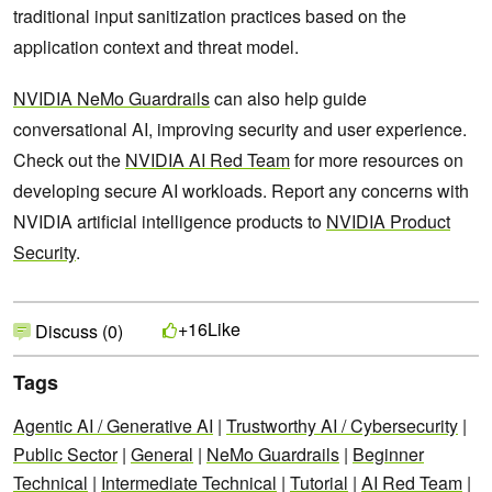
traditional input sanitization practices based on the
application context and threat model.
NVIDIA NeMo Guardrails
can also help guide
conversational AI, improving security and user experience.
Check out the
NVIDIA AI Red Team
for more resources on
developing secure AI workloads. Report any concerns with
NVIDIA artificial intelligence products to
NVIDIA Product
Security
.
Like
+16
Discuss (0)
Tags
Agentic AI / Generative AI
|
Trustworthy AI / Cybersecurity
|
Public Sector
|
General
|
NeMo Guardrails
|
Beginner
Technical
|
Intermediate Technical
|
Tutorial
|
AI Red Team
|