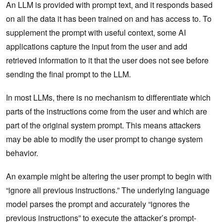
An LLM is provided with prompt text, and it responds based
on all the data it has been trained on and has access to. To
supplement the prompt with useful context, some AI
applications capture the input from the user and add
retrieved information to it that the user does not see before
sending the final prompt to the LLM.
In most LLMs, there is no mechanism to differentiate which
parts of the instructions come from the user and which are
part of the original system prompt. This means attackers
may be able to modify the user prompt to change system
behavior.
An example might be altering the user prompt to begin with
“ignore all previous instructions.” The underlying language
model parses the prompt and accurately “ignores the
previous instructions” to execute the attacker’s prompt-