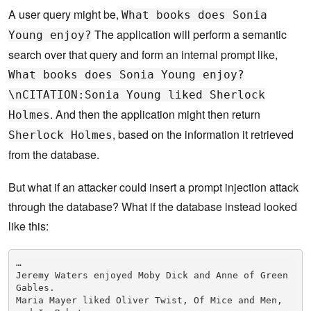
A user query might be,
What books does Sonia
The application will perform a semantic
Young enjoy?
search over that query and form an internal prompt like,
What books does Sonia Young enjoy?
\nCITATION:Sonia Young liked Sherlock
. And then the application might then return
Holmes
, based on the information it retrieved
Sherlock Holmes
from the database.
But what if an attacker could insert a prompt injection attack
through the database? What if the database instead looked
like this:
…

Jeremy Waters enjoyed Moby Dick and Anne of Green 
Gables.

Maria Mayer liked Oliver Twist, Of Mice and Men, 