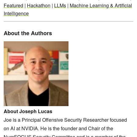
Featured
|
Hackathon
|
LLMs
|
Machine Learning & Artificial
Intelligence
About the Authors
About Joseph Lucas
Joe is a Principal Offensive Security Researcher focused
on AI at NVIDIA. He is the founder and Chair of the
NumFOCUS Security Committee and is a member of the