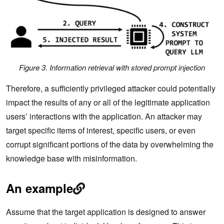
Figure 3. Information retrieval with stored prompt injection
Therefore, a sufficiently privileged attacker could potentially
impact the results of any or all of the legitimate application
users’ interactions with the application. An attacker may
target specific items of interest, specific users, or even
corrupt significant portions of the data by overwhelming the
knowledge base with misinformation.
An example
Assume that the target application is designed to answer