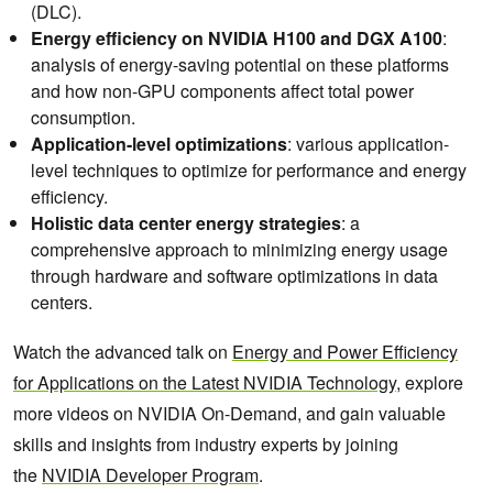
(DLC).
Energy efficiency on NVIDIA H100 and DGX A100
:
analysis of energy-saving potential on these platforms
and how non-GPU components affect total power
consumption.
Application-level optimizations
: various application-
level techniques to optimize for performance and energy
efficiency.
Holistic data center energy strategies
: a
comprehensive approach to minimizing energy usage
through hardware and software optimizations in data
centers.
Watch the advanced talk on
Energy and Power Efficiency
for Applications on the Latest NVIDIA Technology
, explore
more videos on NVIDIA On-Demand, and gain valuable
skills and insights from industry experts by joining
the
NVIDIA Developer Program
.