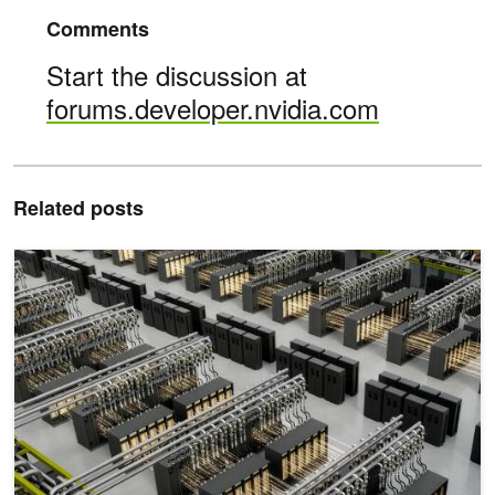
Comments
Start the discussion at
forums.developer.nvidia.com
Related posts
Scaling Token Factory Revenue and AI Efficiency by Maximizing 