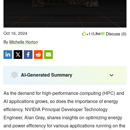
Oct 16, 2024
Like
+11
Discuss (0)
By
Michelle Horton
AI-Generated Summary
As the demand for high-performance computing (HPC) and
AI applications grows, so does the importance of energy
efficiency. NVIDIA Principal Developer Technology
Engineer, Alan Gray, shares insights on optimizing energy
and power efficiency for various applications running on the