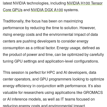
latest NVIDIA technologies, including
NVIDIA H100 Tensor
Core GPUs
and
NVIDIA DGX A100
systems.
Traditionally, the focus has been on maximizing
performance by reducing the time to solution. However,
rising energy costs and the environmental impact of data
centers are pushing developers to consider energy
consumption as a critical factor. Energy usage, defined as
the product of power and time, can be optimized by carefully
tuning GPU settings and application-level configurations.
This session is perfect for HPC and AI developers, data
center operators, and GPU programmers looking to optimize
energy efficiency in conjunction with performance. It’s also
valuable for researchers using applications like GROMACS
or AI inference models, as well as IT teams focused on
reducing energy costs and environmental impact.