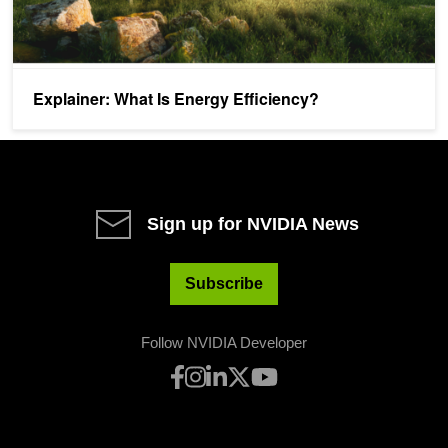
Explainer: What Is Energy Efficiency?
Sign up for NVIDIA News
Subscribe
Follow NVIDIA Developer