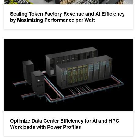
Scaling Token Factory Revenue and AI Efficiency
by Maximizing Performance per Watt
Optimize Data Center Efficiency for AI and HPC Workloads with Po
Optimize Data Center Efficiency for AI and HPC
Workloads with Power Profiles