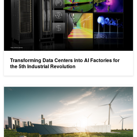
Transforming Data Centers into AI Factories for
the 5th Industrial Revolution
Explainer: What Is Energy Efficiency?