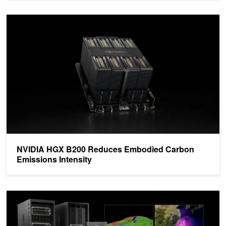
NVIDIA HGX B200 Reduces Embodied Carbon Emissions Intensit
NVIDIA HGX B200 Reduces Embodied Carbon
Emissions Intensity
Transforming Data Centers into AI Factories for the 5th Industrial R