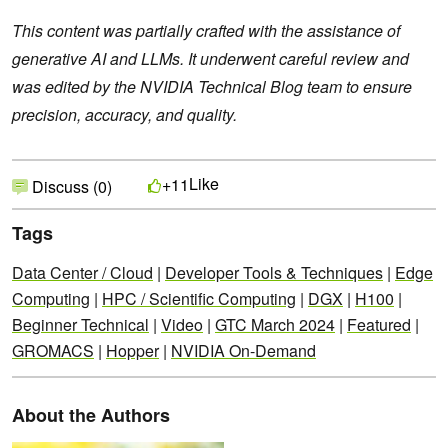
This content was partially crafted with the assistance of
generative AI and LLMs. It underwent careful review and
was edited by the NVIDIA Technical Blog team to ensure
precision, accuracy, and quality.
Like
+11
Discuss (0)
Tags
Data Center / Cloud
|
Developer Tools & Techniques
|
Edge
Computing
|
HPC / Scientific Computing
|
DGX
|
H100
|
Beginner Technical
|
Video
|
GTC March 2024
|
Featured
|
GROMACS
|
Hopper
|
NVIDIA On-Demand
About the Authors