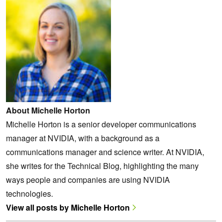
About Michelle Horton
Michelle Horton is a senior developer communications
manager at NVIDIA, with a background as a
communications manager and science writer. At NVIDIA,
she writes for the Technical Blog, highlighting the many
ways people and companies are using NVIDIA
technologies.
View all posts by Michelle Horton