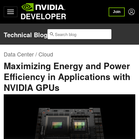
Join
DEVELOPER
Technical Blog
Data Center / Cloud
Maximizing Energy and Power
Efficiency in Applications with
NVIDIA GPUs