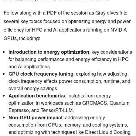
Follow along with a
PDF of the session
as Gray dives into
several key topics focused on optimizing energy and power
efficiency for HPC and AI applications running on NVIDIA
GPUs, including:
Introduction to energy optimization
: key considerations
for balancing performance and energy efficiency in HPC
and AI applications.
GPU clock frequency tuning
: exploring how adjusting
clock frequency affects power consumption, runtime, and
overall energy savings.
Application benchmarks
: insights from energy
optimization in workloads such as GROMACS, Quantum
Espresso, and TensorRT-LLM.
Non-GPU power impact
: addressing energy
consumption from CPUs, memory, and cooling systems,
and optimizing with techniques like Direct Liquid Cooling