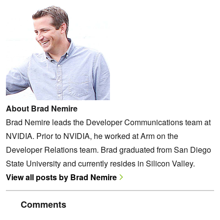
About Brad Nemire
Brad Nemire leads the Developer Communications team at
NVIDIA. Prior to NVIDIA, he worked at Arm on the
Developer Relations team. Brad graduated from San Diego
State University and currently resides in Silicon Valley.
View all posts by Brad Nemire
Comments