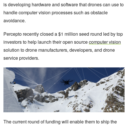
is developing hardware and software that drones can use to
handle computer vision processes such as obstacle
avoidance.
Percepto recently closed a $1 million seed round led by top
investors to help launch their open source
computer vision
solution to drone manufacturers, developers, and drone
service providers.
The current round of funding will enable them to ship the