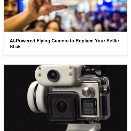
AI-Powered Flying Camera to Replace Your Selfie
Stick
AI-Powered Robotic Cameraman Tracks Moving Objects