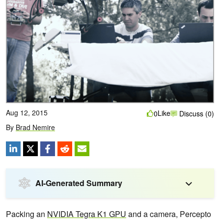
Aug 12, 2015
Like
0
Discuss (0)
By
Brad Nemire
AI-Generated Summary
Packing an
NVIDIA Tegra K1 GPU
and a camera, Percepto