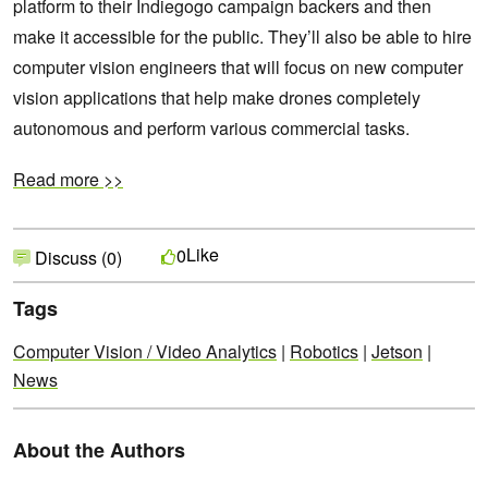
platform to their Indiegogo campaign backers and then
make it accessible for the public. They’ll also be able to hire
computer vision engineers that will focus on new computer
vision applications that help make drones completely
autonomous and perform various commercial tasks.
Read more >>
Like
0
Discuss (0)
Tags
Computer Vision / Video Analytics
|
Robotics
|
Jetson
|
News
About the Authors