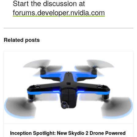
Start the discussion at
forums.developer.nvidia.com
Related posts
Inception Spotlight: New Skydio 2 Drone Powered by NVIDIA Jets
Inception Spotlight: New Skydio 2 Drone Powered