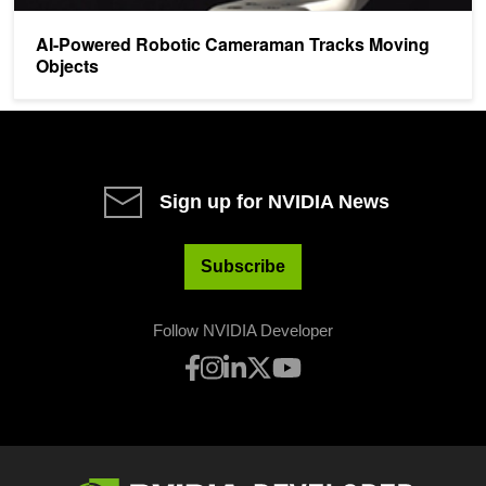
AI-Powered Robotic Cameraman Tracks Moving
Objects
Sign up for NVIDIA News
Subscribe
Follow NVIDIA Developer