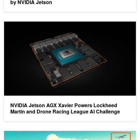
by NVIDIA Jetson
NVIDIA Jetson AGX Xavier Powers Lockheed Martin and Drone Ra
NVIDIA Jetson AGX Xavier Powers Lockheed
Martin and Drone Racing League AI Challenge
AI Technology Helps Drones Sense and Avoid Obstacles