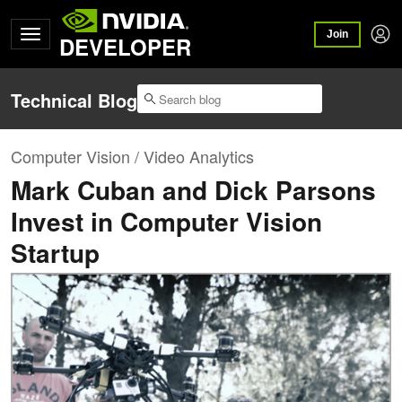
Join
DEVELOPER
Technical Blog
Computer Vision / Video Analytics
Mark Cuban and Dick Parsons
Invest in Computer Vision
Startup