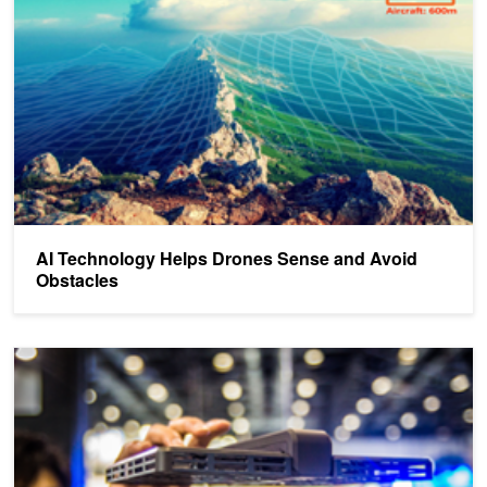
AI Technology Helps Drones Sense and Avoid
Obstacles
AI-Powered Flying Camera to Replace Your Selfie Stick