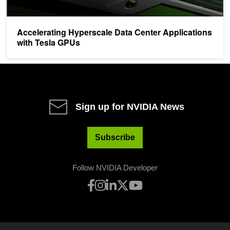
Accelerating Hyperscale Data Center Applications
with Tesla GPUs
Sign up for NVIDIA News
Subscribe
Follow NVIDIA Developer