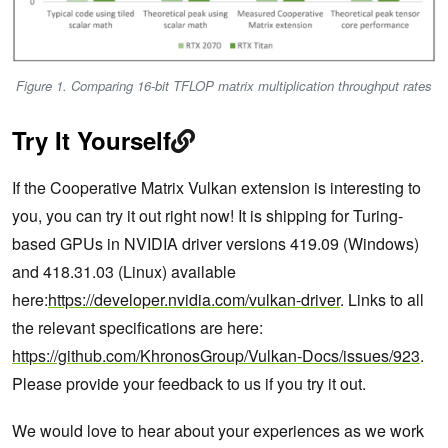
Figure 1. Comparing 16-bit TFLOP matrix multiplication throughput rates
Try It Yourself
If the Cooperative Matrix Vulkan extension is interesting to
you, you can try it out right now! It is shipping for Turing-
based GPUs in NVIDIA driver versions 419.09 (Windows)
and 418.31.03 (Linux) available
here:
https://developer.nvidia.com/vulkan-driver
. Links to all
the relevant specifications are here:
https://github.com/KhronosGroup/Vulkan-Docs/issues/923
.
Please provide your feedback to us if you try it out.
We would love to hear about your experiences as we work