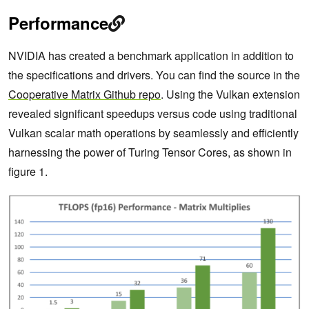
Performance
NVIDIA has created a benchmark application in addition to
the specifications and drivers. You can find the source in the
Cooperative Matrix Github repo
. Using the Vulkan extension
revealed significant speedups versus code using traditional
Vulkan scalar math operations by seamlessly and efficiently
harnessing the power of Turing Tensor Cores, as shown in
figure 1.