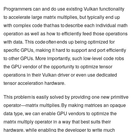
Programmers can and do use existing Vulkan functionality
to accelerate large matrix multiplies, but typically end up
with complex code that has to describe each individual math
operation as well as how to efficiently feed those operations
with data. This code often ends up being optimized for
specific GPUs, making it hard to support and port efficiently
to other GPUs. More importantly, such low-level code robs
the GPU vendor of the opportunity to optimize tensor
operations in their Vulkan driver or even use dedicated
tensor acceleration hardware.
This problem is easily solved by providing one new primitive
operator—matrix multiplies. By making matrices an opaque
data type, we can enable GPU vendors to optimize the
matrix multiply operator in a way that best suits their
hardware, while enabling the developer to write much