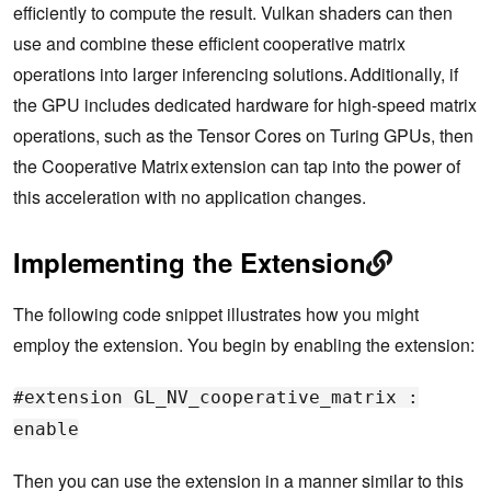
efficiently to compute the result. Vulkan shaders can then
use and combine these efficient cooperative matrix
operations into larger inferencing solutions. Additionally, if
the GPU includes dedicated hardware for high-speed matrix
operations, such as the Tensor Cores on Turing GPUs, then
the Cooperative Matrix extension can tap into the power of
this acceleration with no application changes.
Implementing the Extension
The following code snippet illustrates how you might
employ the extension. You begin by enabling the extension:
#extension GL_NV_cooperative_matrix :
enable
Then you can use the extension in a manner similar to this