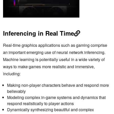
Inferencing in Real Time
Real-time graphics applications such as gaming comprise
an important emerging use of neural network inferencing.
Machine learning is potentially useful in a wide variety of
ways to make games more realistic and immersive,
including:
Making non-player characters behave and respond more
believably
Modeling complex in-game systems and dynamics that
respond realistically to player actions
Dynamically synthesizing beautiful and complex