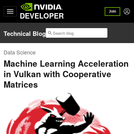
Join
DEVELOPER
Technical Blog
Data Science
Machine Learning Acceleration
in Vulkan with Cooperative
Matrices