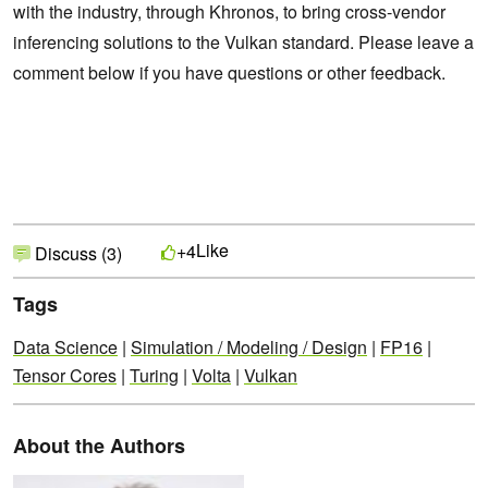
with the industry, through Khronos, to bring cross-vendor
inferencing solutions to the Vulkan standard. Please leave a
comment below if you have questions or other feedback.
Like
+4
Discuss (3)
Tags
Data Science
|
Simulation / Modeling / Design
|
FP16
|
Tensor Cores
|
Turing
|
Volta
|
Vulkan
About the Authors