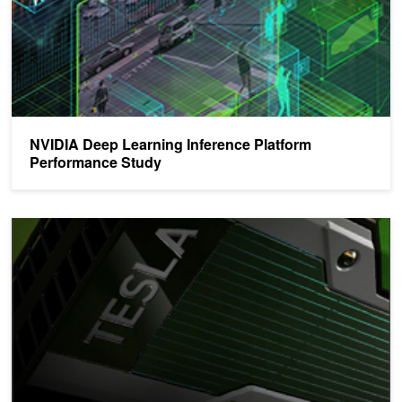
NVIDIA Deep Learning Inference Platform
Performance Study
Accelerating Hyperscale Data Center Applications with Tesla GPU