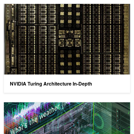
NVIDIA Turing Architecture In-Depth
NVIDIA Turing Architecture In-Depth
NVIDIA Deep Learning Inference Platform Performance Study