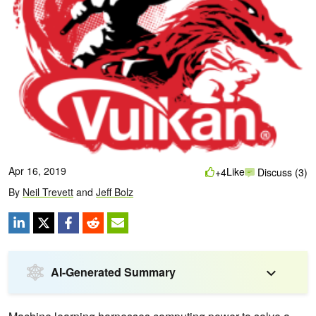
Apr 16, 2019
Like
+4
Discuss (3)
By
Neil Trevett
and
Jeff Bolz
AI-Generated Summary