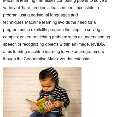
Machine learning harnesses computing power to solve a
variety of ‘hard’ problems that seemed impossible to
program using traditional languages and
techniques. Machine learning avoids the need for a
programmer to explicitly program the steps in solving a
complex pattern-matching problem such as understanding
speech or recognizing objects within an image. NVIDIA
aims to bring machine learning to Vulkan programmers
though the Cooperative Matrix vendor extension.