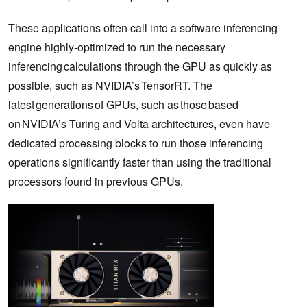
These applications often call into a software inferencing
engine highly-optimized to run the necessary
inferencing calculations through the GPU as quickly as
possible, such as NVIDIA’s TensorRT. The
latest generations of GPUs, such as those based
on NVIDIA’s Turing and Volta architectures, even have
dedicated processing blocks to run those inferencing
operations significantly faster than using the traditional
processors found in previous GPUs.