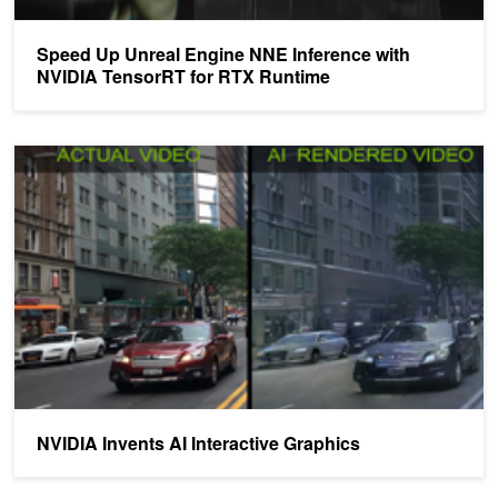
Speed Up Unreal Engine NNE Inference with
NVIDIA TensorRT for RTX Runtime
NVIDIA Invents AI Interactive Graphics
NVIDIA Invents AI Interactive Graphics