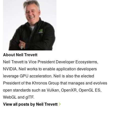
About Neil Trevett
Neil Trevett is Vice President Developer Ecosystems,
NVIDIA. Neil works to enable application developers
leverage GPU acceleration. Neil is also the elected
President of the Khronos Group that manages and evolves
open standards such as Vulkan, OpenXR, OpenGL ES,
WebGL and glTF.
View all posts by Neil Trevett