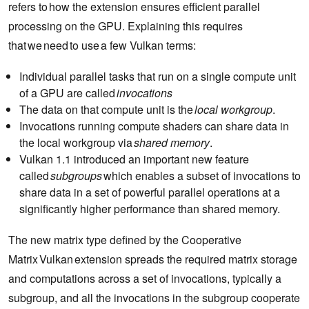
refers to how the extension ensures efficient parallel
processing on the GPU. Explaining this requires
that we need to use a few Vulkan terms:
Individual parallel tasks that run on a single compute unit
of a GPU are called
invocations
The data on that compute unit is the
local workgroup
.
Invocations running compute shaders can share data in
the local workgroup via
shared memory
.
Vulkan 1.1 introduced an important new feature
called
subgroups
which enables a subset of invocations to
share data in a set of powerful parallel operations at a
significantly higher performance than shared memory.
The new matrix type defined by the Cooperative
Matrix Vulkan extension spreads the required matrix storage
and computations across a set of invocations, typically a
subgroup, and all the invocations in the subgroup cooperate