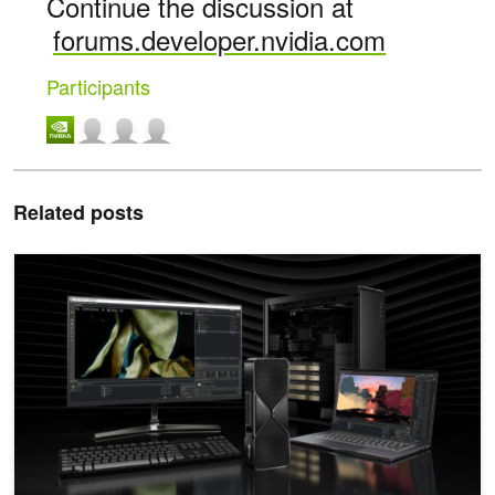
Continue the discussion at
forums.developer.nvidia.com
Participants
Related posts
Speed Up Unreal Engine NNE Inference with NVIDIA TensorRT fo