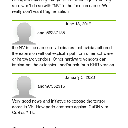
sure won't do so with "NV" in the function name. We
really don't want fragmentation.
June 18, 2019
anon56337135
says:
the NV in the name only indicates that nvidia authored
the extension without explicit input from other software
or hardware vendors. Other hardware vendors can
implement the extension, and/or ask for a KHR version.
January 5, 2020
anon97352316
says:
Very good news and initiative to expose the tensor
cores in VK. How perfs compare against CuDNN or
CuBlas? Tk.