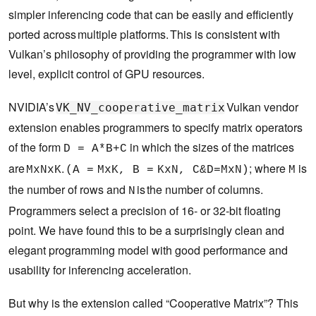
simpler inferencing code that can be easily and efficiently
ported across multiple platforms. This is consistent with
Vulkan’s philosophy of providing the programmer with low
level, explicit control of GPU resources.
NVIDIA’s
Vulkan vendor
VK_NV_cooperative_matrix
extension enables programmers to specify matrix operators
of the form
in which the sizes of the matrices
D = A*B+C
are
.
; where
is
MxNxK
(A = MxK, B = KxN, C&D=MxN)
M
the number of rows and
is the number of columns.
N
Programmers select a precision of 16- or 32-bit floating
point. We have found this to be a surprisingly clean and
elegant programming model with good performance and
usability for inferencing acceleration.
But why is the extension called “Cooperative Matrix”? This