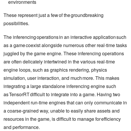
environments
These represent just a few of the groundbreaking
possibilities.
The inferencing operations in an interactive application such
as a game coexist alongside numerous other real-time tasks
juggled by the game engine. These inferencing operations
are often delicately intertwined in the various real-time
engine loops, such as graphics rendering, physics
simulation, user interaction, and much more. This makes
integrating a large standalone inferencing engine such
as TensorRT difficult to integrate into a game. Having two
independent run-time engines that can only communicate in
a coarse-grained way, unable to easily share assets and
resources in the game, is difficult to manage for efficiency
and performance.