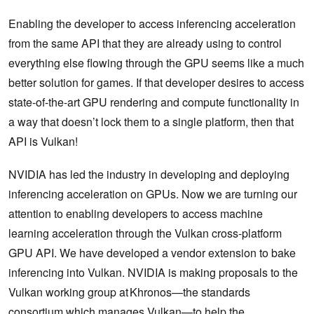
Enabling the developer to access inferencing acceleration
from the same API that they are already using to control
everything else flowing through the GPU seems like a much
better solution for games. If that developer desires to access
state-of-the-art GPU rendering and compute functionality in
a way that doesn’t lock them to a single platform, then that
API is Vulkan!
NVIDIA has led the industry in developing and deploying
inferencing acceleration on GPUs. Now we are turning our
attention to enabling developers to access machine
learning acceleration through the Vulkan cross-platform
GPU API. We have developed a vendor extension to bake
inferencing into Vulkan. NVIDIA is making proposals to the
Vulkan working group at Khronos—the standards
consortium which manages Vulkan—to help the