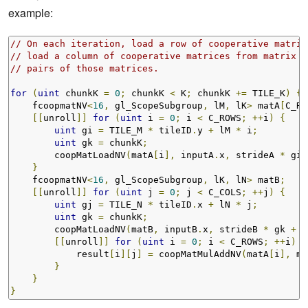
example:
// On each iteration, load a row of cooperative matric
// load a column of cooperative matrices from matrix B
// pairs of those matrices.
for
(
uint
 chunkK 
=
0
;
 chunkK 
<
 K
;
 chunkK 
+=
 TILE_K
)
{
    fcoopmatNV
<
16
,
 gl_ScopeSubgroup
,
 lM
,
 lK
>
 matA
[
C_RO
[[
unroll
]]
for
(
uint
 i 
=
0
;
 i 
<
 C_ROWS
;
++
i
)
{
uint
 gi 
=
 TILE_M 
*
 tileID
.
y 
+
 lM 
*
 i
;
uint
 gk 
=
 chunkK
;
        coopMatLoadNV
(
matA
[
i
],
 inputA
.
x
,
 strideA 
*
 gi 
}
    fcoopmatNV
<
16
,
 gl_ScopeSubgroup
,
 lK
,
 lN
>
 matB
;
[[
unroll
]]
for
(
uint
 j 
=
0
;
 j 
<
 C_COLS
;
++
j
)
{
uint
 gj 
=
 TILE_N 
*
 tileID
.
x 
+
 lN 
*
 j
;
uint
 gk 
=
 chunkK
;
        coopMatLoadNV
(
matB
,
 inputB
.
x
,
 strideB 
*
 gk 
+
 g
[[
unroll
]]
for
(
uint
 i 
=
0
;
 i 
<
 C_ROWS
;
++
i
)
{
            result
[
i
][
j
]
=
 coopMatMulAddNV
(
matA
[
i
],
 ma
}
}
}