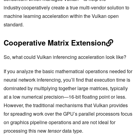
industry cooperatively create a true multi-vendor solution to
machine learning acceleration within the Vulkan open
standard.
Cooperative Matrix Extension
So, what could Vulkan inferencing acceleration look like?
If you analyze the basic mathematical operations needed for
neural network inferencing, you’ll find that execution time is
dominated by multiplying together large matrices, typically
at a low numerical precision—16-bit floating point or less.
However, the traditional mechanisms that Vulkan provides
for spreading work over the GPU’s parallel processors focus
on graphics pipeline operations and are not ideal for
processing this new
tensor
data type.