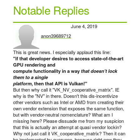
Notable Replies
June 4, 2019
anon39689712
says:
This is great news. I especially applaud this line:
"if that developer desires to access state-of-the-art
GPU rendering and
compute functionality in a way
that doesn’t lock
them to a single
platform
, then that API is Vulkan!"
But then why call it "VK_NV_cooperative_matrix". IE
why is the "NV" in there. Doesn't this dis-incentivize
other vendors such as Intel or AMD from creating their
own vendor extension that exposes the same function,
but with vendor-neutral nomenclature? What am I
missing here? Please dissuade me from my suspicion
that this is actually an attempt at quasi vendor lockin?
Why not just call it VK_cooperative_matrix? Then it can
be implemented by everyone, because right now they