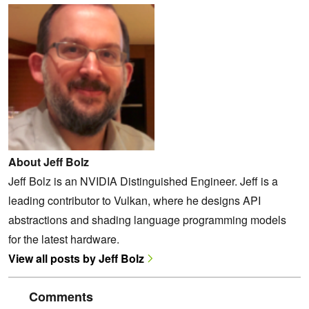
About Jeff Bolz
Jeff Bolz is an NVIDIA Distinguished Engineer. Jeff is a
leading contributor to Vulkan, where he designs API
abstractions and shading language programming models
for the latest hardware.
View all posts by Jeff Bolz
Comments