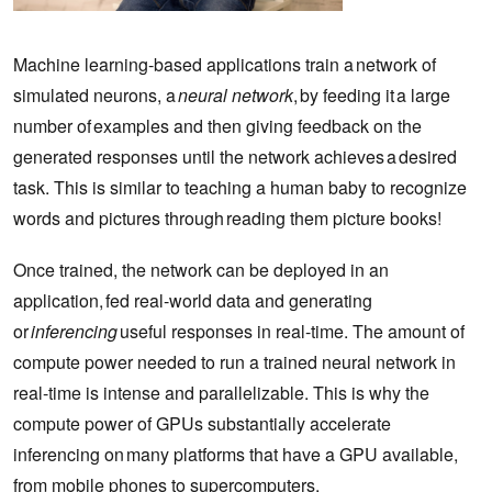
Machine learning-based applications train a network of
simulated neurons, a
neural network
, by feeding it a large
number of examples and then giving feedback on the
generated responses until the network achieves a desired
task. This is similar to teaching a human baby to recognize
words and pictures through reading them picture books!
Once trained, the network can be deployed in an
application, fed real-world data and generating
or
inferencing
useful responses in real-time. The amount of
compute power needed to run a trained neural network in
real-time is intense and parallelizable. This is why the
compute power of GPUs substantially accelerate
inferencing on many platforms that have a GPU available,
from mobile phones to supercomputers.