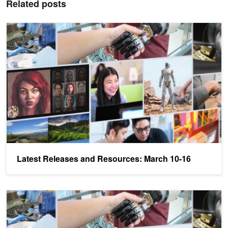
Related posts
Latest Releases and Resources: March 10-16
Latest Releases and Resources: March 10-16
Latest Releases and Resources: March 3-9