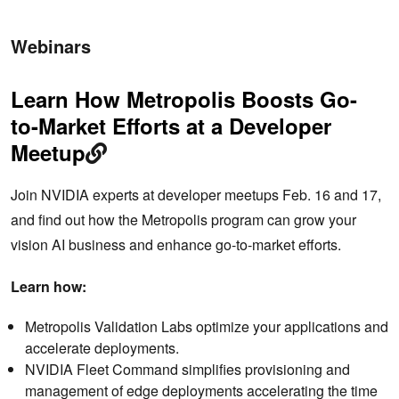
Webinars
Learn How Metropolis Boosts Go-
to-Market Efforts​ at a Developer
Meetup
Join NVIDIA experts at developer meetups Feb. 16 and 17,
and find out how the Metropolis program can grow your
vision AI business and enhance go-to-market efforts​.
Learn how:
Metropolis Validation Labs optimize your applications and
accelerate deployments.
NVIDIA Fleet Command simplifies provisioning and
management of edge deployments accelerating the time