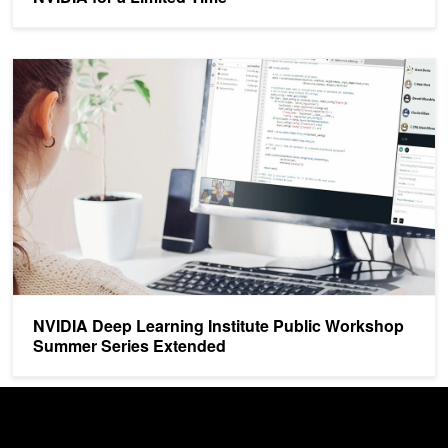
NVIDIA Deep Learning Institute Public Workshop Summer Series 
NVIDIA Deep Learning Institute Public Workshop
Summer Series Extended