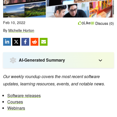
Feb 10, 2022
Like
0
Discuss (0)
By
Michelle Horton
AI-Generated Summary
Our weekly roundup covers the most recent software
updates, learning resources, events, and notable news.
Software releases
Courses
Webinars