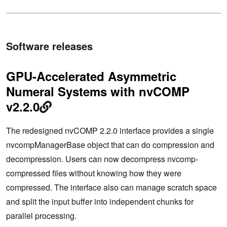
Software releases
GPU-Accelerated Asymmetric
Numeral Systems with nvCOMP
v2.2.0
The redesigned nvCOMP 2.2.0 interface provides a single
nvcompManagerBase object that can do compression and
decompression. Users can now decompress nvcomp-
compressed files without knowing how they were
compressed. The interface also can manage scratch space
and split the input buffer into independent chunks for
parallel processing.