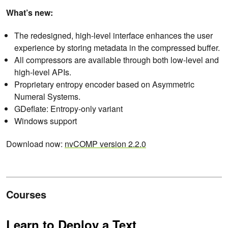
What’s new:
The redesigned, high-level interface enhances the user
experience by storing metadata in the compressed buffer.
All compressors are available through both low-level and
high-level APIs.
Proprietary entropy encoder based on Asymmetric
Numeral Systems.
GDeflate: Entropy-only variant
Windows support
Download now:
nvCOMP version 2.2.0
Courses
Learn to Deploy a Text