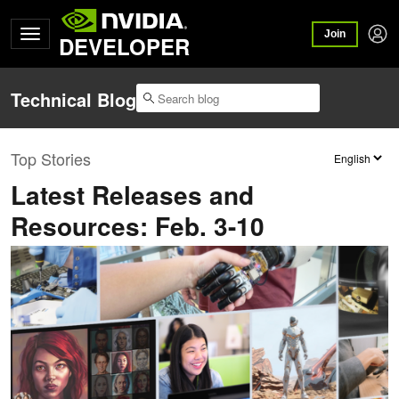
Join
DEVELOPER
Technical Blog
Top Stories
Latest Releases and
Resources: Feb. 3-10