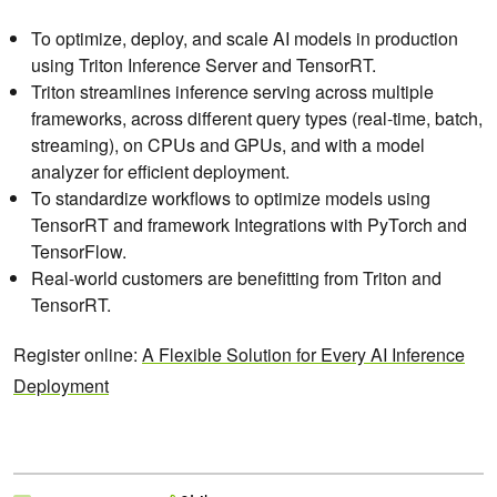
To optimize, deploy, and scale AI models in production
using Triton Inference Server and TensorRT.
Triton streamlines inference serving across multiple
frameworks, across different query types (real-time, batch,
streaming), on CPUs and GPUs, and with a model
analyzer for efficient deployment.
To standardize workflows to optimize models using
TensorRT and framework Integrations with PyTorch and
TensorFlow.
Real-world customers are benefitting from Triton and
TensorRT.
Register online:
A Flexible Solution for Every AI Inference
Deployment