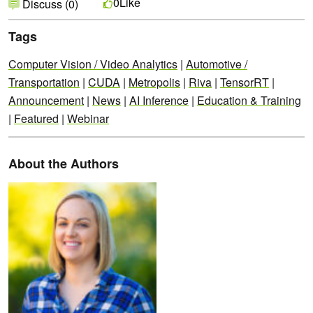
Like
0
Discuss (0)
Tags
Computer Vision / Video Analytics
|
Automotive /
Transportation
|
CUDA
|
Metropolis
|
Riva
|
TensorRT
|
Announcement
|
News
|
AI Inference
|
Education & Training
|
Featured
|
Webinar
About the Authors