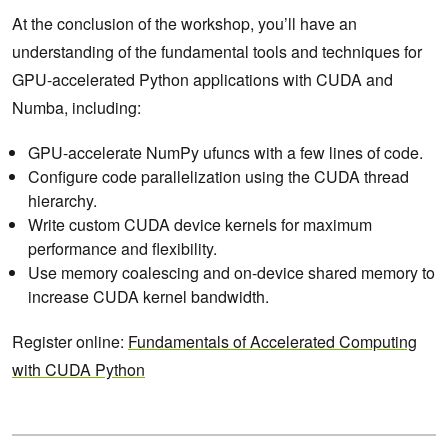
At the conclusion of the workshop, you’ll have an
understanding of the fundamental tools and techniques for
GPU-accelerated Python applications with CUDA and
Numba, including:
GPU-accelerate NumPy ufuncs with a few lines of code.
Configure code parallelization using the CUDA thread
hierarchy.
Write custom CUDA device kernels for maximum
performance and flexibility.
Use memory coalescing and on-device shared memory to
increase CUDA kernel bandwidth.
Register online:
Fundamentals of Accelerated Computing
with CUDA
Python