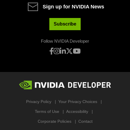
Sign up for NVIDIA News
Subscribe
Follow NVIDIA Developer
Privacy Policy
Your Privacy Choices
Terms of Use
Accessibility
Corporate Policies
Contact