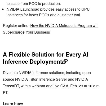
to scale from POC to production.
NVIDIA Launchpad provides easy access to GPU
instances for faster POCs and customer trial
Register online:
How the NVIDIA Metropolis Program will
Supercharge Your Business
A Flexible Solution for Every AI
Inference Deployment
Dive into NVIDIA inference solutions, including open-
source NVIDIA Triton Inference Server and NVIDIA
TensorRT, with a webinar and live Q&A, Feb. 23 at 10 a.m.
PT.
Learn how: