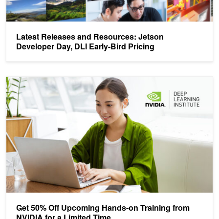
Latest Releases and Resources: Jetson
Developer Day, DLI Early-Bird Pricing
Get 50% Off Upcoming Hands-on Training from NVIDIA for a Limit
Get 50% Off Upcoming Hands-on Training from
NVIDIA for a Limited Time