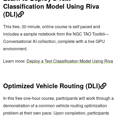
Classification Model Using Riva
(DLI)
This free, 30 minute, online course is self paced and
includes a sample notebook from the NGC TAO Toolkit—
Conversational AI collection, complete with a live GPU
environment.
Learn more:
Deploy a Text Classification Model Using Riva
Optimized Vehicle Routing (DLI)
In this free one-hour course, participants will work through a
demonstration of a common vehicle routing optimization
problem at their own pace. Upon completion, participants