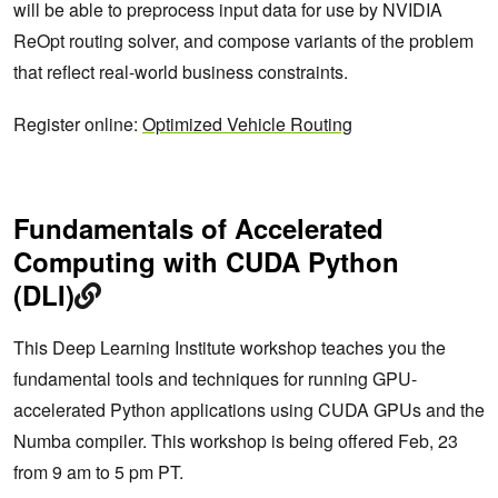
will be able to preprocess input data for use by NVIDIA
ReOpt routing solver, and compose variants of the problem
that reflect real-world business constraints.
Register online:
Optimized Vehicle Routing
Fundamentals of Accelerated
Computing with CUDA Python
(DLI)
This Deep Learning Institute workshop teaches you the
fundamental tools and techniques for running GPU-
accelerated Python applications using CUDA GPUs and the
Numba compiler. This workshop is being offered Feb, 23
from 9 am to 5 pm PT.