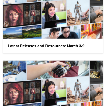
Latest Releases and Resources: March 3-9
Latest Releases and Resources: Jetson Developer Day, DLI Early-