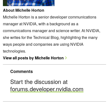
About Michelle Horton
Michelle Horton is a senior developer communications
manager at NVIDIA, with a background as a
communications manager and science writer. At NVIDIA,
she writes for the Technical Blog, highlighting the many
ways people and companies are using NVIDIA
technologies.
View all posts by Michelle Horton
Comments
Start the discussion at
forums.developer.nvidia.com