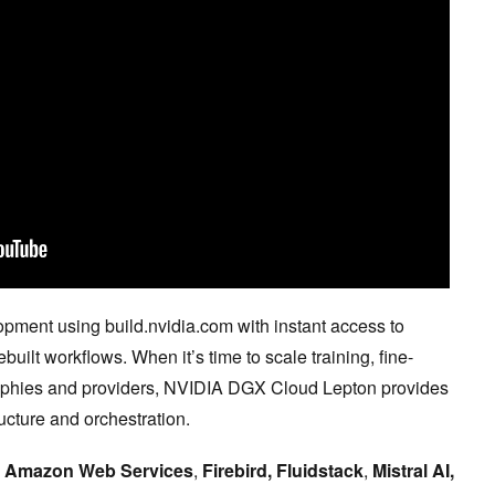
opment using build.nvidia.com with instant access to
ilt workflows. When it’s time to scale training, fine-
raphies and providers, NVIDIA DGX Cloud Lepton provides
ucture and orchestration.
g
Amazon Web Services
,
Firebird, Fluidstack
,
Mistral AI,