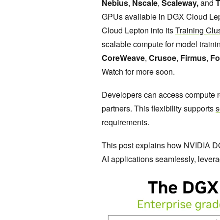
Nebius
,
Nscale
,
Scaleway,
and
T
GPUs available in DGX Cloud Lept
Cloud Lepton into its
Training Clu
scalable compute for model traini
CoreWeave
,
Crusoe
,
Firmus
,
Fo
Watch for more soon.
Developers can access compute re
partners. This flexibility supports
s
requirements.
This post explains how NVIDIA D
AI applications seamlessly, lever