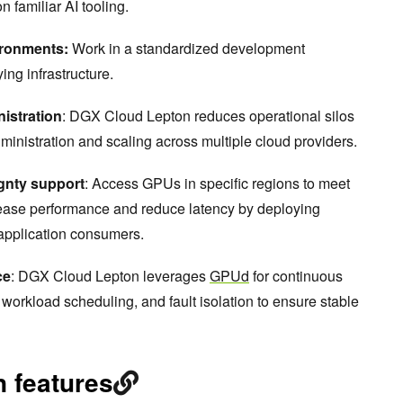
 familiar AI tooling.
ironments:
Work in a standardized development
ing infrastructure.
istration
: DGX Cloud Lepton reduces operational silos
ministration and scaling across multiple cloud providers.
ignty support
: Access GPUs in specific regions to meet
rease performance and reduce latency by deploying
 application consumers.
ce
: DGX Cloud Lepton leverages
GPUd
for continuous
 workload scheduling, and fault isolation to ensure stable
 features