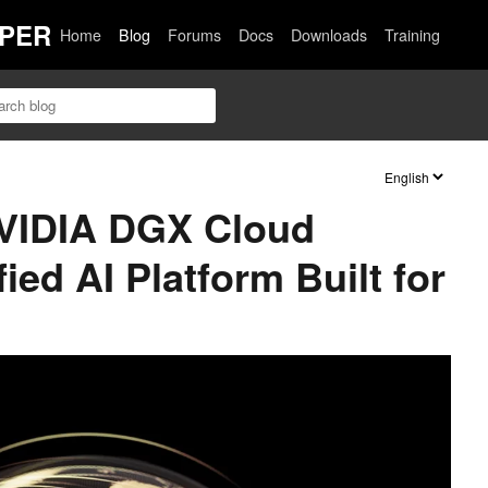
PER
Home
Blog
Forums
Docs
Downloads
Training
NVIDIA DGX Cloud
ied AI Platform Built for