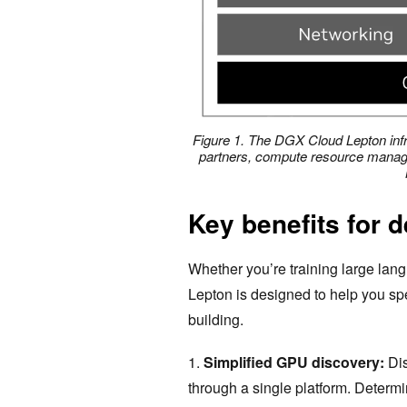
Figure 1. The DGX Cloud Lepton infr
partners, compute resource manag
Key benefits for 
Whether you’re training large lan
Lepton is designed to help you s
building.
1.
Simplified GPU discovery:
Di
through a single platform. Determ