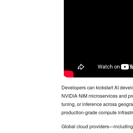
Developers can kickstart AI devel
NVIDIA NIM microservices and prebu
tuning, or inference across geog
production-grade compute infrastr
Global cloud providers—includin