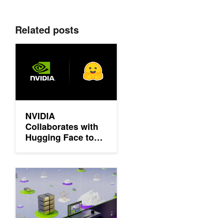
Related posts
NVIDIA Collaborates with Hugging Face to Simplify Generative
NVIDIA
Collaborates with
Hugging Face to
Simplify Generative
AI Model
Deployments
Democratizing AI Workflows with Union.ai and NVIDIA DGX Cl