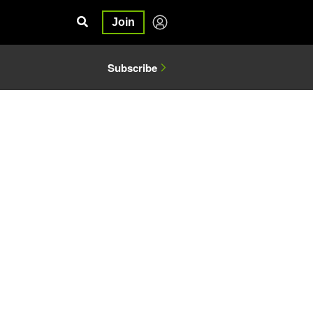
Join
Subscribe