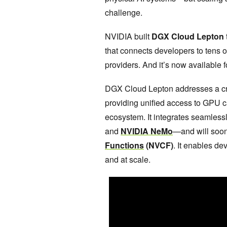
challenge.
NVIDIA built
DGX Cloud Lepton
that connects developers to tens 
providers. And it’s now available 
DGX Cloud Lepton addresses a crit
providing unified access to GPU 
ecosystem. It integrates seamles
and
NVIDIA NeMo
—and will soo
Functions
(NVCF)
. It enables de
and at scale.