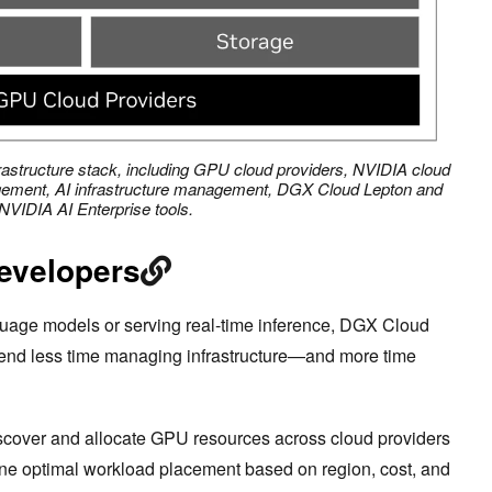
astructure stack, including GPU cloud providers, NVIDIA cloud
ement, AI infrastructure management, DGX Cloud Lepton and
NVIDIA AI Enterprise tools.
developers
guage models or serving real-time inference, DGX Cloud
pend less time managing infrastructure—and more time
scover and allocate GPU resources across cloud providers
ine optimal workload placement based on region, cost, and