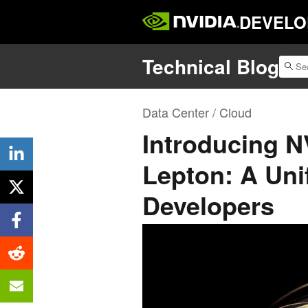
DEVELO
Technical Blog
Data Center / Cloud
Introducing 
Lepton: A Unif
Developers