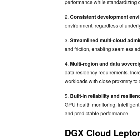
performance while standardizing on
2.
Consistent development env
environment, regardless of underly
3.
Streamlined multi-cloud admin
and friction, enabling seamless ad
4.
Multi-region and data sovere
data residency requirements. Inc
workloads with close proximity to
5.
Built-in reliability and resilien
GPU health monitoring, intelligent
and predictable performance.
DGX Cloud Lepton