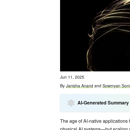
Jun 11, 2025
By
Janisha Anand
and
Sowmyan Som
AI-Generated Summary
The age of AI-native applications
physical AI systems—but scaling