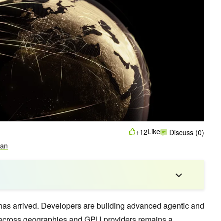
Like
+12
Discuss (0)
an
 has arrived. Developers are building advanced agentic and
 across geographies and GPU providers remains a