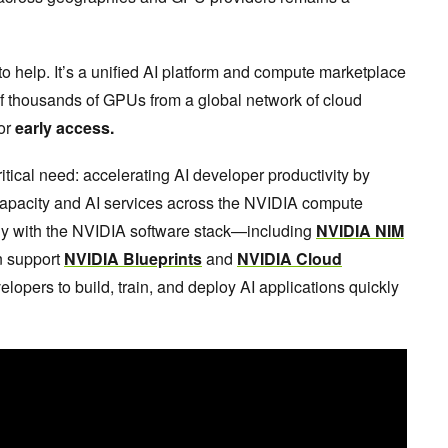
to help. It’s a unified AI platform and compute marketplace
of thousands of GPUs from a global network of cloud
for
early access.
ical need: accelerating AI developer productivity by
capacity and AI services across the NVIDIA compute
sly with the NVIDIA software stack—including
NVIDIA NIM
n support
NVIDIA Blueprints
and
NVIDIA Cloud
velopers to build, train, and deploy AI applications quickly