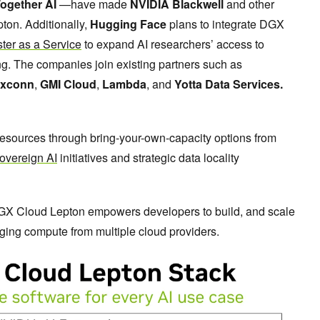
ogether AI
—have made
NVIDIA Blackwell
and other
on. Additionally,
Hugging Face
plans to integrate DGX
ster as a Service
to expand AI researchers’ access to
ng. The companies join existing partners such as
xconn
,
GMI Cloud
,
Lambda
, and
Yotta Data Services.
sources through bring-your-own-capacity options from
overeign AI
initiatives and strategic data locality
GX Cloud Lepton empowers developers to build, and scale
aging compute from multiple cloud providers.