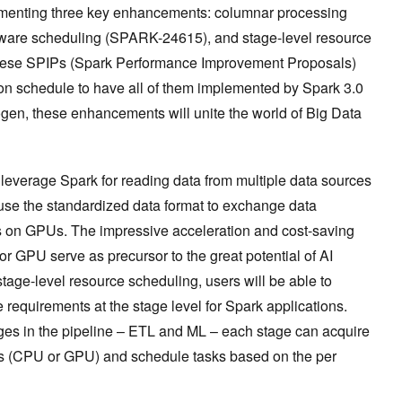
ementing three key enhancements: columnar processing
are scheduling (SPARK-24615), and stage-level resource
hese SPIPs (Spark Performance Improvement Proposals)
n schedule to have all of them implemented by Spark 3.0
ogen, these enhancements will unite the world of Big Data
 leverage Spark for reading data from multiple data sources
use the standardized data format to exchange data
 on GPUs. The impressive acceleration and cost-saving
 GPU serve as precursor to the great potential of AI
tage-level resource scheduling, users will be able to
 requirements at the stage level for Spark applications.
ages in the pipeline – ETL and ML – each stage can acquire
s (CPU or GPU) and schedule tasks based on the per