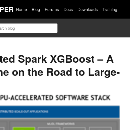
PER
Home
Blog
Forums
Docs
Downloads
Training
ted Spark XGBoost – A
ne on the Road to Large-