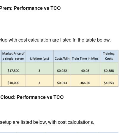
Prem: Performance vs TCO
tup with cost calculation are listed in the table below.
Cloud: Performance vs TCO
etup are listed below, with cost calculations.