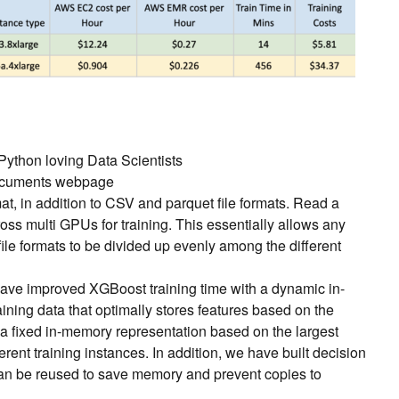
ython loving Data Scientists
ocuments webpage
at, in addition to CSV and parquet file formats. Read a
cross multi GPUs for training. This essentially allows any
ile formats to be divided up evenly among the different
ave improved XGBoost training time with a dynamic in-
ining data that optimally stores features based on the
n a fixed in-memory representation based on the largest
rent training instances. In addition, we have built decision
 can be reused to save memory and prevent copies to