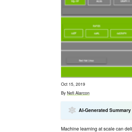
Oct 15, 2019
By
Nefi Alarcon
AI-Generated Summary
Machine learning at scale can deliv