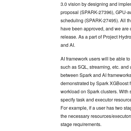
3.0 vision by designing and impl
proposal (SPARK-27396), GPU-aw
scheduling (SPARK-27495). All t
have been approved, and we are o
release. As a part of Project Hydr
and AI.
AI framework users will be able to
such as SQL, streaming, etc. and 
between Spark and AI frameworks
demonstrated by Spark XGBoost for
workload on Spark clusters. With s
specify task and executor resource
For example, if a user has two st
the necessary resources/executor
stage requirements.