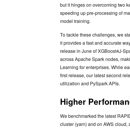
but it hinges on overcoming two k
speeding up pre-processing of ma
model training.
To tackle these challenges, we sta
it provides a fast and accurate wa
release in June of XGBoost4J-Spa
across Apache Spark nodes, makin
Learning for enterprises. While e
first release, our latest second r
utilization and PySpark APIs.
Higher Performan
We benchmarked the latest RAPI
cluster (yarn) and on AWS cloud, 