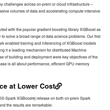
ey challenges across on-prem or cloud infrastructure –
ssive volumes of data and accelerating compute intensive
rted with the popular gradient boosting library XGBoost as
y to solve a broad range of data science problems. Our first
rk enabled training and inferencing of XGBoost models
g it a leading mechanism for distributed Machine
ase of building and deployment were key objectives of the
elease is all about performance, efficient GPU memory
ce at Lower Cost
DS-Spark XGBoost4j release on both on-prem Spark
and the results are remarkable: