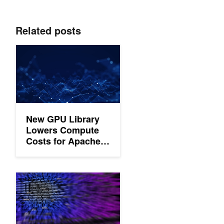
Related posts
New GPU Library Lowers Compute Costs for Apache Spark M
New GPU Library
Lowers Compute
Costs for Apache
Spark ML
Building NVIDIA GPU-Accelerated Pipelines on Azure Synapse