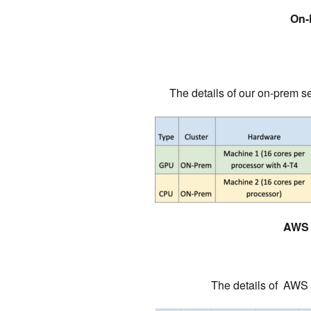
On-
The details of our on-prem se
AWS 
The details of AWS s