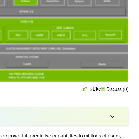
Like
+2
Discuss (0)
er powerful, predictive capabilities to millions of users,