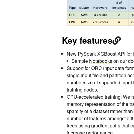
Key features
New PySpark XGBoost API for P
Sample
Notebooks
on our d
Support for ORC input data form
single input file and partition a
number/size of supported input f
training nodes.
GPU-accelerated training: We h
memory representation of the tra
sparsity of a dataset rather tha
number of features amongst diffe
trees using gradient pairs that
increase performance.