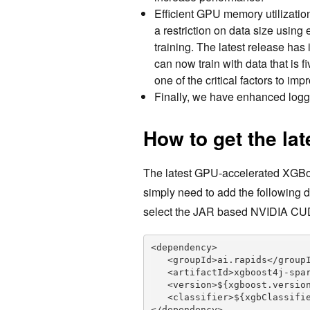
Efficient GPU memory utilizatio
a restriction on data size using
training. The latest release ha
can now train with data that is f
one of the critical factors to im
Finally, we have enhanced loggi
How to get the lat
The latest GPU-accelerated XGBoos
simply need to add the following 
select the JAR based NVIDIA CU
<dependency>

   <groupId>ai.rapids</groupId>

   <artifactId>xgboost4j-spark</artifactId>

   <version>${xgboost.version}</version>

   <classifier>${xgbClassifier}</classifier>

</dependency>