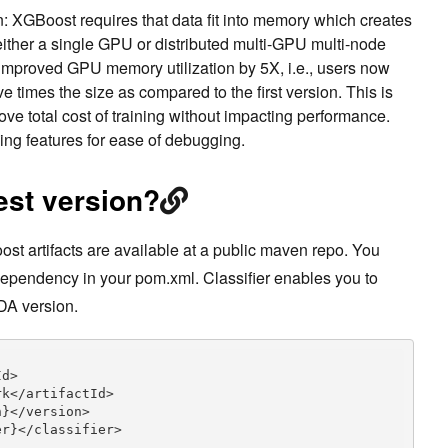
n: XGBoost requires that data fit into memory which creates
 either a single GPU or distributed multi-GPU multi-node
s improved GPU memory utilization by 5X, i.e., users now
ive times the size as compared to the first version. This is
prove total cost of training without impacting performance.
ng features for ease of debugging.
est version?
t artifacts are available at a public maven repo. You
dependency in your pom.xml. Classifier enables you to
DA version.