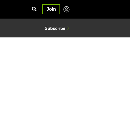
Join
Subscribe