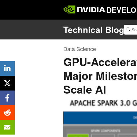
DEVELO
Technical Blog
Data Science
GPU-Accelera
Major Milesto
Scale AI