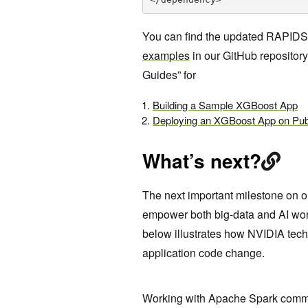
You can find the updated RAPID
examples
in our GitHub repository.
Guides” for
Building a Sample XGBoost App
Deploying an XGBoost App on Pub
What’s next?
The next important milestone on ou
empower both big-data and AI wo
below illustrates how NVIDIA tech
application code change.
Working with Apache Spark commun