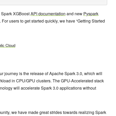
S Spark XGBoost
API documentation
and new
Pyspark
 For users to get started quickly, we have “Getting Started
lic Cloud
r journey is the release of Apache Spark 3.0, which will
rkload in CPU/GPU clusters. The GPU-Accelerated stack
nology will accelerate Spark 3.0 applications without
ity, we have made great strides towards realizing Spark