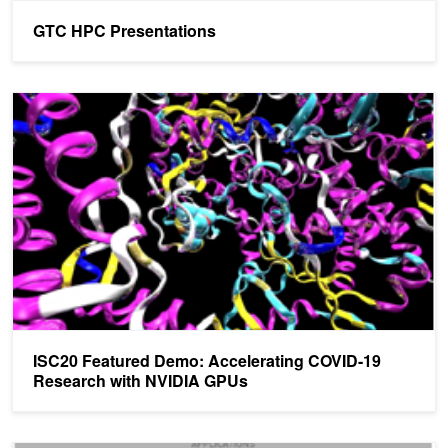
GTC HPC Presentations
ISC20 Featured Demo: Accelerating COVID-19 Research with N
ISC20 Featured Demo: Accelerating COVID-19
Research with NVIDIA GPUs