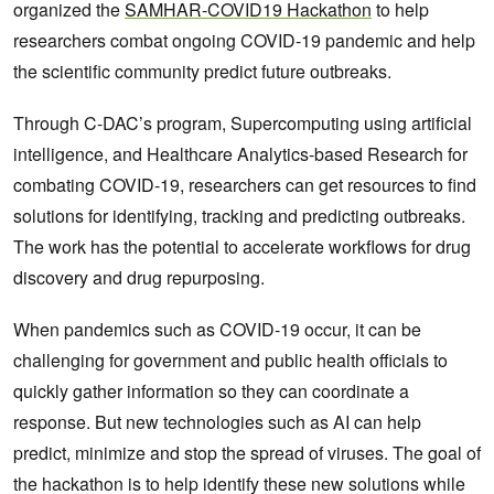
organized the
SAMHAR-COVID19 Hackathon
to help
researchers combat ongoing COVID-19 pandemic and help
the scientific community predict future outbreaks.
Through C-DAC’s program, Supercomputing using artificial
intelligence, and Healthcare Analytics-based Research for
combating COVID-19, researchers can get resources to find
solutions for identifying, tracking and predicting outbreaks.
The work has the potential to accelerate workflows for drug
discovery and drug repurposing.
When pandemics such as COVID-19 occur, it can be
challenging for government and public health officials to
quickly gather information so they can coordinate a
response. But new technologies such as AI can help
predict, minimize and stop the spread of viruses. The goal of
the hackathon is to help identify these new solutions while