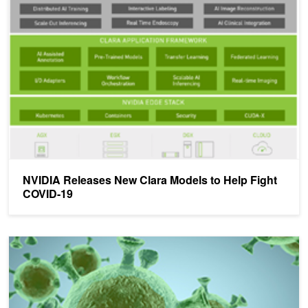
NVIDIA Releases New Clara Models to Help Fight COVID-19
NVIDIA Releases New Clara Models to Help Fight
COVID-19
New NVIDIA Healthcare Webinar Series: COMPUTE4COVID