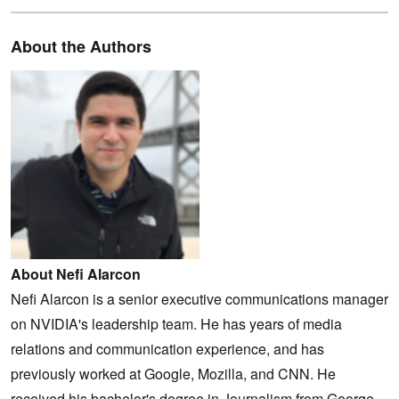
About the Authors
About Nefi Alarcon
Nefi Alarcon is a senior executive communications manager
on NVIDIA's leadership team. He has years of media
relations and communication experience, and has
previously worked at Google, Mozilla, and CNN. He
received his bachelor's degree in Journalism from George