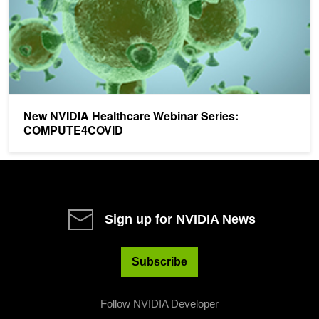
New NVIDIA Healthcare Webinar Series:
COMPUTE4COVID
Sign up for NVIDIA News
Subscribe
Follow NVIDIA Developer