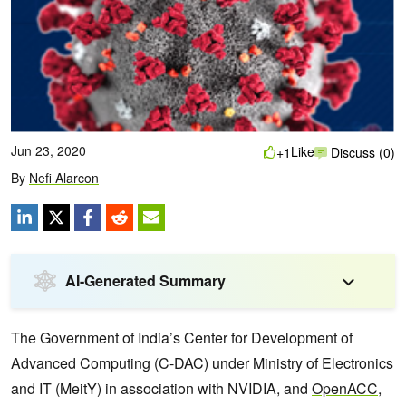
Jun 23, 2020
Like
+1
Discuss (0)
By
Nefi Alarcon
AI-Generated Summary
The Government of India’s Center for Development of
Advanced Computing (C-DAC) under Ministry of Electronics
and IT (MeitY) in association with NVIDIA, and
OpenACC
,