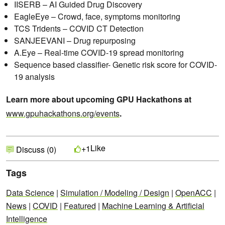
IISERB – AI Guided Drug Discovery
EagleEye – Crowd, face, symptoms monitoring
TCS Tridents – COVID CT Detection
SANJEEVANI – Drug repurposing
A.Eye – Real-time COVID-19 spread monitoring
Sequence based classifier- Genetic risk score for COVID-
19 analysis
Learn more about upcoming GPU Hackathons at
www.gpuhackathons.org/events
.
Like
+1
Discuss (0)
Tags
Data Science
|
Simulation / Modeling / Design
|
OpenACC
|
News
|
COVID
|
Featured
|
Machine Learning & Artificial
Intelligence