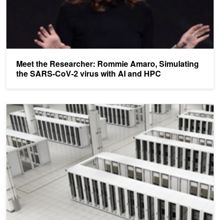
Meet the Researcher: Rommie Amaro, Simulating
the SARS-CoV-2 virus with AI and HPC
GTC HPC Presentations