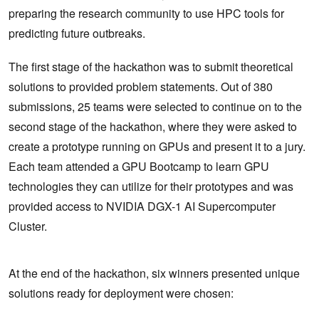
preparing the research community to use HPC tools for
predicting future outbreaks.
The first stage of the hackathon was to submit theoretical
solutions to provided problem statements. Out of 380
submissions, 25 teams were selected to continue on to the
second stage of the hackathon, where they were asked to
create a prototype running on GPUs and present it to a jury.
Each team attended a GPU Bootcamp to learn GPU
technologies they can utilize for their prototypes and was
provided access to NVIDIA DGX-1 AI Supercomputer
Cluster.
At the end of the hackathon, six winners presented unique
solutions ready for deployment were chosen: