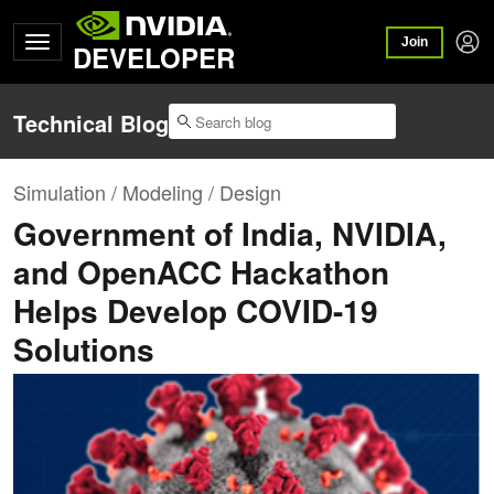
Join
DEVELOPER
Technical Blog
Simulation / Modeling / Design
Government of India, NVIDIA,
and OpenACC Hackathon
Helps Develop COVID-19
Solutions