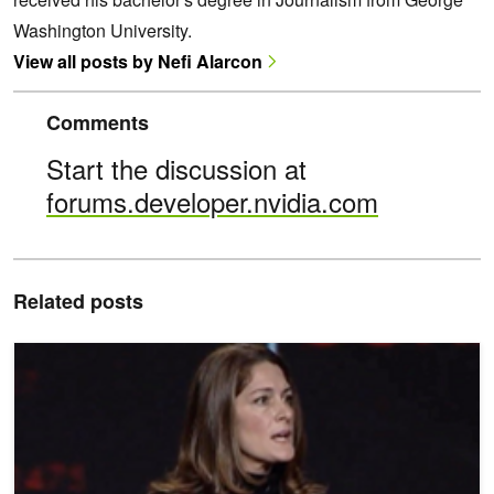
Washington University.
View all posts by Nefi Alarcon
Comments
Start the discussion at
forums.developer.nvidia.com
Related posts
Meet the Researcher: Rommie Amaro, Simulating the SARS-CoV-2