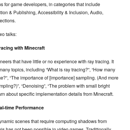
s for game developers, in categories that include
ion & Publishing, Accessibility & Inclusion, Audio,
ections.
wo talks:
racing with Minecraft
eers that have little or no experience with ray tracing. It
 many topics, including “What is ray tracing?”, “How many
e?”, “The importance of [importance] sampling. (And more
mpling?)”, “Denoising”, “The problem with small bright
arn about specific implementation details from Minecraft.
al-time Performance
f dynamic scenes that require computing shadows from
 this has not been possible in video games. Traditionally,