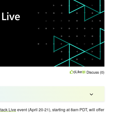
Like
0
Discuss (0)
ack Live
event (April 20-21), starting at 8am PDT, will offer