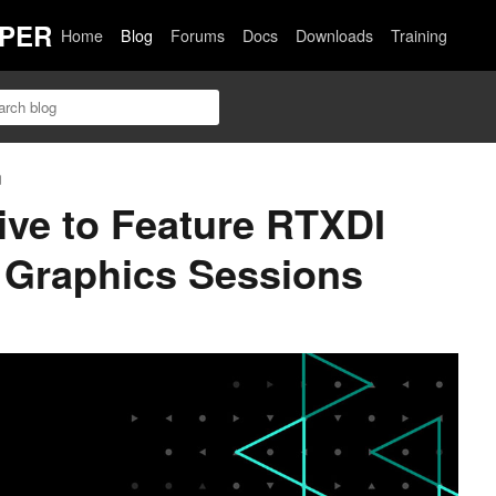
PER
Home
Blog
Forums
Docs
Downloads
Training
n
ve to Feature RTXDI
 Graphics Sessions