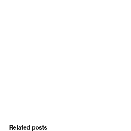
Related posts