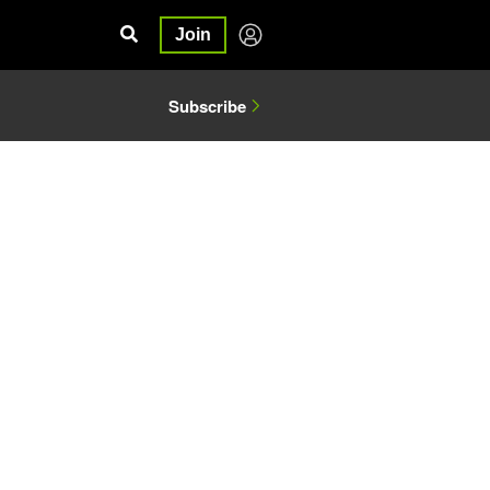
Join
Subscribe