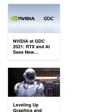
NVIDIA at GDC 2021: RTX and AI Sees New Platforms, New D
NVIDIA at GDC
2021: RTX and AI
Sees New
Platforms, New
Development
Tools, New
Leveling Up Graphics and Performance with RTX, DLSS and R
Updates, and a
New SDK
Leveling Up
Graphics and