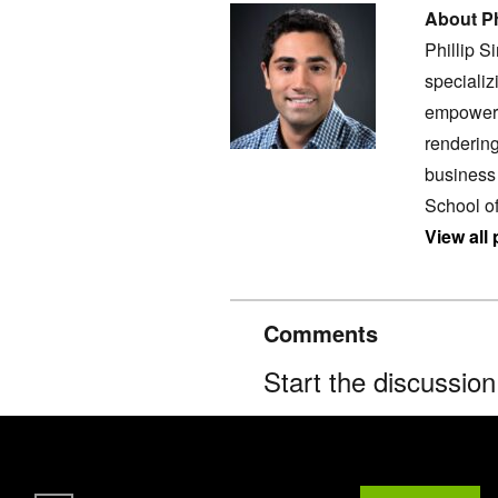
About Ph
Phillip S
specializ
empoweri
rendering
business 
School o
View all 
Comments
Start the discussio