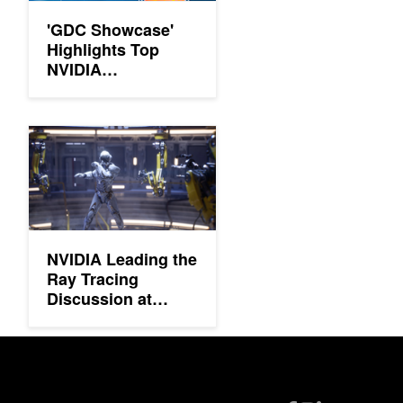
'GDC Showcase'
Highlights Top
NVIDIA
Technologies
NVIDIA Leading the Ray Tracing Discussion at SIGGRAPH 20
NVIDIA Leading the
Ray Tracing
Discussion at
SIGGRAPH 2019