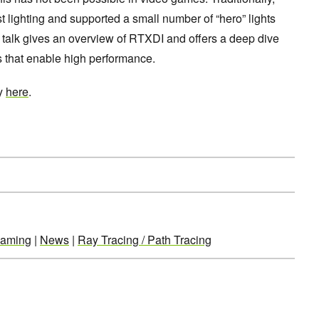
ighting and supported a small number of “hero” lights
s talk gives an overview of RTXDI and offers a deep dive
s that enable high performance.
ay
here
.
aming
|
News
|
Ray Tracing / Path Tracing