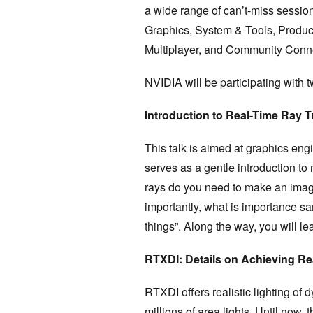
a wide range of can’t-miss session
Graphics, System & Tools, Product
Multiplayer, and Community Conn
NVIDIA will be participating with t
Introduction to Real-Time Ray T
This talk is aimed at graphics engin
serves as a gentle introduction to
rays do you need to make an imag
importantly, what is importance sa
things”. Along the way, you will le
RTXDI: Details on Achieving Re
RTXDI offers realistic lighting o
millions of area lights. Until now,