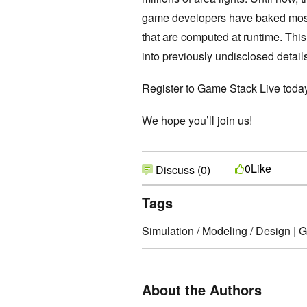
game developers have baked most l
that are computed at runtime. Thi
into previously undisclosed detail
Register to Game Stack Live tod
We hope you’ll join us!
Like
0
Discuss (0)
Tags
Simulation / Modeling / Design
|
G
About the Authors