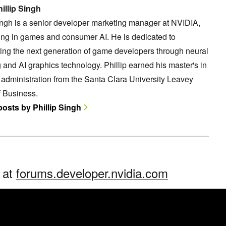
illip Singh
ingh is a senior developer marketing manager at NVIDIA,
ing in games and consumer AI. He is dedicated to
ng the next generation of game developers through neural
 and AI graphics technology. Phillip earned his master's in
administration from the Santa Clara University Leavey
f Business.
posts by Phillip Singh
n at
forums.developer.nvidia.com