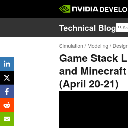
DEVELO
Technical Blog
Simulation / Modeling / Desig
Game Stack Li
and Minecraft
(April 20-21)