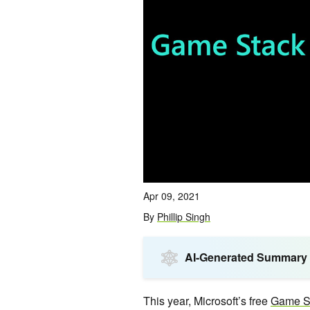
Apr 09, 2021
By
Phillip Singh
AI-Generated Summary
This year, Microsoft’s free
Game St