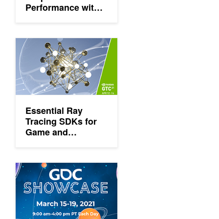
Performance with
RTX, DLSS and
Reflex at NVIDIA
GTC
Essential Ray Tracing SDKs for Game and Professional Devel
Essential Ray
Tracing SDKs for
Game and
Professional
Development
'GDC Showcase' Highlights Top NVIDIA Technologies