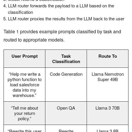
LLM router forwards the payload to a LLM based on the
classification
LLM router proxies the results from the LLM back to the user
Table 1 provides example prompts classified by task and
routed to appropriate models.
User Prompt
Task
Route To
Classification
“Help me write a
Code Generation
Llama Nemotron
python function to
Super 49B
load salesforce
data into my
warehouse.”
“Tell me about
Open QA
Llama 3 70B
your return
policy.”
“Rewrite this user
Rewrite
Llama 3 8B