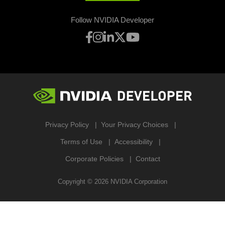
Follow NVIDIA Developer
Privacy Policy
Your Privacy Choices
Terms of Use
Accessibility
Corporate Policies
Contact
Copyright ©
2026
NVIDIA Corporation