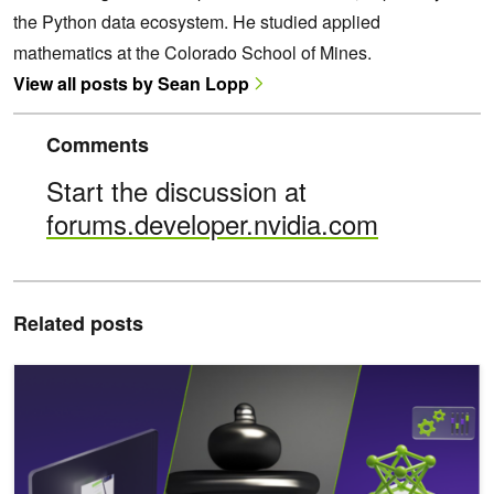
the Python data ecosystem. He studied applied
mathematics at the Colorado School of Mines.
View all posts by Sean Lopp
Comments
Start the discussion at
forums.developer.nvidia.com
Related posts
Power Your AI Projects with New NVIDIA NIMs for Mistral and Mix