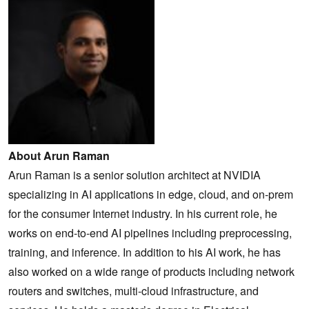
About Arun Raman
Arun Raman is a senior solution architect at NVIDIA
specializing in AI applications in edge, cloud, and on-prem
for the consumer Internet industry. In his current role, he
works on end-to-end AI pipelines including preprocessing,
training, and inference. In addition to his AI work, he has
also worked on a wide range of products including network
routers and switches, multi-cloud infrastructure, and