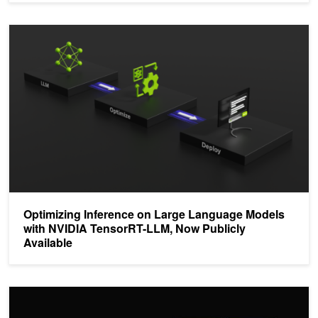
Optimizing Inference on Large Language Models with NVIDIA Tens
Optimizing Inference on Large Language Models
with NVIDIA TensorRT-LLM, Now Publicly
Available
NVIDIA AI Platform Delivers Big Gains for Large Language Models