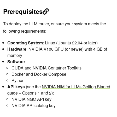
Prerequisites
To deploy the LLM router, ensure your system meets the
following requirements:
Operating System
: Linux (Ubuntu 22.04 or later)
Hardware
:
NVIDIA V100
GPU (or newer) with 4 GB of
memory
Software
:
CUDA and NVIDIA Container Toolkits
Docker and Docker Compose
Python
API keys
(see the
NVIDIA NIM for LLMs Getting Started
guide – Options 1 and 2):
NVIDIA NGC API key
NVIDIA API catalog key