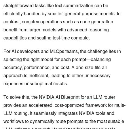
straightforward tasks like text summarization can be
efficiently handled by smaller, general-purpose models. In
contrast, complex operations such as code generation
benefit from larger models with advanced reasoning
capabilities and scaling test-time compute.
For AI developers and MLOps teams, the challenge lies in
selecting the right model for each prompt—balancing
accuracy, performance, and cost. A one-size-fits-all
approach is inefficient, leading to either unnecessary
expenses or suboptimal results.
To solve this, the
NVIDIA AI Blueprint for an LLM router
provides an accelerated, cost-optimized framework for multi-
LLM routing. It seamlessly integrates NVIDIA tools and
workflows to dynamically route prompts to the most suitable