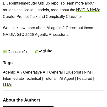
Blueprints/llm-router
GitHub repo. To learn more about
router classification models, read about the
NVIDIA NeMo
Curator Prompt Task and Complexity Classifier
.
Want to know more about AI agents? Check out these
NVIDIA GTC 2025
Agentic AI sessions
.
Like
+13
Discuss (0)
Tags
Agentic AI / Generative AI
|
General
|
Blueprint
|
NIM
|
Intermediate Technical
|
Tutorial
|
AI Agent
|
Featured
|
LLMs
About the Authors