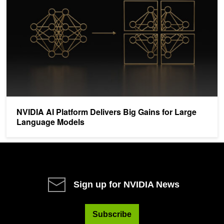
NVIDIA AI Platform Delivers Big Gains for Large
Language Models
Sign up for NVIDIA News
Subscribe