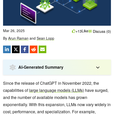
Mar 26, 2025
Like
+13
Discuss (0)
By
Arun Raman
and
Sean Lopp
AI-Generated Summary
Since the release of ChatGPT in November 2022, the
capabilities of
large language models (LLMs)
have surged,
and the number of available models has grown
exponentially. With this expansion, LLMs now vary widely in
cost, performance, and specialization. For example,