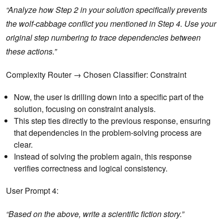
“Analyze how Step 2 in your solution specifically prevents
the wolf-cabbage conflict you mentioned in Step 4. Use your
original step numbering to trace dependencies between
these actions.”
Complexity Router → Chosen Classifier: Constraint
Now, the user is drilling down into a specific part of the
solution, focusing on constraint analysis.
This step ties directly to the previous response, ensuring
that dependencies in the problem-solving process are
clear.
Instead of solving the problem again, this response
verifies correctness and logical consistency.
User Prompt 4:
“Based on the above, write a scientific fiction story.”