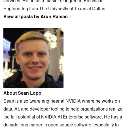
services. He holds a master’s degree in Electrical
Engineering from The University of Texas at Dallas.
View all posts by Arun Raman
About Sean Lopp
Sean is a software engineer at NVIDIA where he works on
data, AI, and developer tooling to help organizations realize
the full potential of NVIDIA AI Enterprise software. He has a
decade long career in open source software, especially in