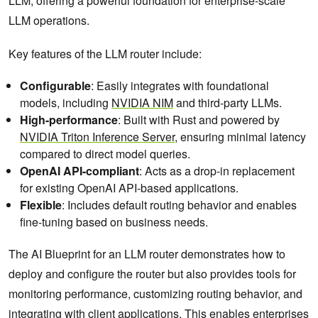
LLM, offering a powerful foundation for enterprise-scale
LLM operations.
Key features of the LLM router include:
Configurable
: Easily integrates with foundational
models, including
NVIDIA NIM
and third-party LLMs.
High-performance
: Built with Rust and powered by
NVIDIA Triton Inference Server
, ensuring minimal latency
compared to direct model queries.
OpenAI API-compliant
: Acts as a drop-in replacement
for existing OpenAI API-based applications.
Flexible
: Includes default routing behavior and enables
fine-tuning based on business needs.
The AI Blueprint for an LLM router demonstrates how to
deploy and configure the router but also provides tools for
monitoring performance, customizing routing behavior, and
integrating with client applications. This enables enterprises