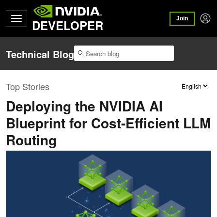
Join
DEVELOPER
Technical Blog
Top Stories
Deploying the NVIDIA AI
Blueprint for Cost-Efficient LLM
Routing