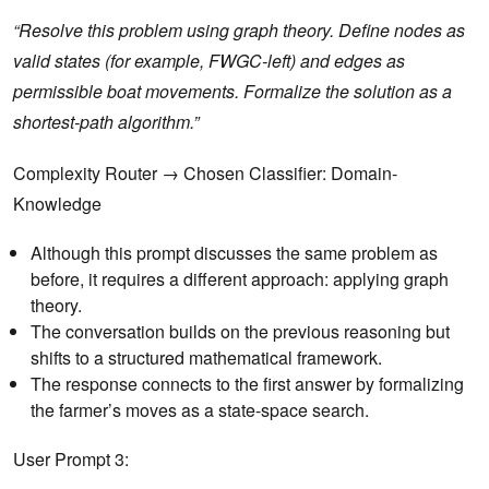
“Resolve this problem using graph theory. Define nodes as
valid states (for example, FWGC-left) and edges as
permissible boat movements. Formalize the solution as a
shortest-path algorithm.”
Complexity Router → Chosen Classifier: Domain-
Knowledge
Although this prompt discusses the same problem as
before, it requires a different approach: applying graph
theory.
The conversation builds on the previous reasoning but
shifts to a structured mathematical framework.
The response connects to the first answer by formalizing
the farmer’s moves as a state-space search.
User Prompt 3: