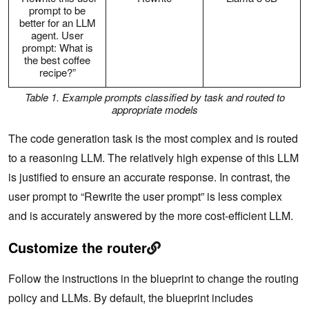
prompt to be
better for an LLM
agent. User
prompt: What is
the best coffee
recipe?”
Table 1. Example prompts classified by task and routed to
appropriate models
The code generation task is the most complex and is routed
to a reasoning LLM. The relatively high expense of this LLM
is justified to ensure an accurate response. In contrast, the
user prompt to “Rewrite the user prompt” is less complex
and is accurately answered by the more cost-efficient LLM.
Customize the router
Follow the instructions in the blueprint to change the routing
policy and LLMs. By default, the blueprint includes