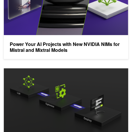
Power Your AI Projects with New NVIDIA NIMs for
Mistral and Mixtral Models
Deploy an AI Coding Assistant with NVIDIA TensorRT-LLM and NV