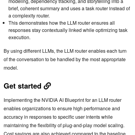
modeling, dependency tracking, and storytelling into a
brief, coherent summary and uses a task router instead of
a complexity router.
This demonstrates how the LLM router ensures all
responses stay contextually linked while optimizing task
execution.
By using different LLMs, the LLM router enables each turn
of the conversation to be handled by the most appropriate
model.
Get started
Implementing the NVIDIA AI Blueprint for an LLM router
enables organizations to ensure high performance and
accuracy in responses to specific user intents while
maintaining the flexibility of plug-and-play model scaling.
Cost savings are also achieved compared to the baseline