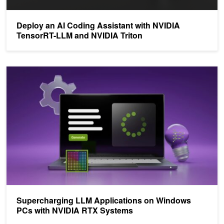
Deploy an AI Coding Assistant with NVIDIA
TensorRT-LLM and NVIDIA Triton
Supercharging LLM Applications on Windows PCs with NVIDIA R
Supercharging LLM Applications on Windows
PCs with NVIDIA RTX Systems