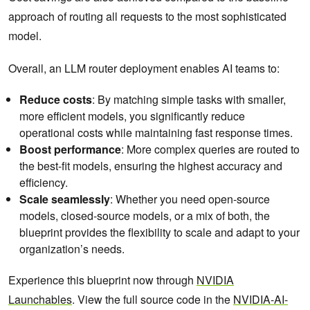
approach of routing all requests to the most sophisticated
model.
Overall, an LLM router deployment enables AI teams to:
Reduce costs
: By matching simple tasks with smaller,
more efficient models, you significantly reduce
operational costs while maintaining fast response times.
Boost performance
: More complex queries are routed to
the best-fit models, ensuring the highest accuracy and
efficiency.
Scale seamlessly
: Whether you need open-source
models, closed-source models, or a mix of both, the
blueprint provides the flexibility to scale and adapt to your
organization’s needs.
Experience this blueprint now through
NVIDIA
Launchables
. View the full source code in the
NVIDIA-AI-