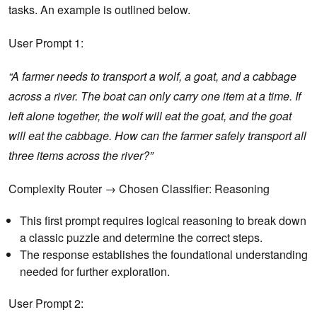
tasks. An example is outlined below.
User Prompt 1:
“A farmer needs to transport a wolf, a goat, and a cabbage
across a river. The boat can only carry one item at a time. If
left alone together, the wolf will eat the goat, and the goat
will eat the cabbage. How can the farmer safely transport all
three items across the river?”
Complexity Router → Chosen Classifier: Reasoning
This first prompt requires logical reasoning to break down
a classic puzzle and determine the correct steps.
The response establishes the foundational understanding
needed for further exploration.
User Prompt 2: