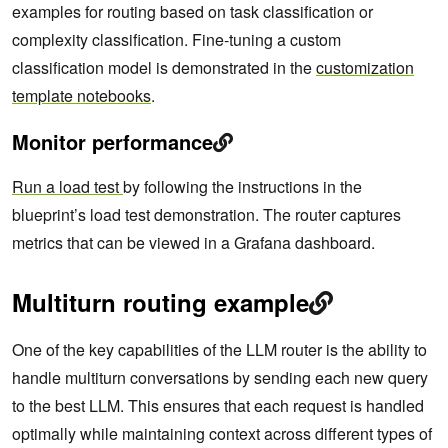
examples for routing based on task classification or
complexity classification. Fine-tuning a custom
classification model is demonstrated in the
customization
template notebooks
.
Monitor performance
Run a load test
by following the instructions in the
blueprint’s load test demonstration. The router captures
metrics that can be viewed in a Grafana dashboard.
Multiturn routing example
One of the key capabilities of the LLM router is the ability to
handle multiturn conversations by sending each new query
to the best LLM. This ensures that each request is handled
optimally while maintaining context across different types of