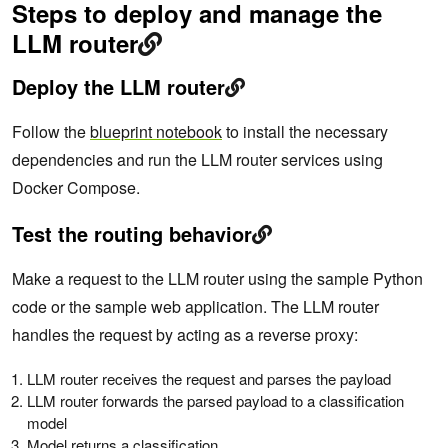
Steps to deploy and manage the
LLM router
Deploy the LLM router
Follow the
blueprint notebook
to install the necessary
dependencies and run the LLM router services using
Docker Compose.
Test the routing behavior
Make a request to the LLM router using the sample Python
code or the sample web application. The LLM router
handles the request by acting as a reverse proxy:
LLM router receives the request and parses the payload
LLM router forwards the parsed payload to a classification
model
Model returns a classification