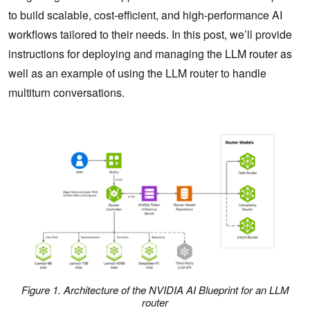
to build scalable, cost-efficient, and high-performance AI
workflows tailored to their needs. In this post, we’ll provide
instructions for deploying and managing the LLM router as
well as an example of using the LLM router to handle
multiturn conversations.
Figure 1. Architecture of the NVIDIA AI Blueprint for an LLM
router