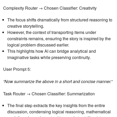
Complexity Router → Chosen Classifier: Creativity
The focus shifts dramatically from structured reasoning to
creative storytelling.
However, the context of transporting items under
constraints remains, ensuring the story is inspired by the
logical problem discussed earlier.
This highlights how AI can bridge analytical and
imaginative tasks while preserving continuity.
User Prompt 5:
“Now summarize the above in a short and concise manner.”
Task Router → Chosen Classifier: Summarization
The final step extracts the key insights from the entire
discussion, condensing logical reasoning, mathematical