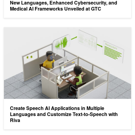
New Languages, Enhanced Cybersecurity, and
Medical AI Frameworks Unveiled at GTC
Create Speech AI Applications in Multiple Languages and Customi
Create Speech AI Applications in Multiple
Languages and Customize Text-to-Speech with
Riva