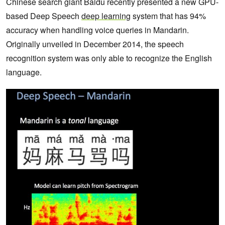
Chinese search giant Baidu recently presented a new GPU-
based Deep Speech
deep learning
system that has 94%
accuracy when handling voice queries in Mandarin.
Originally unveiled in December 2014, the speech
recognition system was only able to recognize the English
language.