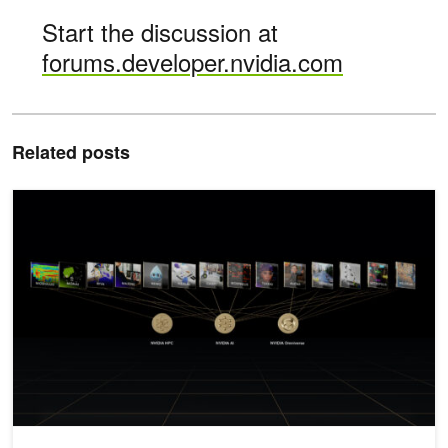
Start the discussion at
forums.developer.nvidia.com
Related posts
New Languages, Enhanced Cybersecurity, and Medical AI Framew