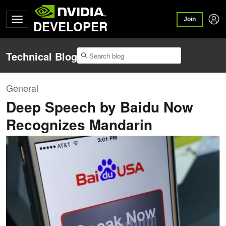
Join
DEVELOPER
Technical Blog
General
Deep Speech by Baidu Now
Recognizes Mandarin