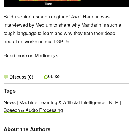
Baidu senior research engineer Awni Hannun was
interviewed by Medium to share why Mandarin is such a
tough language to learn and why they train their deep
neural networks
on multi-GPUs.
Read more on Medium >>
Like
0
Discuss (0)
Tags
News
|
Machine Learning & Artificial Intelligence
|
NLP
|
Speech & Audio Processing
About the Authors