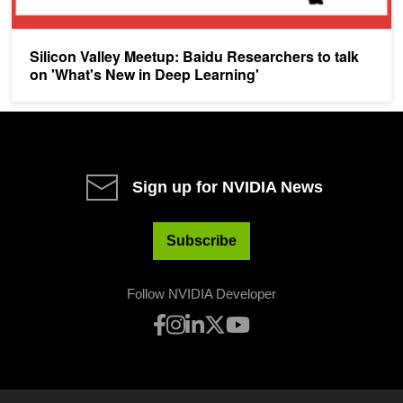
Silicon Valley Meetup: Baidu Researchers to talk
on 'What's New in Deep Learning'
Sign up for NVIDIA News
Subscribe
Follow NVIDIA Developer