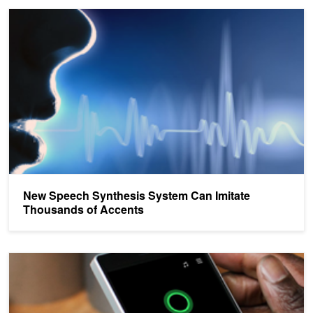
New Speech Synthesis System Can Imitate Thousands of Accent
New Speech Synthesis System Can Imitate
Thousands of Accents
Microsoft Sets New Speech Recognition Record