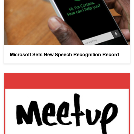
Microsoft Sets New Speech Recognition Record
Silicon Valley Meetup: Baidu Researchers to talk on 'What's New i