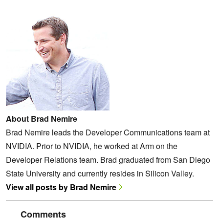
About Brad Nemire
Brad Nemire leads the Developer Communications team at
NVIDIA. Prior to NVIDIA, he worked at Arm on the
Developer Relations team. Brad graduated from San Diego
State University and currently resides in Silicon Valley.
View all posts by Brad Nemire
Comments