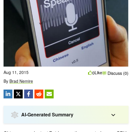
Aug 11, 2015
Like
0
Discuss (0)
By
Brad Nemire
AI-Generated Summary