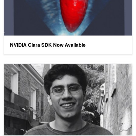
NVIDIA Clara SDK Now Available
High School Student Using Artificial Intelligence to Fight Breast Ca