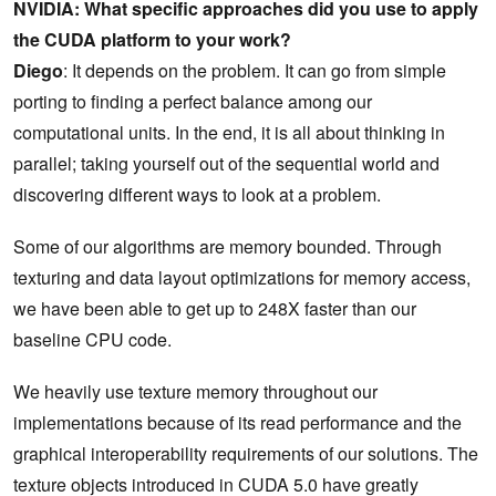
NVIDIA: What specific approaches did you use to apply
the CUDA platform to your work?
Diego
: It depends on the problem. It can go from simple
porting to finding a perfect balance among our
computational units. In the end, it is all about thinking in
parallel; taking yourself out of the sequential world and
discovering different ways to look at a problem.
Some of our algorithms are memory bounded. Through
texturing and data layout optimizations for memory access,
we have been able to get up to 248X faster than our
baseline CPU code.
We heavily use texture memory throughout our
implementations because of its read performance and the
graphical interoperability requirements of our solutions. The
texture objects introduced in CUDA 5.0 have greatly