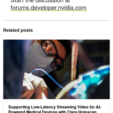
forums.developer.nvidia.com
Related posts
Supporting Low-Latency Streaming Video for AI-Powered Medical 
Supporting Low-Latency Streaming Video for AI-
Powered Medical Devices with Clara Holoscan