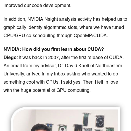
improved our code development.
In addition, NVIDIA Nsight analysis activity has helped us to
graphically identify algorithmic slots, where we have tuned
CPU/GPU co-scheduling through OpenMP/CUDA.
NVIDIA: How did you first learn about CUDA?
Diego
: It was back in 2007, after the first release of CUDA.
An email from my advisor, Dr. David Kaeli of Northeastern
University, arrived in my inbox asking who wanted to do
something cool with GPUs. I said yes! Then I fell in love
with the huge potential of GPU computing.