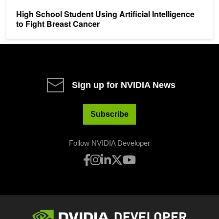
High School Student Using Artificial Intelligence
to Fight Breast Cancer
Sign up for NVIDIA News
Subscribe
Follow NVIDIA Developer