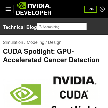
Join
DEVELOPER
Technical Blog
Simulation / Modeling / Design
CUDA Spotlight: GPU-
Accelerated Cancer Detection