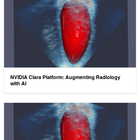
NVIDIA Clara Platform: Augmenting Radiology
with AI
NVIDIA Clara SDK Now Available