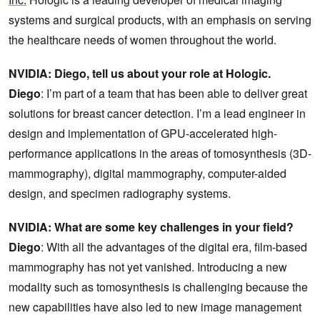
systems and surgical products, with an emphasis on serving
the healthcare needs of women throughout the world.
NVIDIA: Diego, tell us about your role at Hologic.
Diego
: I’m part of a team that has been able to deliver great
solutions for breast cancer detection. I’m a lead engineer in
design and implementation of GPU-accelerated high-
performance applications in the areas of tomosynthesis (3D-
mammography), digital mammography, computer-aided
design, and specimen radiography systems.
NVIDIA: What are some key challenges in your field?
Diego
: With all the advantages of the digital era, film-based
mammography has not yet vanished. Introducing a new
modality such as tomosynthesis is challenging because the
new capabilities have also led to new image management