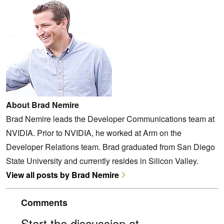
About Brad Nemire
Brad Nemire leads the Developer Communications team at
NVIDIA. Prior to NVIDIA, he worked at Arm on the
Developer Relations team. Brad graduated from San Diego
State University and currently resides in Silicon Valley.
View all posts by Brad Nemire
Comments
Start the discussion at