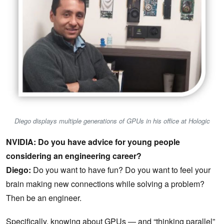
Diego displays multiple generations of GPUs in his office at Hologic
NVIDIA: Do you have advice for young people
considering an engineering career?
Diego:
Do you want to have fun? Do you want to feel your
brain making new connections while solving a problem?
Then be an engineer.
Specifically, knowing about GPUs — and “thinking parallel”