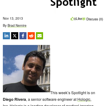
Nov 13, 2013
Like
0
Discuss (0)
By
Brad Nemire
This week’s Spotlight is on
Diego Rivera
, a senior software engineer at
Hologic,
Inc.
Hologic is a leading developer of medical imaging