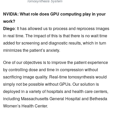
Tomosynthesis System
NVIDIA: What role does GPU computing play in your
work?
Diego
: It has allowed us to process and reprocess images
in real time. The impact of this is that there is no wait time
added for screening and diagnostic results, which in turn
minimizes the patient’s anxiety.
One of our objectives is to improve the patient experience
by controlling dose and time in compression without
sacrificing image quality. Real-time tomosynthesis would
simply not be possible without GPUs. Our solution is
deployed in a variety of hospitals and health care centers,
including Massachusetts General Hospital and Bethesda
Women’s Health Center.