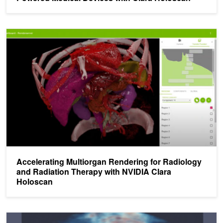
Accelerating Multiorgan Rendering for Radiology and Radiation Th
Accelerating Multiorgan Rendering for Radiology
and Radiation Therapy with NVIDIA Clara
Holoscan
NVIDIA Clara Platform: Augmenting Radiology with AI