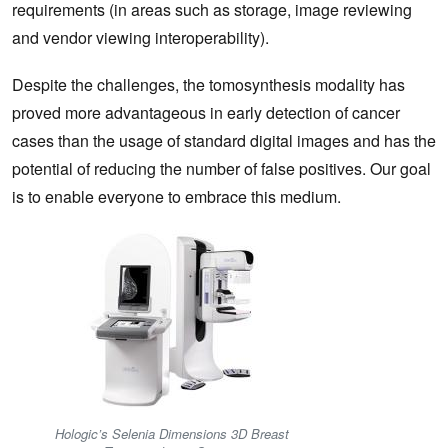
requirements (in areas such as storage, image reviewing
and vendor viewing interoperability).
Despite the challenges, the tomosynthesis modality has
proved more advantageous in early detection of cancer
cases than the usage of standard digital images and has the
potential of reducing the number of false positives. Our goal
is to enable everyone to embrace this medium.
Hologic’s Selenia Dimensions 3D Breast