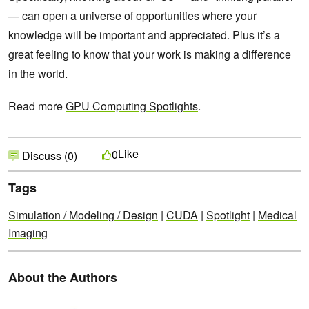
— can open a universe of opportunities where your
knowledge will be important and appreciated. Plus it’s a
great feeling to know that your work is making a difference
in the world.
Read more
GPU Computing Spotlights
.
Like
0
Discuss (0)
Tags
Simulation / Modeling / Design
|
CUDA
|
Spotlight
|
Medical
Imaging
About the Authors