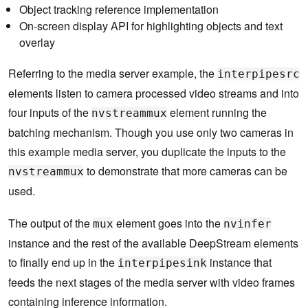
Object tracking reference implementation
On-screen display API for highlighting objects and text
overlay
Referring to the media server example, the
interpipesrc
elements listen to camera processed video streams and into
four inputs of the
element running the
nvstreammux
batching mechanism. Though you use only two cameras in
this example media server, you duplicate the inputs to the
to demonstrate that more cameras can be
nvstreammux
used.
The output of the
element goes into the
mux
nvinfer
instance and the rest of the available DeepStream elements
to finally end up in the
instance that
interpipesink
feeds the next stages of the media server with video frames
containing inference information.