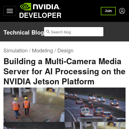
Join
DEVELOPER
Technical Blog
Simulation / Modeling / Design
Building a Multi-Camera Media
Server for AI Processing on the
NVIDIA Jetson Platform