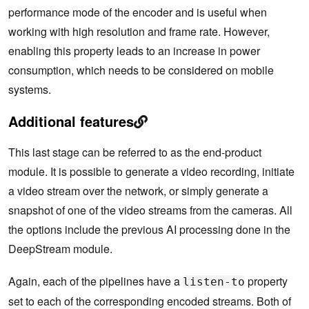
performance mode of the encoder and is useful when
working with high resolution and frame rate. However,
enabling this property leads to an increase in power
consumption, which needs to be considered on mobile
systems.
Additional features
This last stage can be referred to as the end-product
module. It is possible to generate a video recording, initiate
a video stream over the network, or simply generate a
snapshot of one of the video streams from the cameras. All
the options include the previous AI processing done in the
DeepStream module.
Again, each of the pipelines have a
property
listen-to
set to each of the corresponding encoded streams. Both of