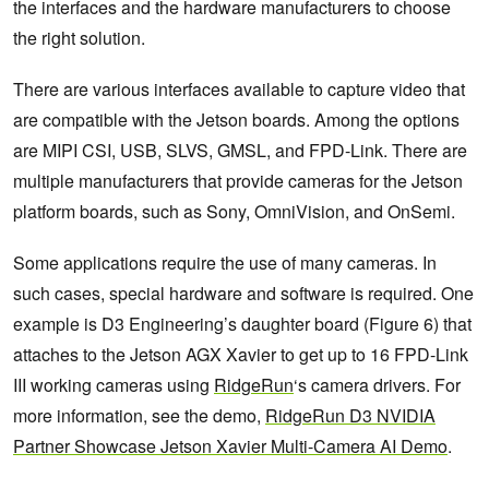
the interfaces and the hardware manufacturers to choose
the right solution.
There are various interfaces available to capture video that
are compatible with the Jetson boards. Among the options
are MIPI CSI, USB, SLVS, GMSL, and FPD-Link. There are
multiple manufacturers that provide cameras for the Jetson
platform boards, such as Sony, OmniVision, and OnSemi.
Some applications require the use of many cameras. In
such cases, special hardware and software is required. One
example is D3 Engineering’s daughter board (Figure 6) that
attaches to the Jetson AGX Xavier to get up to 16 FPD-Link
III working cameras using
RidgeRun
‘s camera drivers. For
more information, see the demo,
RidgeRun D3 NVIDIA
Partner Showcase Jetson Xavier Multi-Camera AI Demo
.