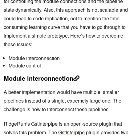
for controlling the module connections and the pipeline
state dynamically. Also, this approach is not scalable and
could lead to code replication, not to mention the time-
consuming learning curve that you have to go through to
implement a simple prototype. Here’s how to overcome
these issues:
Module interconnection
Module control
Module interconnection
A better implementation would have multiple, smaller
pipelines instead of a single, extremely large one. The
challenge is how to interconnect these pipelines.
RidgeRun
‘s
GstInterpipe
is an open-source plugin that
solves this problem. The
GstInterpipe
plugin provides two