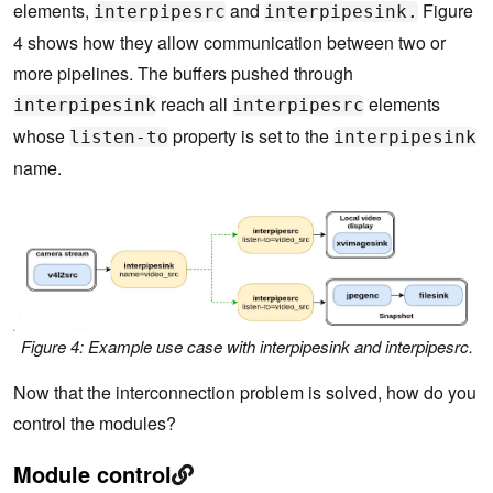
elements,
and
Figure
interpipesrc
interpipesink.
4 shows how they allow communication between two or
more pipelines. The buffers pushed through
reach all
elements
interpipesink
interpipesrc
whose
property is set to the
listen-to
interpipesink
name.
Figure 4: Example use case with interpipesink and interpipesrc.
Now that the interconnection problem is solved, how do you
control the modules?
Module control