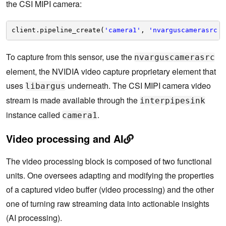
the CSI MIPI camera:
client.pipeline_create(
'camera1'
, 
'nvarguscamerasrc !
To capture from this sensor, use the
nvarguscamerasrc
element, the NVIDIA video capture proprietary element that
uses
underneath. The CSI MIPI camera video
libargus
stream is made available through the
interpipesink
instance called
.
camera1
Video processing and AI
The video processing block is composed of two functional
units. One oversees adapting and modifying the properties
of a captured video buffer (video processing) and the other
one of turning raw streaming data into actionable insights
(AI processing).