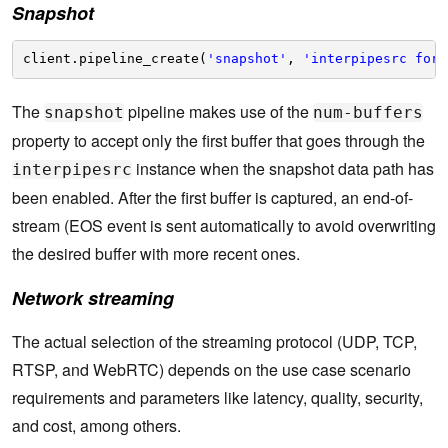
Snapshot
client.pipeline_create(
'snapshot'
, 
'interpipesrc form
The
pipeline makes use of the
snapshot
num-buffers
property to accept only the first buffer that goes through the
instance when the snapshot data path has
interpipesrc
been enabled. After the first buffer is captured, an end-of-
stream (EOS event is sent automatically to avoid overwriting
the desired buffer with more recent ones.
Network streaming
The actual selection of the streaming protocol (UDP, TCP,
RTSP, and WebRTC) depends on the use case scenario
requirements and parameters like latency, quality, security,
and cost, among others.