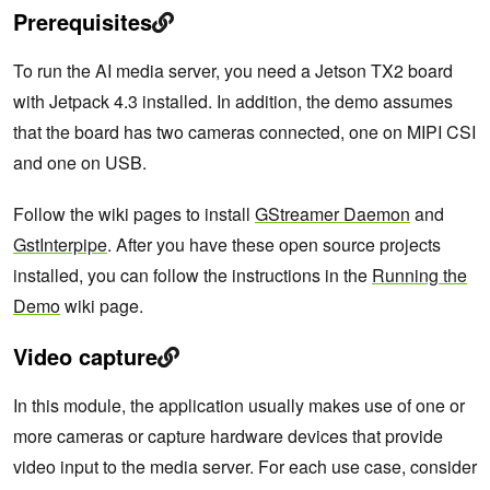
Prerequisites
To run the AI media server, you need a Jetson TX2 board
with Jetpack 4.3 installed. In addition, the demo assumes
that the board has two cameras connected, one on MIPI CSI
and one on USB.
Follow the wiki pages to install
GStreamer Daemon
and
GstInterpipe
. After you have these open source projects
installed, you can follow the instructions in the
Running the
Demo
wiki page.
Video capture
In this module, the application usually makes use of one or
more cameras or capture hardware devices that provide
video input to the media server. For each use case, consider