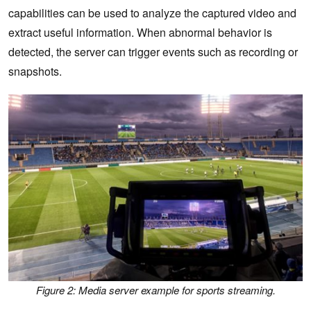
capabilities can be used to analyze the captured video and
extract useful information. When abnormal behavior is
detected, the server can trigger events such as recording or
snapshots.
Figure 2: Media server example for sports streaming.