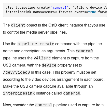
client.pipeline_create(
'camera0'
, 'v4l2src device=/de
interpipesink name=camera0 forward-events=
true
forwar
The
object is the
GstD
client instance that you use
client
to control the media server pipelines.
Use the
command with the pipeline
pipeline_create
name and description as arguments. This
camera0
pipeline uses the
element to capture from the
v4l2src
USB camera, with the
property set to
device
in this case. This property must be set
/dev/video0
according to the video devices arrangement in each board.
Make the USB camera capture available through an
instance called
.
interpipesink
camera0
Now, consider the
pipeline used to capture from
camera1