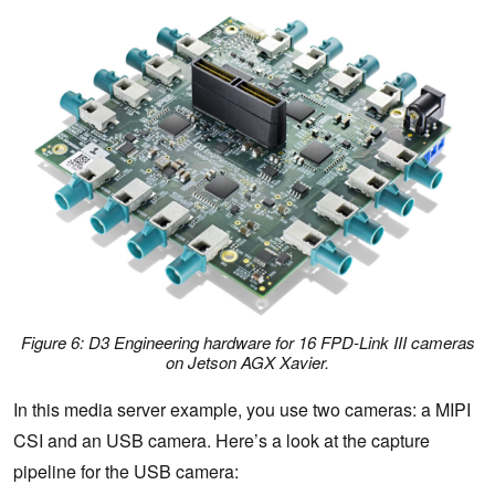
Figure 6: D3 Engineering hardware for 16 FPD-Link III cameras
on Jetson AGX Xavier.
In this media server example, you use two cameras: a MIPI
CSI and an USB camera. Here’s a look at the capture
pipeline for the USB camera: