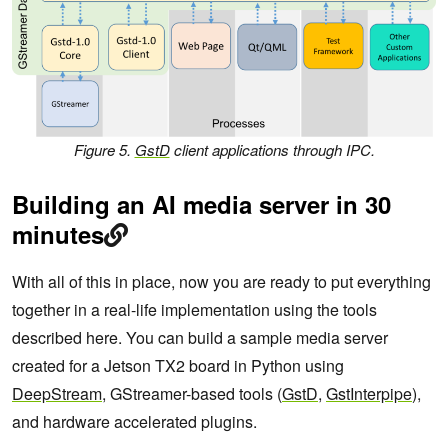
Figure 5.
GstD
client applications through IPC.
Building an AI media server in 30
minutes
With all of this in place, now you are ready to put everything
together in a real-life implementation using the tools
described here. You can build a sample media server
created for a Jetson TX2 board in Python using
DeepStream
, GStreamer-based tools (
GstD
,
GstInterpipe
),
and hardware accelerated plugins.