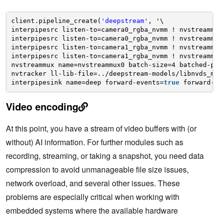
client.pipeline_create(
'deepstream'
, '\
interpipesrc listen-to=camera0_rgba_nvmm ! nvstreammu
interpipesrc listen-to=camera0_rgba_nvmm ! nvstreammu
interpipesrc listen-to=camera1_rgba_nvmm ! nvstreammu
interpipesrc listen-to=camera1_rgba_nvmm ! nvstreammu
nvstreammux name=nvstreammux0 batch-size=4 batched-pu
nvtracker ll-lib-file=../deepstream-models/libnvds_mo
interpipesink name=deep forward-events=
true
forward-e
Video encoding
At this point, you have a stream of video buffers with (or
without) AI information. For further modules such as
recording, streaming, or taking a snapshot, you need data
compression to avoid unmanageable file size issues,
network overload, and several other issues. These
problems are especially critical when working with
embedded systems where the available hardware