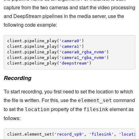
capture from the two cameras and start the video processing
and DeepStream pipelines in the media server, use the
following code example:
client.pipeline_play(
'camera0'
)
client.pipeline_play(
'camera1'
)
client.pipeline_play(
'camera0_rgba_nvmm'
)
client.pipeline_play(
'camera1_rgba_nvmm'
)
client.pipeline_play(
'deepstream'
)
Recording
To start recording, you first need to set the location to which
the file is written. For this, use the
command
element_set
to set the
property of the
element as
location
filesink
follows:
client.element_set(
'record_vp9'
, 
'filesink'
, 
'locatio