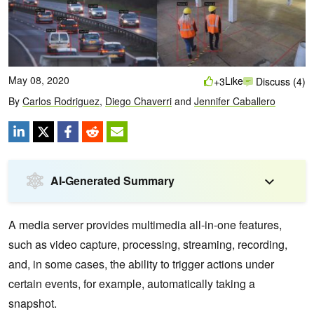
May 08, 2020
Like
+3
Discuss (4)
By
Carlos Rodriguez
,
Diego Chaverri
and
Jennifer Caballero
AI-Generated Summary
A media server provides multimedia all-in-one features,
such as video capture, processing, streaming, recording,
and, in some cases, the ability to trigger actions under
certain events, for example, automatically taking a
snapshot.