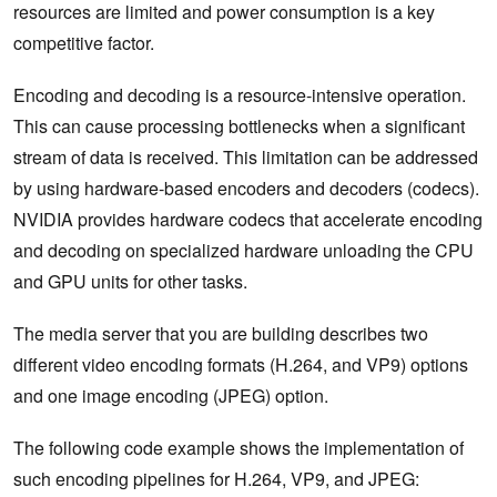
resources are limited and power consumption is a key
competitive factor.
Encoding and decoding is a resource-intensive operation.
This can cause processing bottlenecks when a significant
stream of data is received. This limitation can be addressed
by using hardware-based encoders and decoders (codecs).
NVIDIA provides hardware codecs that accelerate encoding
and decoding on specialized hardware unloading the CPU
and GPU units for other tasks.
The media server that you are building describes two
different video encoding formats (H.264, and VP9) options
and one image encoding (JPEG) option.
The following code example shows the implementation of
such encoding pipelines for H.264, VP9, and JPEG: