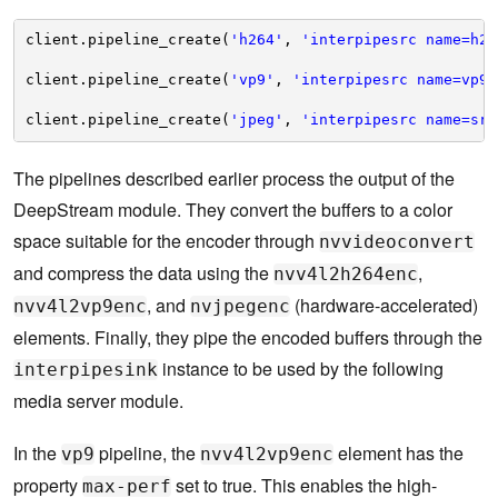
client.pipeline_create(
'h264'
, 
'interpipesrc name=h26
client.pipeline_create(
'vp9'
, 
'interpipesrc name=vp9_
client.pipeline_create(
'jpeg'
, 
'interpipesrc name=src
The pipelines described earlier process the output of the
DeepStream module. They convert the buffers to a color
space suitable for the encoder through
nvvideoconvert
and compress the data using the
,
nvv4l2h264enc
, and
(hardware-accelerated)
nvv4l2vp9enc
nvjpegenc
elements. Finally, they pipe the encoded buffers through the
instance to be used by the following
interpipesink
media server module.
In the
pipeline, the
element has the
vp9
nvv4l2vp9enc
property
set to true. This enables the high-
max-perf