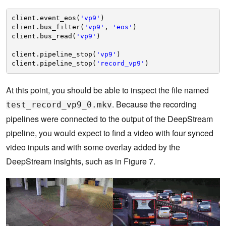
client.event_eos(
'vp9'
)
client.bus_filter(
'vp9'
, 
'eos'
)
client.bus_read(
'vp9'
)
client.pipeline_stop(
'vp9'
)    
client.pipeline_stop(
'record_vp9'
)
At this point, you should be able to inspect the file named
. Because the recording
test_record_vp9_0.mkv
pipelines were connected to the output of the DeepStream
pipeline, you would expect to find a video with four synced
video inputs and with some overlay added by the
DeepStream insights, such as in Figure 7.