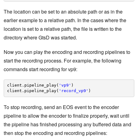
The location can be set to an absolute path or as in the
earlier example to a relative path. In the cases where the
location is set to a relative path, the file is written to the
directory where GtsD was started.
Now you can play the encoding and recording pipelines to
start the recording process. For example, the following
commands start recording for vp9:
client.pipeline_play(
'vp9'
)    
client.pipeline_play(
'record_vp9'
)
To stop recording, send an EOS event to the encoder
pipeline to allow the encoder to finalize properly, wait until
the pipeline has finished processing any buffered data and
then stop the encoding and recording pipelines: