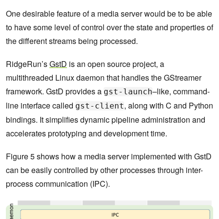
One desirable feature of a media server would be to be able
to have some level of control over the state and properties of
the different streams being processed.
RidgeRun’s
GstD
is an open source project, a
multithreaded Linux daemon that handles the GStreamer
framework. GstD provides a
–like, command-
gst-launch
line interface called
, along with C and Python
gst-client
bindings. It simplifies dynamic pipeline administration and
accelerates prototyping and development time.
Figure 5 shows how a media server implemented with GstD
can be easily controlled by other processes through inter-
process communication (IPC).