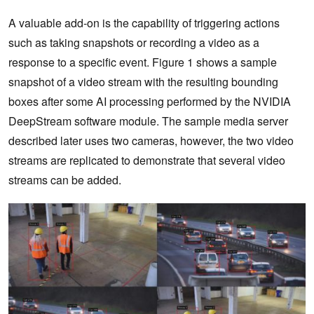
A valuable add-on is the capability of triggering actions
such as taking snapshots or recording a video as a
response to a specific event. Figure 1 shows a sample
snapshot of a video stream with the resulting bounding
boxes after some AI processing performed by the NVIDIA
DeepStream software module. The sample media server
described later uses two cameras, however, the two video
streams are replicated to demonstrate that several video
streams can be added.