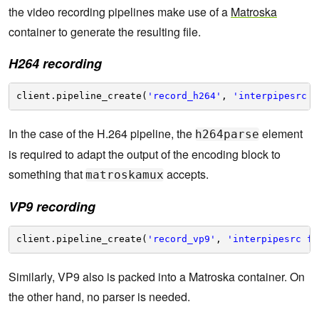
the video recording pipelines make use of a
Matroska
container to generate the resulting file.
H264 recording
client.pipeline_create(
'record_h264'
, 
'interpipesrc f
In the case of the H.264 pipeline, the
element
h264parse
is required to adapt the output of the encoding block to
something that
accepts.
matroskamux
VP9 recording
client.pipeline_create(
'record_vp9'
, 
'interpipesrc fo
Similarly, VP9 also is packed into a Matroska container. On
the other hand, no parser is needed.