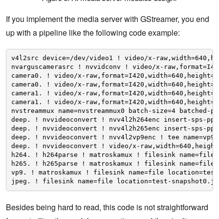
If you implement the media server with GStreamer, you end
up with a pipeline like the following code example:
v4l2src device=/dev/video1 ! video/x-raw,width=640,he
nvarguscamerasrc ! nvvidconv ! video/x-raw,format=I42
camera0. ! video/x-raw,format=I420,width=640,height=4
camera0. ! video/x-raw,format=I420,width=640,height=4
camera1. ! video/x-raw,format=I420,width=640,height=4
camera1. ! video/x-raw,format=I420,width=640,height=4
nvstreammux name=nvstreammux0 batch-size=4 batched-pu
deep. ! nvvideoconvert ! nvv4l2h264enc insert-sps-pps
deep. ! nvvideoconvert ! nvv4l2h265enc insert-sps-pps
deep. ! nvvideoconvert ! nvv4l2vp9enc ! tee name=vp9 
deep. ! nvvideoconvert ! video/x-raw,width=640,height
h264. ! h264parse ! matroskamux ! filesink name=file 
h265. ! h265parse ! matroskamux ! filesink name=file 
vp9. ! matroskamux ! filesink name=file location=test
jpeg. ! filesink name=file location=test-snapshot0.jp
Besides being hard to read, this code is not straightforward