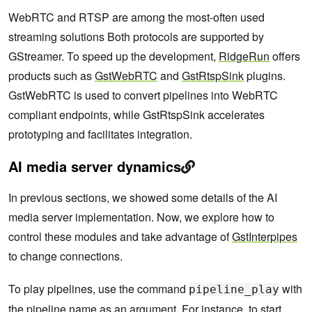
WebRTC and RTSP are among the most-often used
streaming solutions Both protocols are supported by
GStreamer. To speed up the development,
RidgeRun
offers
products such as
GstWebRTC
and
GstRtspSink
plugins.
GstWebRTC is used to convert pipelines into WebRTC
compliant endpoints, while GstRtspSink accelerates
prototyping and facilitates integration.
AI media server dynamics
In previous sections, we showed some details of the AI
media server implementation. Now, we explore how to
control these modules and take advantage of
GstInterpipes
to change connections.
To play pipelines, use the command
with
pipeline_play
the pipeline name as an argument. For instance, to start