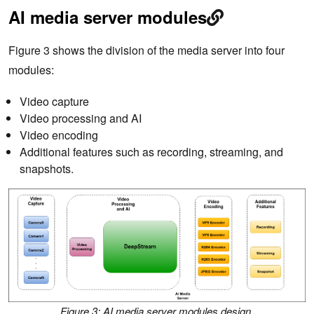
AI media server modules
Figure 3 shows the division of the media server into four
modules:
Video capture
Video processing and AI
Video encoding
Additional features such as recording, streaming, and
snapshots.
Figure 3: AI media server modules design.