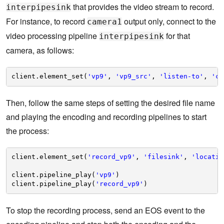
that provides the video stream to record.
interpipesink
For instance, to record
output only, connect to the
camera1
video processing pipeline
for that
interpipesink
camera, as follows:
client.element_set(
'vp9'
, 
'vp9_src'
, 
'listen-to'
, 
'ca
Then, follow the same steps of setting the desired file name
and playing the encoding and recording pipelines to start
the process:
client.element_set(
'record_vp9'
, 
'filesink'
, 
'locatio
client.pipeline_play(
'vp9'
)    
client.pipeline_play(
'record_vp9'
)
To stop the recording process, send an EOS event to the