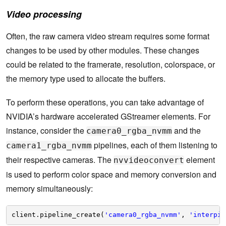
Video processing
Often, the raw camera video stream requires some format
changes to be used by other modules. These changes
could be related to the framerate, resolution, colorspace, or
the memory type used to allocate the buffers.
To perform these operations, you can take advantage of
NVIDIA’s hardware accelerated GStreamer elements. For
instance, consider the
and the
camera0_rgba_nvmm
pipelines, each of them listening to
camera1_rgba_nvmm
their respective cameras. The
element
nvvideoconvert
is used to perform color space and memory conversion and
memory simultaneously:
client.pipeline_create(
'camera0_rgba_nvmm'
, 
'interpip