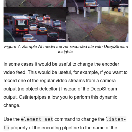
Figure 7. Sample AI media server recorded file with DeepStream
insights.
In some cases it would be useful to change the encoder
video feed. This would be useful, for example, if you want to
record one of the regular video streams from a camera
output (no object detection) instead of the DeepStream
output.
GstInterpipes
allow you to perform this dynamic
change.
Use the
command to change the
element_set
listen-
property of the encoding pipeline to the name of the
to