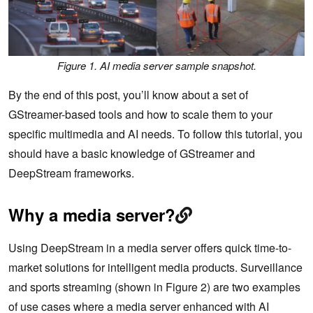
Figure 1. AI media server sample snapshot.
By the end of this post, you’ll know about a set of
GStreamer-based tools and how to scale them to your
specific multimedia and AI needs. To follow this tutorial, you
should have a basic knowledge of GStreamer and
DeepStream frameworks.
Why a media server?
Using DeepStream in a media server offers quick time-to-
market solutions for intelligent media products. Surveillance
and sports streaming (shown in Figure 2) are two examples
of use cases where a media server enhanced with AI