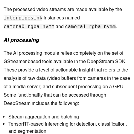
The processed video streams are made available by the
instances named
interpipesink
and
.
camera0_rgba_nvmm
camera1_rgba_nvmm
AI processing
The AI processing module relies completely on the set of
GStreamer-based tools available in the DeepStream SDK.
These provide a level of actionable insight that refers to the
analysis of raw data (video buffers from cameras in the case
of a media server) and subsequent processing on a GPU.
Some functionality that can be accessed through
DeepStream includes the following:
Stream aggregation and batching
TensorRT-based inferencing for detection, classification,
and segmentation