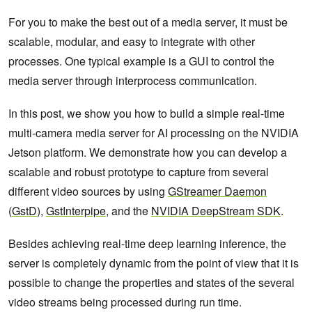
For you to make the best out of a media server, it must be
scalable, modular, and easy to integrate with other
processes. One typical example is a GUI to control the
media server through interprocess communication.
In this post, we show you how to build a simple real-time
multi-camera media server for AI processing on the NVIDIA
Jetson platform. We demonstrate how you can develop a
scalable and robust prototype to capture from several
different video sources by using
GStreamer Daemon
(
GstD
),
GstInterpipe
, and the
NVIDIA DeepStream SDK
.
Besides achieving real-time deep learning inference, the
server is completely dynamic from the point of view that it is
possible to change the properties and states of the several
video streams being processed during run time.