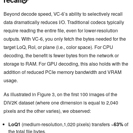
Beyond decode speed, VC-6’s ability to selectively recall
data dramatically reduces I/O. Traditional codecs typically
require reading the entire file, even for lower-resolution
outputs. With VC-6, you only fetch the bytes needed for the
target LoQ, RoI, or plane (i.e., color space). For CPU
decoding, the benefit is fewer bytes from the network or
storage to RAM. For GPU decoding, this also holds with the
addition of reduced PCIe memory bandwidth and VRAM
usage.
As illustrated in Figure 3, on the first 100 images of the
DIV2K dataset (where one dimension is equal to 2,040
pixels and the other varies), we observed:
LoQ1
(medium-resolution,1,020 pixels) transfers
~63%
of
the total file bytes.