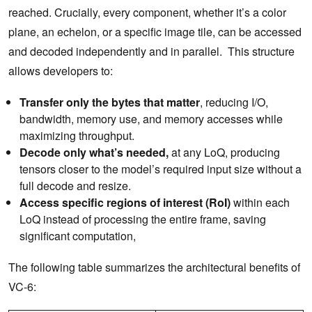
reached. Crucially, every component, whether it’s a color
plane, an echelon, or a specific image tile, can be accessed
and decoded independently and in parallel. This structure
allows developers to:
Transfer only the bytes that matter
, reducing I/O,
bandwidth, memory use, and memory accesses while
maximizing throughput.
Decode only what’s needed,
at any LoQ, producing
tensors closer to the model’s required input size without a
full decode and resize.
Access specific regions of interest (RoI)
within each
LoQ instead of processing the entire frame, saving
significant computation,
The following table summarizes the architectural benefits of
VC-6: