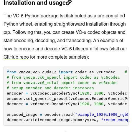
Installation and usage
The VC-6 Python package is distributed as a pre-compiled
Python wheel, enabling straightforward installation through
pip. Following this, you can create VC-6 codec objects and
start encoding, decoding, and transcoding. An example of
how to encode and decode VC-6 bitstream follows (visit our
GitHub repo
for more complete samples):
from
vnova.vc6_cuda12 
import
codec as vc6codec    
# f
# from vnova.vc6_opencl import codec as vc6codec     
# from vnova.vc6_metal import codec as vc6codec      
# setup encoder and decoder instances
encoder 
=
vc6codec.EncoderSync(
1920
, 
1080
, vc6codec.C
encoder.set_generic_preset(vc6codec.EncoderGenericPre
decoder 
=
vc6codec.DecoderSync(
1920
, 
1080
, vc6codec.C
encoded_image 
=
encoder.read(
"example_1920x1080_rgb8.
decoder.write(encoded_image.memoryview, 
"recon_exampl