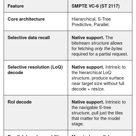
Feature
SMPTE VC-6 (ST 2117)
Core architecture
Hierarchical, S-Tree
Predictive, Parallel.
Selective data recall
Native support.
The
bitstream structure allows
for fetching
only the bytes
required for a partial request.
Selective resolution (LoQ)
Native support.
Intrinsic to
decode
the hierarchical LoQ
structure, produce surface
near target size without full
decode + resize.
RoI decode
Native support.
Intrinsic to
the navigable S-tree
structure, pull just the tiles
that matter for the model
stage.