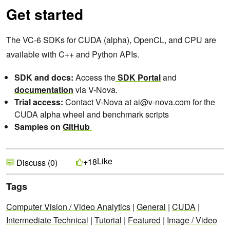
Get started
The VC-6 SDKs for CUDA (alpha), OpenCL, and CPU are
available with C++ and Python APIs.
SDK and docs:
Access the
SDK Portal
and
documentation
via V-Nova.
Trial access:
Contact V-Nova at ai@v-nova.com for the
CUDA alpha wheel and benchmark scripts
Samples on
GitHub
Like
+18
Discuss (0)
Tags
Computer Vision / Video Analytics
|
General
|
CUDA
|
Intermediate Technical
|
Tutorial
|
Featured
|
Image / Video