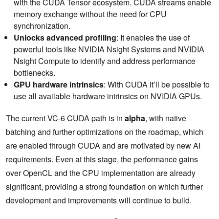
with the CUDA Tensor ecosystem. CUDA streams enable
memory exchange without the need for CPU
synchronization.
Unlocks advanced profiling
: It enables the use of
powerful tools like NVIDIA Nsight Systems and NVIDIA
Nsight Compute to identify and address performance
bottlenecks.
GPU hardware intrinsics
: With CUDA it’ll be possible to
use all available hardware intrinsics on NVIDIA GPUs.
The current VC-6 CUDA path is in
alpha
, with native
batching and further optimizations on the roadmap, which
are enabled through CUDA and are motivated by new AI
requirements. Even at this stage, the performance gains
over OpenCL and the CPU implementation are already
significant, providing a strong foundation on which further
development and improvements will continue to build.