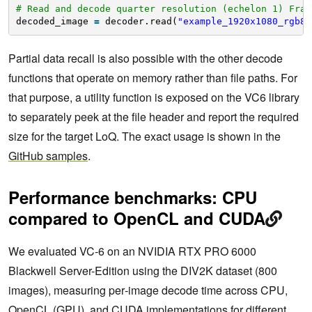
# Read and decode quarter resolution (echelon 1) Fram
decoded_image 
=
decoder.read(
"example_1920x1080_rgb8.
Partial data recall is also possible with the other decode
functions that operate on memory rather than file paths. For
that purpose, a utility function is exposed on the VC6 library
to separately peek at the file header and report the required
size for the target LoQ. The exact usage is shown in the
GitHub samples
.
Performance benchmarks: CPU
compared to OpenCL and CUDA
We evaluated VC‑6 on an NVIDIA RTX PRO 6000
Blackwell Server-Edition using the DIV2K dataset (800
images), measuring per‑image decode time across CPU,
OpenCL (GPU), and CUDA implementations for different