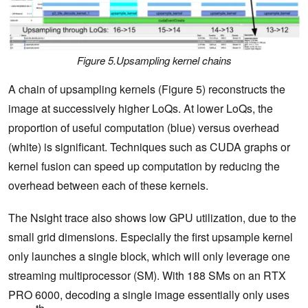
Figure 5.Upsampling kernel chains
A chain of upsampling kernels (Figure 5) reconstructs the
image at successively higher LoQs. At lower LoQs, the
proportion of useful computation (blue) versus overhead
(white) is significant. Techniques such as CUDA graphs or
kernel fusion can speed up ‌computation by reducing the
overhead between each of these kernels.
The Nsight trace also shows low GPU utilization, due to the
small grid dimensions. Especially the first upsample kernel
only launches a single block, which will only leverage one
streaming multiprocessor (SM). With 188 SMs on an RTX
PRO 6000, decoding a single image essentially only uses