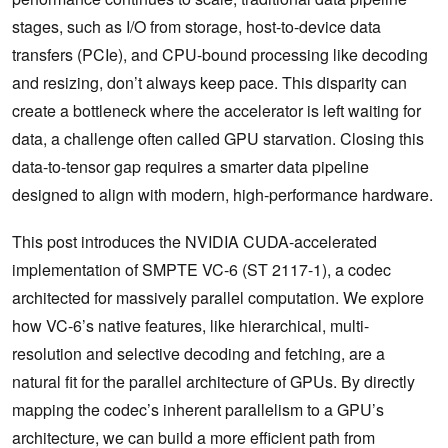
stages, such as I/O from storage, host-to-device data
transfers (PCIe), and CPU-bound processing like decoding
and resizing, don’t always keep pace. This disparity can
create a bottleneck where the accelerator is left waiting for
data, a challenge often called GPU starvation. Closing this
data-to-tensor gap requires a smarter data pipeline
designed to align with modern, high-performance hardware.
This post introduces the NVIDIA CUDA-accelerated
implementation of SMPTE VC-6 (ST 2117-1), a codec
architected for massively parallel computation. We explore
how VC-6’s native features, like hierarchical, multi-
resolution and selective decoding and fetching, are a
natural fit for the parallel architecture of GPUs. By directly
mapping the codec’s inherent parallelism to a GPU’s
architecture, we can build a more efficient path from