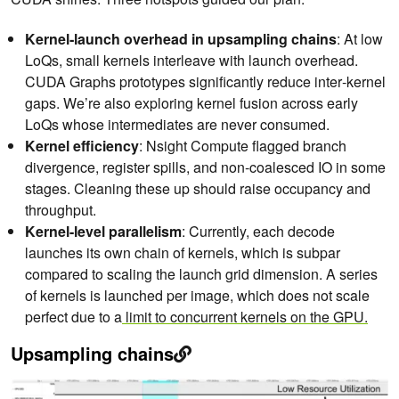
Kernel‑launch overhead in upsampling chains
: At low
LoQs, small kernels interleave with launch overhead.
CUDA Graphs prototypes significantly reduce inter‑kernel
gaps. We’re also exploring kernel fusion across early
LoQs whose intermediates are never consumed.
Kernel efficiency
: Nsight Compute flagged branch
divergence, register spills, and non‑coalesced IO in some
stages. Cleaning these up should raise occupancy and
throughput.
Kernel-level parallelism
: Currently, each decode
launches its own chain of kernels, which is subpar
compared to scaling the launch grid dimension. A series
of kernels is launched per image, which does not scale
perfect due to a
limit to concurrent kernels on the GPU.
Upsampling chains