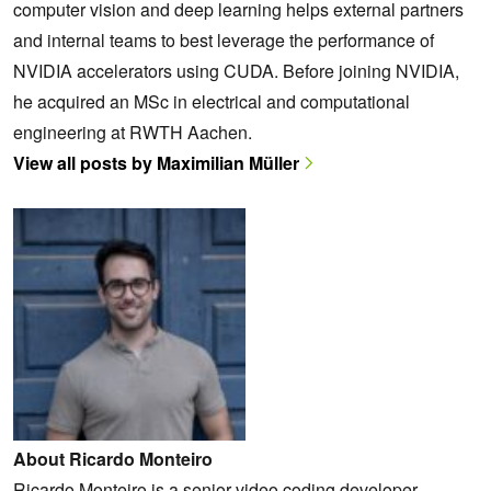
computer vision and deep learning helps external partners
and internal teams to best leverage the performance of
NVIDIA accelerators using CUDA. Before joining NVIDIA,
he acquired an MSc in electrical and computational
engineering at RWTH Aachen.
View all posts by Maximilian Müller
About Ricardo Monteiro
Ricardo Monteiro is a senior video coding developer