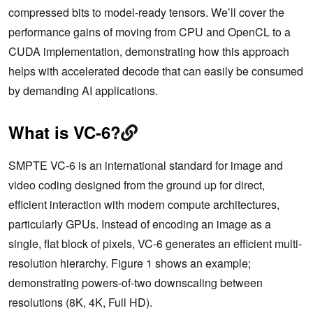
compressed bits to model-ready tensors. We’ll cover the
performance gains of moving from CPU and OpenCL to a
CUDA implementation, demonstrating how this approach
helps with accelerated decode that can easily be consumed
by demanding AI applications.
What is VC-6?
SMPTE VC-6 is an international standard for image and
video coding designed from the ground up for direct,
efficient interaction with modern compute architectures,
particularly GPUs. Instead of encoding an image as a
single, flat block of pixels, VC-6 generates an efficient multi-
resolution hierarchy. Figure 1 shows an example;
demonstrating powers-of-two downscaling between
resolutions (8K, 4K, Full HD).