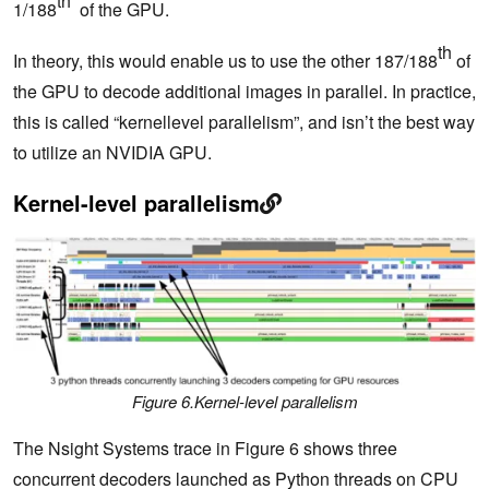
th
1/188
of the GPU.
th
In theory, this would enable us to use the other 187/188
of
the GPU to decode additional images in parallel. In practice,
this is called “kernellevel parallelism”, and isn’t the best way
to utilize an NVIDIA GPU.
Kernel-level parallelism
Figure 6.Kernel-level parallelism
The Nsight Systems trace in Figure 6 shows three
concurrent decoders launched as Python threads on CPU