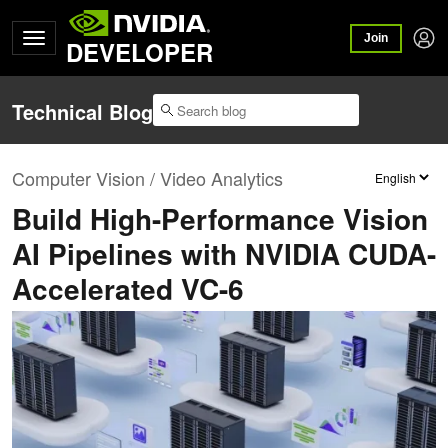
Join
DEVELOPER
Technical Blog
Computer Vision / Video Analytics
Build High-Performance Vision
AI Pipelines with NVIDIA CUDA-
Accelerated VC-6