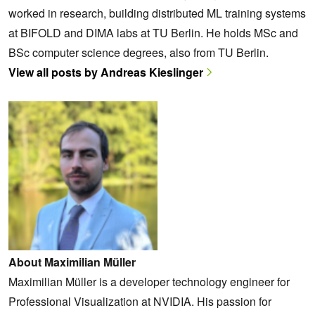
worked in research, building distributed ML training systems
at BIFOLD and DIMA labs at TU Berlin. He holds MSc and
BSc computer science degrees, also from TU Berlin.
View all posts by Andreas Kieslinger
About Maximilian Müller
Maximilian Müller is a developer technology engineer for
Professional Visualization at NVIDIA. His passion for