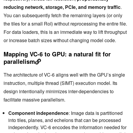
reducing network, storage, PCIe, and memory traffic
.
You can subsequently fetch the remaining layers (or only
the tiles for a small RoI) without reprocessing the entire file.
For data loaders, this is an immediate way to lift throughput
or increase batch sizes without changing model code.
Mapping VC-6 to GPU: a natural fit for
parallelism
The architecture of VC-6 aligns well with the GPU’s single
instruction, multiple thread (SIMT) execution model. Its
design intentionally minimizes inter-dependencies to
facilitate massive parallelism.
Component independence
: Image data is partitioned
into tiles, planes, and echelons that can be processed
independently. VC-6 encodes the information needed for