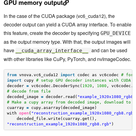
GPU memory output
In the case of the CUDA package (vc6_cuda12), the
decoder output can yield a CUDA array interface. To enable
this feature, create the decoder by specifying
GPU_DEVICE
as the output memory type. With that, the output images will
have
and can be used
__cuda_array_interface__
with other libraries like CuPy, PyTorch, and nvImageCodec.
from
vnova.vc6_cuda12 
import
codec as vc6codec 
# for 
import
cupy 
# setup GPU decoder instances with CUDA d
decoder 
=
vc6codec.DecoderSync(
1920
, 
1080
, vc6codec.C
# decode from file
decoded_image 
=
decoder.read(
"example_1920x1080_rgb8.
# Make a cupy array from decoded image, download to c
cuarray 
=
cupy.asarray(decoded_image) 
with 
open
(
"reconstruction_example_1920x1080_rgb8.rgb"
decoded_file.write(cuarray.get(), 
"reconstruction_example_1920x1080_rgb8.rgb"
)