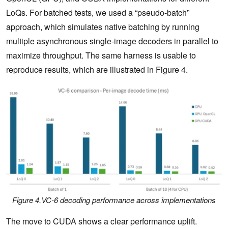
LoQs. For batched tests, we used a “pseudo-batch”
approach, which simulates native batching by running
multiple asynchronous single-image decoders in parallel to
maximize throughput. The same harness is usable to
reproduce results, which are illustrated in Figure 4.
Figure 4.VC-6 decoding performance across implementations
The move to CUDA shows a clear performance uplift.