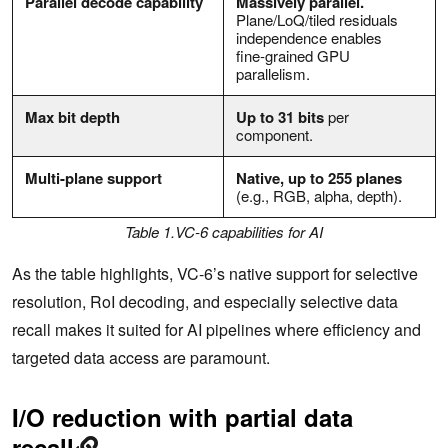
Parallel decode capability
Massively parallel.
Plane/LoQ/tiled residuals
independence enables
fine‑grained GPU
parallelism.
Max bit depth
Up to 31 bits
per
component.
Multi-plane support
Native, up to 255 planes
(e.g., RGB, alpha, depth).
Table 1.VC-6 capabilities for AI
As the table highlights, VC-6’s native support for selective
resolution, RoI decoding, and especially selective data
recall makes it suited for AI pipelines where efficiency and
targeted data access are paramount.
I/O reduction with partial data
recall