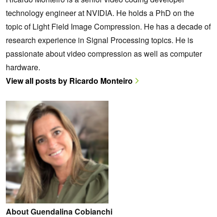
technology engineer at NVIDIA. He holds a PhD on the
topic of Light Field Image Compression. He has a decade of
research experience in Signal Processing topics. He is
passionate about video compression as well as computer
hardware.
View all posts by Ricardo Monteiro
About Guendalina Cobianchi