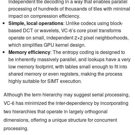
independent tile decoding in a way that enables parallel
processing of hundreds of thousands of tiles with minimal
impact on compression efficiency.
Simple, local operations
: Unlike codecs using block-
based DCT or wavelets, VC-6’s core pixel transforms
operate on small, independent 2×2 pixel neighborhoods,
which simplifies GPU kernel design.
Memory efficiency
: The entropy coding is designed to
be inherently massively parallel, and lookups have a very
low memory footprint, with tables small enough to fit into
shared memory or even registers, making the process
highly suitable for SIMT execution.
Although the term hierarchy may suggest serial processing,
VC-6 has minimized the inter-dependency by incorporating
two hierarchies that operate in largely orthogonal
dimensions, offering a unique structure for concurrent
processing.