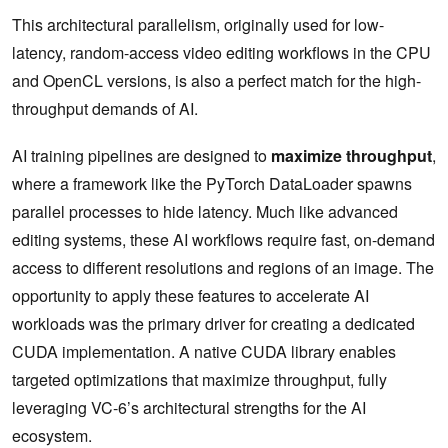
This architectural parallelism, originally used for low-
latency, random-access video editing workflows in the CPU
and OpenCL versions, is also a perfect match for the high-
throughput demands of AI.
AI training pipelines are designed to
maximize throughput
,
where a framework like the PyTorch DataLoader spawns
parallel processes to hide latency. Much like advanced
editing systems, these AI workflows require fast, on-demand
access to different resolutions and regions of an image. The
opportunity to apply these features to accelerate AI
workloads was the primary driver for creating a dedicated
CUDA implementation. A native CUDA library enables
targeted optimizations that maximize throughput, fully
leveraging VC-6’s architectural strengths for the AI
ecosystem.