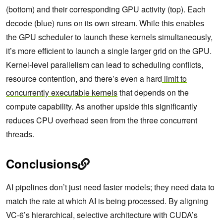
(bottom) and their corresponding GPU activity (top). Each
decode (blue) runs on its own stream. While this enables
the GPU scheduler to launch these kernels simultaneously,
it’s more efficient to launch a single larger grid on the GPU.
Kernel-level parallelism can lead to scheduling conflicts,
resource contention, and there’s even a hard
limit to
concurrently executable kernels
that depends on the
compute capability. As another upside this significantly
reduces CPU overhead seen from the three concurrent
threads.
Conclusions
AI pipelines don’t just need faster models; they need data to
match the rate at which AI is being processed. By aligning
VC-6’s hierarchical, selective architecture with CUDA’s