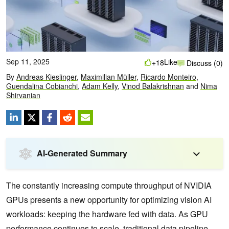
Sep 11, 2025
Like
+18
Discuss (0)
By
Andreas Kieslinger
,
Maximilian Müller
,
Ricardo Monteiro
,
Guendalina Cobianchi
,
Adam Kelly
,
Vinod Balakrishnan
and
Nima
Shirvanian
AI-Generated Summary
The constantly increasing compute throughput of NVIDIA
GPUs presents a new opportunity for optimizing vision AI
workloads: keeping the hardware fed with data. As GPU
performance continues to scale, traditional data pipeline