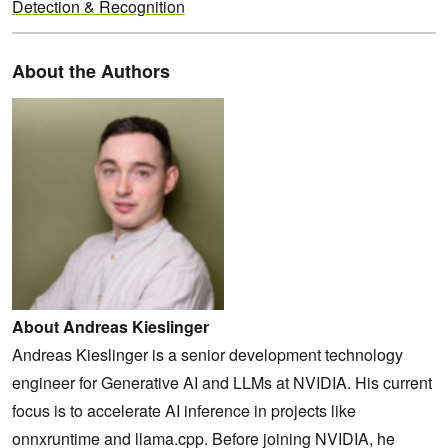
Detection & Recognition
About the Authors
About Andreas Kieslinger
Andreas Kieslinger is a senior development technology
engineer for Generative AI and LLMs at NVIDIA. His current
focus is to accelerate AI inference in projects like
onnxruntime and llama.cpp. Before joining NVIDIA, he