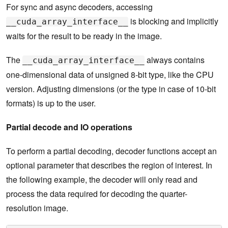
For sync and async decoders, accessing
is blocking and implicitly
__cuda_array_interface__
waits for the result to be ready in the image.
The
always contains
__cuda_array_interface__
one-dimensional data of unsigned 8-bit type, like the CPU
version. Adjusting dimensions (or the type in case of 10-bit
formats) is up to the user.
Partial decode and IO operations
To perform a partial decoding, decoder functions accept an
optional parameter that describes the region of interest. In
the following example, the decoder will only read and
process the data required for decoding the quarter-
resolution image.