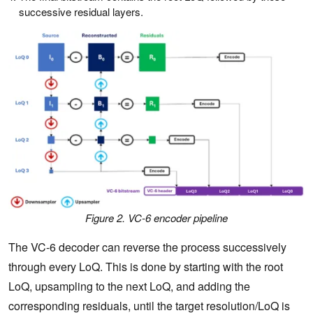
successive residual layers.
Figure 2. VC-6 encoder pipeline
The VC-6 decoder can reverse the process successively
through every LoQ. This is done by starting with the root
LoQ, upsampling to the next LoQ, and adding the
corresponding residuals, until the target resolution/LoQ is