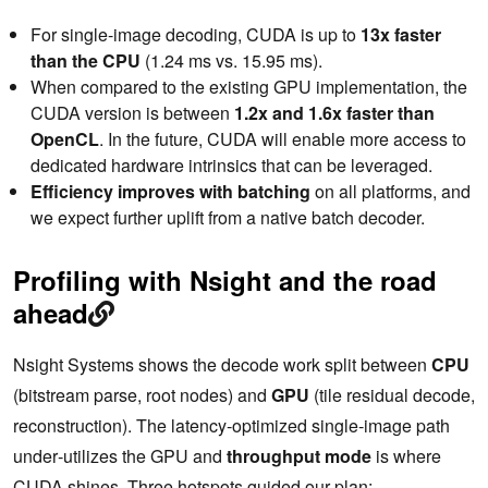
For single-image decoding, CUDA is up to
13x faster
than the CPU
(1.24 ms vs. 15.95 ms).
When compared to the existing GPU implementation, the
CUDA version is between
1.2x and 1.6x faster than
OpenCL
. In the future, CUDA will enable more access to
dedicated hardware intrinsics that can be leveraged.
Efficiency improves with batching
on all platforms, and
we expect further uplift from a native batch decoder.
Profiling with Nsight and the road
ahead
Nsight Systems shows the decode work split between
CPU
(bitstream parse, root nodes) and
GPU
(tile residual decode,
reconstruction). The latency‑optimized single‑image path
under‑utilizes the GPU and
throughput mode
is where
CUDA shines. Three hotspots guided our plan: