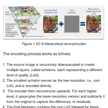
Figure 1.VC-6 hierarchical reconstruction
The encoding process works as follows:
The source image is recursively downsampled to create
multiple layers, called echelons, each representing a different
level of quality (LoQ).
The smallest echelon serves as the low-resolution, i.e., root
LoQ, and is encoded directly.
The encoder then reconstructs upwards. For each higher
level, it upsamples the lower-resolution version and subtracts it
from the original to capture the difference, or residuals.
The final bitstream contains the root LoQ followed by these