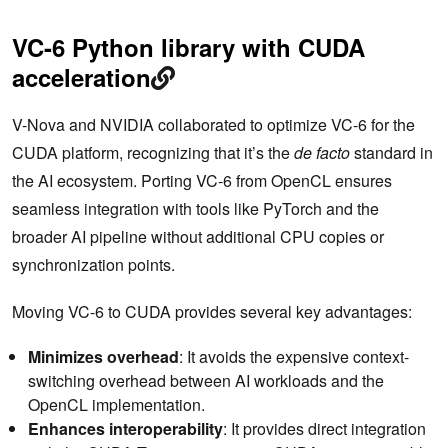
VC-6 Python library with CUDA
acceleration
V-Nova and NVIDIA collaborated to optimize VC-6 for the
CUDA platform, recognizing that it’s the
de facto
standard in
the AI ecosystem. Porting VC-6 from OpenCL ensures
seamless integration with tools like PyTorch and the
broader AI pipeline without additional CPU copies or
synchronization points.
Moving VC-6 to CUDA provides several key advantages:
Minimizes overhead
: It avoids the expensive context-
switching overhead between AI workloads and the
OpenCL implementation.
Enhances interoperability
: It provides direct integration