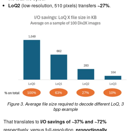
LoQ2
(low-resolution, 510 pixels) transfers
~27%
.
Figure 3. Average file size required to decode different LoQ, 3
bpp example
That translates to
I/O savings of ~37% and ~72%
respectively, versus full‑resolution,
proportionally