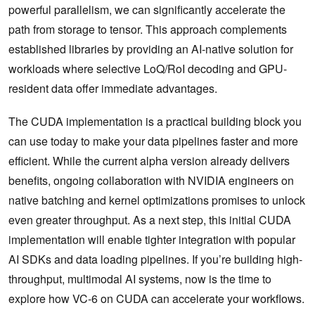
powerful parallelism, we can significantly accelerate the
path from storage to tensor. This approach complements
established libraries by providing an AI-native solution for
workloads where selective LoQ/RoI decoding and GPU-
resident data offer immediate advantages.
The CUDA implementation is a practical building block you
can use today to make your data pipelines faster and more
efficient. While the current alpha version already delivers
benefits, ongoing collaboration with NVIDIA engineers on
native batching and kernel optimizations promises to unlock
even greater throughput. As a next step, this initial CUDA
implementation will enable tighter integration with popular
AI SDKs and data loading pipelines. If you’re building high-
throughput, multimodal AI systems, now is the time to
explore how VC-6 on CUDA can accelerate your workflows.