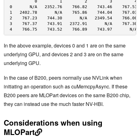
0         1         2         3         4
0       N
/A
2352.76    766.82    743.46    767.51
1   2402.78       N
/A
765.86    744.04    767.03
2    767.23    744.30       N
/A
2349.54    766.00
3    767.37    743.91   2372.91       N
/A
767.30
4    766.75    743.52    766.89    743.97       N
/A
In the above example, devices 0 and 1 are on the same
underlying GPU, and devices 2 and 3 are on the same
underlying GPU.
In the case of B200, peers normally use NVLink when
initiating an operation such as cuMemcpyAsync. If these
B200 peers are MLOPart devices on the same B200 chip,
they can instead use the much faster NV-HBI.
Considerations when using
MLOPart