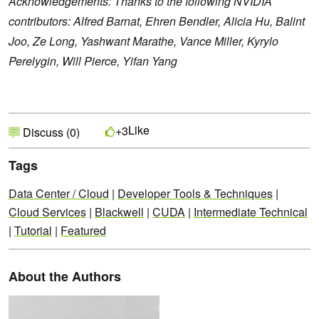
Acknowledgements: Thanks to the following NVIDIA
contributors: Alfred Barnat, Ehren Bendler, Alicia Hu, Balint
Joo, Ze Long, Yashwant Marathe, Vance Miller, Kyrylo
Perelygin, Will Pierce, Yifan Yang
Like
+3
Discuss (0)
Tags
Data Center / Cloud
|
Developer Tools & Techniques
|
Cloud Services
|
Blackwell
|
CUDA
|
Intermediate Technical
|
Tutorial
|
Featured
About the Authors