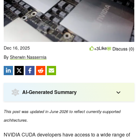
Dec 16, 2025
Like
+3
Discuss (0)
By
Sherwin Nassernia
AI-Generated Summary
This post was updated in June 2026 to reflect currently-supported
architectures.
NVIDIA CUDA developers have access to a wide range of