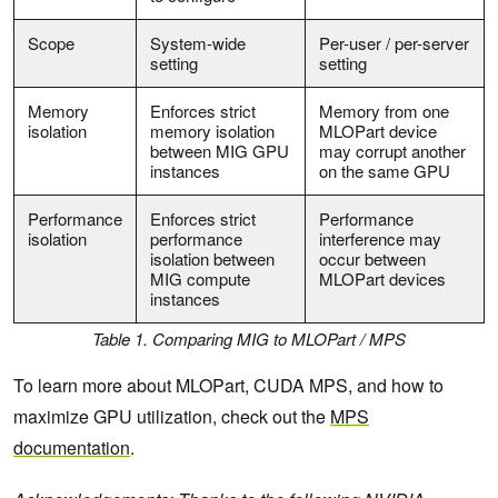
Scope
System-wide
Per-user / per-server
setting
setting
Memory
Enforces strict
Memory from one
isolation
memory isolation
MLOPart device
between MIG GPU
may corrupt another
instances
on the same GPU
Performance
Enforces strict
Performance
isolation
performance
interference may
isolation between
occur between
MIG compute
MLOPart devices
instances
Table 1. Comparing MIG to MLOPart / MPS
To learn more about MLOPart, CUDA MPS, and how to
maximize GPU utilization, check out the
MPS
documentation
.