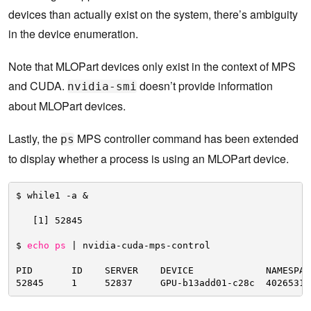
devices than actually exist on the system, there’s ambiguity
in the device enumeration.
Note that MLOPart devices only exist in the context of MPS
and CUDA.
doesn’t provide information
nvidia-smi
about MLOPart devices.
Lastly, the
MPS controller command has been extended
ps
to display whether a process is using an MLOPart device.
$ while1 -a &
[1] 52845
$ 
echo
ps
| nvidia-cuda-mps-control
PID       ID    SERVER    DEVICE             NAMESPAC
52845     1     52837     GPU-b13add01-c28c  40265318