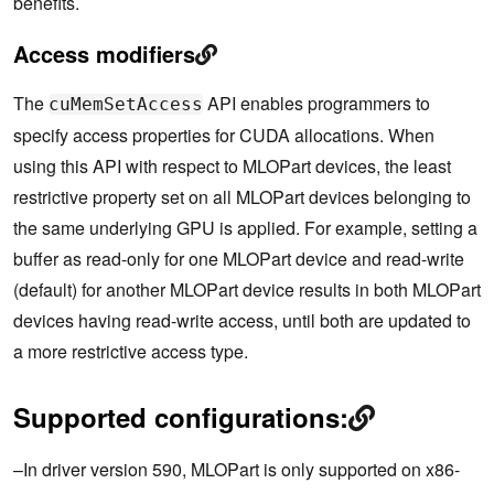
benefits.
Access modifiers
The
API enables programmers to
cuMemSetAccess
specify access properties for CUDA allocations. When
using this API with respect to MLOPart devices, the least
restrictive property set on all MLOPart devices belonging to
the same underlying GPU is applied. For example, setting a
buffer as read-only for one MLOPart device and read-write
(default) for another MLOPart device results in both MLOPart
devices having read-write access, until both are updated to
a more restrictive access type.
Supported configurations:
–In driver version 590, MLOPart is only supported on x86-