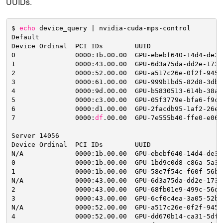
UUIDs.
$ 
echo
device_query | nvidia-cuda-mps-control
Default
Device Ordinal  PCI IDs        UUID                  
0               0000:1b.00.00  GPU-ebebf640-14d4-de34
1               0000:43.00.00  GPU-6d3a75da-dd2e-173e
2               0000:52.00.00  GPU-a517c26e-0f2f-945a
3               0000:61.00.00  GPU-999b1bd5-82d8-3db2
4               0000:9d.00.00  GPU-b5830513-614b-38ac
5               0000:c3.00.00  GPU-05f3779e-bfa6-f9c8
6               0000:d1.00.00  GPU-2facdb95-1af2-26e3
7               0000:
df
.00.00  GPU-7e555b40-ffe0-e066
Server 14056
Device Ordinal  PCI IDs        UUID                  
N
/A
0000:1b.00.00  GPU-ebebf640-14d4-de34
0               0000:1b.00.00  GPU-1bd9c0d8-c86a-5a37
1               0000:1b.00.00  GPU-58e7f54c-f60f-56b7
N
/A
0000:43.00.00  GPU-6d3a75da-dd2e-173e
2               0000:43.00.00  GPU-68fb01e9-499c-56d4
3               0000:43.00.00  GPU-6cf0c4ea-3a05-52b1
N
/A
0000:52.00.00  GPU-a517c26e-0f2f-945a
4               0000:52.00.00  GPU-dd670b14-ca31-5dfd