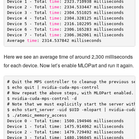
Device 1 - Total 
time
: 2323.710938 milliseconds
Device 2 - Total 
time
: 2334.533447 milliseconds
Device 3 - Total 
time
: 2304.551025 milliseconds
Device 4 - Total 
time
: 2304.328125 milliseconds
Device 5 - Total 
time
: 2316.102295 milliseconds
Device 6 - Total 
time
: 2306.165283 milliseconds
Device 7 - Total 
time
: 2306.362061 milliseconds
Average 
time
: 2314.537842 milliseconds
Here we see an average time of around 2,300 milliseconds
for each device. Now let’s enable MLOPart and run it again.
# Quit the MPS controller to cleanup the previous ser
$ echo quit | nvidia-cuda-mps-control
# Now repeat the above steps, with MLOPart enabled.
$ nvidia-cuda-mps-control -d
# Note that we must explicitly start the server with 
$ echo start_server -uid $UID -mlopart | nvidia-cuda-
$ ./atomic_memory_access
Device 0 - Total time: 1500.194946 milliseconds
Device 1 - Total time: 1475.914062 milliseconds
Device 2 - Total time: 1479.729492 milliseconds
Device 3 - Total time: 1480.196045 milliseconds