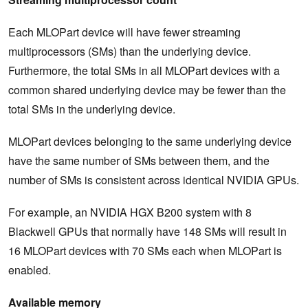
Each MLOPart device will have fewer streaming
multiprocessors (SMs) than the underlying device.
Furthermore, the total SMs in all MLOPart devices with a
common shared underlying device may be fewer than the
total SMs in the underlying device.
MLOPart devices belonging to the same underlying device
have the same number of SMs between them, and the
number of SMs is consistent across identical NVIDIA GPUs.
For example, an NVIDIA HGX B200 system with 8
Blackwell GPUs that normally have 148 SMs will result in
16 MLOPart devices with 70 SMs each when MLOPart is
enabled.
Available memory