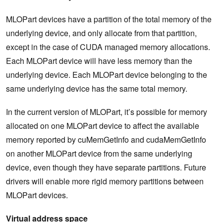
MLOPart devices have a partition of the total memory of the
underlying device, and only allocate from that partition,
except in the case of CUDA managed memory allocations.
Each MLOPart device will have less memory than the
underlying device. Each MLOPart device belonging to the
same underlying device has the same total memory.
In the current version of MLOPart, it’s possible for memory
allocated on one MLOPart device to affect the available
memory reported by cuMemGetInfo and cudaMemGetInfo
on another MLOPart device from the same underlying
device, even though they have separate partitions. Future
drivers will enable more rigid memory partitions between
MLOPart devices.
Virtual address space