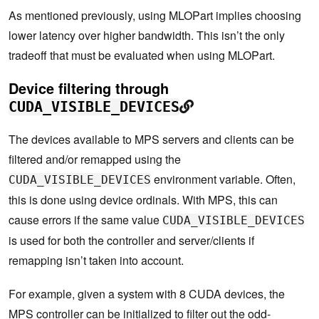
As mentioned previously, using MLOPart implies choosing
lower latency over higher bandwidth. This isn’t the only
tradeoff that must be evaluated when using MLOPart.
Device filtering through
CUDA_VISIBLE_DEVICES
The devices available to MPS servers and clients can be
filtered and/or remapped using the
environment variable. Often,
CUDA_VISIBLE_DEVICES
this is done using device ordinals. With MPS, this can
cause errors if the same value
CUDA_VISIBLE_DEVICES
is used for both the controller and server/clients if
remapping isn’t taken into account.
For example, given a system with 8 CUDA devices, the
MPS controller can be initialized to filter out the odd-