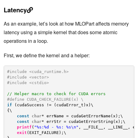
Latency
As an example, let’s look at how MLOPart affects memory
latency using a simple kernel that does some atomic
operations in a loop.
First, we define the kernel and a helper:
#include <cuda_runtime.h>
#include <vector>
#include <cstdio>
// Helper macro to check for CUDA errors
#define CUDA_CHECK_FAILURE(x) \
if
(cudaSuccess != (cudaError_t)x)\
{\
const
char
* errName = cudaGetErrorName(x);\
const
char
* errStr = cudaGetErrorString(x);\
printf
(
"%s:%d - %s: %s\n"
, __FILE__, __LINE__, er
exit
(EXIT_FAILURE);\