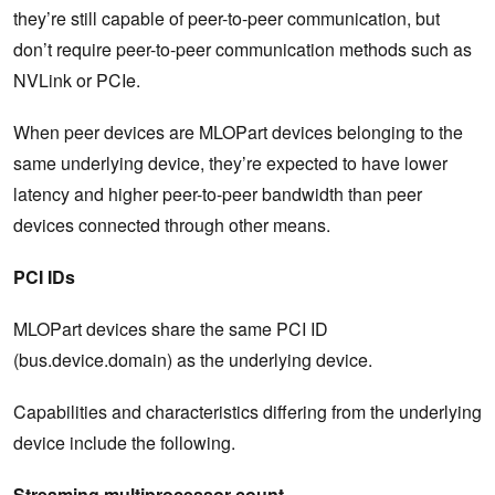
they’re still capable of peer-to-peer communication, but
don’t require peer-to-peer communication methods such as
NVLink or PCIe.
When peer devices are MLOPart devices belonging to the
same underlying device, they’re expected to have lower
latency and higher peer-to-peer bandwidth than peer
devices connected through other means.
PCI IDs
MLOPart devices share the same PCI ID
(bus.device.domain) as the underlying device.
Capabilities and characteristics differing from the underlying
device include the following.
Streaming multiprocessor count