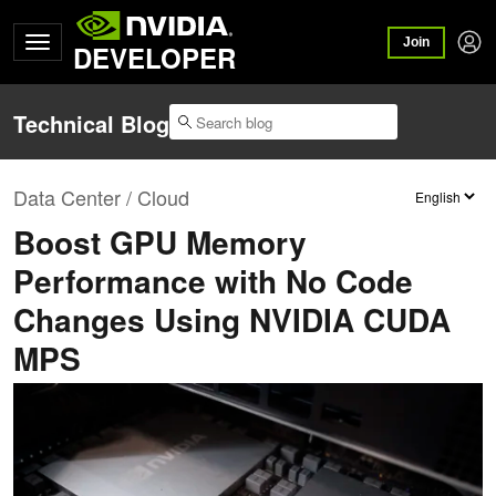
Join
DEVELOPER
Technical Blog
Data Center / Cloud
Boost GPU Memory
Performance with No Code
Changes Using NVIDIA CUDA
MPS