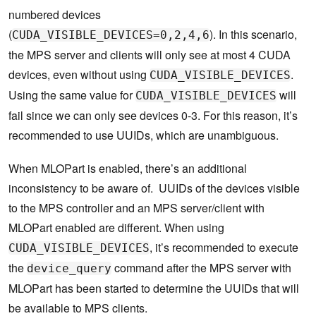
numbered devices
(
). In this scenario,
CUDA_VISIBLE_DEVICES=0,2,4,6
the MPS server and clients will only see at most 4 CUDA
devices, even without using
.
CUDA_VISIBLE_DEVICES
Using the same value for
will
CUDA_VISIBLE_DEVICES
fail since we can only see devices 0-3. For this reason, it’s
recommended to use UUIDs, which are unambiguous.
When MLOPart is enabled, there’s an additional
inconsistency to be aware of. UUIDs of the devices visible
to the MPS controller and an MPS server/client with
MLOPart enabled are different. When using
, it’s recommended to execute
CUDA_VISIBLE_DEVICES
the
command after the MPS server with
device_query
MLOPart has been started to determine the UUIDs that will
be available to MPS clients.