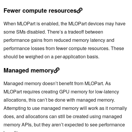
Fewer compute resources
When MLOPart is enabled, the MLOPart devices may have
some SMs disabled. There’s a tradeoff between
performance gains from reduced memory latency and
performance losses from fewer compute resources. These
should be weighed on a per-application basis.
Managed memory
Managed memory doesn’t benefit from MLOPart. As
MLOPart requires creating GPU memory for low-latency
allocations, this can’t be done with managed memory.
Attempting to use managed memory will work as it normally
does, and allocations can still be created using managed
memory APIs, but they aren’t expected to see performance