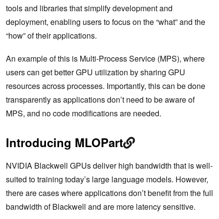
tools and libraries that simplify development and
deployment, enabling users to focus on the “what” and the
“how” of their applications.
An example of this is Multi-Process Service (MPS), where
users can get better GPU utilization by sharing GPU
resources across processes. Importantly, this can be done
transparently as applications don’t need to be aware of
MPS, and no code modifications are needed.
Introducing MLOPart
NVIDIA Blackwell GPUs deliver high bandwidth that is well-
suited to training today’s large language models. However,
there are cases where applications don’t benefit from the full
bandwidth of Blackwell and are more latency sensitive.