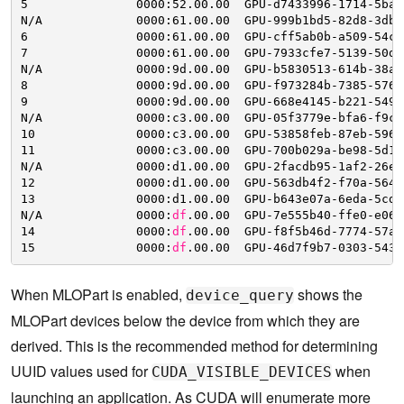
5               0000:52.00.00  GPU-d7433996-1714-5baa
N
/A
0000:61.00.00  GPU-999b1bd5-82d8-3db2
6               0000:61.00.00  GPU-cff5ab0b-a509-54c8
7               0000:61.00.00  GPU-7933cfe7-5139-50d8
N
/A
0000:9d.00.00  GPU-b5830513-614b-38ac
8               0000:9d.00.00  GPU-f973284b-7385-576b
9               0000:9d.00.00  GPU-668e4145-b221-5495
N
/A
0000:c3.00.00  GPU-05f3779e-bfa6-f9c8
10              0000:c3.00.00  GPU-53858feb-87eb-5963
11              0000:c3.00.00  GPU-700b029a-be98-5d13
N
/A
0000:d1.00.00  GPU-2facdb95-1af2-26e3
12              0000:d1.00.00  GPU-563db4f2-f70a-564d
13              0000:d1.00.00  GPU-b643e07a-6eda-5cd8
N
/A
0000:
df
.00.00  GPU-7e555b40-ffe0-e066
14              0000:
df
.00.00  GPU-f8f5b46d-7774-57a1
15              0000:
df
.00.00  GPU-46d7f9b7-0303-5432
When MLOPart is enabled,
shows the
device_query
MLOPart devices below the device from which they are
derived. This is the recommended method for determining
UUID values used for
when
CUDA_VISIBLE_DEVICES
launching an application. As CUDA will enumerate more