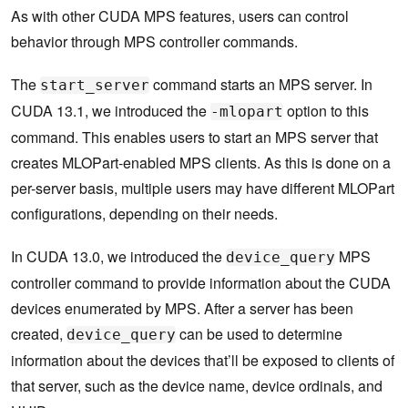
As with other CUDA MPS features, users can control
behavior through MPS controller commands.
The
command starts an MPS server. In
start_server
CUDA 13.1, we introduced the
option to this
-mlopart
command. This enables users to start an MPS server that
creates MLOPart-enabled MPS clients. As this is done on a
per-server basis, multiple users may have different MLOPart
configurations, depending on their needs.
In CUDA 13.0, we introduced the
MPS
device_query
controller command to provide information about the CUDA
devices enumerated by MPS. After a server has been
created,
can be used to determine
device_query
information about the devices that’ll be exposed to clients of
that server, such as the device name, device ordinals, and