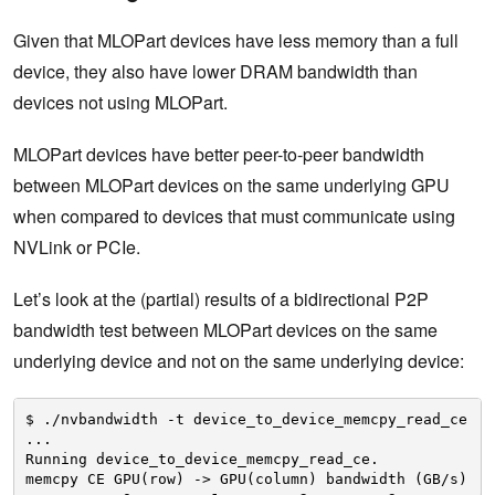
Given that MLOPart devices have less memory than a full
device, they also have lower DRAM bandwidth than
devices not using MLOPart.
MLOPart devices have better peer-to-peer bandwidth
between MLOPart devices on the same underlying GPU
when compared to devices that must communicate using
NVLink or PCIe.
Let’s look at the (partial) results of a bidirectional P2P
bandwidth test between MLOPart devices on the same
underlying device and not on the same underlying device:
$ .
/nvbandwidth
-t device_to_device_memcpy_read_ce
...
Running device_to_device_memcpy_read_ce.
memcpy CE GPU(row) -> GPU(column) bandwidth (GB
/s
)