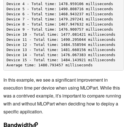
Device 4 - Total time: 1478.959106 milliseconds
Device 5 - Total time: 1490.808716 milliseconds
Device 6 - Total time: 1468.943237 milliseconds
Device 7 - Total time: 1479.297241 milliseconds
Device 8 - Total time: 1467.947632 milliseconds
Device 9 - Total time: 1476.900757 milliseconds
Device 10 - Total time: 1477.081421 milliseconds
Device 11 - Total time: 1490.295044 milliseconds
Device 12 - Total time: 1484.558594 milliseconds
Device 13 - Total time: 1481.660156 milliseconds
Device 14 - Total time: 1476.067383 milliseconds
Device 15 - Total time: 1484.143921 milliseconds
Average time: 1480.793457 milliseconds
In this example, we see a significant improvement in
execution time per device when using MLOPart. While this
was a contrived example, it’s important to compare running
with and without MLOPart when deciding how to deploy a
specific application.
Bandwidth