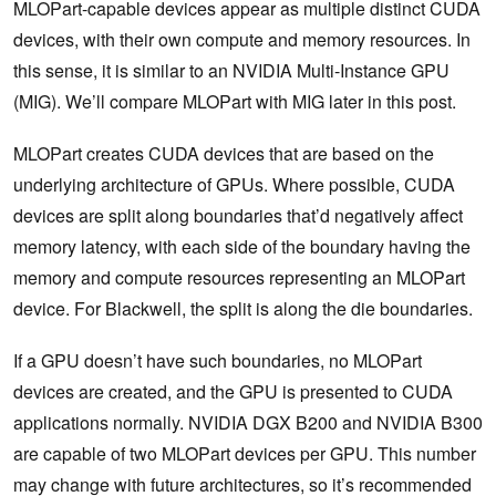
MLOPart-capable devices appear as multiple distinct CUDA
devices, with their own compute and memory resources. In
this sense, it is similar to an NVIDIA Multi-Instance GPU
(MIG). We’ll compare MLOPart with MIG later in this post.
MLOPart creates CUDA devices that are based on the
underlying architecture of GPUs. Where possible, CUDA
devices are split along boundaries that’d negatively affect
memory latency, with each side of the boundary having the
memory and compute resources representing an MLOPart
device. For Blackwell, the split is along the die boundaries.
If a GPU doesn’t have such boundaries, no MLOPart
devices are created, and the GPU is presented to CUDA
applications normally. NVIDIA DGX B200 and NVIDIA B300
are capable of two MLOPart devices per GPU. This number
may change with future architectures, so it’s recommended