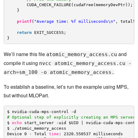
CUDA_CHECK_FAILURE(cudaFree(memoryDevPtr));
}
printf
(
"Average time: %f milliseconds\n"
, totalTi
return
EXIT_SUCCESS;
}
We’ll name this file
and
atomic_memory_access.cu
compile it using
nvcc atomic_memory_access.cu -
arch=sm_100 -o atomic_memory_access.
To establish a baseline, let’s run the example using MPS,
but without MLOPart.
$ nvidia-cuda-mps-control -d
# Optional step of explicitly creating an MPS server.
$ 
echo
start_server -uid $UID | nvidia-cuda-mps-contr
$ .
/atomic_memory_access
Device 0 - Total 
time
: 2320.550537 milliseconds