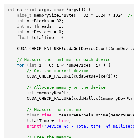
int
main(
int
argc, 
char
*argv[]) {
size_t
memorySizeInBytes = 32 * 1024 * 1024; 
// 3
int
numBlocks = 32;
int
numThreads = 1;
int
numDevices = 0;
float
totalTime = 0;
CUDA_CHECK_FAILURE(cudaGetDeviceCount(&numDevices
// Measure the runtime for each device
for
(
int
i = 0; i < numDevices; i++) {
// Set the current device
CUDA_CHECK_FAILURE(cudaSetDevice(i));
// Allocate memory on the device
int
*memoryDevPtr;
CUDA_CHECK_FAILURE(cudaMalloc(&memoryDevPtr, 
// Measure the runtime
float
time
= measureKernelRuntime(memoryDevPt
totalTime += 
time
;
printf
(
"Device %d - Total time: %f millisecon
// Free the memory