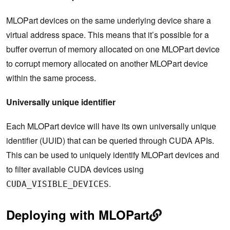
MLOPart devices on the same underlying device share a
virtual address space. This means that it’s possible for a
buffer overrun of memory allocated on one MLOPart device
to corrupt memory allocated on another MLOPart device
within the same process.
Universally unique identifier
Each MLOPart device will have its own universally unique
identifier (UUID) that can be queried through CUDA APIs.
This can be used to uniquely identify MLOPart devices and
to filter available CUDA devices using
.
CUDA_VISIBLE_DEVICES
Deploying with MLOPart