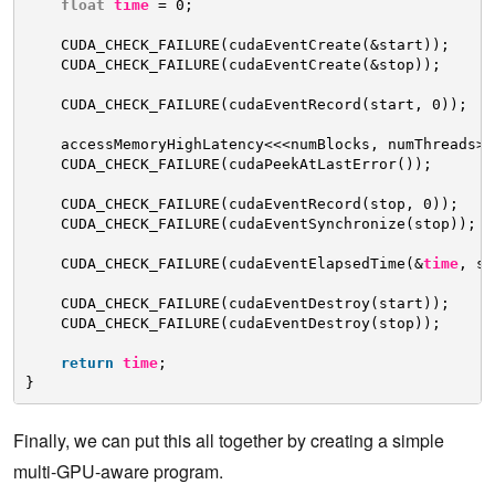
float
time
= 0;
CUDA_CHECK_FAILURE(cudaEventCreate(&start));
CUDA_CHECK_FAILURE(cudaEventCreate(&stop));
CUDA_CHECK_FAILURE(cudaEventRecord(start, 0));
accessMemoryHighLatency<<<numBlocks, numThreads>>
CUDA_CHECK_FAILURE(cudaPeekAtLastError());
CUDA_CHECK_FAILURE(cudaEventRecord(stop, 0));
CUDA_CHECK_FAILURE(cudaEventSynchronize(stop));
CUDA_CHECK_FAILURE(cudaEventElapsedTime(&
time
, st
CUDA_CHECK_FAILURE(cudaEventDestroy(start));
CUDA_CHECK_FAILURE(cudaEventDestroy(stop));
return
time
;
}
Finally, we can put this all together by creating a simple
multi-GPU-aware program.