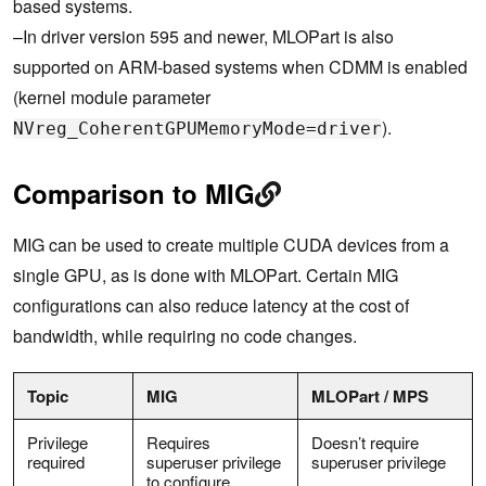
based systems.
–In driver version 595 and newer, MLOPart is also
supported on ARM-based systems when CDMM is enabled
(kernel module parameter
).
NVreg_CoherentGPUMemoryMode=driver
Comparison to MIG
MIG can be used to create multiple CUDA devices from a
single GPU, as is done with MLOPart. Certain MIG
configurations can also reduce latency at the cost of
bandwidth, while requiring no code changes.
Topic
MIG
MLOPart / MPS
Privilege
Requires
Doesn’t require
required
superuser privilege
superuser privilege
to configure