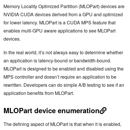
Memory Locality Optimized Partition (MLOPart) devices are
NVIDIA CUDA devices derived from a GPU and optimized
for lower latency. MLOPart is a CUDA MPS feature that
enables multi-GPU aware applications to see MLOPart
devices.
In the real world, it’s not always easy to determine whether
an application is latency-bound or bandwidth-bound.
MLOPart is designed to be enabled and disabled using the
MPS controller and doesn’t require an application to be
rewritten. Developers can do simple A/B testing to see if an
application benefits from MLOPart.
MLOPart device enumeration
The defining aspect of MLOPart is that when it is enabled,