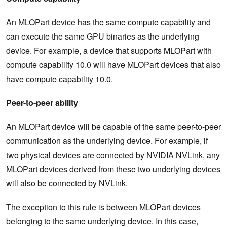
An MLOPart device has the same compute capability and
can execute the same GPU binaries as the underlying
device. For example, a device that supports MLOPart with
compute capability 10.0 will have MLOPart devices that also
have compute capability 10.0.
Peer-to-peer ability
An MLOPart device will be capable of the same peer-to-peer
communication as the underlying device. For example, if
two physical devices are connected by NVIDIA NVLink, any
MLOPart devices derived from these two underlying devices
will also be connected by NVLink.
The exception to this rule is between MLOPart devices
belonging to the same underlying device. In this case,