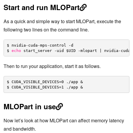
Start and run MLOPart
As a quick and simple way to start MLOPart, execute the
following two lines on the command line.
$ nvidia-cuda-mps-control -d
$ 
echo
start_server -uid $UID -mlopart | nvidia-cuda-
Then to run your application, start it as follows.
$ CUDA_VISIBLE_DEVICES=0 .
/app
&
$ CUDA_VISIBLE_DEVICES=1 .
/app
&
MLOPart in use
Now let’s look at how MLOPart can affect memory latency
and bandwidth.