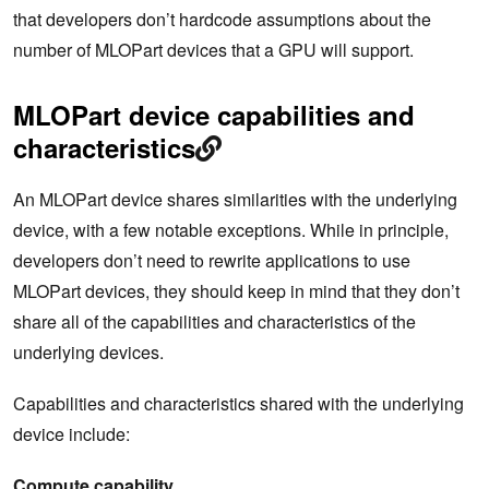
that developers don’t hardcode assumptions about the
number of MLOPart devices that a GPU will support.
MLOPart device capabilities and
characteristics
An MLOPart device shares similarities with the underlying
device, with a few notable exceptions. While in principle,
developers don’t need to rewrite applications to use
MLOPart devices, they should keep in mind that they don’t
share all of the capabilities and characteristics of the
underlying devices.
Capabilities and characteristics shared with the underlying
device include:
Compute capability