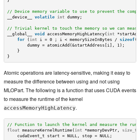
}
// Device memory variable to use to prevent the compi
__device__ 
volatile
int
dummy;
// Trivial kernel to touch the memory so we can measu
__global__ 
void
accessMemoryHighLatency(
int
*startAdd
for
(
int
i = 0 ; i < memorySizeInBytes / 
sizeof
(
i
dummy = atomicAdd(&startAddress[i], 1);
}
}
Atomic operations are latency-sensitive, making it easy to
measure the difference between using and not using
MLOPart. The following is a function that uses CUDA events
to measure the runtime of the kernel
.
accessMemoryHighLatency
// Function to launch the kernel and measure the runt
float
measureKernelRuntime(
int
*memoryDevPtr, 
size_t
cudaEvent_t start = NULL, stop = NULL;