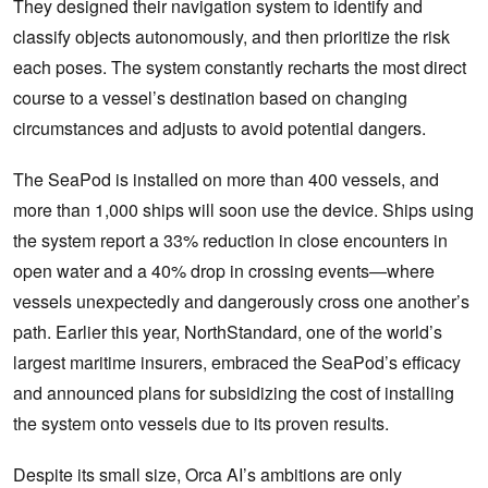
They designed their navigation system to identify and
classify objects autonomously, and then prioritize the risk
each poses. The system constantly recharts the most direct
course to a vessel’s destination based on changing
circumstances and adjusts to avoid potential dangers.
The SeaPod is installed on more than 400 vessels, and
more than 1,000 ships will soon use the device. Ships using
the system report a 33% reduction in close encounters in
open water and a 40% drop in crossing events—where
vessels unexpectedly and dangerously cross one another’s
path. Earlier this year, NorthStandard, one of the world’s
largest maritime insurers, embraced the SeaPod’s efficacy
and announced plans for subsidizing the cost of installing
the system onto vessels due to its proven results.
Despite its small size, Orca AI’s ambitions are only