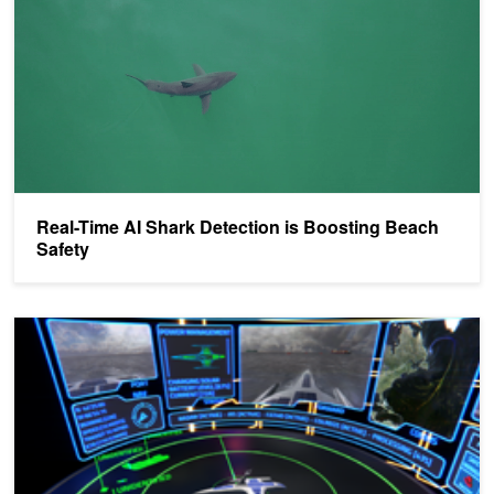
​​Real-Time AI Shark Detection is Boosting Beach
Safety
Mayflower Autonomous Ship to Retrace the Famous Historical Vo