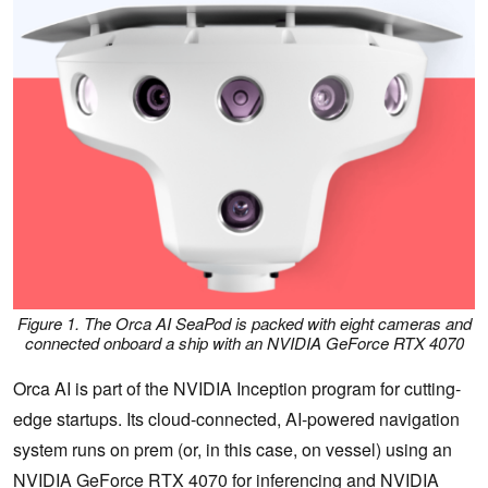
Figure 1. The Orca AI SeaPod is packed with eight cameras and
connected onboard a ship with an NVIDIA GeForce RTX 4070
Orca AI is part of the NVIDIA Inception program for cutting-
edge startups. Its cloud-connected, AI-powered navigation
system runs on prem (or, in this case, on vessel) using an
NVIDIA GeForce RTX 4070
for inferencing and
NVIDIA