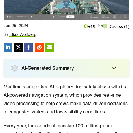
Jun 25, 2024
Like
+18
Discuss (1)
By
Elias Wolfberg
AI-Generated Summary
Maritime startup
Orca AI
is pioneering safety at sea with its
AI-powered navigation system, which provides real-time
video processing to help crews make data-driven decisions
in congested waters and low-visibility conditions.
Every year, thousands of massive 100-million-pound