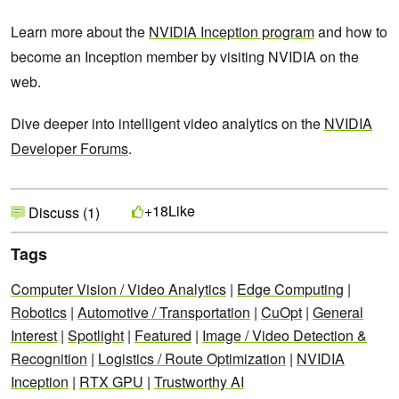
Learn more about the
NVIDIA Inception program
and how to
become an Inception member by visiting NVIDIA on the
web.
Dive deeper into intelligent video analytics on the
NVIDIA
Developer Forums
.
Like
+18
Discuss (1)
Tags
Computer Vision / Video Analytics
|
Edge Computing
|
Robotics
|
Automotive / Transportation
|
CuOpt
|
General
Interest
|
Spotlight
|
Featured
|
Image / Video Detection &
Recognition
|
Logistics / Route Optimization
|
NVIDIA
Inception
|
RTX GPU
|
Trustworthy AI