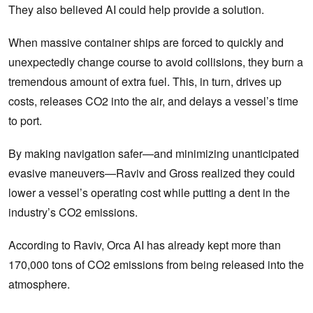
They also believed AI could help provide a solution.
When massive container ships are forced to quickly and
unexpectedly change course to avoid collisions, they burn a
tremendous amount of extra fuel. This, in turn, drives up
costs, releases CO2 into the air, and delays a vessel’s time
to port.
By making navigation safer—and minimizing unanticipated
evasive maneuvers—Raviv and Gross realized they could
lower a vessel’s operating cost while putting a dent in the
industry’s CO2 emissions.
According to Raviv, Orca AI has already kept more than
170,000 tons of CO2 emissions from being released into the
atmosphere.