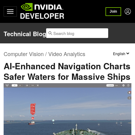
Join
DEVELOPER
Technical Blog
Computer Vision / Video Analytics
AI-Enhanced Navigation Charts
Safer Waters for Massive Ships