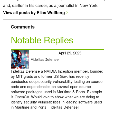
and, earlier in his career, as a journalist in New York.
View all posts by Elias Wolfberg
Comments
Notable Replies
April 29, 2025
FidelitasDefense
says:
Fidelitas Defense a NVIDIA Inception member, founded
by MIT grads and former US Gov, has recently
conducted deep security vulnerability testing on source
code and dependencies on several open source
software packages used in Maritime & Ports. Example
is OpenCV. Would love to show what we are doing to
identify security vulnerabilities in leading software used
in Maritime and Ports. Fidelitas Defense]