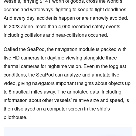
vessels, ferrying $14T worth of goods, cross the world’s
oceans and waterways, fighting to keep to tight deadlines.
And every day, accidents happen or are narrowly avoided.
In 2023 alone, more than 4,000 recorded safety events,
including collisions and near-collisions occurred.
Called the SeaPod, the navigation module is packed with
five HD cameras for daytime viewing alongside three
thermal cameras for nighttime vision. Even in the foggiest
conditions, the SeaPod can analyze and annotate live
video, giving navigators important insights about objects up
to 8 nautical miles away. The annotated data, including
information about other vessels’ relative size and speed, is
then displayed on a computer screen in the ship’s
pilothouse.