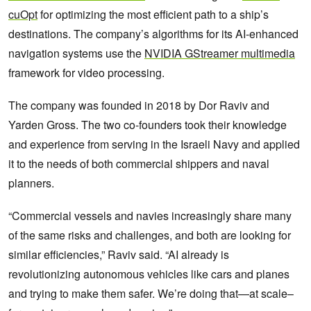
cuOpt
for optimizing the most efficient path to a ship’s
destinations. The company’s algorithms for its AI-enhanced
navigation systems use the
NVIDIA GStreamer multimedia
framework for video processing.
The company was founded in 2018 by Dor Raviv and
Yarden Gross. The two co-founders took their knowledge
and experience from serving in the Israeli Navy and applied
it to the needs of both commercial shippers and naval
planners.
“Commercial vessels and navies increasingly share many
of the same risks and challenges, and both are looking for
similar efficiencies,” Raviv said. “AI already is
revolutionizing autonomous vehicles like cars and planes
and trying to make them safer. We’re doing that—at scale–