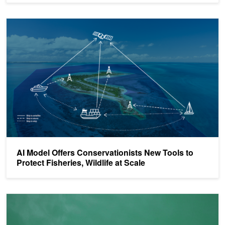
AI Model Offers Conservationists New Tools to Protect Fisheries, Wi
AI Model Offers Conservationists New Tools to
Protect Fisheries, Wildlife at Scale
​​Real-Time AI Shark Detection is Boosting Beach Safety