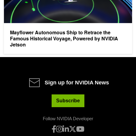
Mayflower Autonomous Ship to Retrace the
Famous Historical Voyage, Powered by NVIDIA
Jetson
Sign up for NVIDIA News
Subscribe
Follow NVIDIA Developer