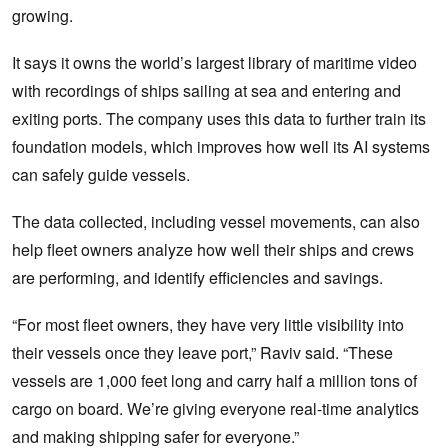
growing.
It says it owns the world’s largest library of maritime video
with recordings of ships sailing at sea and entering and
exiting ports. The company uses this data to further train its
foundation models, which improves how well its AI systems
can safely guide vessels.
The data collected, including vessel movements, can also
help fleet owners analyze how well their ships and crews
are performing, and identify efficiencies and savings.
“For most fleet owners, they have very little visibility into
their vessels once they leave port,” Raviv said. “These
vessels are 1,000 feet long and carry half a million tons of
cargo on board. We’re giving everyone real-time analytics
and making shipping safer for everyone.”