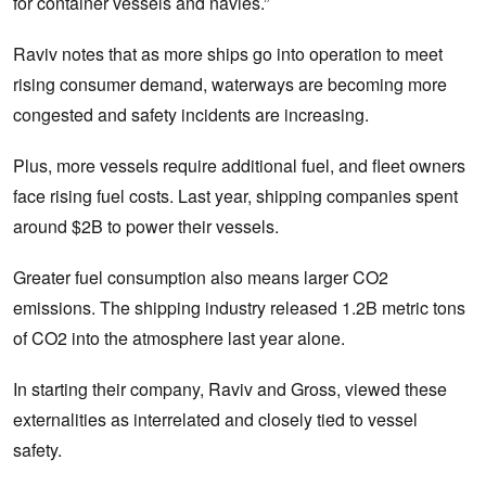
for container vessels and navies.”
Raviv notes that as more ships go into operation to meet
rising consumer demand, waterways are becoming more
congested and safety incidents are increasing.
Plus, more vessels require additional fuel, and fleet owners
face rising fuel costs. Last year, shipping companies spent
around $2B to power their vessels.
Greater fuel consumption also means larger CO2
emissions. The shipping industry released 1.2B metric tons
of CO2 into the atmosphere last year alone.
In starting their company, Raviv and Gross, viewed these
externalities as interrelated and closely tied to vessel
safety.