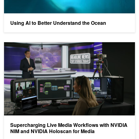
Using AI to Better Understand the Ocean
Supercharging Live Media Workflows with NVIDIA NIM and NVIDI
Supercharging Live Media Workflows with NVIDIA
NIM and NVIDIA Holoscan for Media