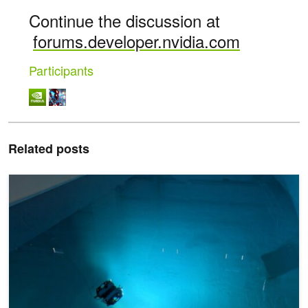
Continue the discussion at
forums.developer.nvidia.com
Participants
Related posts
Using AI to Better Understand the Ocean