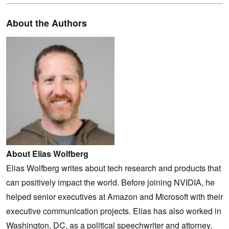
About the Authors
About Elias Wolfberg
Elias Wolfberg writes about tech research and products that
can positively impact the world. Before joining NVIDIA, he
helped senior executives at Amazon and Microsoft with their
executive communication projects. Elias has also worked in
Washington, DC, as a political speechwriter and attorney,