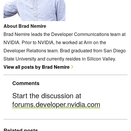
About Brad Nemire
Brad Nemire leads the Developer Communications team at
NVIDIA. Prior to NVIDIA, he worked at Arm on the
Developer Relations team. Brad graduated from San Diego
State University and currently resides in Silicon Valley.
View all posts by Brad Nemire
Comments
Start the discussion at
forums.developer.nvidia.com
Related posts