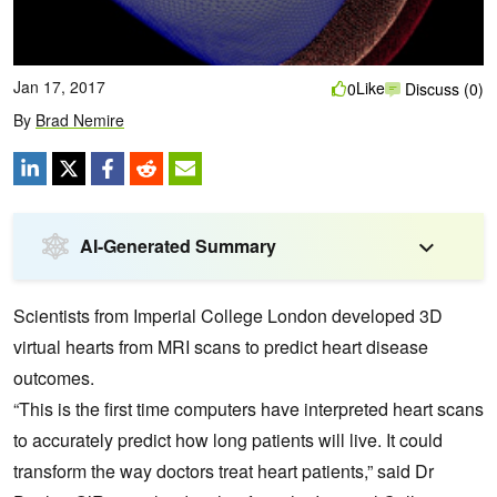
Jan 17, 2017
Like
0
Discuss (0)
By
Brad Nemire
AI-Generated Summary
Scientists from Imperial College London developed 3D
virtual hearts from MRI scans to predict heart disease
outcomes.
“This is the first time computers have interpreted heart scans
to accurately predict how long patients will live. It could
transform the way doctors treat heart patients,” said Dr