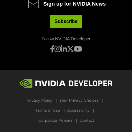
Sign up for NVIDIA News
Subscribe
Follow NVIDIA Developer
Privacy Policy
Your Privacy Choices
Terms of Use
Accessibility
Corporate Policies
Contact