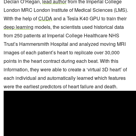
Declan O’Regan,
lead author
from the Imperial College
London MRC London Institute of Medical Sciences (LMS).
With the help of
CUDA
and a Tesla K40 GPU to train their
deep learning
models, the scientists used historical data
from 250 patients at Imperial College Healthcare NHS
Trust’s Hammersmith Hospital and analyzed moving MRI
images of each patient’s heart to replicate over 30,000
points in the heart contract during each beat. With this
information, they were able to create a ‘virtual 3D heart’ of
each individual and automatically learned which features
were the earliest predictors of heart failure and death.