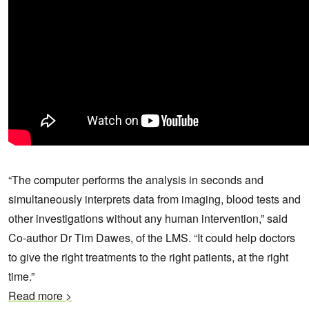
“The computer performs the analysis in seconds and
simultaneously interprets data from imaging, blood tests and
other investigations without any human intervention,” said
Co-author Dr Tim Dawes, of the LMS. “It could help doctors
to give the right treatments to the right patients, at the right
time.”
Read more >