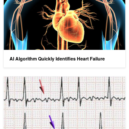
AI Algorithm Quickly Identifies Heart Failure
AI Helps Detect Atrial Fibrillation Recurrence with High Accuracy