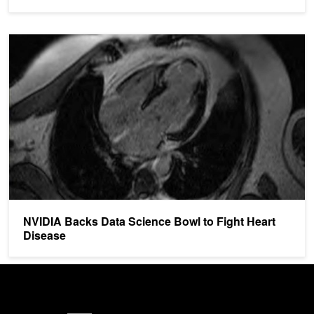
NVIDIA Backs Data Science Bowl to Fight Heart Disease
NVIDIA Backs Data Science Bowl to Fight Heart
Disease