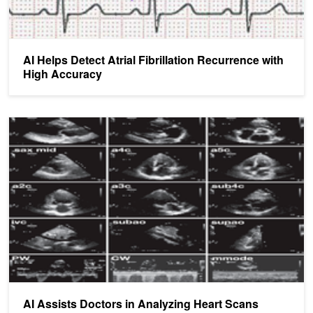
AI Helps Detect Atrial Fibrillation Recurrence with
High Accuracy
AI Assists Doctors in Analyzing Heart Scans
AI Assists Doctors in Analyzing Heart Scans