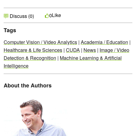
Like
0
Discuss (0)
Tags
Computer Vision / Video Analytics
|
Academia / Education
|
Healthcare & Life Sciences
|
CUDA
|
News
|
Image / Video
Detection & Recognition
|
Machine Learning & Artificial
Intelligence
About the Authors