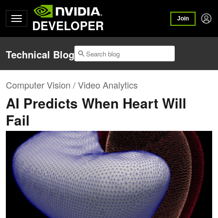
Join
DEVELOPER
Technical Blog
Computer Vision / Video Analytics
AI Predicts When Heart Will
Fail