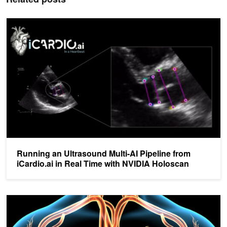
Running an Ultrasound Multi-AI Pipeline from iCardio.ai in Real T
Running an Ultrasound Multi-AI Pipeline from
iCardio.ai in Real Time with NVIDIA Holoscan
AI Algorithm Quickly Identifies Heart Failure