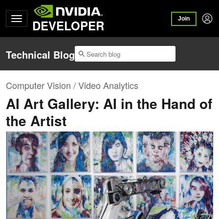
Join
DEVELOPER
Technical Blog
Computer Vision / Video Analytics
AI Art Gallery: AI in the Hand of
the Artist