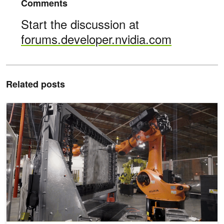
Comments
Start the discussion at
forums.developer.nvidia.com
Related posts
AI Inspires Artists and Industrialists to Reimagine their Crafts