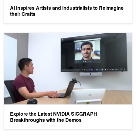
AI Inspires Artists and Industrialists to Reimagine
their Crafts
Explore the Latest NVIDIA SIGGRAPH Breakthroughs with the D
Explore the Latest NVIDIA SIGGRAPH
Breakthroughs with the Demos