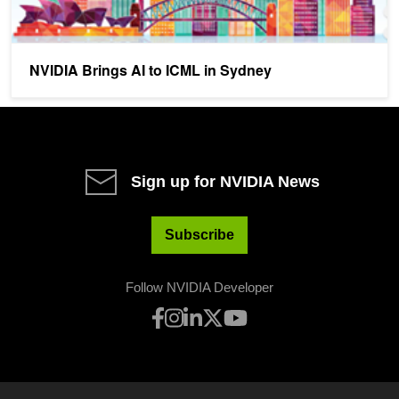
NVIDIA Brings AI to ICML in Sydney
Sign up for NVIDIA News
Subscribe
Follow NVIDIA Developer