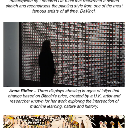
masterpiece by Leonardo Da Vinci that resurrects a hidden
sketch and reconstructs the painting style from one of the most
famous artists of all time, DaVinci.
A
nna Ridler –
Three displays showing images of tulips that
change based on Bitcoin’s price, created by a U.K. artist and
researcher known for her work exploring the intersection of
machine learning, nature and history.