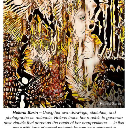
Helena Sarin
– Using her own drawings, sketches, and
photographs as datasets, Helena trains her models to generate
new visuals that serve as the basis of her compositions — in this
case with type of neural network known as a generative