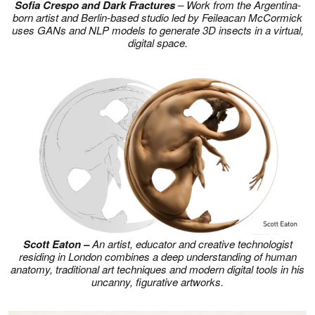
Sofia Crespo and Dark Fractures
– Work from the Argentina-
born artist and Berlin-based studio led by Feileacan McCormick
uses GANs and NLP models to generate 3D insects in a virtual,
digital space.
Scott Eaton –
An artist, educator and creative technologist
residing in London combines a deep understanding of human
anatomy, traditional art techniques and modern digital tools in his
uncanny, figurative artworks.