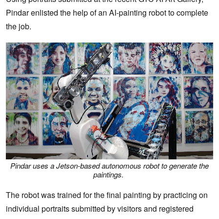
Pindar enlisted the help of an AI-painting robot to complete
the job.
Pindar uses a Jetson-based autonomous robot to generate the
paintings.
The robot was trained for the final painting by practicing on
individual portraits submitted by visitors and registered