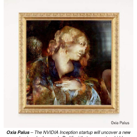
Oxia Palus
– The NVIDIA Inception startup will uncover a new