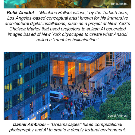
Refik Anadol
– “
Machine Hallucinations,”
by the Turkish-born,
Los Angeles-based conceptual artist known for his immersive
architectural digital installations, such as a project at New York’s
Chelsea Market that used projectors to splash AI generated
images based of New York cityscapes to create what Anadol
called a “machine hallucination.”
Daniel Ambrosi –
“Dreamscapes” fuses computational
photography and AI to create a deeply textural environment.