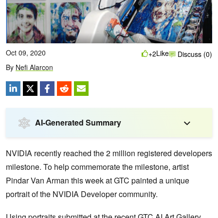
Oct 09, 2020
Like
+2
Discuss (0)
By
Nefi Alarcon
AI-Generated Summary
NVIDIA recently reached the 2 million registered developers
milestone. To help commemorate the milestone, artist
Pindar Van Arman this week at GTC painted a unique
portrait of the NVIDIA Developer community.
Using portraits submitted at the recent GTC AI Art Gallery,