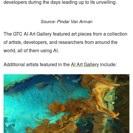
developers during the days leading up to its unveiling.
Source: Pindar Van Arman
The GTC AI Art Gallery featured art pieces from a collection
of artists, developers, and researchers from around the
world, all of them using AI.
Additional artists featured in the
AI Art Gallery
include: