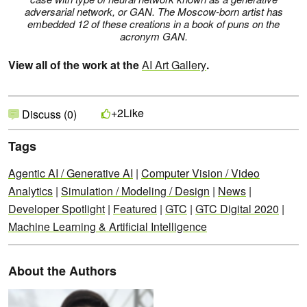
adversarial network, or GAN. The Moscow-born artist has
embedded 12 of these creations in a book of puns on the
acronym GAN.
View all of the work at the
AI Art Gallery
.
Like
+2
Discuss (0)
Tags
Agentic AI / Generative AI
|
Computer Vision / Video
Analytics
|
Simulation / Modeling / Design
|
News
|
Developer Spotlight
|
Featured
|
GTC
|
GTC Digital 2020
|
Machine Learning & Artificial Intelligence
About the Authors