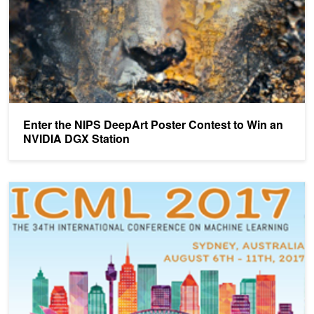
Enter the NIPS DeepArt Poster Contest to Win an
NVIDIA DGX Station
NVIDIA Brings AI to ICML in Sydney