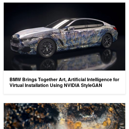
BMW Brings Together Art, Artificial Intelligence for Virtual Install
BMW Brings Together Art, Artificial Intelligence for
Virtual Installation Using NVIDIA StyleGAN
Enter the NIPS DeepArt Poster Contest to Win an NVIDIA DGX Sta