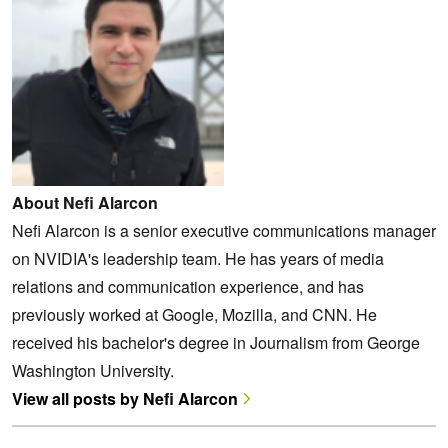
About Nefi Alarcon
Nefi Alarcon is a senior executive communications manager
on NVIDIA's leadership team. He has years of media
relations and communication experience, and has
previously worked at Google, Mozilla, and CNN. He
received his bachelor's degree in Journalism from George
Washington University.
View all posts by Nefi Alarcon