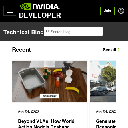
Join
DEVELOPER
Technical Blog
Recent
See all
Beyond VLAs: How World Action Models Reshape Robot Mani
Generate Trajectori
Aug 04, 2026
Aug 04, 2026
Beyond VLAs: How World
Generate Traje
Action Models Reshape
Reasoning Tra