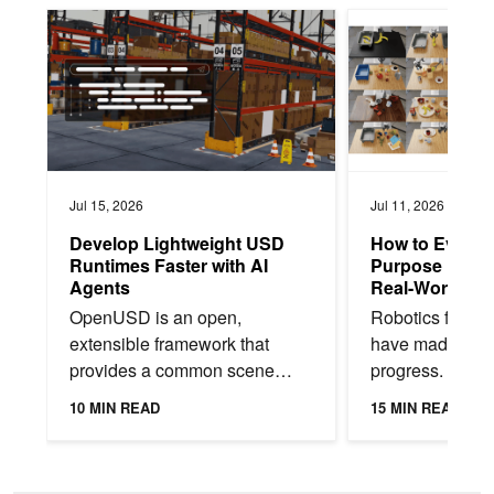
Develop Lightweight USD Runtimes Faster with AI Agents
How to Evaluate Gen
Jul 15, 2026
Jul 11, 2026
Develop Lightweight USD
How to Evaluat
Runtimes Faster with AI
Purpose Robot 
Agents
Real-World De
OpenUSD is an open,
Robotics found
extensible framework that
have made rem
provides a common scene
progress. Today
description language for
can follow natu
10 MIN READ
15 MIN READ
physical AI. It enables teams to
instructions to p
bring CAD data, simulation...
and manipulate 