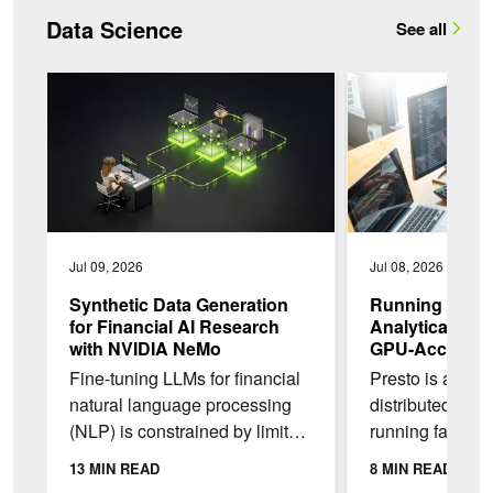
Data Science
See all
Synthetic Data Generation for Financial AI Research with N
Running Low-Latenc
Jul 09, 2026
Jul 08, 2026
Synthetic Data Generation
Running Low-
for Financial AI Research
Analytical Wor
with NVIDIA NeMo
GPU-Accelerat
NVIDIA GB200
Fine-tuning LLMs for financial
Presto is an op
natural language processing
distributed SQL
(NLP) is constrained by limited,
running fast, in
imbalanced data. Real-world
on very large d
13 MIN READ
8 MIN READ
financial news overrepresents
NVIDIA GPUs, P