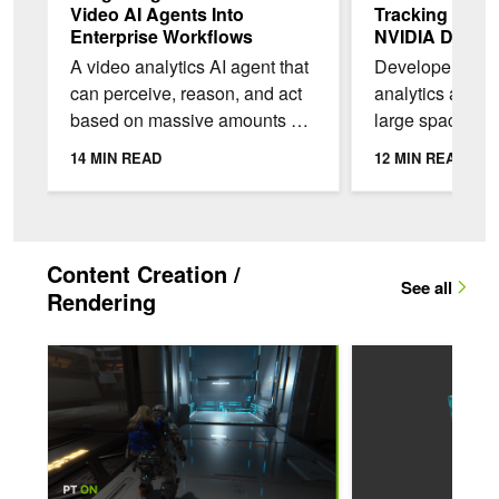
Video AI Agents Into
Tracking Appli
Enterprise Workflows
NVIDIA DeepSt
Skills
A video analytics AI agent that
Developers buil
can perceive, reason, and act
analytics appli
based on massive amounts of
large spaces mu
video footage must be
same object as 
14 MIN READ
12 MIN READ
integrated with existing
between camera
workflows and...
Single-camera 2
Content Creation /
See all
Rendering
Q&A: How Capcom Brought Path Tracing to RE ENGINE Acr
Streamlining Resour