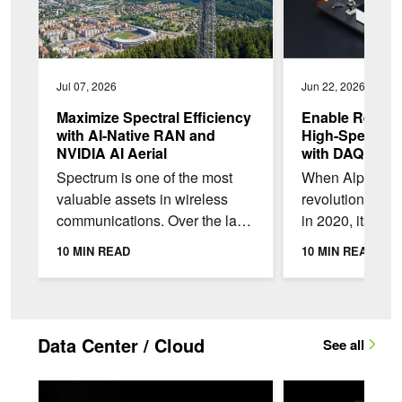
Jul 07, 2026
Jun 22, 2026
Maximize Spectral Efficiency
Enable Real-Ti
with AI-Native RAN and
High-Speed Da
NVIDIA AI Aerial
with DAQIRI
Spectrum is one of the most
When AlphaFol
valuable assets in wireless
revolutionized 
communications. Over the last
in 2020, its suc
30 years, telecom operators in
entirely on the
10 MIN READ
10 MIN READ
the US have spent more than
protein structur
$240B to...
scientists since
Data Center / Cloud
See all
NVIDIA Exemplar Cloud: Lessons for Unlocking Full Performan
NVIDIA Vera CPU: O