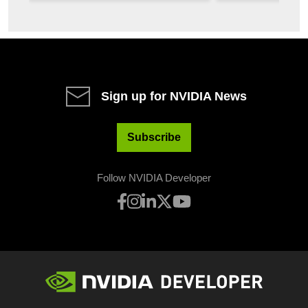
autonomy. In...
security in a sin
Sign up for NVIDIA News
Subscribe
Follow NVIDIA Developer