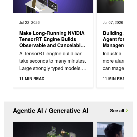
Jul 22, 2026
Jul 07, 2026
Make Long-Running NVIDIA
Building an An
TensorRT Engine Builds
Agent for Indu
Observable and Cancelable
Management w
in Python or C++
Nemotron
A TensorRT engine build can
Industrial mach
take seconds to many minutes.
more alarms tha
Large strongly typed models,
can triage. For
deep tactic search, and a cold
alarm requiring 
11 MIN READ
11 MIN READ
timing cache on a brand-new
technician pulls
GPU SKU can...
context,...
Agentic AI / Generative AI
See all
How to Self-Host a Validated AI Coding Assistant with NVIDI
Developing Healthca