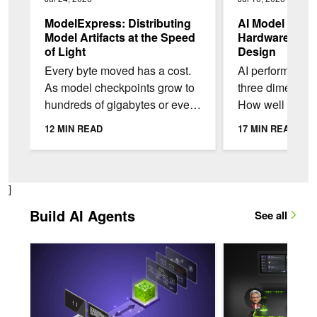
ModelExpress: Distributing
AI Model Co-D
Model Artifacts at the Speed
Hardware-Frie
of Light
Design
Every byte moved has a cost.
AI performance
As model checkpoints grow to
three dimensio
hundreds of gigabytes or even
How well the m
a terabyte, that cost adds up
and produces o
12 MIN READ
17 MIN READ
quickly. To make things even
Throughput: H
worse,...
per second a...
]
Build AI Agents
See all
Make Long-Running NVIDIA TensorRT Engine Builds Observab
Building an Analysi