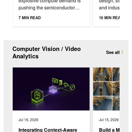
explosive compute demand is
design, simulati
pushing the semiconductor
and industrial di
industry to meet
applications ne
7 MIN READ
16 MIN READ
unprecedented performance
bring physical A
targets. Even small delays can
into the tools an
have...
Computer Vision / Video
See all
Analytics
Integrating Context-Aware Video AI Agents Into Enterprise Wo
Build a Multi-Camer
Jul 16, 2026
Jul 15, 2026
Integrating Context-Aware
Build a Multi-