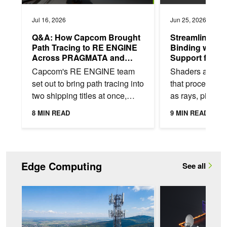
Jul 16, 2026
Jun 25, 2026
Q&A: How Capcom Brought
Streamlining 
Path Tracing to RE ENGINE
Binding with 
Across PRAGMATA and
Support for Vu
Resident Evil Requiem
Descriptor He
Capcom's RE ENGINE team
Shaders are G
set out to bring path tracing into
that process v
two shipping titles at once,
as rays, pixels,
Resident Evil Requiem and
textures—to pro
8 MIN READ
9 MIN READ
PRAGMATA, each with a
rendering effect
different visual...
necessary...
Edge Computing
See all
Maximize Spectral Efficiency with AI-Native RAN and NVIDIA 
Enable Real-Time AI