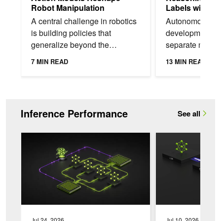
Robot Manipulation
Labels with N
Alpamayo 2 S
A central challenge in robotics
Autonomous veh
is building policies that
development oft
generalize beyond the
separate models 
demonstrations they’re trained
generation, high
7 MIN READ
13 MIN READ
on. A policy that succeeds in a
prediction, sce
training scene...
understanding, 
Inference Performance
See all
ModelExpress: Distributing Model Artifacts at the Speed of Lig
AI Model Co-Design
Jul 24, 2026
Jul 10, 2026