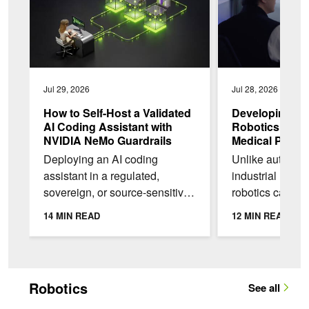
Jul 29, 2026
Jul 28, 2026
How to Self-Host a Validated
Developing He
AI Coding Assistant with
Robotics with
NVIDIA NeMo Guardrails
Medical Physic
Deploying an AI coding
Unlike autonomo
assistant in a regulated,
industrial robot
sovereign, or source-sensitive
robotics can’t re
environment, often comes with
scale data colle
14 MIN READ
12 MIN READ
challenges. Three common
unlimited real-w
issues are: the source...
experimentation.
Robotics
See all