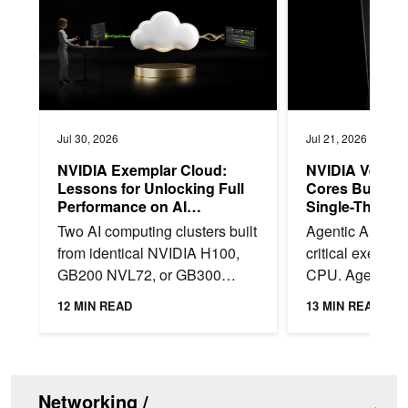
Jul 30, 2026
Jul 21, 2026
NVIDIA Exemplar Cloud:
NVIDIA Vera 
Lessons for Unlocking Full
Cores Built f
Performance on AI
Single-Thread
Infrastructure
in Agentic AI
Two AI computing clusters built
Agentic AI shift
from identical NVIDIA H100,
critical executi
GB200 NVL72, or GB300
CPU. Agents op
NVL72 systems can deliver
sandboxes to e
12 MIN READ
13 MIN READ
materially different training
invoke tools, re
throughput. We...
interact with...
Networking /