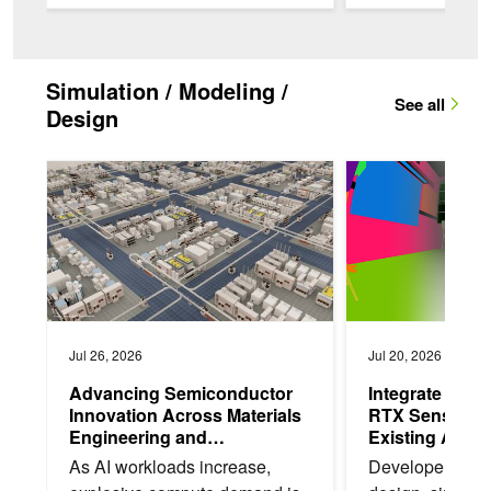
earnings...
peak performanc
Simulation / Modeling /
See all
Design
Advancing Semiconductor Innovation Across Materials Engine
Integrate NVIDIA Om
Jul 26, 2026
Jul 20, 2026
Advancing Semiconductor
Integrate NVI
Innovation Across Materials
RTX Sensor Si
Engineering and
Existing Apps
Manufacturing
As AI workloads increase,
Developers bui