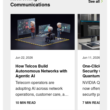
See all
Communications
How Telcos Build Autonomous Networks with Agentic AI
One-Click Multi-Ten
Jun 22, 2026
Jun 11, 2026
How Telcos Build
One-Click Mult
Autonomous Networks with
Security with
Agentic AI
Quantum Infin
Telecom operators are
NVIDIA Quantum
adopting AI across network
now offers inte
operations, customer care, and
security profiles
back-office workflows, but most
Fabric Manager
10 MIN READ
7 MIN READ
are still early in the journey to
enable multi-ten