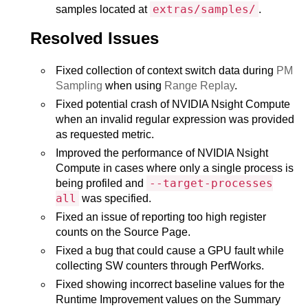
extras/samples/
samples located at
.
Resolved Issues
Fixed collection of context switch data during
PM
Sampling
when using
Range Replay
.
Fixed potential crash of NVIDIA Nsight Compute
when an invalid regular expression was provided
as requested metric.
Improved the performance of NVIDIA Nsight
Compute in cases where only a single process is
--target-processes
being profiled and
all
was specified.
Fixed an issue of reporting too high register
counts on the Source Page.
Fixed a bug that could cause a GPU fault while
collecting SW counters through PerfWorks.
Fixed showing incorrect baseline values for the
Runtime Improvement values on the Summary