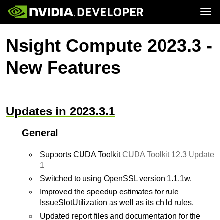
Tog
Home
Topics
Nsight Compute 2023.3 -
Blog
Platforms and Tools
Join
Forums
Resources
New Features
Docs
Downloads
Training
Updates in 2023.3.1
General
Supports CUDA Toolkit
CUDA Toolkit 12.3 Update
1
Switched to using OpenSSL version 1.1.1w.
Improved the speedup estimates for rule
IssueSlotUtilization as well as its child rules.
Updated report files and documentation for the