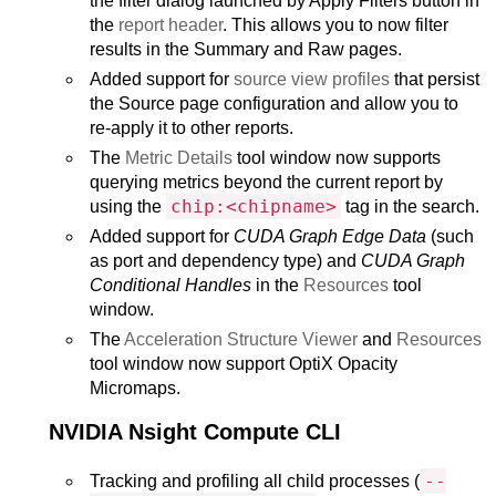
the filter dialog launched by Apply Filters button in
the
report header
. This allows you to now filter
results in the Summary and Raw pages.
Added support for
source view profiles
that persist
the Source page configuration and allow you to
re-apply it to other reports.
The
Metric Details
tool window now supports
querying metrics beyond the current report by
chip:<chipname>
using the
tag in the search.
Added support for
CUDA Graph Edge Data
(such
as port and dependency type) and
CUDA Graph
Conditional Handles
in the
Resources
tool
window.
The
Acceleration Structure Viewer
and
Resources
tool window now support OptiX Opacity
Micromaps.
NVIDIA Nsight Compute CLI
--
Tracking and profiling all child processes (