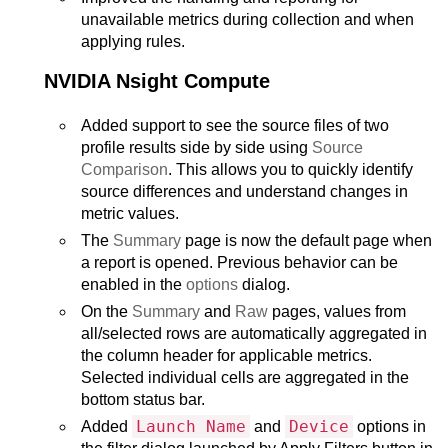
unavailable metrics during collection and when
applying rules.
NVIDIA Nsight Compute
Added support to see the source files of two
profile results side by side using
Source
Comparison
. This allows you to quickly identify
source differences and understand changes in
metric values.
The
Summary
page is now the default page when
a report is opened. Previous behavior can be
enabled in the
options
dialog.
On the
Summary
and
Raw
pages, values from
all/selected rows are automatically aggregated in
the column header for applicable metrics.
Selected individual cells are aggregated in the
bottom status bar.
Launch Name
Device
Added
and
options in