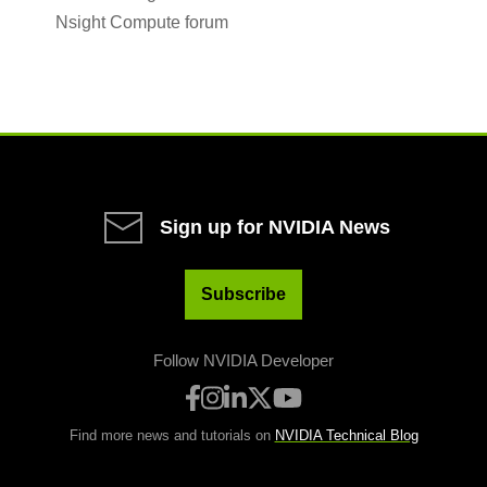
Nsight Compute forum
Sign up for NVIDIA News
Subscribe
Follow NVIDIA Developer
Find more news and tutorials on
NVIDIA Technical Blog