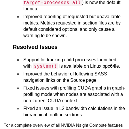
target-processes all
) is now the default
for ncu.
Improved reporting of requested but unavailable
metrics. Metrics requested in section files are by
default considered optional and only cause a
warning to be shown.
Resolved Issues
Support for tracking child processes launched
system()
with
is available on Linux ppc64le.
Improved the behavior of following SASS
navigation links on the Source page.
Fixed issues with profiling CUDA graphs in graph-
profiling mode when nodes are associated with a
non-current CUDA context.
Fixed an issue in L2 bandwidth calculations in the
hierarchical roofline sections.
For a complete overview of all NVIDIA Nsight Compute features