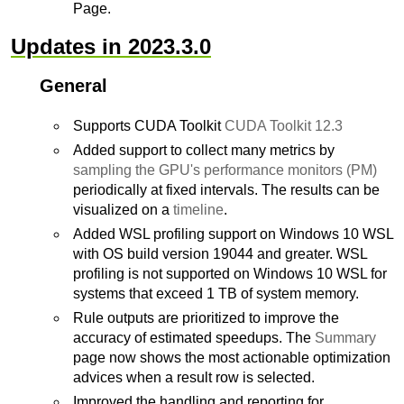
Page.
Updates in 2023.3.0
General
Supports CUDA Toolkit
CUDA Toolkit 12.3
Added support to collect many metrics by
sampling the GPU's performance monitors (PM)
periodically at fixed intervals. The results can be
visualized on a
timeline
.
Added WSL profiling support on Windows 10 WSL
with OS build version 19044 and greater. WSL
profiling is not supported on Windows 10 WSL for
systems that exceed 1 TB of system memory.
Rule outputs are prioritized to improve the
accuracy of estimated speedups. The
Summary
page now shows the most actionable optimization
advices when a result row is selected.
Improved the handling and reporting for