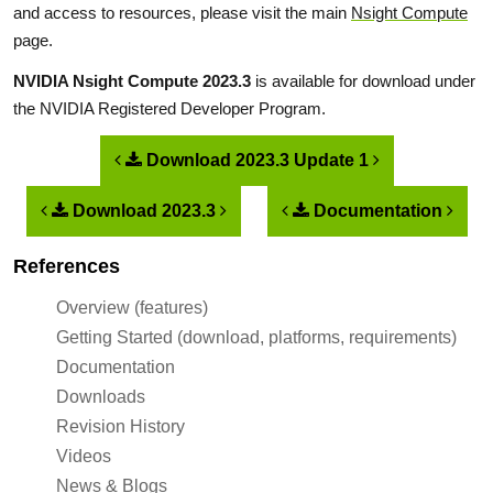
and access to resources, please visit the main
Nsight Compute
page.
NVIDIA Nsight Compute 2023.3
is available for download under
the NVIDIA Registered Developer Program.
Download 2023.3 Update 1
Download 2023.3
Documentation
References
Overview (features)
Getting Started (download, platforms, requirements)
Documentation
Downloads
Revision History
Videos
News & Blogs