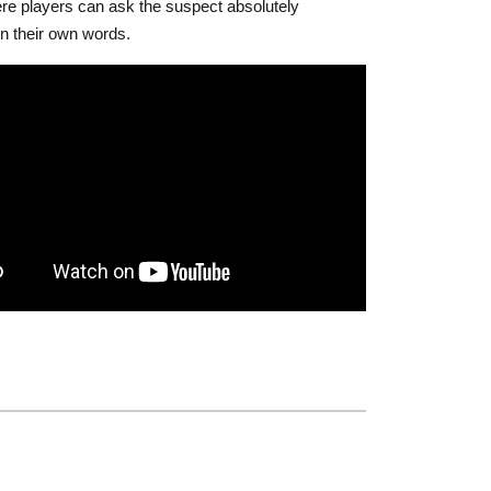
e players can ask the suspect absolutely
in their own words.