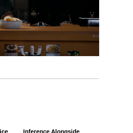
ice
Inference Alongside