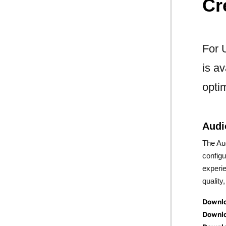
Cr
For 
is av
opti
Audi
The Aud
config
experi
quality
Downlo
Downlo