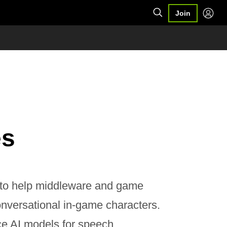
Join
es
 to help middleware and game
nversational in-game characters.
ce AI models for speech,