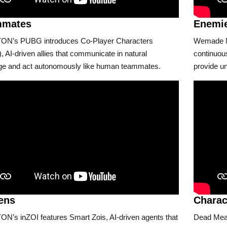
mmates
Enemi
N’s PUBG introduces Co-Player Characters
Wemade Ne
 AI-driven allies that communicate in natural
continuous
ge and act autonomously like human teammates.
provide un
zens
Charac
N’s inZOI features Smart Zois, AI-driven agents that
Dead Meat 