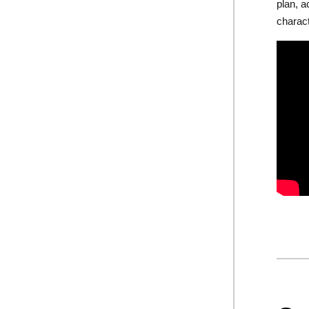
plan, a
charac