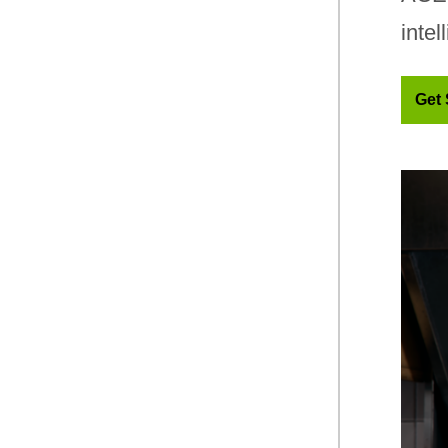
intel
Get 