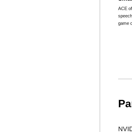
ACE of
speech 
game c
Pa
NVID