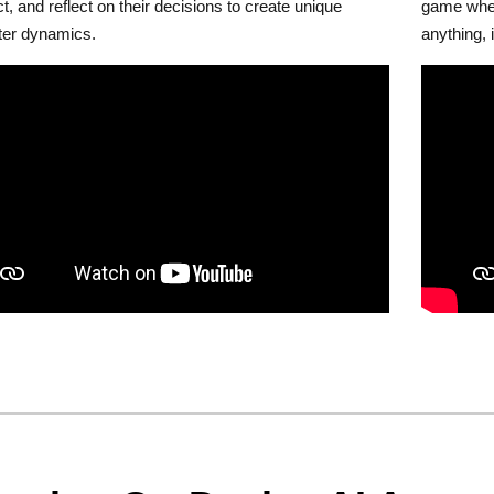
ct, and reflect on their decisions to create unique
game wher
ter dynamics.
anything, 