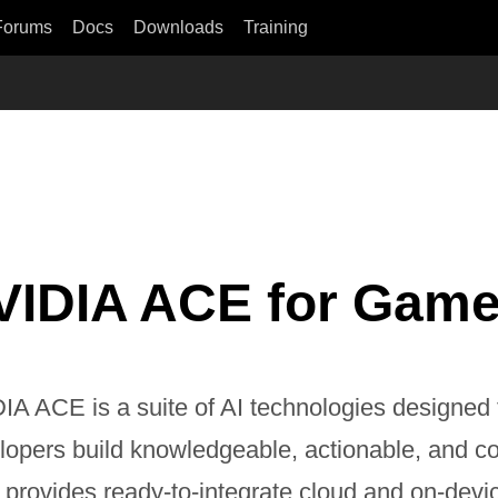
Forums
Docs
Downloads
Training
VIDIA ACE for Gam
IA ACE is a suite of AI technologies designed
lopers build knowledgeable, actionable, and co
provides ready-to-integrate cloud and on-devi