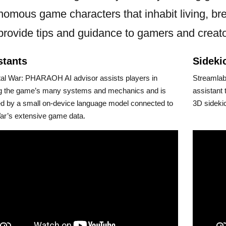
nomous game characters that inhabit living, bre
 provide tips and guidance to gamers and creato
stants
Sideki
tal War: PHARAOH AI advisor assists players in
Streamlabs
ng the game’s many systems and mechanics and is
assistant 
d by a small on-device language model connected to
3D sideki
ar’s extensive game data.