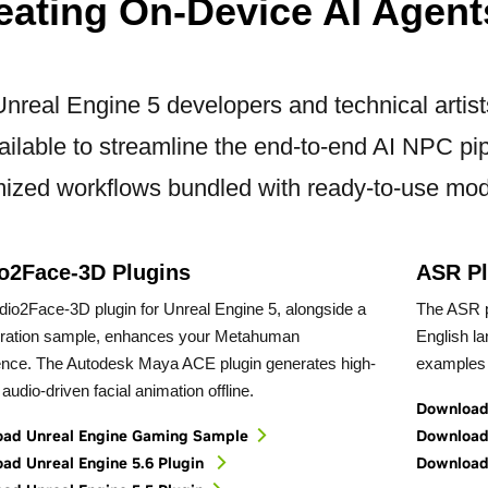
eating On-Device AI Agent
Unreal Engine 5 developers and technical artis
ailable to streamline the end-to-end AI NPC pip
mized workflows bundled with ready-to-use mod
o2Face-3D Plugins
ASR Pl
io2Face-3D plugin for Unreal Engine 5, alongside a
The ASR p
uration sample, enhances your Metahuman
English l
ence. The Autodesk Maya ACE plugin generates high-
examples 
, audio-driven facial animation offline.
Download 
ad Unreal Engine Gaming Sample
Download 
ad Unreal Engine 5.6 Plugin
Download 