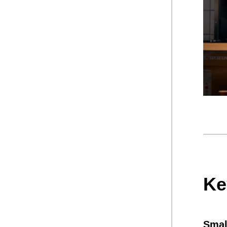
Ke
Smal