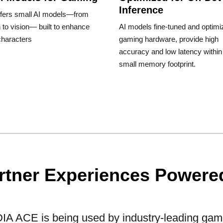
Inference
fers small AI models—from
to vision— built to enhance
AI models fine-tuned and optimi
haracters
gaming hardware, provide high
accuracy and low latency within
small memory footprint.
rtner Experiences Powered
IA ACE is being used by industry-leading gam