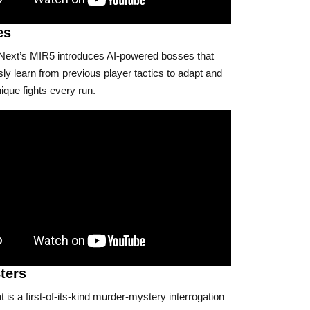
es
xt’s MIR5 introduces AI-powered bosses that
ly learn from previous player tactics to adapt and
ique fights every run.
ters
is a first-of-its-kind murder-mystery interrogation