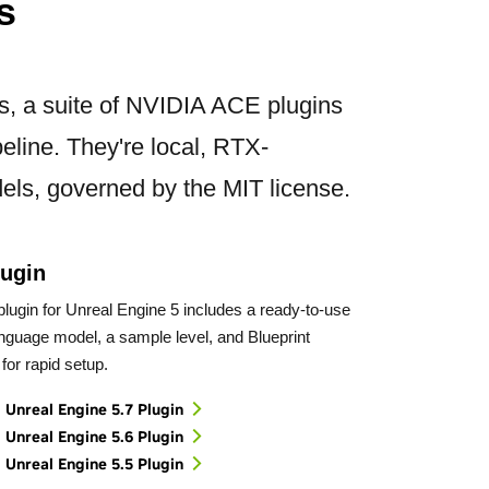
s
ts, a suite of NVIDIA ACE plugins
eline. They're local, RTX-
els, governed by the MIT license.
ugin
lugin for Unreal Engine 5 includes a ready-to-use
anguage model, a sample level, and Blueprint
for rapid setup.
Unreal Engine 5.7 Plugin
Unreal Engine 5.6 Plugin
Unreal Engine 5.5 Plugin