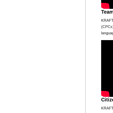
Tea
KRAFTO
(CPCs),
langua
Citi
KRAFTO