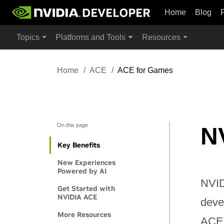
Home
Blog
Topics
Platforms and Tools
Resources
Home
ACE
ACE for Games
On this page
N
Key Benefits
New Experiences
Powered by AI
NVID
Get Started with
NVIDIA ACE
deve
More Resources
ACE 