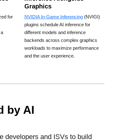
Graphics
zed for
NVIDIA In-Game Inferencing
(NVIGI)
plugins schedule AI inference for
 a
different models and inference
backends across complex graphics
workloads to maximize performance
and the user experience.
 by AI
e developers and ISVs to build