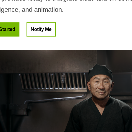
ligence, and animation.
Started
Notify Me