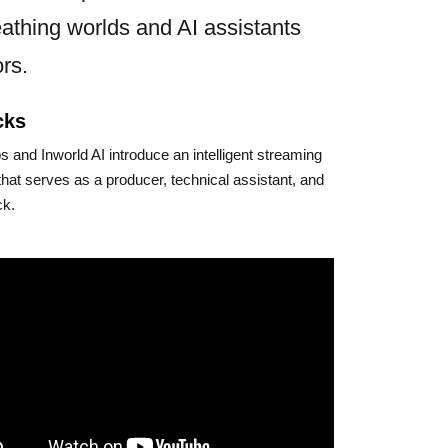
athing worlds and AI assistants
rs.
cks
 and Inworld AI introduce an intelligent streaming
that serves as a producer, technical assistant, and
ck.