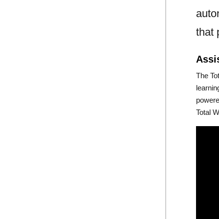
auto
that
Assi
The To
learni
powere
Total W