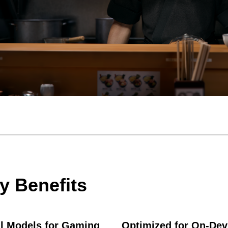
y Benefits
l Models for Gaming
Optimized for On-Dev