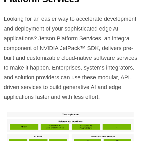
Looking for an easier way to accelerate development
and deployment of your sophisticated edge AI
applications? Jetson Platform Services, an integral
component of NVIDIA JetPack™ SDK, delivers pre-
built and customizable cloud-native software services
to make it happen. Enterprises, systems integrators,
and solution providers can use these modular, API-
driven services to build generative AI and edge
applications faster and with less effort.