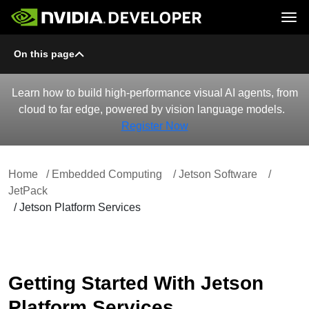
Tog
On this page
Home
Jetson
Blog
Developer Kits
Join
Forums
Production Modules
Docs
Software
Learn how to build high-performance visual AI agents, from
Downloads
Partners
cloud to far edge, powered by vision language models.
Training
Community
Buy
Register Now
Home
/ Embedded Computing
/ Jetson Software
/
JetPack
/ Jetson Platform Services
Getting Started With Jetson
Platform Services