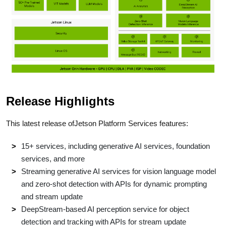
Release Highlights
This latest release ofJetson Platform Services features:
15+ services, including generative AI services, foundation
services, and more
Streaming generative AI services for vision language model
and zero-shot detection with APIs for dynamic prompting
and stream update
DeepStream-based AI perception service for object
detection and tracking with APIs for stream update