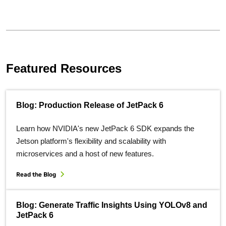
Featured Resources
Blog: Production Release of JetPack 6
Learn how NVIDIA's new JetPack 6 SDK expands the
Jetson platform's flexibility and scalability with
microservices and a host of new features.
Read the Blog
Blog: Generate Traffic Insights Using YOLOv8 and
JetPack 6