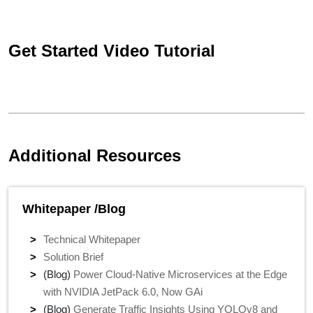
Get Started Video Tutorial
Additional Resources
Whitepaper /Blog
Technical Whitepaper
Solution Brief
(Blog)
Power Cloud-Native Microservices at the Edge
with NVIDIA JetPack 6.0, Now GAi
(Blog)
Generate Traffic Insights Using YOLOv8 and