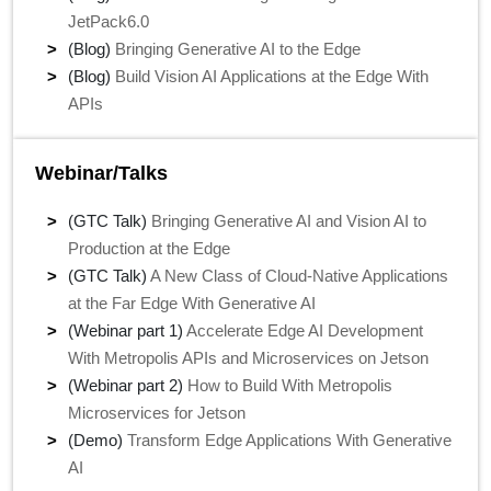
JetPack6.0
(Blog)
Bringing Generative AI to the Edge
(Blog)
Build Vision AI Applications at the Edge With
APIs
Webinar/Talks
(GTC Talk)
Bringing Generative AI and Vision AI to
Production at the Edge
(GTC Talk)
A New Class of Cloud-Native Applications
at the Far Edge With Generative AI
(Webinar part 1)
Accelerate Edge AI Development
With Metropolis APIs and Microservices on Jetson
(Webinar part 2)
How to Build With Metropolis
Microservices for Jetson
(Demo)
Transform Edge Applications With Generative
AI