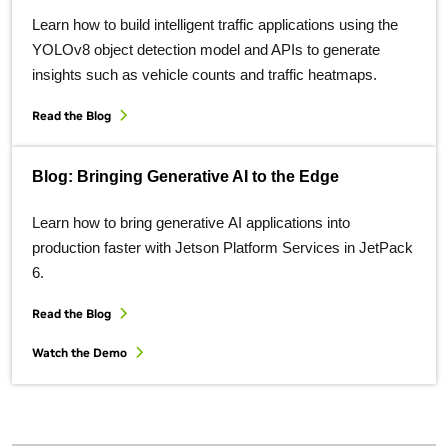
Learn how to build intelligent traffic applications using the
YOLOv8 object detection model and APIs to generate
insights such as vehicle counts and traffic heatmaps.
Read the Blog
Blog: Bringing Generative AI to the Edge
Learn how to bring generative AI applications into
production faster with Jetson Platform Services in JetPack
6.
Read the Blog
Watch the Demo