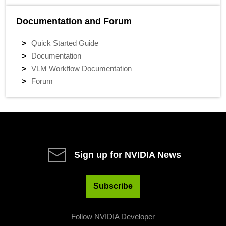
Documentation and Forum
Quick Started Guide
Documentation
VLM Workflow Documentation
Forum
Sign up for NVIDIA News
Subscribe
Follow NVIDIA Developer