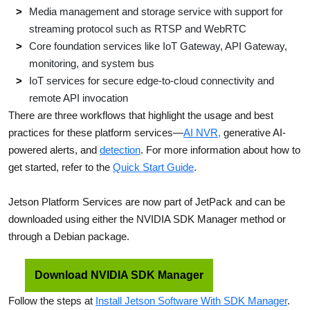
Media management and storage service with support for
streaming protocol such as RTSP and WebRTC
Core foundation services like IoT Gateway, API Gateway,
monitoring, and system bus
IoT services for secure edge-to-cloud connectivity and
remote API invocation
There are three workflows that highlight the usage and best
practices for these platform services—
AI NVR,
generative AI-
powered alerts, and
detection
. For more information about how to
get started, refer to the
Quick Start Guide
.
Jetson Platform Services are now part of JetPack and can be
downloaded using either the NVIDIA SDK Manager method or
through a Debian package.
Download NVIDIA SDK Manager
Follow the steps at
Install Jetson Software With SDK Manager
.