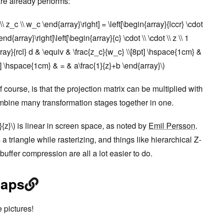
are already performs:
t \\ z_c \\ w_c \end{array}\right] = \left[\begin{array}{lccr} \cdot
end{array}\right]\left[\begin{array}{c} \cdot \\ \cdot \\ z \\ 1
rray}{rcl} d & \equiv & \frac{z_c}{w_c} \\[8pt] \hspace{1cm} &
t] \hspace{1cm} & = & a\frac{1}{z}+b \end{array}\)
 course, is that the projection matrix can be multiplied with
ombine many transformation stages together in one.
}{z}\) is linear in screen space, as noted by
Emil Persson
.
a triangle while rasterizing, and things like hierarchical Z-
 buffer compression are all a lot easier to do.
maps
 pictures!