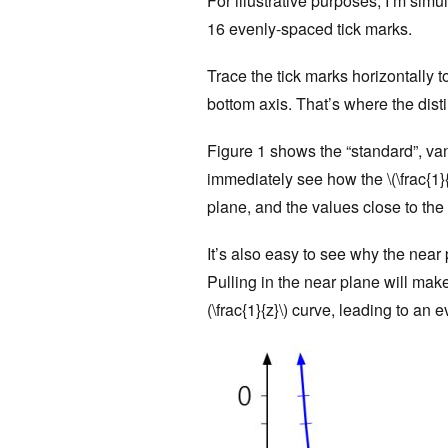
For illustrative purposes, I’m simu
16 evenly-spaced tick marks.
Trace the tick marks horizontally to
bottom axis. That’s where the disti
Figure 1 shows the “standard”, va
immediately see how the \(\frac{1}
plane, and the values close to the 
It’s also easy to see why the near
Pulling in the near plane will mak
(\frac{1}{z}\) curve, leading to an 