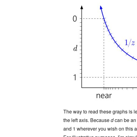
The way to read these graphs is lef
the left axis. Because
d
can be an a
and 1 wherever you wish on this ax