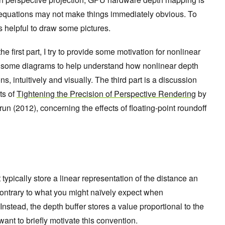
he equations may not make things immediately obvious. To
t’s helpful to draw some pictures.
he first part, I try to provide some motivation for nonlinear
 some diagrams to help understand how nonlinear depth
s, intuitively and visually. The third part is a discussion
ts of
Tightening the Precision of Perspective Rendering
by
 (2012), concerning the effects of floating-point roundoff
ypically store a linear representation of the distance an
, contrary to what you might naïvely expect when
. Instead, the depth buffer stores a value proportional to the
want to briefly motivate this convention.