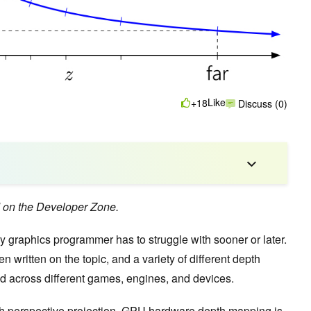
Like
+18
Discuss (0)
d on the Developer Zone.
ry graphics programmer has to struggle with sooner or later.
 written on the topic, and a variety of different depth
nd across different games, engines, and devices.
ith perspective projection, GPU hardware depth mapping is