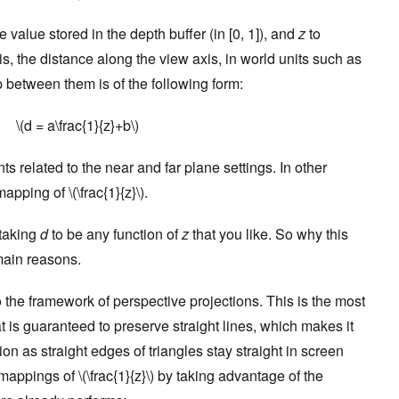
e value stored in the depth buffer (in [0, 1]), and
z
to
s, the distance along the view axis, in world units such as
p between them is of the following form:
\(d = a\frac{1}{z}+b\)
ts related to the near and far plane settings. In other
pping of \(\frac{1}{z}\).
 taking
d
to be any function of
z
that you like. So why this
main reasons.
 into the framework of perspective projections. This is the most
t is guaranteed to preserve straight lines, which makes it
on as straight edges of triangles stay straight in screen
appings of \(\frac{1}{z}\) by taking advantage of the