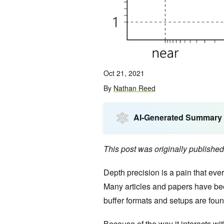
Oct 21, 2021
By
Nathan Reed
AI-Generated Summary
This post was originally publishe
Depth precision is a pain that eve
Many articles and papers have been
buffer formats and setups are fou
Because of the way it interacts w