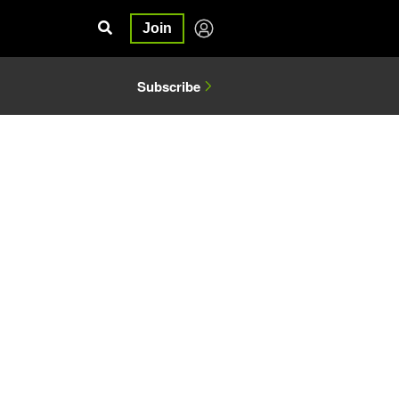
Join
Subscribe