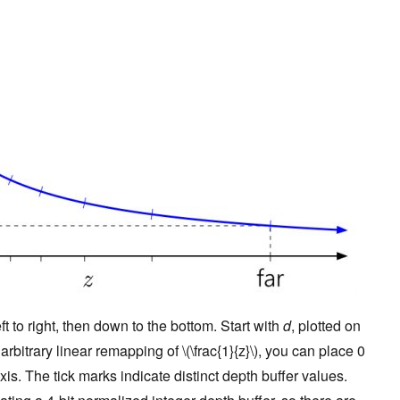
t to right, then down to the bottom. Start with
d
, plotted on
rbitrary linear remapping of \(\frac{1}{z}\), you can place 0
is. The tick marks indicate distinct depth buffer values.