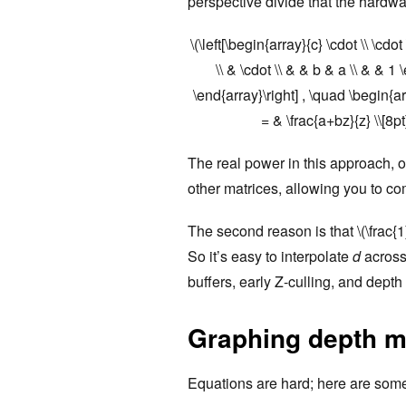
perspective divide that the hardw
\(\left[\begin{array}{c} \cdot \\ \cdo
\\ & \cdot \\ & & b & a \\ & & 1 \
\end{array}\right] , \quad \begin{a
= & \frac{a+bz}{z} \\[8p
The real power in this approach, of
other matrices, allowing you to c
The second reason is that \(\frac{1
So it’s easy to interpolate
d
across 
buffers, early Z-culling, and depth
Graphing depth 
Equations are hard; here are some