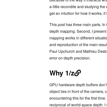
a little recondite and studying t
get an intuition for how it works, i
This post has three main parts. In t
depth mapping. Second, I present
mapping works in different situation
and reproduction of the main resul
Paul Upchurch and Mathieu Desbrun
error on depth precision.
Why 1/z
GPU hardware depth buffers don’t t
object lies in front of the camera
encountering this for the first time
reciprocal of world-space depth. I 