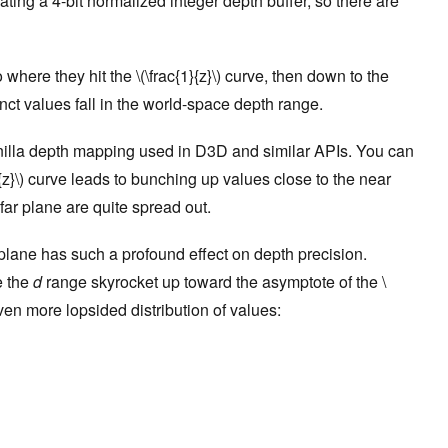
lating a 4-bit normalized integer depth buffer, so there are
 where they hit the \(\frac{1}{z}\) curve, then down to the
nct values fall in the world-space depth range.
nilla depth mapping used in D3D and similar APIs. You can
{z}\) curve leads to bunching up values close to the near
far plane are quite spread out.
 plane has such a profound effect on depth precision.
e the
d
range skyrocket up toward the asymptote of the \
even more lopsided distribution of values: