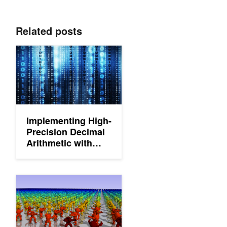
Related posts
Implementing High-Precision Decimal Arithmetic with CUDA int
Implementing High-
Precision Decimal
Arithmetic with
CUDA int128
Implementing Stochastic Levels of Detail with Microsoft DirectX