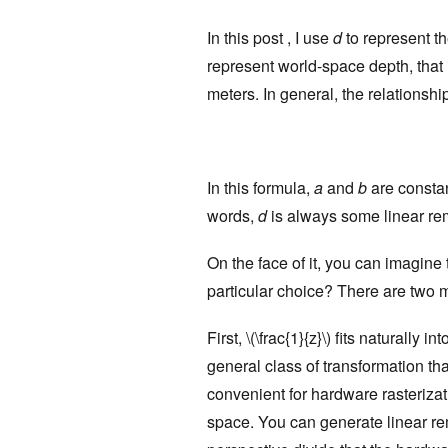
In this post , I use
d
to represent th
represent world-space depth, that i
meters. In general, the relationshi
In this formula,
a
and
b
are constan
words,
d
is always some linear rema
On the face of it, you can imagine
particular choice? There are two 
First, \(\frac{1}{z}\) fits naturally
general class of transformation tha
convenient for hardware rasterizati
space. You can generate linear rem