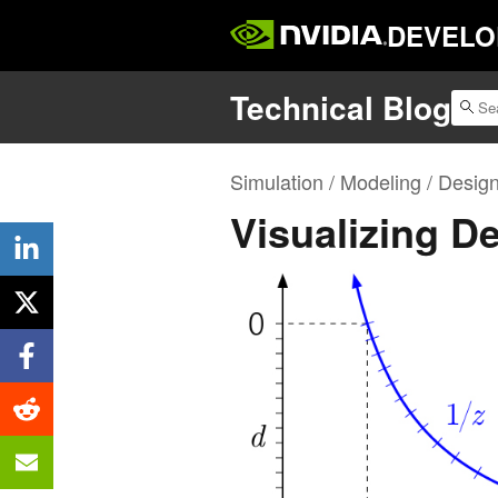
DEVELO
Technical Blog
Simulation / Modeling / Desig
Visualizing D