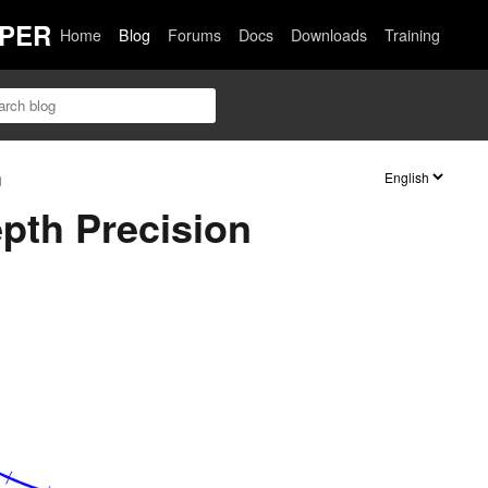
PER
Home
Blog
Forums
Docs
Downloads
Training
n
epth Precision