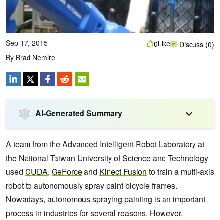
Sep 17, 2015
Like
0
Discuss (0)
By
Brad Nemire
AI-Generated Summary
A team from the Advanced Intelligent Robot Laboratory at
the National Taiwan University of Science and Technology
used
CUDA
,
GeForce
and
Kinect Fusion
to train a multi-axis
robot to autonomously spray paint bicycle frames.
Nowadays, autonomous spraying painting is
an important
process in industries for several reasons. However,