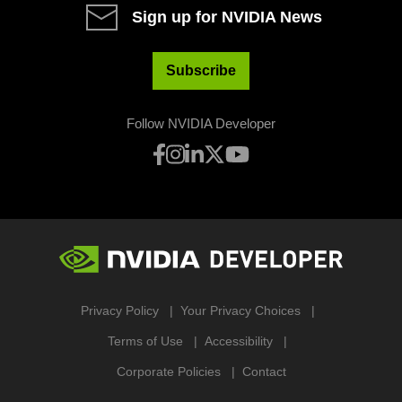
Sign up for NVIDIA News
Subscribe
Follow NVIDIA Developer
Privacy Policy
Your Privacy Choices
Terms of Use
Accessibility
Corporate Policies
Contact