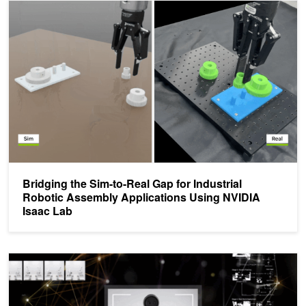
Bridging the Sim-to-Real Gap for Industrial Robotic Assembly App
Bridging the Sim-to-Real Gap for Industrial
Robotic Assembly Applications Using NVIDIA
Isaac Lab
R²D²: Adapting Dexterous Robots with NVIDIA Research Workflo