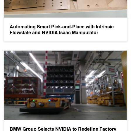
Automating Smart Pick-and-Place with Intrinsic
Flowstate and NVIDIA Isaac Manipulator
BMW Group Selects NVIDIA to Redefine Factory Logistics
BMW Group Selects NVIDIA to Redefine Factory