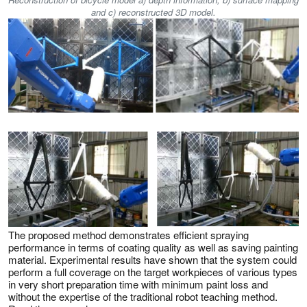
and c) reconstructed 3D model.
The proposed method demonstrates efficient spraying
performance in terms of coating quality as well as saving painting
material. Experimental results have shown that the system could
perform a full coverage on the target workpieces of various types
in very short preparation time with minimum paint loss and
without the expertise of the traditional robot teaching method.