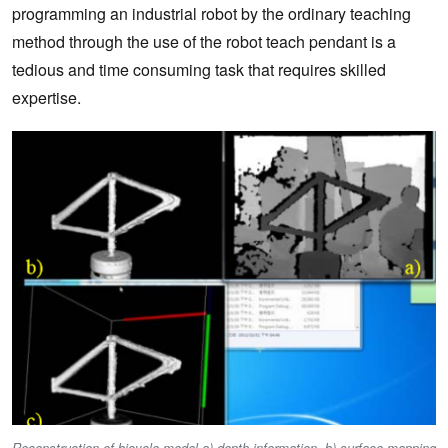
programming an industrial robot by the ordinary teaching
method through the use of the robot teach pendant is a
tedious and time consuming task that requires skilled
expertise.
Reconstruction of bicycle model a) depth information, b) surface mapping