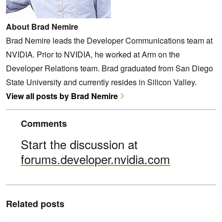
About Brad Nemire
Brad Nemire leads the Developer Communications team at
NVIDIA. Prior to NVIDIA, he worked at Arm on the
Developer Relations team. Brad graduated from San Diego
State University and currently resides in Silicon Valley.
View all posts by Brad Nemire
Comments
Start the discussion at
forums.developer.nvidia.com
Related posts