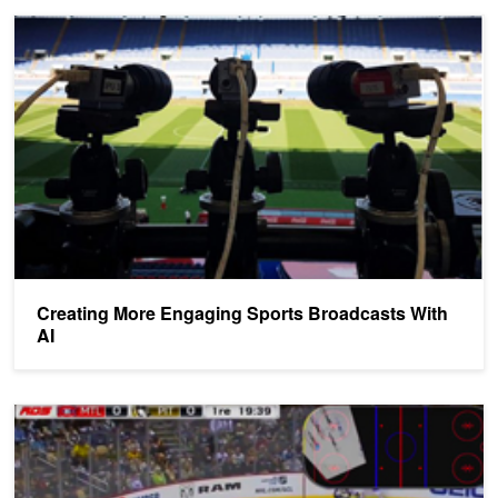
Creating More Engaging Sports Broadcasts With AI
Creating More Engaging Sports Broadcasts With
AI
Startup Uses NVIDIA GPUs to Analyze Sports Broadcasts in Real