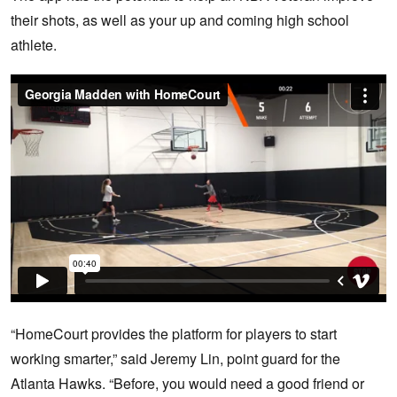
their shots, as well as your up and coming high school
athlete.
“HomeCourt provides the platform for players to start
working smarter,” said Jeremy Lin, point guard for the
Atlanta Hawks. “Before, you would need a good friend or