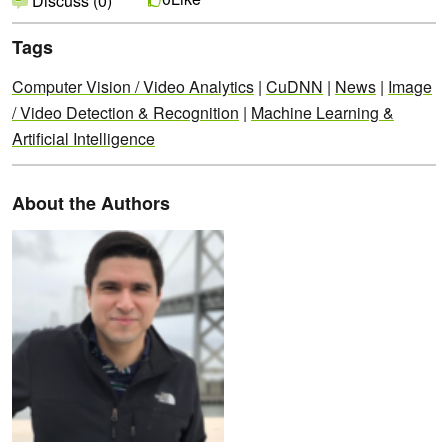
Discuss (0)
Tags
Computer Vision / Video Analytics
|
CuDNN
|
News
|
Image
/ Video Detection & Recognition
|
Machine Learning &
Artificial Intelligence
About the Authors