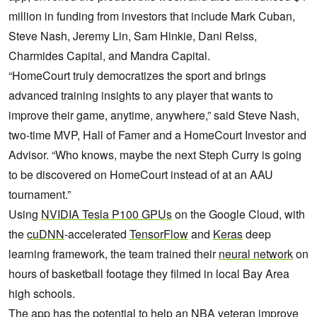
million in funding from investors that include Mark Cuban,
Steve Nash, Jeremy Lin, Sam Hinkie, Dani Reiss,
Charmides Capital, and Mandra Capital.
“HomeCourt truly democratizes the sport and brings
advanced training insights to any player that wants to
improve their game, anytime, anywhere,” said Steve Nash,
two-time MVP, Hall of Famer and a HomeCourt Investor and
Advisor. “Who knows, maybe the next Steph Curry is going
to be discovered on HomeCourt instead of at an AAU
tournament.”
Using
NVIDIA Tesla P100 GPUs
on the Google Cloud, with
the
cuDNN
-accelerated
TensorFlow
and
Keras
deep
learning framework, the team trained their
neural network
on
hours of basketball footage they filmed in local Bay Area
high schools.
The app has the potential to help an NBA veteran improve