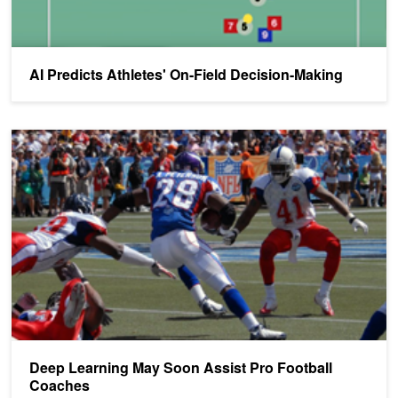
AI Predicts Athletes' On-Field Decision-Making
Deep Learning May Soon Assist Pro Football Coaches
Deep Learning May Soon Assist Pro Football
Coaches