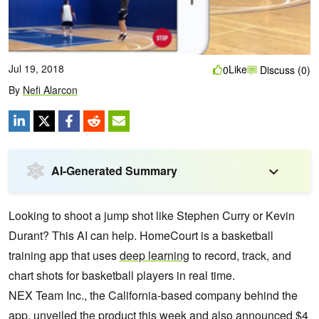
Jul 19, 2018
Like
0
Discuss (0)
By
Nefi Alarcon
AI-Generated Summary
Looking to shoot a jump shot like Stephen Curry or Kevin
Durant? This AI can help. HomeCourt is a basketball
training app that uses
deep learning
to record, track, and
chart shots for basketball players in real time.
NEX Team Inc., the California-based company behind the
app, unveiled the product this week and also announced $4