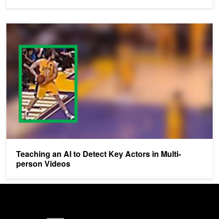
Teaching an AI to Detect Key Actors in Multi-person Videos
Teaching an AI to Detect Key Actors in Multi-
person Videos