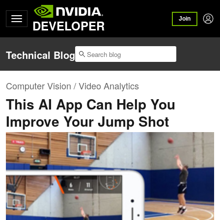
Join
DEVELOPER
Technical Blog
Computer Vision / Video Analytics
This AI App Can Help You
Improve Your Jump Shot