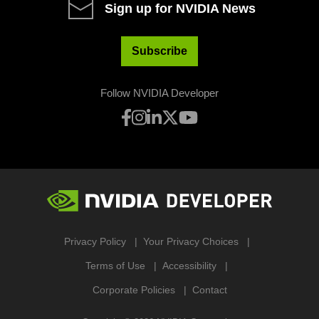
Sign up for NVIDIA News
Subscribe
Follow NVIDIA Developer
Privacy Policy
Your Privacy Choices
Terms of Use
Accessibility
Corporate Policies
Contact