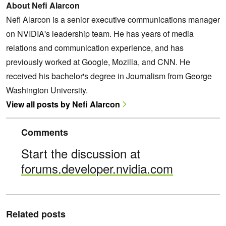
About Nefi Alarcon
Nefi Alarcon is a senior executive communications manager
on NVIDIA's leadership team. He has years of media
relations and communication experience, and has
previously worked at Google, Mozilla, and CNN. He
received his bachelor's degree in Journalism from George
Washington University.
View all posts by Nefi Alarcon
Comments
Start the discussion at
forums.developer.nvidia.com
Related posts