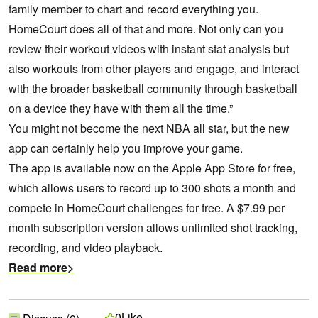
family member to chart and record everything you.
HomeCourt does all of that and more. Not only can you
review their workout videos with instant stat analysis but
also workouts from other players and engage, and interact
with the broader basketball community through basketball
on a device they have with them all the time.”
You might not become the next NBA all star, but the new
app can certainly help you improve your game.
The app is available now on the Apple App Store for free,
which allows users to record up to 300 shots a month and
compete in HomeCourt challenges for free. A $7.99 per
month subscription version allows unlimited shot tracking,
recording, and video playback.
Read more>
Like
0