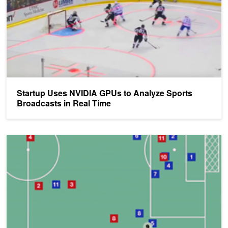
Startup Uses NVIDIA GPUs to Analyze Sports
Broadcasts in Real Time
AI Predicts Athletes' On-Field Decision-Making