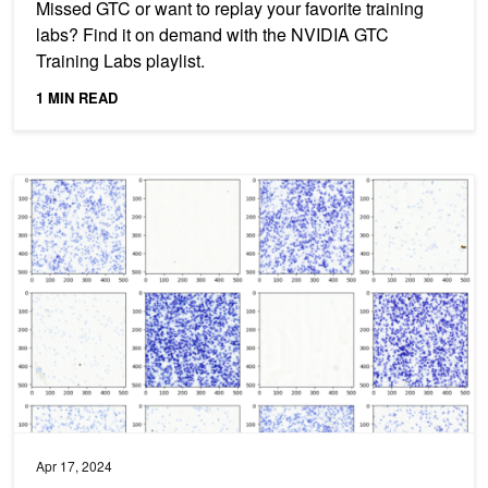
Missed GTC or want to replay your favorite training
labs? Find it on demand with the NVIDIA GTC
Training Labs playlist.
1 MIN READ
Advancing Medical Image Decoding with GPU-Accelerated nvIm
Apr 17, 2024