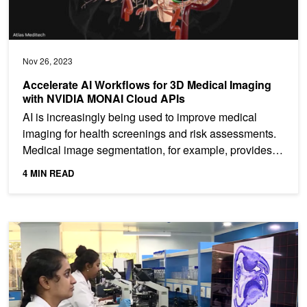
Nov 26, 2023
Accelerate AI Workflows for 3D Medical Imaging
with NVIDIA MONAI Cloud APIs
AI is increasingly being used to improve medical
imaging for health screenings and risk assessments.
Medical image segmentation, for example, provides
vital...
4 MIN READ
Whole Human Brain Neuro-Mapping at Cellular Resolution on NV