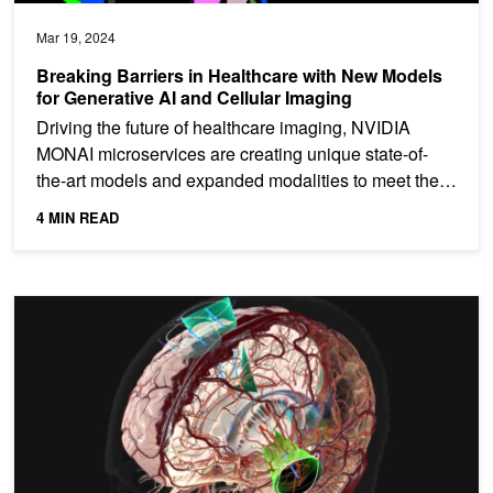
Mar 19, 2024
Breaking Barriers in Healthcare with New Models
for Generative AI and Cellular Imaging
Driving the future of healthcare imaging, NVIDIA
MONAI microservices are creating unique state-of-
the-art models and expanded modalities to meet the
demands of...
4 MIN READ
Accelerate AI Workflows for 3D Medical Imaging with NVIDIA MO