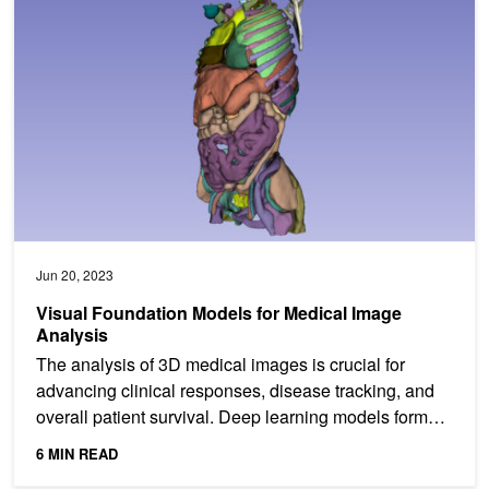
Jun 20, 2023
Visual Foundation Models for Medical Image
Analysis
The analysis of 3D medical images is crucial for
advancing clinical responses, disease tracking, and
overall patient survival. Deep learning models form
the...
6 MIN READ