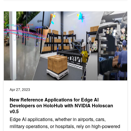
New Reference Applications for Edge AI Developers on HoloHub w
Apr 27, 2023
New Reference Applications for Edge AI
Developers on HoloHub with NVIDIA Holoscan
v0.5
Edge AI applications, whether in airports, cars,
military operations, or hospitals, rely on high-powered