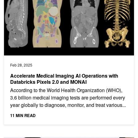
Feb 28, 2025
Accelerate Medical Imaging AI Operations with
Databricks Pixels 2.0 and MONAI
According to the World Health Organization (WHO),
3.6 billion medical imaging tests are performed every
year globally to diagnose, monitor, and treat various...
11 MIN READ