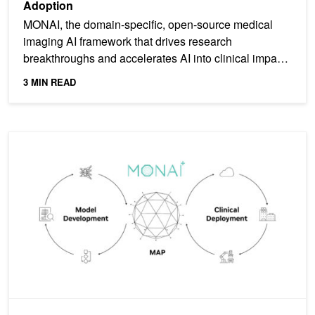
Adoption
MONAI, the domain-specific, open-source medical
imaging AI framework that drives research
breakthroughs and accelerates AI into clinical impact,
has now been...
3 MIN READ
Taking AI into Clinical Production with MONAI Deploy