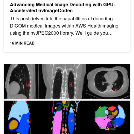
Advancing Medical Image Decoding with GPU-
Accelerated nvImageCodec
This post delves into the capabilities of decoding
DICOM medical images within AWS HealthImaging
using the nvJPEG2000 library. We'll guide you
through the...
16 MIN READ
Breaking Barriers in Healthcare with New Models for Generative AI