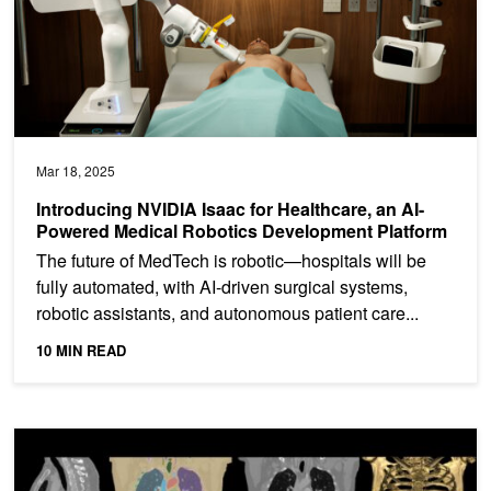
Mar 18, 2025
Introducing NVIDIA Isaac for Healthcare, an AI-
Powered Medical Robotics Development Platform
The future of MedTech is robotic—hospitals will be
fully automated, with AI-driven surgical systems,
robotic assistants, and autonomous patient care...
10 MIN READ
Accelerate Medical Imaging AI Operations with Databricks Pixels