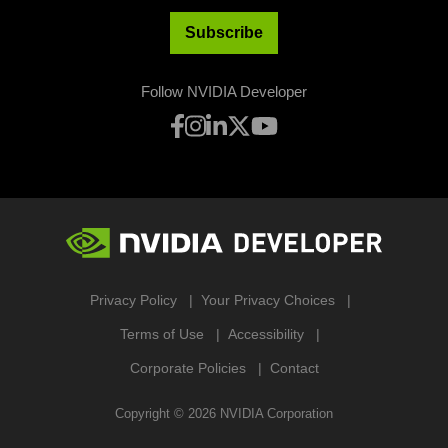
Subscribe
Follow NVIDIA Developer
Privacy Policy
Your Privacy Choices
Terms of Use
Accessibility
Corporate Policies
Contact
Copyright ©
2026
NVIDIA Corporation