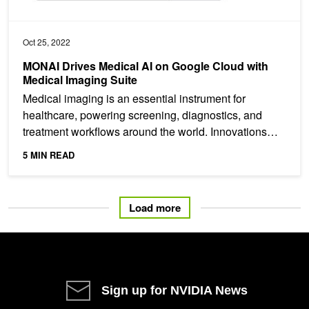
Oct 25, 2022
MONAI Drives Medical AI on Google Cloud with
Medical Imaging Suite
Medical imaging is an essential instrument for
healthcare, powering screening, diagnostics, and
treatment workflows around the world. Innovations
and...
5 MIN READ
Load more
Sign up for NVIDIA News