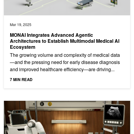
Mar 19, 2025
MONAI Integrates Advanced Agentic
Architectures to Establish Multimodal Medical AI
Ecosystem
The growing volume and complexity of medical data
—and the pressing need for early disease diagnosis
and improved healthcare efficiency—are driving...
7 MIN READ
Introducing NVIDIA Isaac for Healthcare, an AI-Powered Medical 