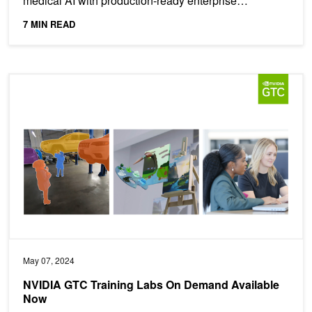
medical AI with production-ready enterprise
solutions. ...
7 MIN READ
NVIDIA GTC Training Labs On Demand Available Now
May 07, 2024
NVIDIA GTC Training Labs On Demand Available
Now