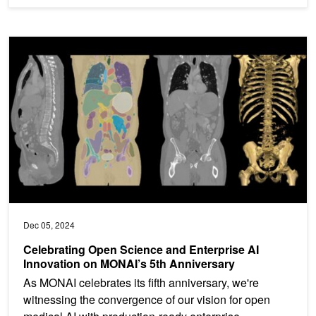
Celebrating Open Science and Enterprise AI Innovation on MONAI’
Dec 05, 2024
Celebrating Open Science and Enterprise AI
Innovation on MONAI’s 5th Anniversary
As MONAI celebrates its fifth anniversary, we're
witnessing the convergence of our vision for open