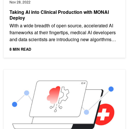
Nov 28, 2022
Taking AI into Clinical Production with MONAI
Deploy
With a wide breadth of open source, accelerated AI
frameworks at their fingertips, medical AI developers
and data scientists are introducing new algorithms
for...
8 MIN READ
MONAI Drives Medical AI on Google Cloud with Medical Imaging S