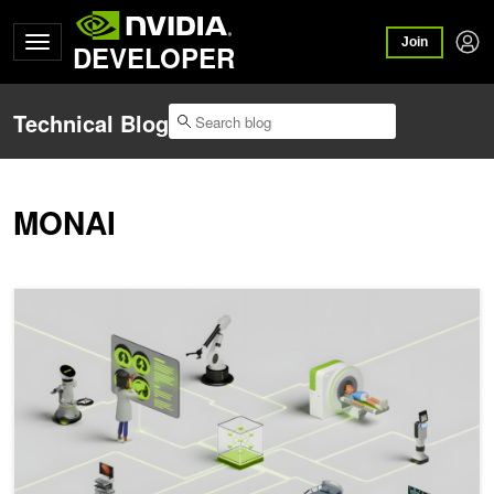
Join
DEVELOPER
Technical Blog
MONAI
MONAI Integrates Advanced Agentic Architectures to Establish M