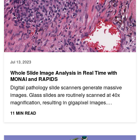
Jul 13, 2023
Whole Slide Image Analysis in Real Time with
MONAI and RAPIDS
Digital pathology slide scanners generate massive
images. Glass slides are routinely scanned at 40x
magnification, resulting in gigapixel images.
Compression...
11 MIN READ
Visual Foundation Models for Medical Image Analysis