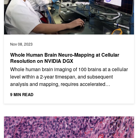
Nov 08, 2023
Whole Human Brain Neuro-Mapping at Cellular
Resolution on NVIDIA DGX
Whole human brain imaging of 100 brains at a cellular
level within a 2-year timespan, and subsequent
analysis and mapping, requires accelerated
supercomputing...
9 MIN READ
Whole Slide Image Analysis in Real Time with MONAI and RAPID