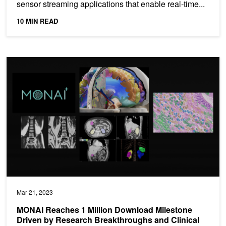
sensor streaming applications that enable real-time...
10 MIN READ
MONAI Reaches 1 Million Download Milestone Driven by Research 
Mar 21, 2023
MONAI Reaches 1 Million Download Milestone
Driven by Research Breakthroughs and Clinical