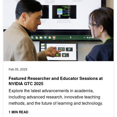
Featured Researcher and Educator Sessions at NVIDIA GTC 2025
Feb 05, 2025
Featured Researcher and Educator Sessions at
NVIDIA GTC 2025
Explore the latest advancements in academia,
including advanced research, innovative teaching
methods, and the future of learning and technology.
1 MIN READ