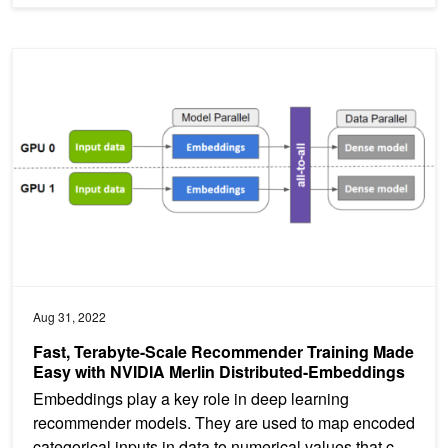
Fast, Terabyte-Scale Recommender Training Made Easy with NVID
Aug 31, 2022
Fast, Terabyte-Scale Recommender Training Made
Easy with NVIDIA Merlin Distributed-Embeddings
Embeddings play a key role in deep learning
recommender models. They are used to map encoded
categorical inputs in data to numerical values that can