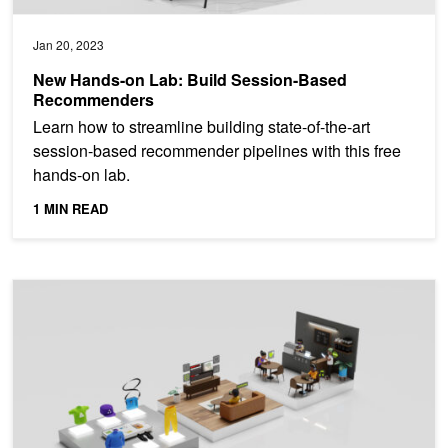
Jan 20, 2023
New Hands-on Lab: Build Session-Based
Recommenders
Learn how to streamline building state-of-the-art
session-based recommender pipelines with this free
hands-on lab.
1 MIN READ
Upcoming Webinar: Build Modern Recommender Systems Using N