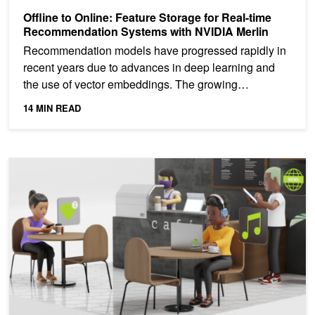
Offline to Online: Feature Storage for Real-time
Recommendation Systems with NVIDIA Merlin
Recommendation models have progressed rapidly in
recent years due to advances in deep learning and
the use of vector embeddings. The growing
complexity of...
14 MIN READ
New Hands-on Lab: Build Session-Based Recommenders