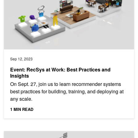
Sep 12, 2023
Event: RecSys at Work: Best Practices and
Insights
On Sept. 27, join us to learn recommender systems
best practices for building, training, and deploying at
any scale.
1 MIN READ
Ask Me Anything: Winning Formula for the Best Multilingual Re