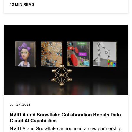
12 MIN READ
NVIDIA and Snowflake Collaboration Boosts Data Cloud AI Capabil
Jun 27, 2023
NVIDIA and Snowflake Collaboration Boosts Data
Cloud AI Capabilities
NVIDIA and Snowflake announced a new partnership