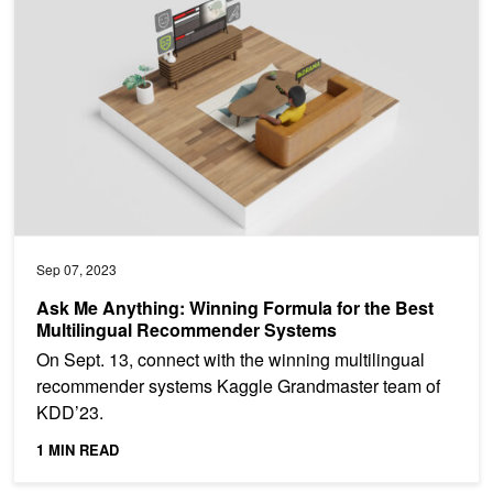
Sep 07, 2023
Ask Me Anything: Winning Formula for the Best
Multilingual Recommender Systems
On Sept. 13, connect with the winning multilingual
recommender systems Kaggle Grandmaster team of
KDD’23.
1 MIN READ