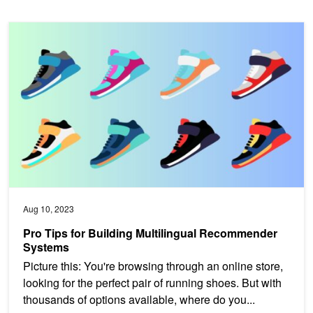
Pro Tips for Building Multilingual Recommender Systems
Aug 10, 2023
Pro Tips for Building Multilingual Recommender
Systems
Picture this: You're browsing through an online store,
looking for the perfect pair of running shoes. But with
thousands of options available, where do you...