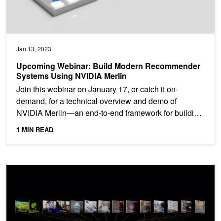
Jan 13, 2023
Upcoming Webinar: Build Modern Recommender
Systems Using NVIDIA Merlin
Join this webinar on January 17, or catch it on-
demand, for a technical overview and demo of
NVIDIA Merlin—an end-to-end framework for building
a modern...
1 MIN READ
New Languages, Enhanced Cybersecurity, and Medical AI Framew