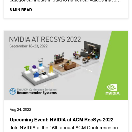
be...
8 MIN READ
Upcoming Event: NVIDIA at ACM RecSys 2022
Aug 24, 2022
Upcoming Event: NVIDIA at ACM RecSys 2022
Join NVIDIA at the 16th annual ACM Conference on