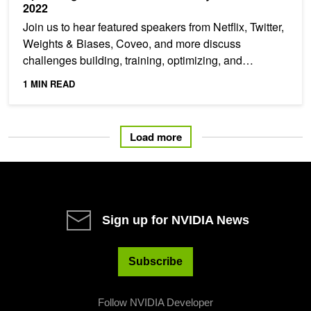
2022
Join us to hear featured speakers from Netflix, Twitter,
Weights & Biases, Coveo, and more discuss
challenges building, training, optimizing, and
deploying...
1 MIN READ
Load more
Sign up for NVIDIA News
Subscribe
Follow NVIDIA Developer