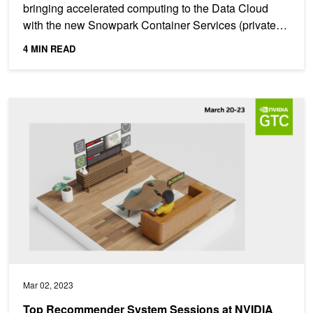
bringing accelerated computing to the Data Cloud
with the new Snowpark Container Services (private
preview), a...
4 MIN READ
Top Recommender System Sessions at NVIDIA GTC 2023
Mar 02, 2023
Top Recommender System Sessions at NVIDIA