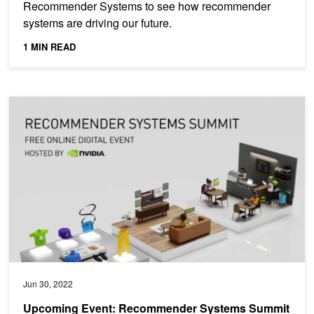
Recommender Systems to see how recommender
systems are driving our future.
1 MIN READ
Upcoming Event: Recommender Systems Summit 2022
Jun 30, 2022
Upcoming Event: Recommender Systems Summit