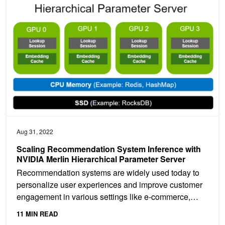
Scaling Recommendation System Inference with NVIDIA Merlin Hi
Aug 31, 2022
Scaling Recommendation System Inference with
NVIDIA Merlin Hierarchical Parameter Server
Recommendation systems are widely used today to
personalize user experiences and improve customer
engagement in various settings like e-commerce,
social media,...
11 MIN READ