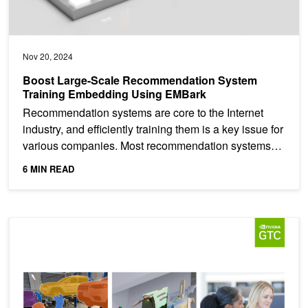
Nov 20, 2024
Boost Large-Scale Recommendation System
Training Embedding Using EMBark
Recommendation systems are core to the Internet
industry, and efficiently training them is a key issue for
various companies. Most recommendation systems
are...
6 MIN READ
NVIDIA GTC Training Labs On Demand Available Now