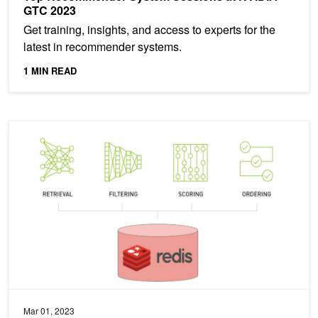
GTC 2023
Get training, insights, and access to experts for the
latest in recommender systems.
1 MIN READ
Offline to Online: Feature Storage for Real-time Recommendation
Mar 01, 2023