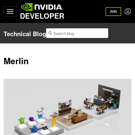
Join
DEVELOPER
Technical Blog
Merlin
Boost Large-Scale Recommendation System Training Embedding