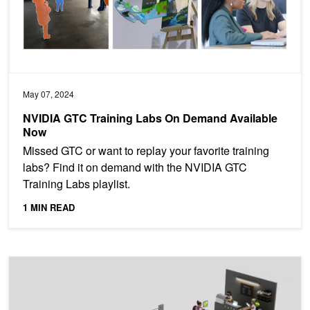
May 07, 2024
NVIDIA GTC Training Labs On Demand Available
Now
Missed GTC or want to replay your favorite training
labs? Find it on demand with the NVIDIA GTC
Training Labs playlist.
1 MIN READ
Event: RecSys at Work: Best Practices and Insights