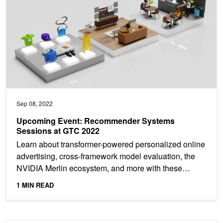
Sep 08, 2022
Upcoming Event: Recommender Systems
Sessions at GTC 2022
Learn about transformer-powered personalized online
advertising, cross-framework model evaluation, the
NVIDIA Merlin ecosystem, and more with these
featured...
1 MIN READ