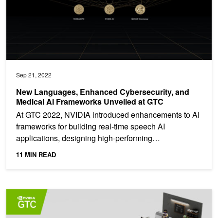
Sep 21, 2022
New Languages, Enhanced Cybersecurity, and
Medical AI Frameworks Unveiled at GTC
At GTC 2022, NVIDIA introduced enhancements to AI
frameworks for building real-time speech AI
applications, designing high-performing
recommenders at scale,...
11 MIN READ
Upcoming Event: Recommender Systems Sessions at GTC 2022