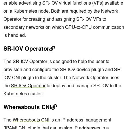
enable advertising SR-IOV virtual functions (VFs) available
on a Kubernetes node. Both are required by the Network
Operator for creating and assigning SR-IOV VFs to
secondary networks on which GPU-to-GPU communication
is handled.
SR-IOV Operator
The SR-IOV Operator is designed to help the user to
provision and configure the SR-IOV device plugin and SR-
IOV CNI plugin in the cluster. The Network Operator uses
the
SR-IOV Operator
to deploy and manage SR-IOV in the
Kubernetes cluster.
Whereabouts CNI
The
Whereabouts CNI
is an IP address management
(IPAM) CNI plugin that can assign IP addresses in a