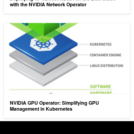
with the NVIDIA Network Operator
NVIDIA GPU Operator: Simplifying GPU Management in Kubernet
NVIDIA GPU Operator: Simplifying GPU
Management in Kubernetes