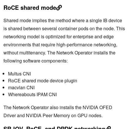
RoCE shared mode
Shared mode implies the method where a single IB device
is shared between several container pods on the node. This
networking model is optimized for enterprise and edge
environments that require high-performance networking,
without multitenancy. The Network Operator installs the
following software components:
Multus CNI
RoCE shared mode device plugin
macvlan CNI
Whereabouts IPAM CNI
The Network Operator also installs the NVIDIA OFED
Driver and NVIDIA Peer Memory on GPU nodes.
SR-IOV, RoCE, and DPDK networking