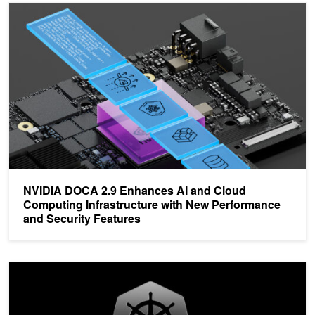
NVIDIA DOCA 2.9 Enhances AI and Cloud Computing Infrastructur
NVIDIA DOCA 2.9 Enhances AI and Cloud
Computing Infrastructure with New Performance
and Security Features
Simplify AI Application Development with NVIDIA Cloud Native St