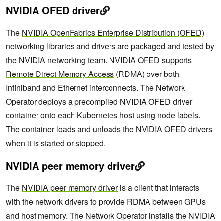
NVIDIA OFED driver
The
NVIDIA OpenFabrics Enterprise Distribution (OFED)
networking libraries and drivers are packaged and tested by
the NVIDIA networking team. NVIDIA OFED supports
Remote Direct Memory Access
(RDMA) over both
Infiniband and Ethernet interconnects. The Network
Operator deploys a precompiled NVIDIA OFED driver
container onto each Kubernetes host using
node labels
.
The container loads and unloads the NVIDIA OFED drivers
when it is started or stopped.
NVIDIA peer memory driver
The
NVIDIA peer memory driver
is a client that interacts
with the network drivers to provide RDMA between GPUs
and host memory. The Network Operator installs the NVIDIA