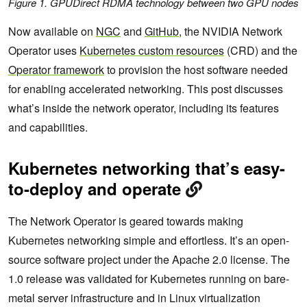
Figure 1. GPUDirect RDMA technology between two GPU nodes
Now available on
NGC
and
GitHub
, the NVIDIA Network
Operator uses
Kubernetes custom resources
(CRD) and the
Operator framework
to provision the host software needed
for enabling accelerated networking. This post discusses
what’s inside the network operator, including its features
and capabilities.
Kubernetes networking that’s easy-
to-deploy and operate
The Network Operator is geared towards making
Kubernetes networking simple and effortless. It’s an open-
source software project under the Apache 2.0 license. The
1.0 release was validated for Kubernetes running on bare-
metal server infrastructure and in Linux virtualization