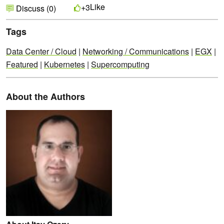
Like
+3
Discuss (0)
Tags
Data Center / Cloud
|
Networking / Communications
|
EGX
|
Featured
|
Kubernetes
|
Supercomputing
About the Authors