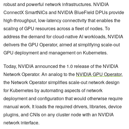
robust and powerful network infrastructures. NVIDIA
ConnectX SmartNICs and NVIDIA BlueField DPUs provide
high-throughput, low-latency connectivity that enables the
scaling of GPU resources across a fleet of nodes. To
address the demand for cloud-native AI workloads, NVIDIA
delivers the GPU Operator, aimed at simplifying scale-out
GPU deployment and management on Kubernetes.
Today, NVIDIA announced the 1.0 release of the NVIDIA
Network Operator. An analog to the
NVIDIA GPU Operator
,
the Network Operator simplifies scale-out network design
for Kubernetes by automating aspects of network
deployment and configuration that would otherwise require
manual work. It loads the required drivers, libraries, device
plugins, and CNIs on any cluster node with an NVIDIA
network interface.