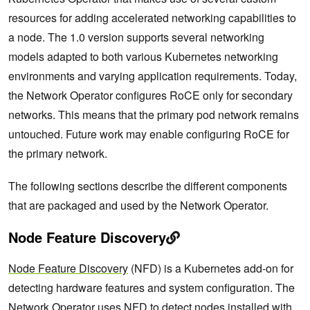
resources for adding accelerated networking capabilities to
a node. The 1.0 version supports several networking
models adapted to both various Kubernetes networking
environments and varying application requirements. Today,
the Network Operator configures RoCE only for secondary
networks. This means that the primary pod network remains
untouched. Future work may enable configuring RoCE for
the primary network.
The following sections describe the different components
that are packaged and used by the Network Operator.
Node Feature Discovery
Node Feature Discovery
(NFD) is a Kubernetes add-on for
detecting hardware features and system configuration. The
Network Operator uses NFD to detect nodes installed with