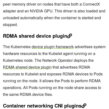
peer memory driver on nodes that have both a ConnectX
adapter and an NVIDIA GPU. This driver is also loaded and
unloaded automatically when the container is started and
stopped.
RDMA shared device plugin
The Kubernetes
device plugin framework
advertises system
hardware resources to the Kubelet agent running on a
Kubernetes node. The Network Operator deploys the
RDMA shared device plugin
that advertises RDMA
resources to Kubelet and exposes RDMA devices to Pods
running on the node. It allows the Pods to perform RDMA
operations. All Pods running on the node share access to
the same RDMA device files.
Container networking CNI plugins