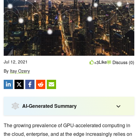
Jul 12, 2021
Like
+3
Discuss (0)
By
Itay Ozery
AI-Generated Summary
The growing prevalence of GPU-accelerated computing in
the cloud, enterprise, and at the edge increasingly relies on