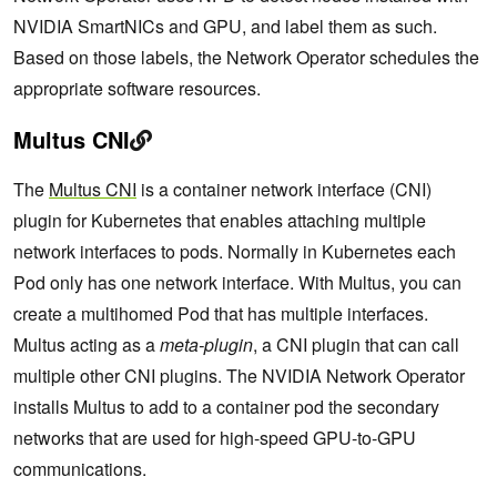
NVIDIA SmartNICs and GPU, and label them as such.
Based on those labels, the Network Operator schedules the
appropriate software resources.
Multus CNI
The
Multus CNI
is a container network interface (CNI)
plugin for Kubernetes that enables attaching multiple
network interfaces to pods. Normally in Kubernetes each
Pod only has one network interface. With Multus, you can
create a multihomed Pod that has multiple interfaces.
Multus acting as a
meta-plugin
, a CNI plugin that can call
multiple other CNI plugins. The NVIDIA Network Operator
installs Multus to add to a container pod the secondary
networks that are used for high-speed GPU-to-GPU
communications.