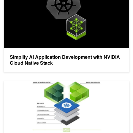
Simplify AI Application Development with NVIDIA
Cloud Native Stack
On-Demand Session: Accelerating Kubernetes with NVIDIA Opera