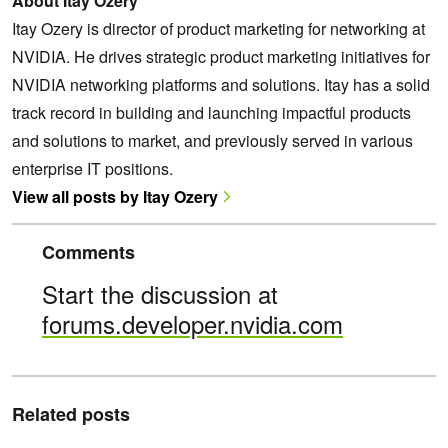
About Itay Ozery
Itay Ozery is director of product marketing for networking at
NVIDIA. He drives strategic product marketing initiatives for
NVIDIA networking platforms and solutions. Itay has a solid
track record in building and launching impactful products
and solutions to market, and previously served in various
enterprise IT positions.
View all posts by Itay Ozery
Comments
Start the discussion at
forums.developer.nvidia.com
Related posts