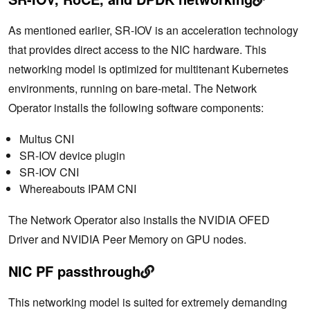
As mentioned earlier, SR-IOV is an acceleration technology
that provides direct access to the NIC hardware. This
networking model is optimized for multitenant Kubernetes
environments, running on bare-metal. The Network
Operator installs the following software components:
Multus CNI
SR-IOV device plugin
SR-IOV CNI
Whereabouts IPAM CNI
The Network Operator also installs the NVIDIA OFED
Driver and NVIDIA Peer Memory on GPU nodes.
NIC PF passthrough
This networking model is suited for extremely demanding