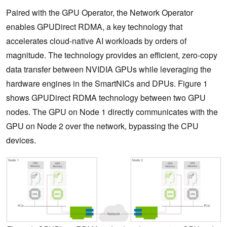
Paired with the GPU Operator, the Network Operator
enables GPUDirect RDMA, a key technology that
accelerates cloud-native AI workloads by orders of
magnitude. The technology provides an efficient, zero-copy
data transfer between NVIDIA GPUs while leveraging the
hardware engines in the SmartNICs and DPUs. Figure 1
shows GPUDirect RDMA technology between two GPU
nodes. The GPU on Node 1 directly communicates with the
GPU on Node 2 over the network, bypassing the CPU
devices.