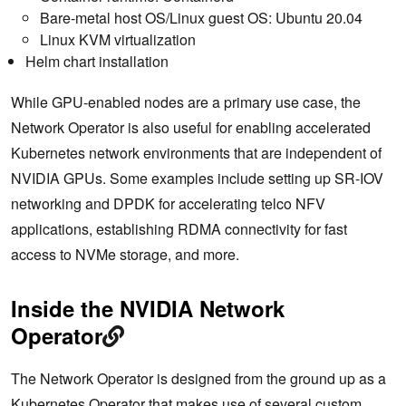
Bare-metal host OS/Linux guest OS: Ubuntu 20.04
Linux KVM virtualization
Helm chart installation
While GPU-enabled nodes are a primary use case, the
Network Operator is also useful for enabling accelerated
Kubernetes network environments that are independent of
NVIDIA GPUs. Some examples include setting up SR-IOV
networking and DPDK for accelerating telco NFV
applications, establishing RDMA connectivity for fast
access to NVMe storage, and more.
Inside the NVIDIA Network
Operator
The Network Operator is designed from the ground up as a
Kubernetes Operator that makes use of several custom