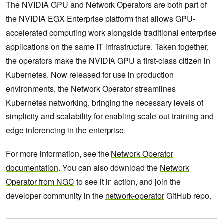
The NVIDIA GPU and Network Operators are both part of
the NVIDIA EGX Enterprise platform that allows GPU-
accelerated computing work alongside traditional enterprise
applications on the same IT infrastructure. Taken together,
the operators make the NVIDIA GPU a first-class citizen in
Kubernetes. Now released for use in production
environments, the Network Operator streamlines
Kubernetes networking, bringing the necessary levels of
simplicity and scalability for enabling scale-out training and
edge inferencing in the enterprise.
For more information, see the
Network Operator
documentation
. You can also download the
Network
Operator from NGC
to see it in action, and join the
developer community in the
network-operator
GitHub repo.