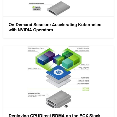
On-Demand Session: Accelerating Kubernetes
with NVIDIA Operators
Deploying GPUDirect RDMA on the EGX Stack with the NVIDIA N
Deploying GPUDirect RDMA on the EGX Stack