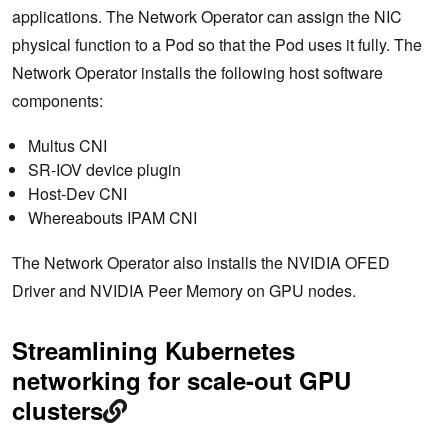
applications. The Network Operator can assign the NIC
physical function to a Pod so that the Pod uses it fully. The
Network Operator installs the following host software
components:
Multus CNI
SR-IOV device plugin
Host-Dev CNI
Whereabouts IPAM CNI
The Network Operator also installs the NVIDIA OFED
Driver and NVIDIA Peer Memory on GPU nodes.
Streamlining Kubernetes
networking for scale-out GPU
clusters