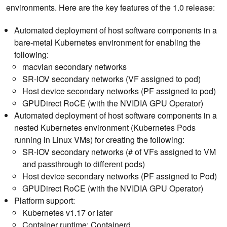
environments. Here are the key features of the 1.0 release:
Automated deployment of host software components in a
bare-metal Kubernetes environment for enabling the
following:
macvlan secondary networks
SR-IOV secondary networks (VF assigned to pod)
Host device secondary networks (PF assigned to pod)
GPUDirect RoCE (with the NVIDIA GPU Operator)
Automated deployment of host software components in a
nested Kubernetes environment (Kubernetes Pods
running in Linux VMs) for creating the following:
SR-IOV secondary networks (# of VFs assigned to VM
and passthrough to different pods)
Host device secondary networks (PF assigned to Pod)
GPUDirect RoCE (with the NVIDIA GPU Operator)
Platform support:
Kubernetes v1.17 or later
Container runtime: Containerd