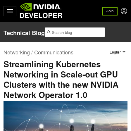
Join
DEVELOPER
Technical Blog
Networking / Communications
Streamlining Kubernetes
Networking in Scale-out GPU
Clusters with the new NVIDIA
Network Operator 1.0