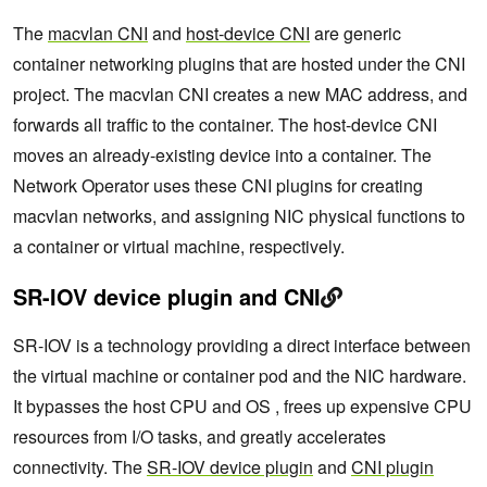
The
macvlan CNI
and
host-device CNI
are generic
container networking plugins that are hosted under the CNI
project. The macvlan CNI creates a new MAC address, and
forwards all traffic to the container. The host-device CNI
moves an already-existing device into a container. The
Network Operator uses these CNI plugins for creating
macvlan networks, and assigning NIC physical functions to
a container or virtual machine, respectively.
SR-IOV device plugin and CNI
SR-IOV is a technology providing a direct interface between
the virtual machine or container pod and the NIC hardware.
It bypasses the host CPU and OS , frees up expensive CPU
resources from I/O tasks, and greatly accelerates
connectivity. The
SR-IOV device plugin
and
CNI plugin