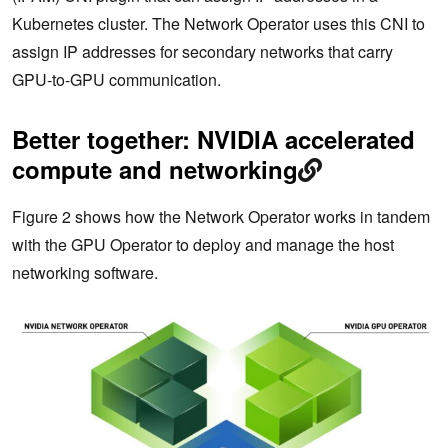
Kubernetes cluster. The Network Operator uses this CNI to
assign IP addresses for secondary networks that carry
GPU-to-GPU communication.
Better together: NVIDIA accelerated
compute and networking
Figure 2 shows how the Network Operator works in tandem
with the GPU Operator to deploy and manage the host
networking software.