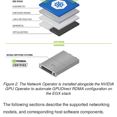
Figure 2. The Network Operator is installed alongside the NVIDIA
GPU Operator to automate GPUDirect RDMA configuration on
the EGX stack
The following sections describe the supported networking
models, and corresponding host software components.