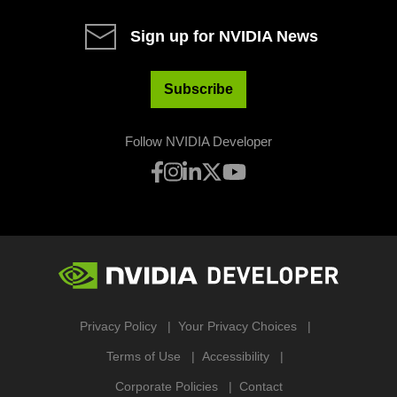
Sign up for NVIDIA News
Subscribe
Follow NVIDIA Developer
Privacy Policy
Your Privacy Choices
Terms of Use
Accessibility
Corporate Policies
Contact