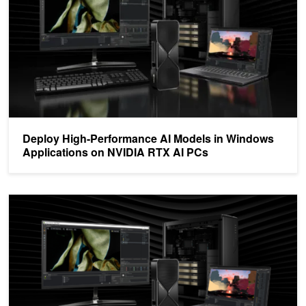
Deploy High-Performance AI Models in Windows
Applications on NVIDIA RTX AI PCs
NVIDIA TensorRT for RTX Introduces an Optimized Inference AI L