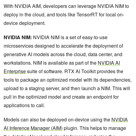
With NVIDIA AIM, developers can leverage NVIDIA NIM to
deploy in the cloud, and tools like TensorRT for local on-
device deployment.
NVIDIA NIM:
NVIDIA NIM is a set of easy-to-use
microservices designed to accelerate the deployment of
generative AI models across the cloud, data center, and
workstations. NIM is available as part of the
NVIDIA AI
Enterprise
suite of software. RTX AI Toolkit provides the
tools to package an optimized model with its dependencies,
upload to a staging server, and then launch a NIM. This will
pull in the optimized model and create an endpoint for
applications to call.
Models can also be deployed on-device using the
NVIDIA
AI Inference Manager (AIM)
plugin. This helps to manage