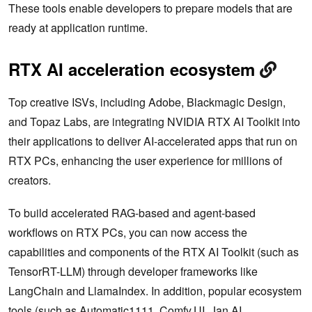
These tools enable developers to prepare ‌models that are
ready at application runtime.
RTX AI acceleration ecosystem
Top creative ISVs, including Adobe, Blackmagic Design,
and Topaz Labs, are integrating NVIDIA RTX AI Toolkit into
their applications to deliver AI-accelerated apps that run on
RTX PCs, enhancing the user experience for millions of
creators.
To build accelerated RAG-based and agent-based
workflows on RTX PCs, you can now access the
capabilities and components of the RTX AI Toolkit (such as
TensorRT-LLM) through developer frameworks like
LangChain and LlamaIndex. In addition, popular ecosystem
tools (such as Automatic1111, Comfy.UI, Jan.AI,