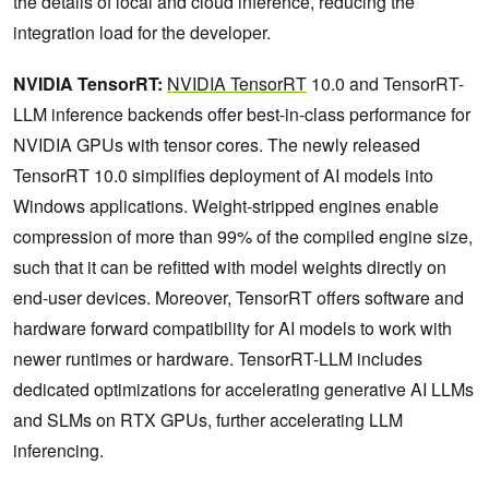
the details of local and cloud inference, reducing the
integration load for the developer.
NVIDIA TensorRT:
NVIDIA TensorRT
10.0 and TensorRT-
LLM inference backends offer best-in-class performance for
NVIDIA GPUs with tensor cores. The newly released
TensorRT 10.0 simplifies deployment of AI models into
Windows applications. Weight-stripped engines enable
compression of more than 99% of the compiled engine size,
such that it can be refitted with model weights directly on
end-user devices. Moreover, TensorRT offers software and
hardware forward compatibility for AI models to work with
newer runtimes or hardware. TensorRT-LLM includes
dedicated optimizations for accelerating generative AI LLMs
and SLMs on RTX GPUs, further accelerating LLM
inferencing.