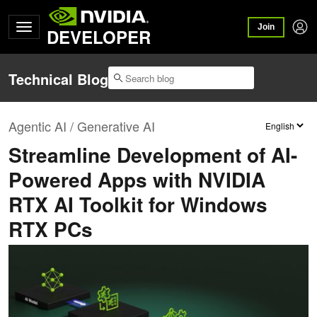
Join
DEVELOPER
Technical Blog
Agentic AI / Generative AI
Streamline Development of AI-
Powered Apps with NVIDIA
RTX AI Toolkit for Windows
RTX PCs