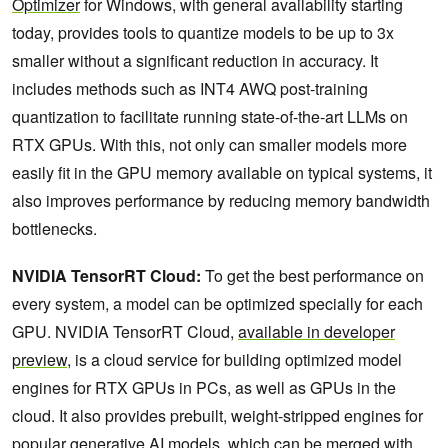
Optimizer
for Windows, with general availability starting
today, provides tools to quantize models to be up to 3x
smaller without a significant reduction in accuracy. It
includes methods such as INT4 AWQ post-training
quantization to facilitate running state-of-the-art LLMs on
RTX GPUs. With this, not only can smaller models more
easily fit in the GPU memory available on typical systems, it
also improves performance by reducing memory bandwidth
bottlenecks.
NVIDIA TensorRT Cloud:
To get the best performance on
every system, a model can be optimized specially for each
GPU. NVIDIA TensorRT Cloud,
available in developer
preview
, is a cloud service for building optimized model
engines for RTX GPUs in PCs, as well as GPUs in the
cloud. It also provides prebuilt, weight-stripped engines for
popular generative AI models, which can be merged with