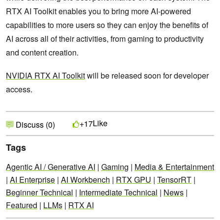
RTX AI Toolkit enables you to bring more AI-powered
capabilities to more users so they can enjoy the benefits of
AI across all of their activities, from gaming to productivity
and content creation.
NVIDIA RTX AI Toolkit
will be released soon for developer
access.
Like
+17
Discuss (0)
Tags
Agentic AI / Generative AI
|
Gaming
|
Media & Entertainment
|
AI Enterprise
|
AI Workbench
|
RTX GPU
|
TensorRT
|
Beginner Technical
|
Intermediate Technical
|
News
|
Featured
|
LLMs
|
RTX AI