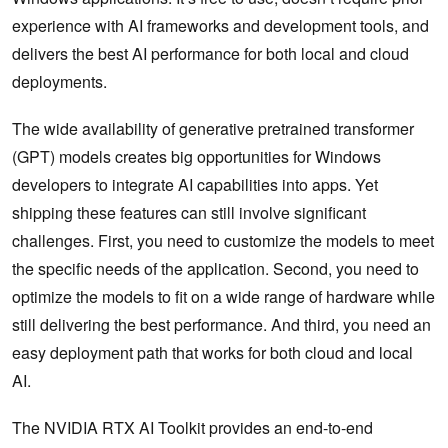
experience with AI frameworks and development tools, and
delivers the best AI performance for both local and cloud
deployments.
The wide availability of generative pretrained transformer
(GPT) models creates big opportunities for Windows
developers to integrate AI capabilities into apps. Yet
shipping these features can still involve significant
challenges. First, you need to customize the models to meet
the specific needs of the application. Second, you need to
optimize the models to fit on a wide range of hardware while
still delivering the best performance. And third, you need an
easy deployment path that works for both cloud and local
AI.
The NVIDIA RTX AI Toolkit provides an end-to-end