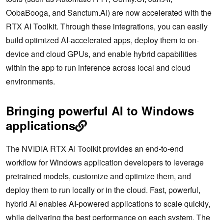
OobaBooga, and Sanctum.AI) are now accelerated with the
RTX AI Toolkit. Through these integrations, you can easily
build optimized AI-accelerated apps, deploy them to on-
device and cloud GPUs, and enable hybrid capabilities
within the app to run inference across local and cloud
environments.
Bringing powerful AI to Windows
applications
The NVIDIA RTX AI Toolkit provides an end-to-end
workflow for Windows application developers to leverage
pretrained models, customize and optimize them, and
deploy them to run locally or in the cloud. Fast, powerful,
hybrid AI enables AI-powered applications to scale quickly,
while delivering the best performance on each system. The