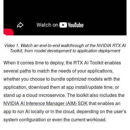
Video 1. Watch an end-to-end walkthrough of the NVIDIA RTX AI
Toolkit, from model development to application deployment
When it comes time to deploy, the RTX AI Toolkit enables
several paths to match the needs of your applications,
whether you choose to bundle optimized models with the
application, download them at app install/update time, or
stand up a cloud microservice. The toolkit also includes the
NVIDIA AI Inference Manager (AIM) SDK
that enables an
app to run AI locally or in the cloud, depending on the user’s
system configuration or even the current workload.