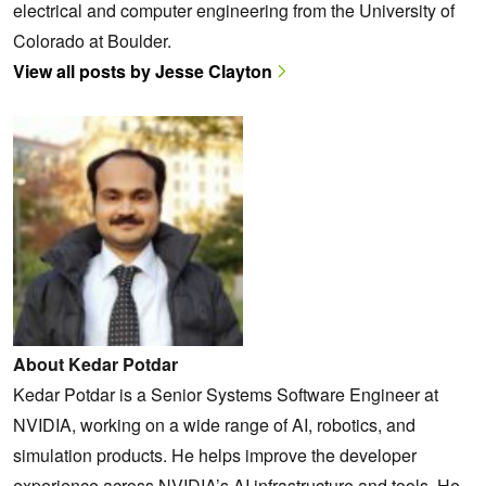
electrical and computer engineering from the University of
Colorado at Boulder.
View all posts by Jesse Clayton
About Kedar Potdar
Kedar Potdar is a Senior Systems Software Engineer at
NVIDIA, working on a wide range of AI, robotics, and
simulation products. He helps improve the developer
experience across NVIDIA’s AI infrastructure and tools. He