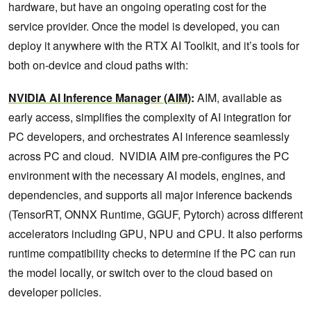
hardware, but have an ongoing operating cost for the
service provider. Once the model is developed, you can
deploy it anywhere with the RTX AI Toolkit, and it’s tools for
both on-device and cloud paths with:
NVIDIA AI Inference Manager (AIM)
:
AIM, available as
early access, simplifies the complexity of AI integration for
PC developers, and orchestrates AI inference seamlessly
across PC and cloud. NVIDIA AIM pre-configures the PC
environment with the necessary AI models, engines, and
dependencies, and supports all major inference backends
(TensorRT, ONNX Runtime, GGUF, Pytorch) across different
accelerators including GPU, NPU and CPU. It also performs
runtime compatibility checks to determine if the PC can run
the model locally, or switch over to the cloud based on
developer policies.