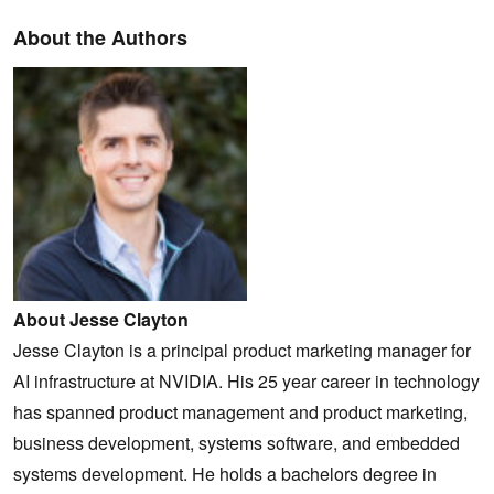
About the Authors
About Jesse Clayton
Jesse Clayton is a principal product marketing manager for
AI infrastructure at NVIDIA. His 25 year career in technology
has spanned product management and product marketing,
business development, systems software, and embedded
systems development. He holds a bachelors degree in