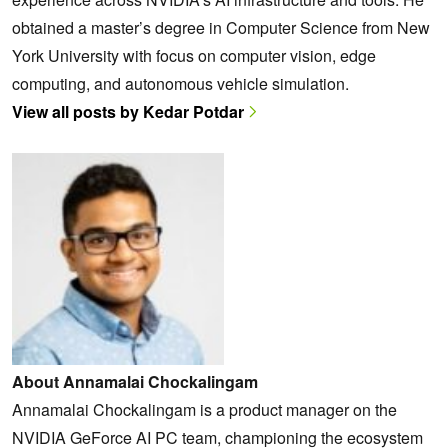
obtained a master’s degree in Computer Science from New
York University with focus on computer vision, edge
computing, and autonomous vehicle simulation.
View all posts by Kedar Potdar
About Annamalai Chockalingam
Annamalai Chockalingam is a product manager on the
NVIDIA GeForce AI PC team, championing the ecosystem