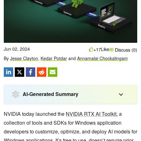
Jun 02, 2024
Like
+17
Discuss (0)
By
Jesse Clayton
,
Kedar Potdar
and
Annamalai Chockalingam
AI-Generated Summary
NVIDIA today launched the
NVIDIA RTX AI Toolkit
, a
collection of tools and SDKs for Windows application
developers to customize, optimize, and deploy AI models for
Windows applications. It’s free to use, doesn’t require prior