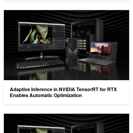
Adaptive Inference in NVIDIA TensorRT for RTX Enables Automati
Adaptive Inference in NVIDIA TensorRT for RTX
Enables Automatic Optimization
Deploy High-Performance AI Models in Windows Applications on