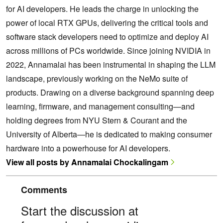
for AI developers. He leads the charge in unlocking the
power of local RTX GPUs, delivering the critical tools and
software stack developers need to optimize and deploy AI
across millions of PCs worldwide. Since joining NVIDIA in
2022, Annamalai has been instrumental in shaping the LLM
landscape, previously working on the NeMo suite of
products. Drawing on a diverse background spanning deep
learning, firmware, and management consulting—and
holding degrees from NYU Stern & Courant and the
University of Alberta—he is dedicated to making consumer
hardware into a powerhouse for AI developers.
View all posts by Annamalai Chockalingam
Comments
Start the discussion at