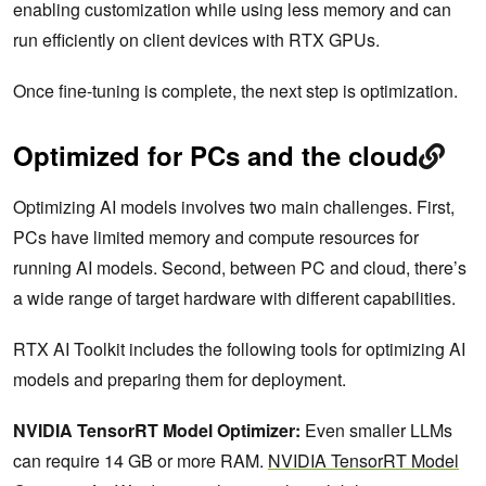
enabling customization while using less memory and can
run efficiently on client devices with RTX GPUs.
Once fine-tuning is complete, the next step is optimization.
Optimized for PCs and the cloud
Optimizing AI models involves two main challenges. First,
PCs have limited memory and compute resources for
running AI models. Second, between PC and cloud, there’s
a wide range of target hardware with different capabilities.
RTX AI Toolkit includes the following tools for optimizing AI
models and preparing them for deployment.
NVIDIA TensorRT Model Optimizer:
Even smaller LLMs
can require 14 GB or more RAM.
NVIDIA TensorRT Model