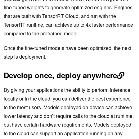
fine-tuned weights to generate optimized engines. Engines
that are built with TensorRT Cloud, and run with the
TensorRT runtime, can achieve up to 4x faster performance
compared to the pretrained model.
Once the fine-tuned models have been optimized, the next
step is deployment.
Develop once, deploy anywhere
By giving your applications the ability to perform inference
locally or in the cloud, you can deliver the best experience
to the most users. Models deployed on-device can achieve
lower latency and don’t require calls to the cloud at runtime,
but have certain hardware requirements. Models deployed
to the cloud can support an application running on any