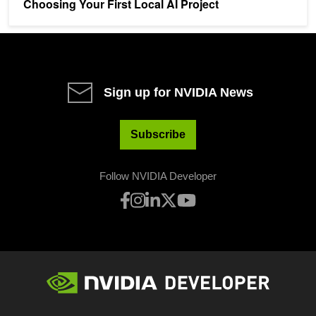
Choosing Your First Local AI Project
Sign up for NVIDIA News
Subscribe
Follow NVIDIA Developer