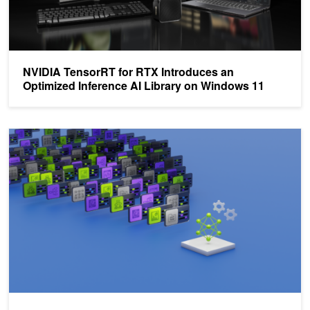
NVIDIA TensorRT for RTX Introduces an
Optimized Inference AI Library on Windows 11
Choosing Your First Local AI Project