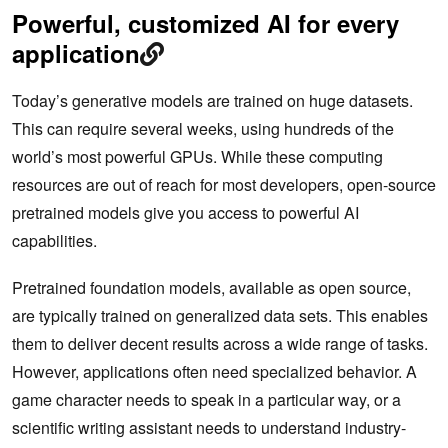
Powerful, customized AI for every
application
Today’s generative models are trained on huge datasets.
This can require several weeks, using hundreds of the
world’s most powerful GPUs. While these computing
resources are out of reach for most developers, open-source
pretrained models give you access to powerful AI
capabilities.
Pretrained foundation models, available as open source,
are typically trained on generalized data sets. This enables
them to deliver decent results across a wide range of tasks.
However, applications often need specialized behavior. A
game character needs to speak in a particular way, or a
scientific writing assistant needs to understand industry-