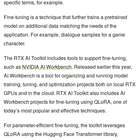
specific terms, for example.
Fine-tuning is a technique that further trains a pretrained
model on additional data matching the needs of the
application. For example, dialogue samples for a game
character.
The RTX AI Toolkit includes tools to support fine-tuning,
such as
NVIDIA AI Workbench
.
Released earlier this year,
AI Workbench is a tool for organizing and running model
training, tuning, and optimization projects both on local RTX
GPUs and in the cloud. RTX AI Toolkit also includes AI
Workbench projects for fine-tuning using QLoRA, one of
today’s most popular and effective techniques.
For parameter-efficient fine-tuning, the toolkit leverages
QLoRA using the Hugging Face Transformer library,