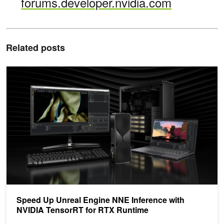
forums.developer.nvidia.com
Related posts
Speed Up Unreal Engine NNE Inference with NVIDIA TensorRT fo
Speed Up Unreal Engine NNE Inference with
NVIDIA TensorRT for RTX Runtime