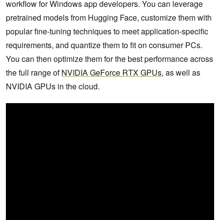
workflow for Windows app developers. You can leverage
pretrained models from Hugging Face, customize them with
popular fine-tuning techniques to meet application-specific
requirements, and quantize them to fit on consumer PCs.
You can then optimize them for the best performance across
the full range of
NVIDIA GeForce RTX GPUs
, as well as
NVIDIA GPUs in the cloud.