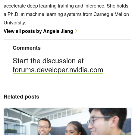
accelerate deep learning training and inference. She holds
a Ph.D. in machine learning systems from Carnegie Mellon
University.
View all posts by Angela Jiang
Comments
Start the discussion at
forums.developer.nvidia.com
Related posts
Level Up Your Skills with Five New NVIDIA Technical Courses