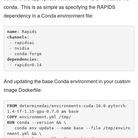
conda. This is as simple as specifying the RAPIDS
dependency in a Conda environment file:
name
channels
:

 - rapidsai

 - nvidia

dependencies
:

 - rapids=0.14
And updating the base Conda environment in your custom
image Dockerfile:
FROM
 determinedai/environments:cuda-10.0-pytorch-
1.4-tf-1.15-gpu-0.7.0 
as
COPY
RUN
 conda --version && \

   conda env update --name base --file /tmp/enviro
nment.yml && \
