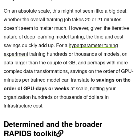
On an absolute scale, this might not seem like a big deal:
whether the overall training job takes 20 or 21 minutes
doesn’t seem to matter much. However, given the iterative
nature of deep learning model tuning, the time and cost
savings quickly add up. For a
hyperparameter tuning
experiment
training hundreds or thousands of models, on
data larger than the couple of GB, and perhaps with more
complex data transformations, savings on the order of GPU-
minutes per trained model can translate to
savings on the
order of GPU-days or weeks
at scale, netting your
organization hundreds or thousands of dollars in
infrastructure cost.
Determined and the broader
RAPIDS toolkit