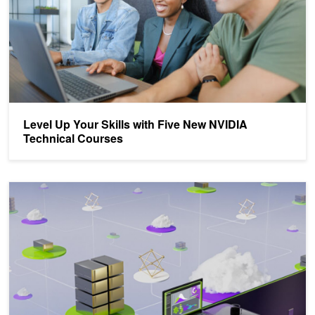
Level Up Your Skills with Five New NVIDIA
Technical Courses
Democratizing AI Workflows with Union.ai and NVIDIA DGX Cloud