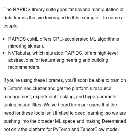
The RAPIDS library suite goes far beyond manipulation of
data frames that we leveraged in this example. To name a
couple:
RAPIDS
cuML
offers GPU-accelerated ML algorithms
mirroring
sklearn
.
NVTabular
, which sits atop RAPIDS, offers high-level
abstractions for feature engineering and building
recommenders.
If you’re using these libraries, you’ll soon be able to train on
a Determined cluster and get the platform’s resource
management, experiment tracking, and hyperparameter
tuning capabilities. We’ve heard from our users that the
need for these tools isn’t limited to deep learning, so we are
pushing into the broader ML space and making Determined
not only the platform for PyTorch and TensorFlow model