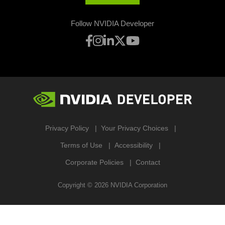
Follow NVIDIA Developer
Privacy Policy
Your Privacy Choices
Terms of Use
Accessibility
Corporate Policies
Contact
Copyright ©
2026
NVIDIA Corporation