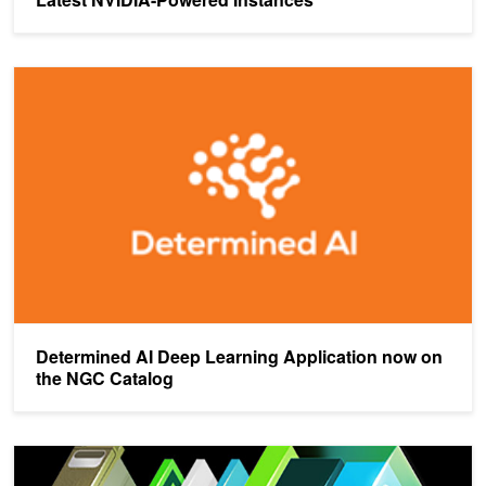
Determined AI Deep Learning Application now on the NGC Catalog
Determined AI Deep Learning Application now on
the NGC Catalog
New Optimizations To Accelerate Deep Learning Training on NVI