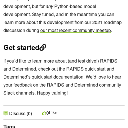
development, but for
any
Python-based model
development. Stay tuned, and in the meantime you can
learn more about this development from our 2021 roadmap
discussion during
our most recent community meetup
.
Get started
If you’d like to learn more about (and test drive!) RAPIDS
and Determined, check out the
RAPIDS quick start
and
Determined’s quick start
documentation. We’d love to hear
your feedback on the
RAPIDS
and
Determined
community
Slack channels. Happy training!
Like
0
Discuss (0)
Tags