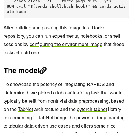
RUN
 eval 
"$(conda shell.bash hook)" && conda activ
ate base
After building and pushing this image to a Docker
repository, you can run experiments, notebooks, or shell
sessions by
configuring the environment image
that these
tasks should use.
The model
To showcase the potency of integrating RAPIDS and
Determined, we picked a tabular learning task that would
typically benefit from nontrivial data preprocessing, based
on the
TabNet
architecture and the
pytorch-tabnet
library
implementing it. TabNet brings the power of deep learning
to tabular data-driven use cases and offers some nice