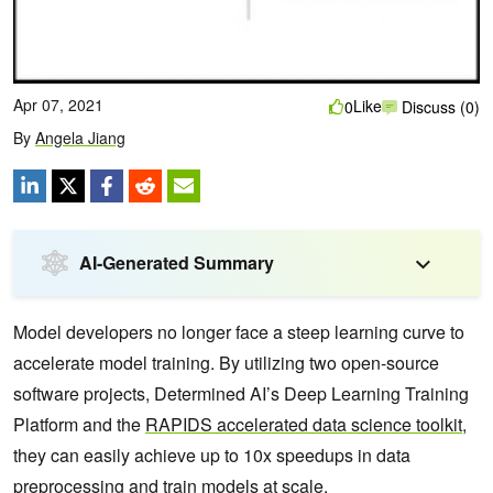
Apr 07, 2021
Like
0
Discuss (0)
By
Angela Jiang
AI-Generated Summary
Model developers no longer face a steep learning curve to
accelerate model training. By utilizing two open-source
software projects, Determined AI’s Deep Learning Training
Platform and the
RAPIDS accelerated data science toolkit
,
they can easily achieve up to 10x speedups in data
preprocessing and train models at scale.