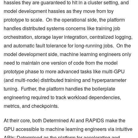
hassles they are guaranteed to hit in a cluster setting, and
model development hassles as they move from toy
prototype to scale. On the operational side, the platform
handles distributed systems concerns like training job
orchestration, storage layer integration, centralized logging,
and automatic fault tolerance for long-running jobs. On the
model development side, machine learning engineers only
need to maintain one version of code from the model
prototype phase to more advanced tasks like multi-GPU
(and multi-node) distributed training and hyperparameter
tuning. Further, the platform handles the boilerplate
engineering required to track workload dependencies,
metrics, and checkpoints.
At their core, both Determined AI and RAPIDS make the
GPU accessible to machine learning engineers via intuitive
APIs: Determined as the platform for accelerating and