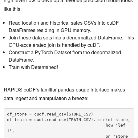
high level flow to develop a revenue prediction model looks
like this:
Read location and historical sales CSVs into cuDF
DataFrames residing in GPU memory.
Join these data sets into a denormalized DataFrame. This
GPU-accelerated join is handled by cuDF.
Construct a PyTorch Dataset from the denormalized
DataFrame.
Train with Determined!
RAPIDS cuDF’s
familiar pandas-esque interface makes
data ingest and manipulation a breeze:
df_store = cudf.read_csv(STORE_CSV)

df_train = cudf.read_csv(TRAIN_CSV).join(df_store,

                                        how=
'lef
t'
,

                                        on=
'store_