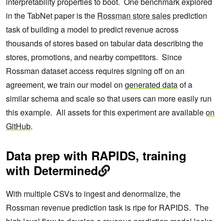
interpretability properties to boot. One benchmark explored
in the TabNet paper is the
Rossman store sales
prediction
task of building a model to predict revenue across
thousands of stores based on tabular data describing the
stores, promotions, and nearby competitors. Since
Rossman dataset access requires signing off on an
agreement, we train our model on
generated data
of a
similar schema and scale so that users can more easily run
this example. All assets for this experiment are available
on
GitHub
.
Data prep with RAPIDS, training
with Determined
With multiple CSVs to ingest and denormalize, the
Rossman revenue prediction task is ripe for RAPIDS. The