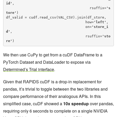
id'
,

                                        rsuffix=
's
tore'
)

df_valid = cudf.read_csv(VAL_CSV).join(df_store,

                                      how=
'left'
,

                                      on=
'store_i
d'
,

                                      rsuffix=
'sto
re'
)
We then use CuPy to get from a cuDF DataFrame to a
PyTorch Dataset and DataLoader to expose via
Determined’s Trial interface
.
Given that RAPIDS cuDF is a drop-in replacement for
pandas, it’s trivial to toggle between the two libraries and
compare performance of their analogous APIs. In this
simplified case, cuDF showed a
10x speedup
over pandas,
requiring only 6 seconds to complete on a single NVIDIA