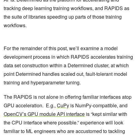
tracking deep learning training workflows, and RAPIDS as
the suite of libraries speeding up parts of those training
workflows.
For the remainder of this post, we’ll examine a model
development process in which RAPIDS accelerates training
data set construction within a Determined cluster, at which
point Determined handles scaled out, fault-tolerant model
training and hyperparameter tuning.
The RAPIDS is not alone in offering familiar interfaces atop
GPU acceleration. E.g.,
CuPy
is NumPy-compatible, and
OpenCV’s GPU module API interface
is “kept similar with
the CPU interface where possible.” experience will look
familiar to ML engineers who are accustomed to tackling