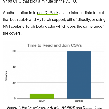
V100 GPU that took a minute on the vCPU.
Another option is to
use DLPack
as the intermediate format
that both cuDF and PyTorch support, either directly, or using
NVTabular’s Torch Dataloader
which does the same under
the covers.
Figure 1: Faster enterprise AI with RAPIDS and Determined.