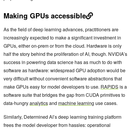
Making GPUs accessible
As the field of deep learning advances, practitioners are
increasingly expected to make a significant investment in
GPUs, either on-prem or from the cloud. Hardware is only
half the story behind the proliferation of AI, though. NVIDIA’s
success in powering data science has as much to do with
software as hardware: widespread GPU adoption would be
very difficult without convenient software abstractions that
make GPUs easy for model developers to use.
RAPIDS
is a
software suite that bridges the gap from CUDA primitives to
data-hungry
analytics
and
machine learning
use cases.
Similarly, Determined AI’s deep learning training platform
frees the model developer from hassles: operational