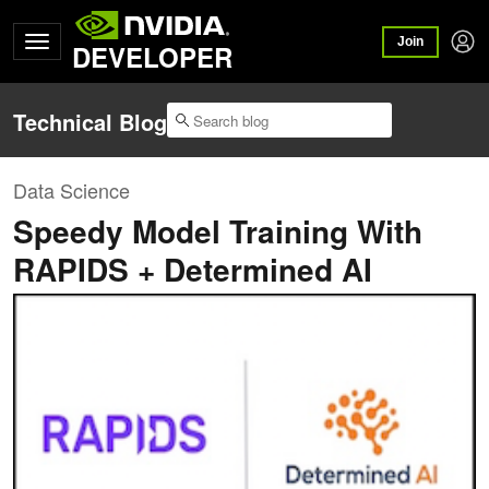
Join
DEVELOPER
Technical Blog
Data Science
Speedy Model Training With
RAPIDS + Determined AI