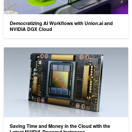
Democratizing AI Workflows with Union.ai and
NVIDIA DGX Cloud
Saving Time and Money in the Cloud with the Latest NVIDIA-Powe
Saving Time and Money in the Cloud with the
Latest NVIDIA-Powered Instances