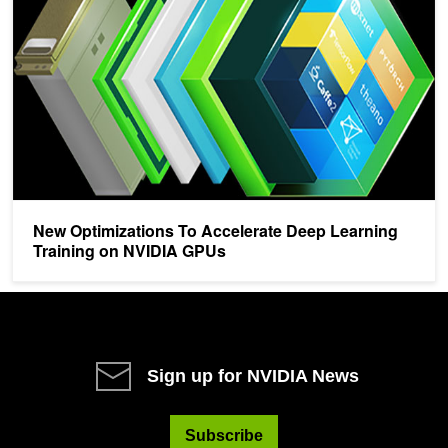
New Optimizations To Accelerate Deep Learning
Training on NVIDIA GPUs
Sign up for NVIDIA News
Subscribe