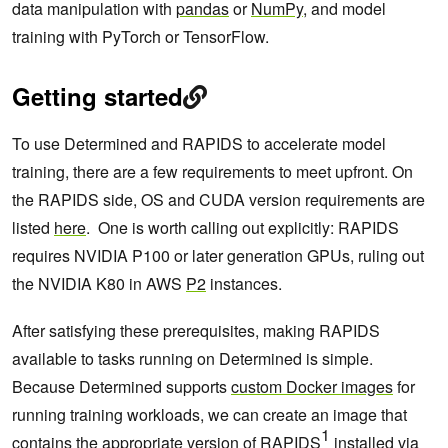
data manipulation with
pandas
or
NumPy
, and model
training with PyTorch or TensorFlow.
Getting started
To use Determined and RAPIDS to accelerate model
training, there are a few requirements to meet upfront. On
the RAPIDS side, OS and CUDA version requirements are
listed
here
. One is worth calling out explicitly: RAPIDS
requires NVIDIA P100 or later generation GPUs, ruling out
the NVIDIA K80 in AWS
P2
instances.
After satisfying these prerequisites, making RAPIDS
available to tasks running on Determined is simple.
Because Determined supports
custom Docker images
for
running training workloads, we can create an image that
1
contains the appropriate version of RAPIDS
installed via