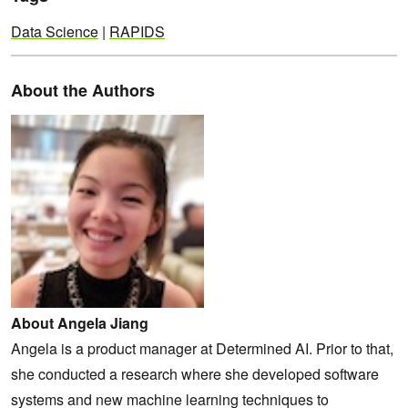
Data Science
|
RAPIDS
About the Authors
About Angela Jiang
Angela is a product manager at Determined AI. Prior to that,
she conducted a research where she developed software
systems and new machine learning techniques to