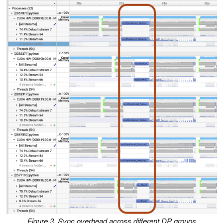
Figure 3. Sync overhead across different DP groups