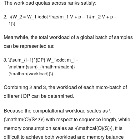
The workload quotas across ranks satisfy:
\(W_2 = W_1 \cdot \frac{m_1 V + p – 1}{m_2 V + p –
1}\)
Meanwhile, the total workload of a global batch of samples
can be represented as:
\(\sum_{i=1}^{DP} W_i \cdot m_i =
\mathrm{sum}_{\mathrm{batch}}
(\mathrm{workload})\)
Combining 2 and 3, the workload of each micro-batch of
different DP can be determined.
Because the computational workload scales as \
(\mathrm{O}(S^2)\) with respect to sequence length, while
memory consumption scales as \(\mathcal{O}(S)\), it is
difficult to achieve both workload and memory balance