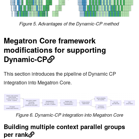
Figure 5. Advantages of the Dynamic-CP method
Megatron Core framework
modifications for supporting
Dynamic-CP
This section introduces the pipeline of Dynamic CP
integration into Megatron Core.
Figure 6. Dynamic-CP integration into Megatron Core
Building multiple context parallel groups
per rank