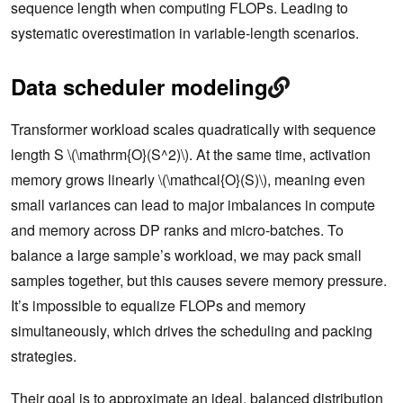
sequence length when computing FLOPs. Leading to
systematic overestimation in variable-length scenarios.
Data scheduler modeling
Transformer workload scales quadratically with sequence
length S \(\mathrm{O}(S^2)\). At the same time, activation
memory grows linearly \(\mathcal{O}(S)\), meaning even
small variances can lead to major imbalances in compute
and memory across DP ranks and micro-batches. To
balance a large sample’s workload, we may pack small
samples together, but this causes severe memory pressure.
It’s impossible to equalize FLOPs and memory
simultaneously, which drives the scheduling and packing
strategies.
Their goal is to approximate an ideal, balanced distribution