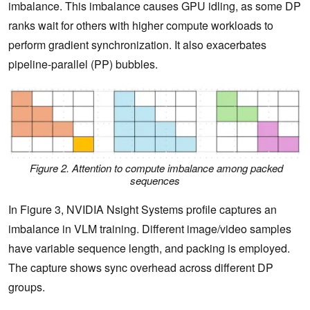
imbalance. This imbalance causes GPU idling, as some DP
ranks wait for others with higher compute workloads to
perform gradient synchronization. It also exacerbates
pipeline-parallel (PP) bubbles.
Figure 2. Attention to compute imbalance among packed
sequences
In Figure 3, NVIDIA Nsight Systems profile captures an
imbalance in VLM training. Different image/video samples
have variable sequence length, and packing is employed.
The capture shows sync overhead across different DP
groups.