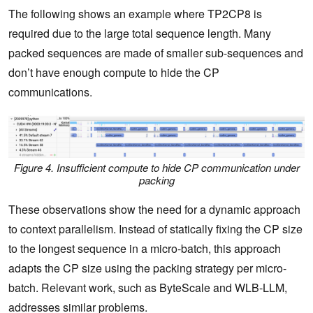
The following shows an example where TP2CP8 is
required due to the large total sequence length. Many
packed sequences are made of smaller sub-sequences and
don’t have enough compute to hide the CP
communications.
Figure 4. Insufficient compute to hide CP communication under
packing
These observations show the need for a dynamic approach
to context parallelism. Instead of statically fixing the CP size
to the longest sequence in a micro-batch, this approach
adapts the CP size using the packing strategy per micro-
batch. Relevant work, such as ByteScale and WLB-LLM,
addresses similar problems.