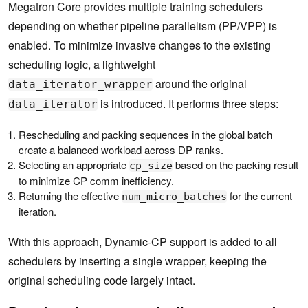
Megatron Core provides multiple training schedulers
depending on whether pipeline parallelism (PP/VPP) is
enabled. To minimize invasive changes to the existing
scheduling logic, a lightweight
around the original
data_iterator_wrapper
is introduced. It performs three steps:
data_iterator
Rescheduling and packing sequences in the global batch
create a balanced workload across DP ranks.
Selecting an appropriate
based on the packing result
cp_size
to minimize CP comm inefficiency.
Returning the effective
for the current
num_micro_batches
iteration.
With this approach, Dynamic-CP support is added to all
schedulers by inserting a single wrapper, keeping the
original scheduling code largely intact.