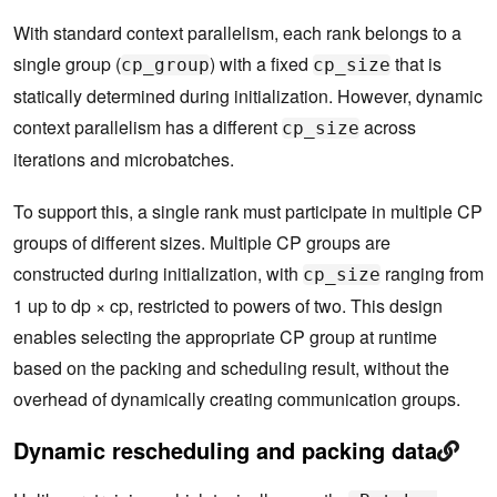
With standard context parallelism, each rank belongs to a
single group (
) with a fixed
that is
cp_group
cp_size
statically determined during initialization. However, dynamic
context parallelism has a different
across
cp_size
iterations and microbatches.
To support this, a single rank must participate in multiple CP
groups of different sizes. Multiple CP groups are
constructed during initialization, with
ranging from
cp_size
1 up to dp × cp, restricted to powers of two. This design
enables selecting the appropriate CP group at runtime
based on the packing and scheduling result, without the
overhead of dynamically creating communication groups.
Dynamic rescheduling and packing data