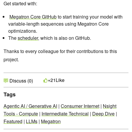
Get started with:
Megatron Core GitHub
to start training your model with
variable-length sequences using Megatron Core
optimizations.
The
scheduler
, which is also on GitHub.
Thanks to every colleague for their contributions to this
project.
Like
+21
Discuss (0)
Tags
Agentic AI / Generative AI
|
Consumer Internet
|
Nsight
Tools - Compute
|
Intermediate Technical
|
Deep Dive
|
Featured
|
LLMs
|
Megatron