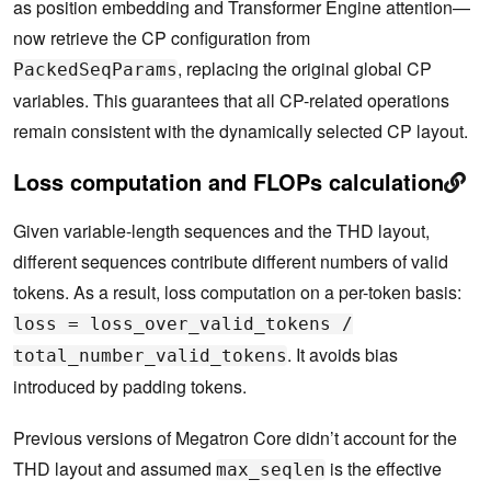
as position embedding and Transformer Engine attention—
now retrieve the CP configuration from
, replacing the original global CP
PackedSeqParams
variables. This guarantees that all CP-related operations
remain consistent with the dynamically selected CP layout.
Loss computation and FLOPs calculation
Given variable-length sequences and the THD layout,
different sequences contribute different numbers of valid
tokens. As a result, loss computation on a per-token basis:
loss = loss_over_valid_tokens /
. It avoids bias
total_number_valid_tokens
introduced by padding tokens.
Previous versions of Megatron Core didn’t account for the
THD layout and assumed
is the effective
max_seqlen