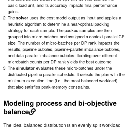
basic load unit, and its accuracy impacts final performance
gains.
The
solver
uses the cost model output as input and applies a
heuristic algorithm to determine a near-optimal packing
strategy for each sample. The packed samples are then
grouped into micro-batches and assigned a context-parallel CP
size. The number of micro-batches per DP rank impacts the
results, pipeline bubbles, pipeline-parallel imbalance bubbles,
and data-parallel imbalance bubbles. Iterating over different
microbatch counts per DP rank yields the best outcome.
The
simulator
evaluates these micro-batches under the
distributed pipeline parallel schedule. It selects the plan with the
minimum execution time (i.e., the most balanced workload)
that also satisfies peak-memory constraints.
Modeling process and bi-objective
balance
The ideal balanced distribution is an evenly split workload