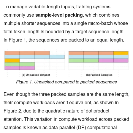
To manage variable-length inputs, training systems
commonly use
sample-level packing
, which combines
multiple shorter sequences into a single micro-batch whose
total token length is bounded by a target sequence length.
In Figure 1, the sequences are packed to an equal length.
Figure 1. Unpacked compared to packed sequences
Even though the three packed samples are the same length,
their compute workloads aren’t equivalent, as shown in
Figure 2, due to the quadratic nature of dot product
attention. This variation in compute workload across packed
samples is known as data-parallel (DP) computational