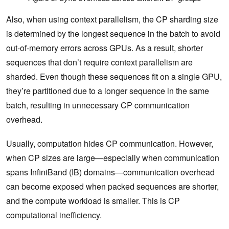
Also, when using context parallelism, the CP sharding size
is determined by the longest sequence in the batch to avoid
out-of-memory errors across GPUs. As a result, shorter
sequences that don’t require context parallelism are
sharded. Even though these sequences fit on a single GPU,
they’re partitioned due to a longer sequence in the same
batch, resulting in unnecessary CP communication
overhead.
Usually, computation hides CP communication. However,
when CP sizes are large—especially when communication
spans InfiniBand (IB) domains—communication overhead
can become exposed when packed sequences are shorter,
and the compute workload is smaller. This is CP
computational inefficiency.