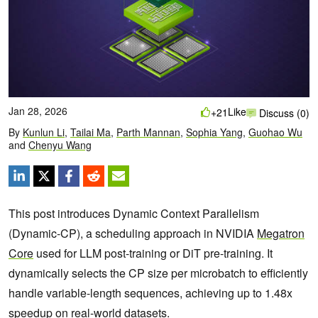
Jan 28, 2026
Like
+21
Discuss (0)
By
Kunlun Li
,
Tailai Ma
,
Parth Mannan
,
Sophia Yang
,
Guohao Wu
and
Chenyu Wang
This post introduces Dynamic Context Parallelism
(Dynamic-CP), a scheduling approach in NVIDIA
Megatron
Core
used for LLM post-training or DiT pre-training. It
dynamically selects the CP size per microbatch to efficiently
handle variable-length sequences, achieving up to 1.48x
speedup on real-world datasets.