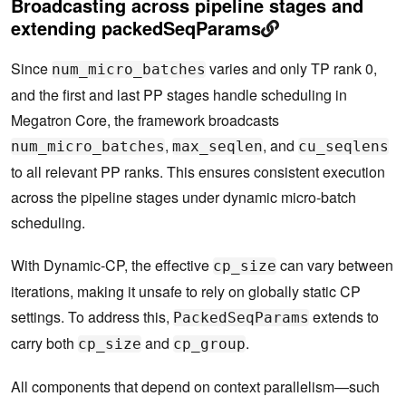
Broadcasting across pipeline stages and
extending packedSeqParams
Since
varies and only TP rank 0,
num_micro_batches
and the first and last PP stages handle scheduling in
Megatron Core, the framework broadcasts
,
, and
num_micro_batches
max_seqlen
cu_seqlens
to all relevant PP ranks. This ensures consistent execution
across the pipeline stages under dynamic micro-batch
scheduling.
With Dynamic-CP, the effective
can vary between
cp_size
iterations, making it unsafe to rely on globally static CP
settings. To address this,
extends to
PackedSeqParams
carry both
and
.
cp_size
cp_group
All components that depend on context parallelism—such