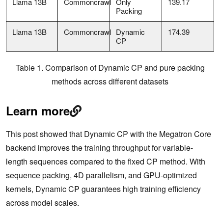
Llama 13B
Commoncrawl
Only
139.17
Packing
Llama 13B
Commoncrawl
Dynamic
174.39
CP
Table 1. Comparison of Dynamic CP and pure packing
methods across different datasets
Learn more
This post showed that Dynamic CP with the Megatron Core
backend improves the training throughput for variable-
length sequences compared to the fixed CP method. With
sequence packing, 4D parallelism, and GPU-optimized
kernels, Dynamic CP guarantees high training efficiency
across model scales.