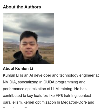
About the Authors
About Kunlun Li
Kunlun Li is an AI developer and technology engineer at
NVIDIA, specializing in CUDA programming and
performance optimization of LLM training. He has
contributed to key features like FP8 training, context
parallelism, kernel optimization in Megatron-Core and