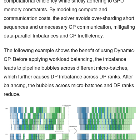
computational efficiency while strictly adhering to GPU
memory constraints. By modeling compute and
communication costs, the solver avoids over-sharding short
sequences and unnecessary CP communication, mitigating
data-parallel imbalances and CP inefficiency.
The following example shows the benefit of using Dynamic-
CP. Before applying workload balancing, the imbalance
leads to pipeline bubbles across different micro-batches,
which further causes DP imbalance across DP ranks. After
balancing, the bubbles across micro-batches and DP ranks
reduce.