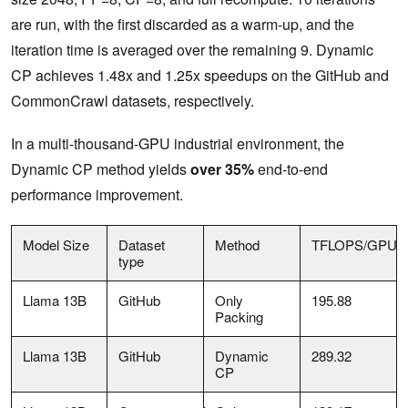
are run, with the first discarded as a warm-up, and the
iteration time is averaged over the remaining 9. Dynamic
CP achieves 1.48x and 1.25x speedups on the GitHub and
CommonCrawl datasets, respectively.
In a multi-thousand-GPU industrial environment, the
Dynamic CP method yields
over 35%
end-to-end
performance improvement.
Model Size
Dataset
Method
TFLOPS/GPU
type
Llama 13B
GitHub
Only
195.88
Packing
Llama 13B
GitHub
Dynamic
289.32
CP