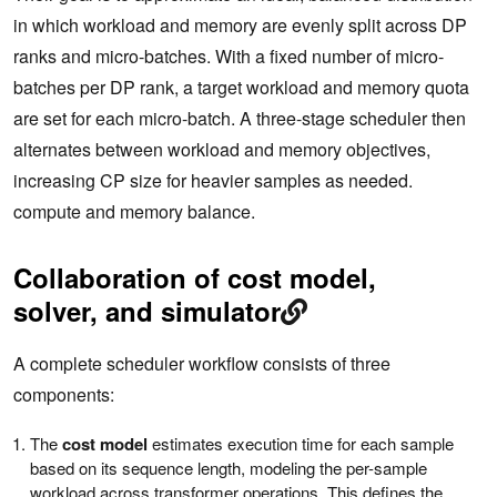
in which workload and memory are evenly split across DP
ranks and micro-batches. With a fixed number of micro-
batches per DP rank, a target workload and memory quota
are set for each micro-batch. A three-stage scheduler then
alternates between workload and memory objectives,
increasing CP size for heavier samples as needed.
compute and memory balance.
Collaboration of cost model,
solver, and simulator
A complete scheduler workflow consists of three
components:
The
cost model
estimates execution time for each sample
based on its sequence length, modeling the per-sample
workload across transformer operations. This defines the