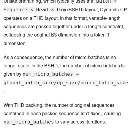
Unlike pretraining, which typically uses the
Batch ×
(BSHD) layout, Dynamic-CP
Sequence × Head × Dim
operates on a THD layout. In this format, variable-length
sequences are packed together under a length constraint,
collapsing the original
dimension into a token T
BS
dimension.
As a consequence, the number of micro-batches is no
longer static. In the BSHD, the number of micro-batches is
given by
num_micro_batches =
global_batch_size/dp_size/micro_batch_size
.
With THD packing, the number of original sequences
contained in each packed sequence isn’t fixed, causing
to vary across iterations.
num_micro_batches