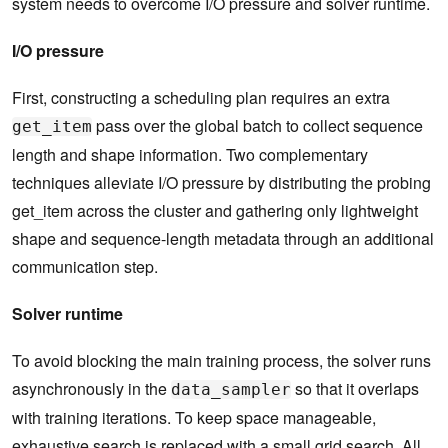
system needs to overcome I/O pressure and solver runtime.
I/O pressure
First, constructing a scheduling plan requires an extra
pass over the global batch to collect sequence
get_item
length and shape information. Two complementary
techniques alleviate I/O pressure by distributing the probing
get_item across the cluster and gathering only lightweight
shape and sequence-length metadata through an additional
communication step.
Solver runtime
To avoid blocking the main training process, the solver runs
asynchronously in the
so that it overlaps
data_sampler
with training iterations. To keep space manageable,
exhaustive search is replaced with a small grid search. All