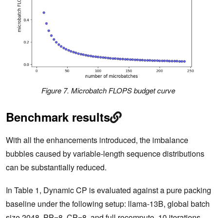
Figure 7. Microbatch FLOPS budget curve
Benchmark results
With all the enhancements introduced, the imbalance
bubbles caused by variable-length sequence distributions
can be substantially reduced.
In Table 1, Dynamic CP is evaluated against a pure packing
baseline under the following setup: llama-13B, global batch
size 2048, PP=8, CP=8, and full recompute. 10 iterations