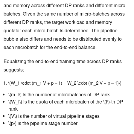
and memory across different DP ranks and different micro-
batches. Given the same number of micro-batches across
different DP ranks, the target workload and memory
quotafor each micro-batch is determined. The pipeline
bubble also differs and needs to be distributed evenly to
each microbatch for the end-to-end balance.
Equalizing the end-to-end training time across DP ranks
suggests:
\(W_1 \cdot (m_1 V + p – 1) = W_2 \cdot (m_2 V + p – 1)\)
\(m_i\) is the number of microbatches of DP rank
\(W_i\) is the quota of each microbatch of the \(i\)-th DP
rank
\(V\) is the number of virtual pipeline stages
\(p\) is the pipeline stage number