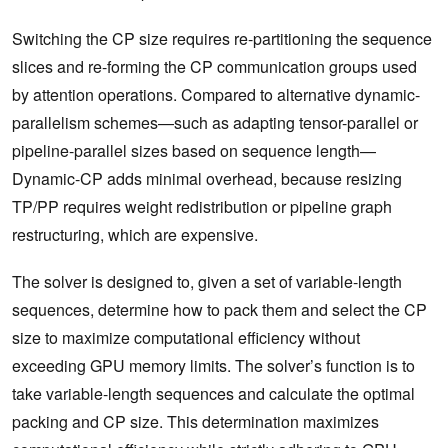
Switching the CP size requires re-partitioning the sequence
slices and re-forming the CP communication groups used
by attention operations. Compared to alternative dynamic-
parallelism schemes—such as adapting tensor-parallel or
pipeline-parallel sizes based on sequence length—
Dynamic-CP adds minimal overhead, because resizing
TP/PP requires weight redistribution or pipeline graph
restructuring, which are expensive.
The solver is designed to, given a set of variable-length
sequences, determine how to pack them and select the CP
size to maximize computational efficiency without
exceeding GPU memory limits. The solver’s function is to
take variable-length sequences and calculate the optimal
packing and CP size. This determination maximizes