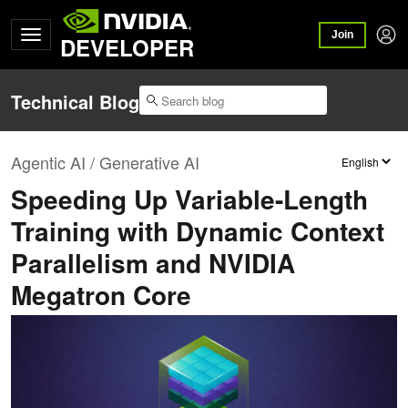
Join
DEVELOPER
Technical Blog
Agentic AI / Generative AI
Speeding Up Variable-Length
Training with Dynamic Context
Parallelism and NVIDIA
Megatron Core