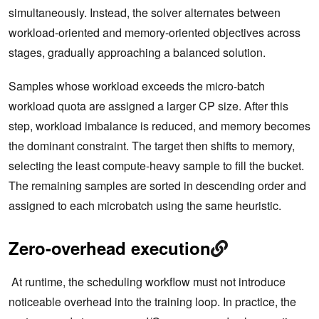
simultaneously. Instead, the solver alternates between
workload-oriented and memory-oriented objectives across
stages, gradually approaching a balanced solution.
Samples whose workload exceeds the micro-batch
workload quota are assigned a larger CP size. After this
step, workload imbalance is reduced, and memory becomes
the dominant constraint. The target then shifts to memory,
selecting the least compute-heavy sample to fill the bucket.
The remaining samples are sorted in descending order and
assigned to each microbatch using the same heuristic.
Zero-overhead execution
At runtime, the scheduling workflow must not introduce
noticeable overhead into the training loop. In practice, the