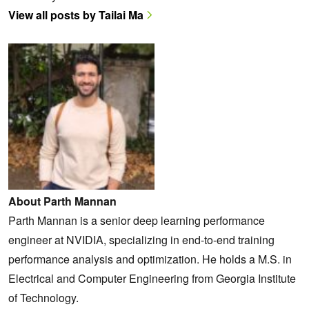
View all posts by Tailai Ma
About Parth Mannan
Parth Mannan is a senior deep learning performance
engineer at NVIDIA, specializing in end-to-end training
performance analysis and optimization. He holds a M.S. in
Electrical and Computer Engineering from Georgia Institute
of Technology.