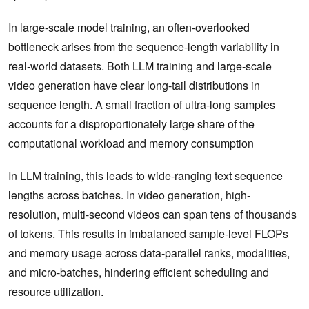
In large-scale model training, an often-overlooked
bottleneck arises from the sequence-length variability in
real-world datasets. Both LLM training and large-scale
video generation have clear long-tail distributions in
sequence length. A small fraction of ultra-long samples
accounts for a disproportionately large share of the
computational workload and memory consumption
In LLM training, this leads to wide-ranging text sequence
lengths across batches. In video generation, high-
resolution, multi-second videos can span tens of thousands
of tokens. This results in imbalanced sample-level FLOPs
and memory usage across data-parallel ranks, modalities,
and micro-batches, hindering efficient scheduling and
resource utilization.