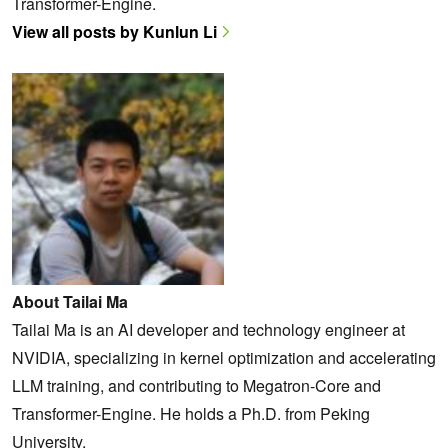
Transformer-Engine.
View all posts by Kunlun Li
About Tailai Ma
Tailai Ma is an AI developer and technology engineer at
NVIDIA, specializing in kernel optimization and accelerating
LLM training, and contributing to Megatron-Core and
Transformer-Engine. He holds a Ph.D. from Peking
University.