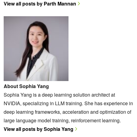
View all posts by Parth Mannan
About Sophia Yang
Sophia Yang is a deep learning solution architect at
NVIDIA, specializing in LLM training. She has experience in
deep learning frameworks, acceleration and optimization of
large language model training, reinforcement learning.
View all posts by Sophia Yang