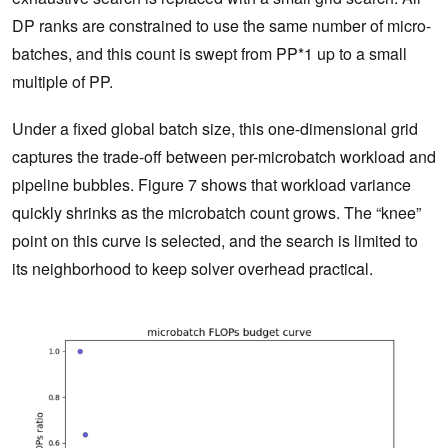
DP ranks are constrained to use the same number of micro-
batches, and this count is swept from PP*1 up to a small
multiple of PP.
Under a fixed global batch size, this one-dimensional grid
captures the trade-off between per-microbatch workload and
pipeline bubbles. Figure 7 shows that workload variance
quickly shrinks as the microbatch count grows. The “knee”
point on this curve is selected, and the search is limited to
its neighborhood to keep solver overhead practical.