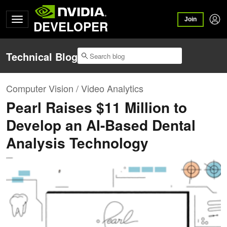
Join
DEVELOPER
Technical Blog
Computer Vision / Video Analytics
Pearl Raises $11 Million to
Develop an AI-Based Dental
Analysis Technology