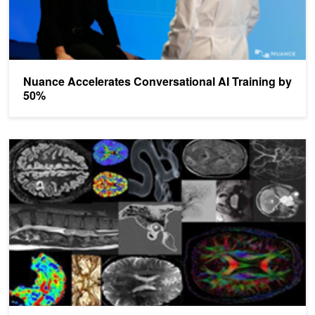
Nuance Accelerates Conversational AI Training by
50%
Kings College London and NVIDIA Bring AI to Radiology