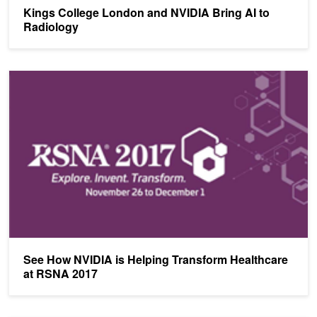
Kings College London and NVIDIA Bring AI to
Radiology
See How NVIDIA is Helping Transform Healthcare at RSNA 2017
See How NVIDIA is Helping Transform Healthcare
at RSNA 2017