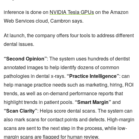
inference is done on
NVIDIA Tesla GPUs
on the Amazon
Web Services cloud, Cambron says.
At launch, the company offers four tools to address different
dental issues.
“Second Opinion”
: The system uses hundreds of dentist
annotated images to help identify dozens of common
pathologies in dental x-rays.
“Practice Intelligence”
: can
help manage practice needs such as marketing, hiring, ROI
trends, as well as on-demand performance reports that
highlight trends in patient pools.
“Smart Margin”
and
“Scan Clarity”
: Helps score dental scans. The system can
also mark scans for contact points and defects. High-margin
scans are sent to the next step in the process, while low-
margin scans are flagged for human review.