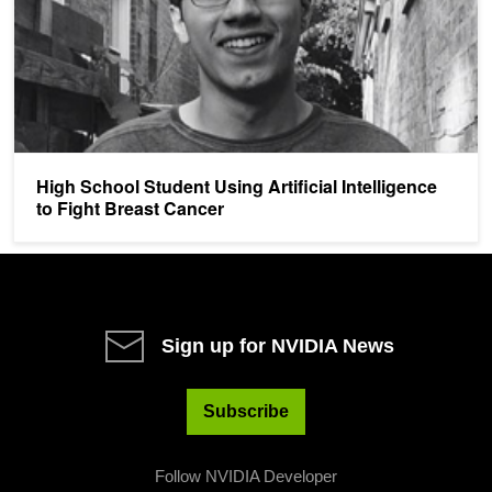
High School Student Using Artificial Intelligence
to Fight Breast Cancer
Sign up for NVIDIA News
Subscribe
Follow NVIDIA Developer