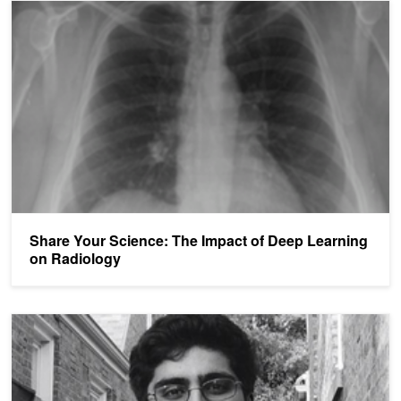
Share Your Science: The Impact of Deep Learning on Radiology
Share Your Science: The Impact of Deep Learning
on Radiology
High School Student Using Artificial Intelligence to Fight Breast Ca