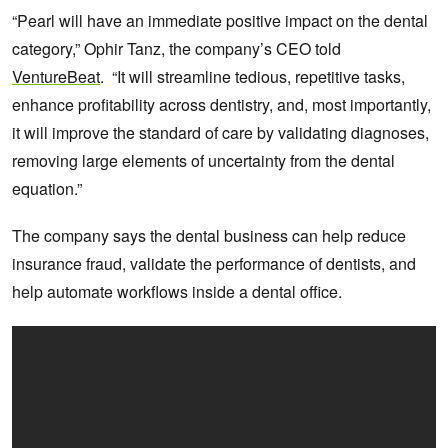
“Pearl will have an immediate positive impact on the dental
category,” Ophir Tanz, the company’s CEO told
VentureBeat
. “It will streamline tedious, repetitive tasks,
enhance profitability across dentistry, and, most importantly,
it will improve the standard of care by validating diagnoses,
removing large elements of uncertainty from the dental
equation.”
The company says the dental business can help reduce
insurance fraud, validate the performance of dentists, and
help automate workflows inside a dental office.