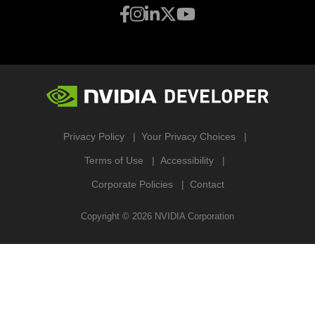
Privacy Policy
Your Privacy Choices
Terms of Use
Accessibility
Corporate Policies
Contact
Copyright ©
2026
NVIDIA Corporation