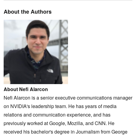
About the Authors
About Nefi Alarcon
Nefi Alarcon is a senior executive communications manager
on NVIDIA's leadership team. He has years of media
relations and communication experience, and has
previously worked at Google, Mozilla, and CNN. He
received his bachelor's degree in Journalism from George