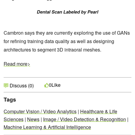
Dental Scan Labeled by Pearl
Cambron says they are currently exploring the use of GANs
for refining training data quality as well as designing
architectures to segment 3D intraoral meshes.
Read more>
Like
0
Discuss (0)
Tags
Computer Vision / Video Analytics
|
Healthcare & Life
Sciences
|
News
|
Image / Video Detection & Recognition
|
Machine Learning & Artificial Intelligence