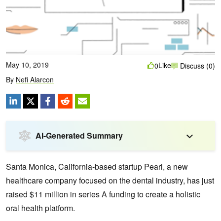
May 10, 2019
Like
0
Discuss (0)
By
Nefi Alarcon
AI-Generated Summary
Santa Monica, California-based startup Pearl, a new
healthcare company focused on the dental industry, has just
raised $11 million in series A funding to create a holistic
oral health platform.