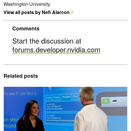
Washington University.
View all posts by Nefi Alarcon
Comments
Start the discussion at
forums.developer.nvidia.com
Related posts
Nuance Accelerates Conversational AI Training by 50%