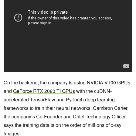
On the backend, the company is using
NVIDIA V100 GPUs
and
GeForce RTX 2080 TI GPUs
with the cuDNN-
accelerated TensorFlow and PyTorch deep learning
frameworks to train their neural networks. Cambron Carter,
the company’s Co-Founder and Chief Technology Officer
says the training data is on the order of millions of x-ray
images.