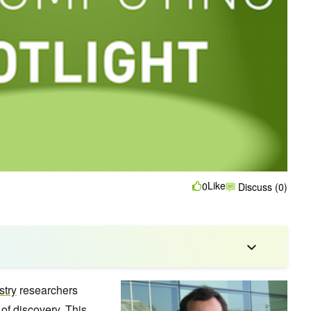
Like
0
Discuss (0)
stry
researchers
of discovery. This