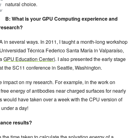
natural choice.
t
ar
B: What is your GPU Computing experience and
research?
 in several ways. In 2011, I taught a month-long workshop
niversidad Técnica Federico Santa María in Valparaíso,
 a
GPU Education Center
). I also presented the early stage
at the SC11 conference in Seattle, Washington.
mpact on my research. For example, in the work on
free energy of antibodies near charged surfaces for nearly
this would have taken over a week with the CPU version of
n under a day!
ance results?
 the time taken to calculate the solvation energy of a