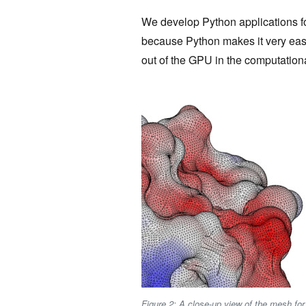
We develop Python applications 
because Python makes it very easy
out of the GPU in the computationa
Figure 2: A close-up view of the mesh for