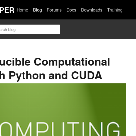
PER
Home
Blog
Forums
Docs
Downloads
Training
n
ucible Computational
th Python and CUDA