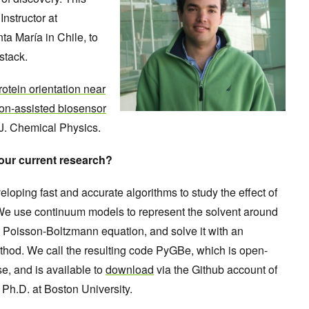
nstructor at
a María in Chile, to
stack.
otein orientation near
ion-assisted biosensor
 J. Chemical Physics.
your current research?
eloping fast and accurate algorithms to study the effect of
. We use continuum models to represent the solvent around
the Poisson-Boltzmann equation, and solve it with an
hod. We call the resulting code PyGBe, which is open-
e, and is available to
download
via the Github account of
 Ph.D. at Boston University.