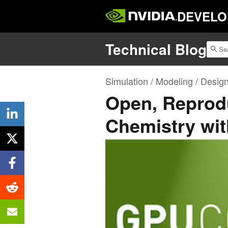
DEVELO
Technical Blog
Simulation / Modeling / Desig
Open, Reprod
Chemistry wi