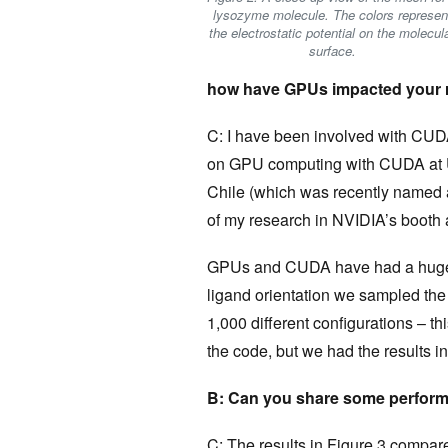
lysozyme molecule. The colors represen
the electrostatic potential on the molecul
surface.
how have GPUs impacted your 
C: I have been involved with CUDA
on GPU computing with CUDA at U
Chile (which was recently named
of my research in NVIDIA’s booth 
GPUs and CUDA have had a huge i
ligand orientation we sampled the 
1,000 different configurations – 
the code, but we had the results i
B: Can you share some perform
C: The results in Figure 3 compare