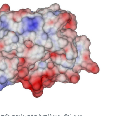
potential around a peptide derived from an HIV-1 capsid.