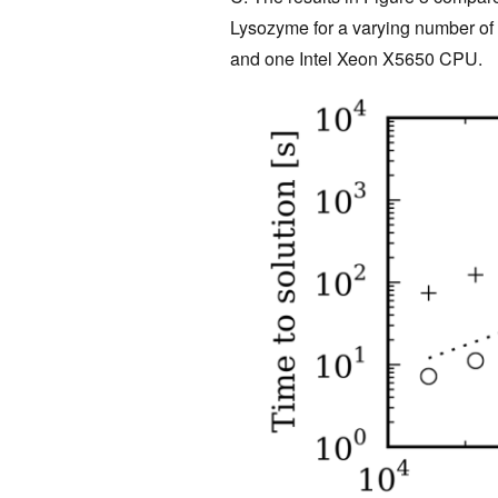
Lysozyme for a varying number o
and one Intel Xeon X5650 CPU.