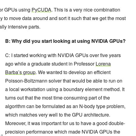
for GPUs using
PyCUDA
. This is a very nice combination
 to move data around and sort it such that we get the most
lly intensive parts.
B:
Why did you start looking at using NVIDIA GPUs?
C: I started working with NVIDIA GPUs over five years
ago while a graduate student in Professor
Lorena
Barba’s group
. We wanted to develop an efficient
Poisson-Boltzmann solver that would be able to run on
a local workstation using a boundary element method. It
turns out that the most time consuming part of the
algorithm can be formulated as an N-body type problem,
which matches very well to the GPU architecture.
Moreover, it was important for us to have a good double-
precision performance which made NVIDIA GPUs the
 a