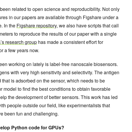
s been related to open science and reproducibility. Not only
ures in our papers are available through Figshare under a
. In the
Figshare repository
, we also have scripts that call
eters to reproduce the results of our paper with a single
’s research group
has made a consistent effort for
or a few years now.
een working on lately is label-free nanoscale biosensors.
ens with very high sensitivity and selectivity. The antigen
d that is adsorbed on the sensor, which needs to be
r model to find the best conditions to obtain favorable
help the development of better sensors. This work has led
ith people outside our field, like experimentalists that
ve been fun and challenging.
evelop Python code for GPUs?