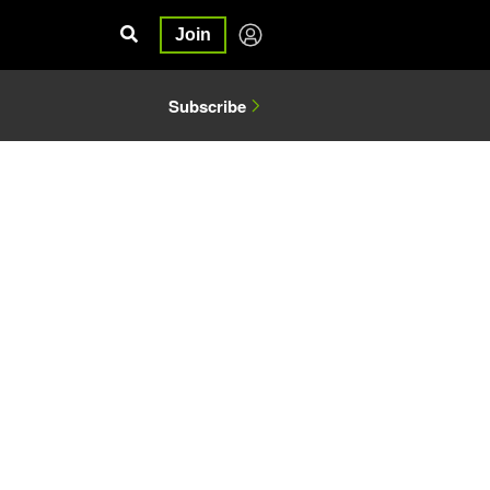
Join
Subscribe