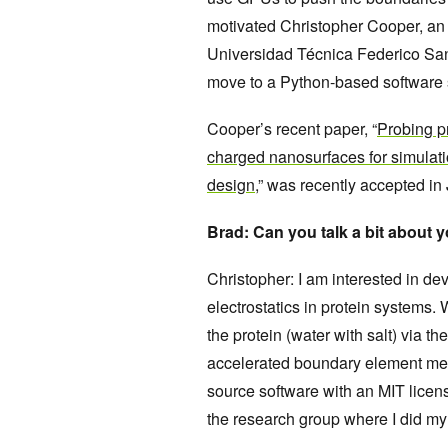
motivated Christopher Cooper, an I
Universidad Técnica Federico Sant
move to a Python-based software 
Cooper’s recent paper, “
Probing pr
charged nanosurfaces for simulat
design
,” was recently accepted in
Brad: Can you talk a bit about 
Christopher: I am interested in dev
electrostatics in protein systems
the protein (water with salt) via 
accelerated boundary element met
source software with an MIT licens
the research group where I did my