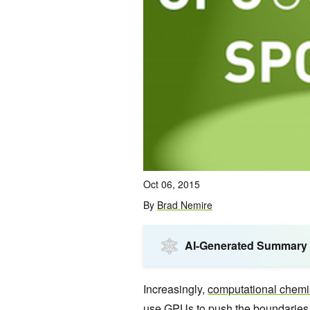
Oct 06, 2015
By
Brad Nemire
AI-Generated Summary
Increasingly,
computational chemi
use GPUs to push the boundaries 