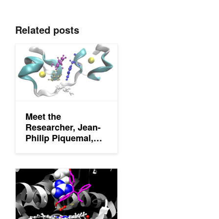
Related posts
Meet the Researcher, Jean-Philip Piquemal, Accelerating HPC 
Meet the
Researcher, Jean-
Philip Piquemal,
Accelerating HPC
for Molecular
Dynamics
Share Your Science: Fighting Ebola with Supercomputer Simula
Simulations