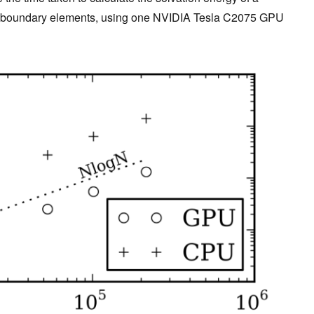
f boundary elements, using one NVIDIA Tesla C2075 GPU