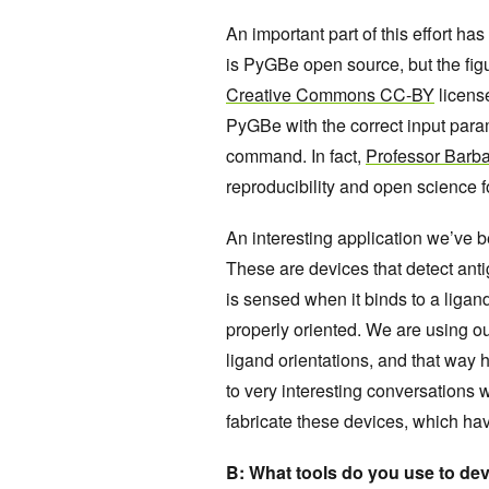
An important part of this effort ha
is PyGBe open source, but the fig
Creative Commons CC-BY
license
PyGBe with the correct input param
command. In fact,
Professor Barba
reproducibility and open science f
An interesting application we’ve b
These are devices that detect antig
is sensed when it binds to a ligan
properly oriented. We are using ou
ligand orientations, and that way 
to very interesting conversations w
fabricate these devices, which ha
B: What tools do you use to d