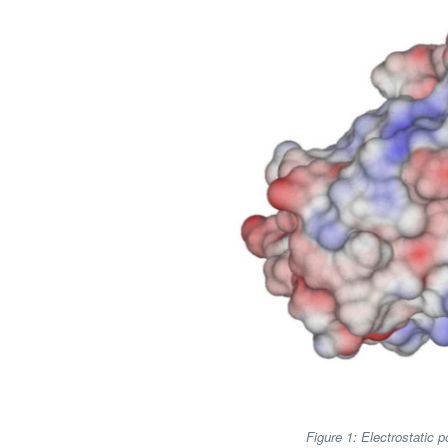
Figure 1: Electrostatic 