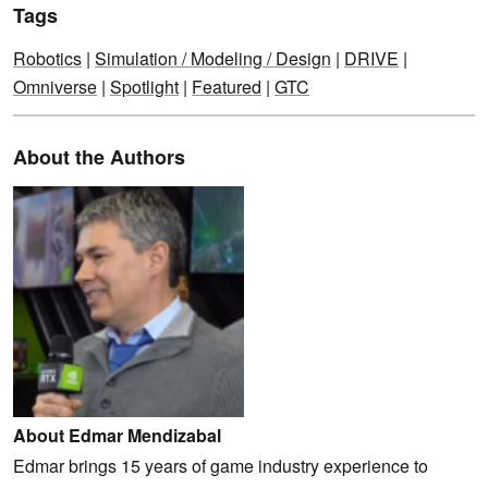
Tags
Robotics
|
Simulation / Modeling / Design
|
DRIVE
|
Omniverse
|
Spotlight
|
Featured
|
GTC
About the Authors
About Edmar Mendizabal
Edmar brings 15 years of game industry experience to