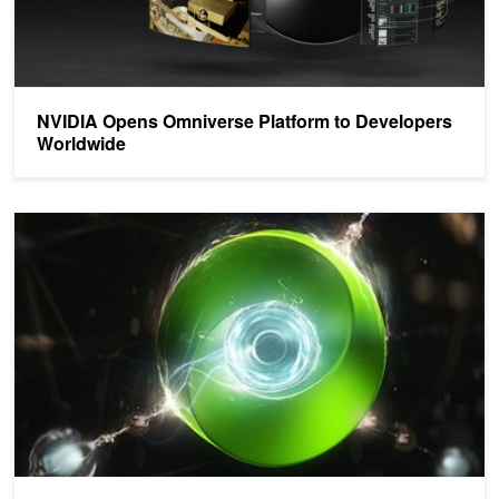
NVIDIA Opens Omniverse Platform to Developers
Worldwide
An Exclusive Invitation: Peek Behind the Omniverse Curtain at th