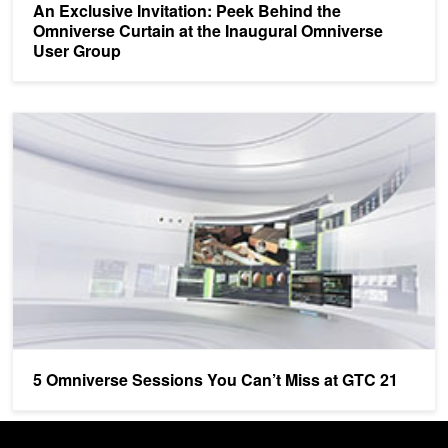
An Exclusive Invitation: Peek Behind the
Omniverse Curtain at the Inaugural Omniverse
User Group
5 Omniverse Sessions You Can’t Miss at GTC 21
5 Omniverse Sessions You Can’t Miss at GTC 21