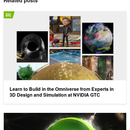
Related posts
Learn to Build in the Omniverse from Experts in 3D Design and S
Learn to Build in the Omniverse from Experts in
3D Design and Simulation at NVIDIA GTC
Step into Omniverse - The Inaugural NVIDIA Omniverse User Gro