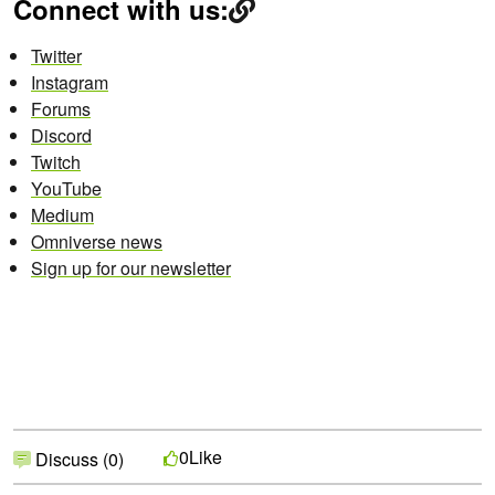
Connect with us:
Twitter
Instagram
Forums
Discord
Twitch
YouTube
Medium
Omniverse news
Sign up for our newsletter
Like
0
Discuss (0)