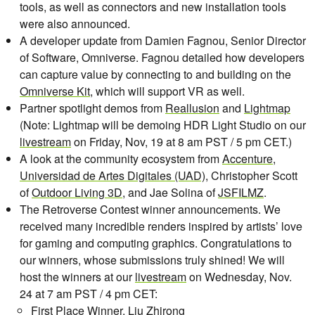
tools, as well as connectors and new installation tools
were also announced.
A developer update from Damien Fagnou, Senior Director
of Software, Omniverse. Fagnou detailed how developers
can capture value by connecting to and building on the
Omniverse Kit
, which will support VR as well.
Partner spotlight demos from
Reallusion
and
Lightmap
(Note: Lightmap will be demoing HDR Light Studio on our
livestream
on Friday, Nov, 19 at 8 am PST / 5 pm CET.)
A look at the community ecosystem from
Accenture
,
Universidad de Artes Digitales (UAD)
, Christopher Scott
of
Outdoor Living 3D
, and Jae Solina of
JSFILMZ
.
The Retroverse Contest winner announcements. We
received many incredible renders inspired by artists’ love
for gaming and computing graphics. Congratulations to
our winners, whose submissions truly shined! We will
host the winners at our
livestream
on Wednesday, Nov.
24 at 7 am PST / 4 pm CET:
First Place Winner,
Liu Zhirong