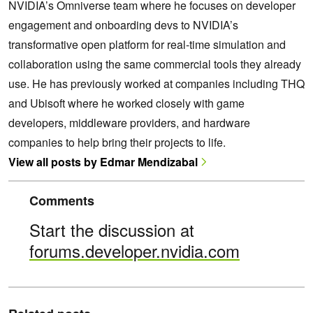
NVIDIA’s Omniverse team where he focuses on developer
engagement and onboarding devs to NVIDIA’s
transformative open platform for real-time simulation and
collaboration using the same commercial tools they already
use. He has previously worked at companies including THQ
and Ubisoft where he worked closely with game
developers, middleware providers, and hardware
companies to help bring their projects to life.
View all posts by Edmar Mendizabal
Comments
Start the discussion at
forums.developer.nvidia.com