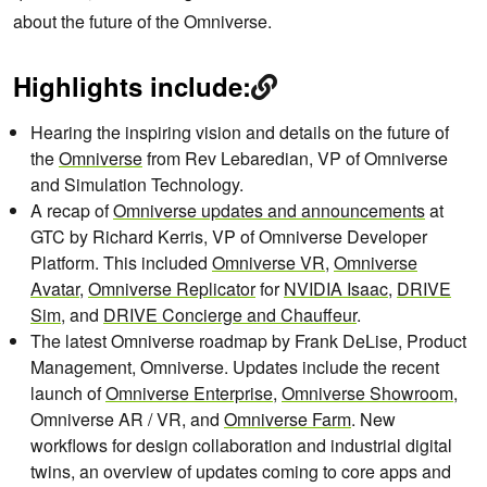
about the future of the Omniverse.
Highlights include:
Hearing the inspiring vision and details on the future of
the
Omniverse
from Rev Lebaredian, VP of Omniverse
and Simulation Technology.
A recap of
Omniverse updates and announcements
at
GTC by Richard Kerris, VP of Omniverse Developer
Platform. This included
Omniverse VR
,
Omniverse
Avatar
,
Omniverse Replicator
for
NVIDIA Isaac
,
DRIVE
Sim
, and
DRIVE Concierge and Chauffeur
.
The latest Omniverse roadmap by Frank DeLise, Product
Management, Omniverse. Updates include the recent
launch of
Omniverse Enterprise
,
Omniverse Showroom
,
Omniverse AR / VR, and
Omniverse Farm
. New
workflows for design collaboration and industrial digital
twins, an overview of updates coming to core apps and