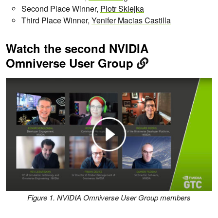
Second Place Winner,
Piotr Skiejka
Third Place Winner,
Yenifer Macias Castilla
Watch the second NVIDIA
Omniverse User Group
Figure 1. NVIDIA Omniverse User Group members