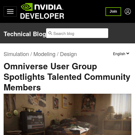
Join
DEVELOPER
Technical Blog
Simulation / Modeling / Design
Omniverse User Group
Spotlights Talented Community
Members