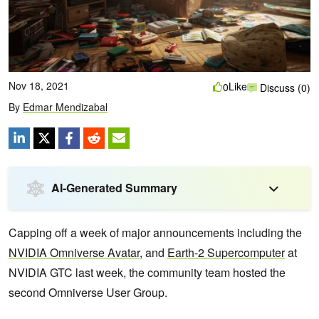
Nov 18, 2021
Like
0
Discuss (0)
By
Edmar Mendizabal
AI-Generated Summary
Capping off a week of major announcements including the
NVIDIA Omniverse Avatar
, and
Earth-2 Supercomputer
at
NVIDIA GTC last week, the community team hosted the
second Omniverse User Group.