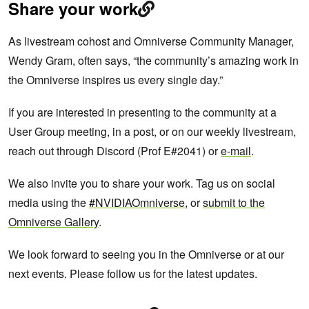
Share your work
As livestream cohost and Omniverse Community Manager,
Wendy Gram, often says, “the community’s amazing work in
the Omniverse inspires us every single day.”
If you are interested in presenting to the community at a
User Group meeting, in a post, or on our weekly livestream,
reach out through Discord (Prof E#2041) or
e-mail
.
We also invite you to share your work. Tag us on social
media using the
#NVIDIAOmniverse
, or
submit to the
Omniverse Gallery
.
We look forward to seeing you in the Omniverse or at our
next events. Please follow us for the latest updates.