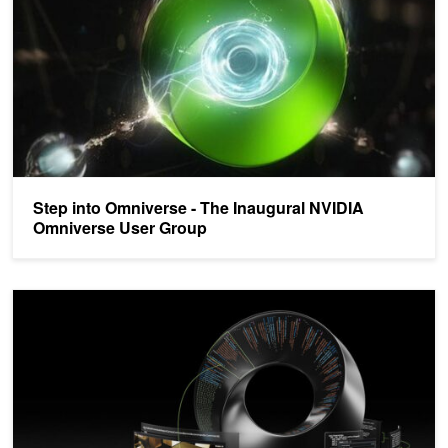
Step into Omniverse - The Inaugural NVIDIA
Omniverse User Group
NVIDIA Opens Omniverse Platform to Developers Worldwide