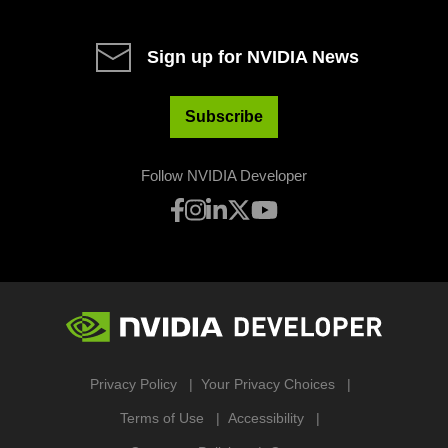
Sign up for NVIDIA News
Subscribe
Follow NVIDIA Developer
Privacy Policy
Your Privacy Choices
Terms of Use
Accessibility