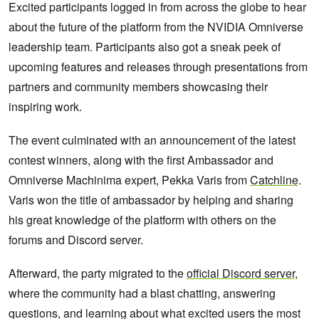
Excited participants logged in from across the globe to hear
about the future of the platform from the NVIDIA Omniverse
leadership team. Participants also got a sneak peek of
upcoming features and releases through presentations from
partners and community members showcasing their
inspiring work.
The event culminated with an announcement of the latest
contest winners, along with the first Ambassador and
Omniverse Machinima expert, Pekka Varis from
Catchline
.
Varis won the title of ambassador by helping and sharing
his great knowledge of the platform with others on the
forums and Discord server.
Afterward, the party migrated to the
official Discord server
,
where the community had a blast chatting, answering
questions, and learning about what excited users the most